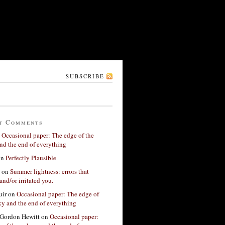
SUBSCRIBE
t Comments
n
Occasional paper: The edge of the
nd the end of everything
on
Perfectly Plausible
on
Summer lightness: errors that
and/or irritated you.
ir
on
Occasional paper: The edge of
xy and the end of everything
Gordon Hewitt
on
Occasional paper: