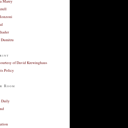
a Marey
rrell
Ronzoni
al
Khader
a Dumitru
rint
courtesy of David Krewinghaus
s Policy
r Room
 Daily
and
ation