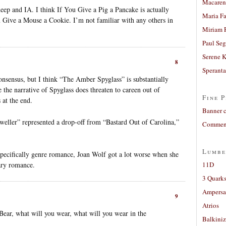
Macaren
deep and IA. I think If You Give a Pig a Pancake is actually
Maria Fa
You Give a Mouse a Cookie. I’m not familiar with any others in
Miriam 
Paul Seg
Serene 
8
Sperant
onsensus, but I think “The Amber Spyglass” is substantially
 the narrative of Spyglass does threaten to careen out of
Fine P
 at the end.
Banner 
weller” represented a drop-off from “Bastard Out of Carolina,”
Comment
Lumbe
specifically genre romance, Joan Wolf got a lot worse when she
ary romance.
11D
3 Quarks
Ampers
9
Atrios
 Bear, what will you wear, what will you wear in the
Balkiniz