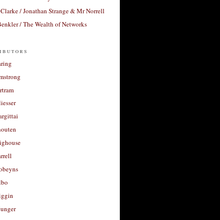
Clarke / Jonathan Strange & Mr Norrell
enkler / The Wealth of Networks
ibutors
aring
rmstrong
rtram
liesser
argittai
houten
righouse
rrell
Robeyns
lbo
iggin
unger