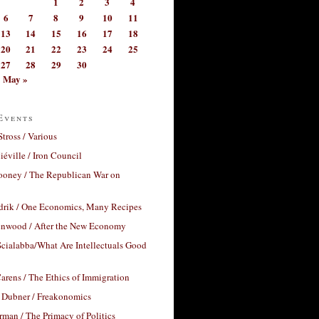
1
2
3
4
6
7
8
9
10
11
13
14
15
16
17
18
20
21
22
23
24
25
27
28
29
30
May »
Events
Stross / Various
éville / Iron Council
ooney / The Republican War on
drik / One Economics, Many Recipes
nwood / After the New Economy
cialabba/What Are Intellectuals Good
arens / The Ethics of Immigration
 Dubner / Freakonomics
rman / The Primacy of Politics