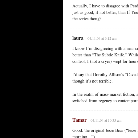
Actually, I have to disagree with Pra
just as good, if not better, than If 
the series though.
laura
04.11.04 at 6:12 am
I know I’m disagreeing with a near-c
better than “The Subtle Knife.” While
control, I (not a cryer) wept for hours
I’d say that Dorothy Allison’s “Caved
though it’s not terrible.
In the realm of mass-market fiction, 
switched from regency to contempor
Tamar
04.11.04 at 10:35 am
Good: the original Jesse Bear (“Jesse
morning…”)