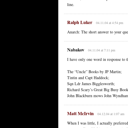
line.
Ralph Luker
04.11.04 at 4:54 pm
Anarch: The short answer to your que
Nabakov
04.11.04 at 7:11 pm
I have only one word in response to t
The “Uncle” Books by JP Martin;
Tintin and Capt Haddock;
Sqn Ldr James Bigglesworth;
Richard Scary’s Great Big Busy Book
John Blackburn mows John Wyndham
Matt McIrvin
04.12.04 at 1:07 am
When I was little, I actually preferre