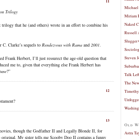
11
Michael
on Trilogy
Miriam 
Naked C
trilogy that he (and others) wrote in an effort to combine his
Russell
Slugger
r C. Clarke’s sequels to
Rendezvous with Rama
and
2001
.
Sociolog
Steven 
 Frank Herbert, I’ll just ressurect the age-old question that
duced me to, given that everything else Frank Herbert has
Suburban
une
?”
Talk Lef
The New
12
Timothy
Unfogge
estament?
Washing
13
Old W
movies, though the Godfather II and Legally Blonde II, for
Astra Ta
 original. My sister tells me Scooby Doo II contains a funny