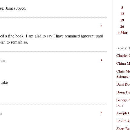
5
ke,
James Joyce.
12
19
26
3
« Mar
d a fine book. I am glad to say I have remained ignorant until
plan to remain so.
Book 
Charles 
4
0 am
China Mi
Chris M
Science
ncake
Dani Ro
Doug He
George S
For?
Joseph C
5
am
Levitt &
Sheri Be