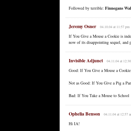
Finnegans Wa
Followed by terrible:
Jeremy Osner
04.10.04 at 11:57 pm
If You Give a Mouse a Cookie is indee
now of its disappointing sequel, and 
Invisible Adjunct
04.11.04 at 12:3
Good: If You Give a Mouse a Cookie
Not as Good: If You Give a Pig a Pa
Bad: If You Take a Mouse to School
Ophelia Benson
04.11.04 at 12:57 
Hi IA!