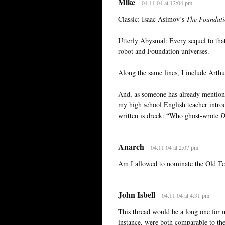
Mike
04.11.04 at 12:04 pm
Classic: Isaac Asimov’s
The Foundati
Utterly Abysmal: Every sequel to that 
robot and Foundation universes.
Along the same lines, I include Arthu
And, as someone has already mentioned
my high school English teacher intro
written is dreck: “Who ghost-wrote
D
Anarch
04.11.04 at 2:07 pm
Am I allowed to nominate the Old T
John Isbell
04.11.04 at 4:31 pm
This thread would be a long one for 
instance, were both comparable to the