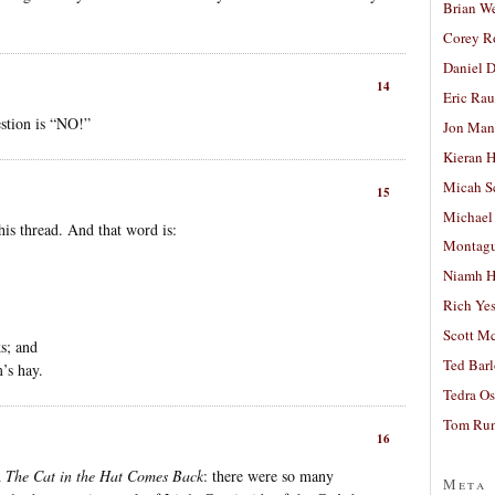
Brian W
Corey R
Daniel D
14
Eric Ra
stion is “NO!”
Jon Man
Kieran 
Micah S
15
Michael
his thread. And that word is:
Montag
Niamh H
Rich Ye
Scott M
s; and
Ted Bar
’s hay.
Tedra Os
Tom Run
16
d
The Cat in the Hat Comes Back
: there were so many
Meta