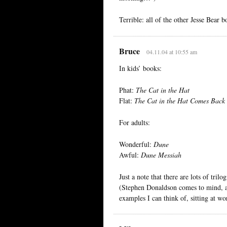
Terrible: all of the other Jesse Bear 
Bruce
04.11.04 at 10:55 am
In kids’ books:
Phat:
The Cat in the Hat
Flat:
The Cat in the Hat Comes Back
For adults:
Wonderful:
Dune
Awful:
Dune Messiah
Just a note that there are lots of tril
(Stephen Donaldson comes to mind, a
examples I can think of, sitting at wo