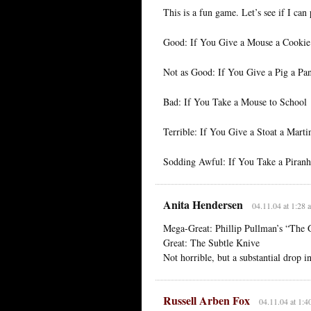
This is a fun game. Let’s see if I ca
Good: If You Give a Mouse a Cookie
Not as Good: If You Give a Pig a Pa
Bad: If You Take a Mouse to School
Terrible: If You Give a Stoat a Marti
Sodding Awful: If You Take a Piranha
Anita Hendersen
04.11.04 at 1:28 
Mega-Great: Phillip Pullman’s “The
Great: The Subtle Knive
Not horrible, but a substantial drop 
Russell Arben Fox
04.11.04 at 1:4