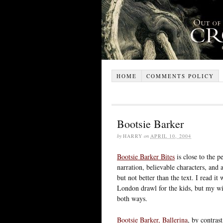
HOME
COMMENTS POLICY
Bootsie Barker
by
HARRY
on
APRIL 10, 2004
Bootsie Barker Bites
is close to the pe
narration, believable characters, and 
but not better than the text. I read i
London drawl for the kids, but my wif
both ways.
Bootsie Barker, Ballerina
, by contrast