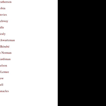
eatherson
obin
avies
uchway
dle
Healy
chwartzman
 Bérubé
u Norman
ardiman
selson
cLemee
low
ell
nacles