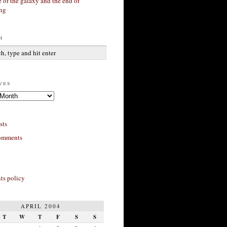
 of the galaxy and the end of
ing
h
ves
sts
omments
s policy
APRIL 2004
T
W
T
F
S
S