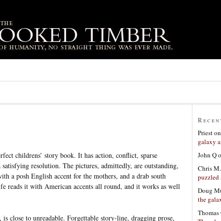
Recen
Priest
o
galaxy a
John Q
rfect childrens’ story book. It has action, conflict, sparse
a satisfying resolution. The pictures, admittedly, are outstanding,
Chris M.
t with a posh English accent for the mothers, and a drab south
puzzled 
e reads it with American accents all round, and it works as well
Doug Mu
the gala
Thomas 
, is close to unreadable. Forgettable story-line, dragging prose,