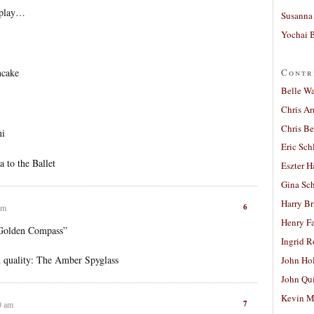
n play…
Susanna 
Yochai B
Contr
ncake
Belle W
Chris A
Chris Be
ni
Eric Sch
 to the Ballet
Eszter H
Gina Sc
Harry B
6
am
Henry Fa
 Golden Compass”
Ingrid 
in quality: The Amber Spyglass
John Ho
John Qu
Kevin M
7
0 am