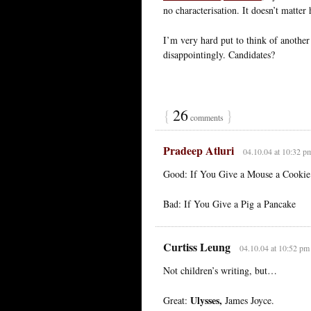
no characterisation. It doesn’t matter
I’m very hard put to think of another
disappointingly. Candidates?
{
26
}
comments
Pradeep Atluri
04.10.04 at 10:32 p
Good: If You Give a Mouse a Cookie (
Bad: If You Give a Pig a Pancake
Curtiss Leung
04.10.04 at 10:52 pm
Not children’s writing, but…
Ulysses,
Great:
James Joyce.