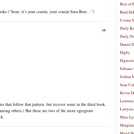
Best of 
books (“Jesse, it’s your cousin, your cousin Sara Bear…”)
Brad De
Cosma S
Daily K
10
Daily N
Daniel D
Digby
Digressi
Fabians
Joshua M
Juan Co
Kevin D
Lawrenc
ogies that follow that pattern, but recover some in the third book.
Lawyers
mong others.) But these are two of the more egregious
rk.
Marc Ly
Margina
Maud N