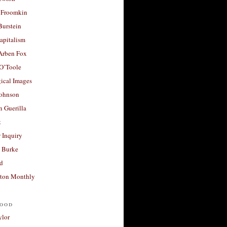
 Froomkin
Burstein
apitalism
 Arben Fox
 O’Toole
ical Images
Johnson
 Guerilla
t
 Inquiry
 Burke
d
ton Monthly
ood
ylor