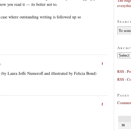
The edge
 how you read it — its better not to.
everyth
 case where outstanding writing is followed up so
Searc
Archi
Archives
1
m
RSS - Po
by Laura Joffe Numeroff and illustrated by Felicia Bond)
RSS - C
Pages
Comment
2
M