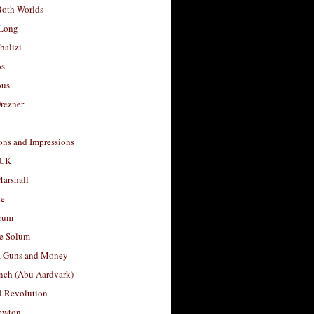
Both Worlds
Long
halizi
os
ous
rezner
ons and Impressions
 UK
arshall
le
rum
e Solum
, Guns and Money
nch (Abu Aardvark)
l Revolution
ewton