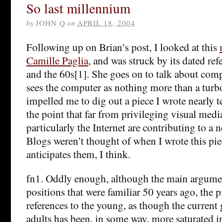
So last millennium
by
JOHN Q
on
APRIL 18, 2004
Following up on Brian’s post, I looked at this
Camille Paglia
, and was struck by its dated ref
and the 60s[1]. She goes on to talk about comp
sees the computer as nothing more than a turb
impelled me to dig out a piece I wrote nearly 
the point that far from privileging visual medi
particularly the Internet are contributing to a 
Blogs weren’t thought of when I wrote this pi
anticipates them, I think.
fn1. Oddly enough, although the main argument
positions that were familiar 50 years ago, the pi
references to the young, as though the current
adults has been, in some way, more saturated 