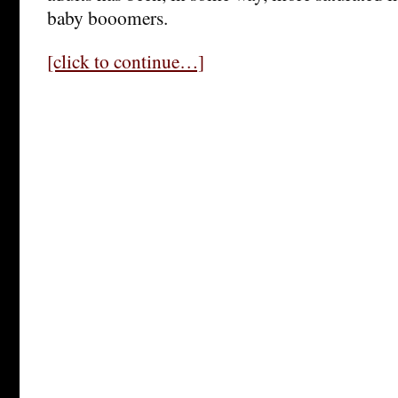
baby booomers.
[click to continue…]