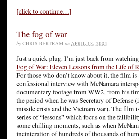
[click to continue…]
The fog of war
by
CHRIS BERTRAM
on
APRIL 18, 2004
Just a quick plug. I’m just back from watchin
Fog of War: Eleven Lessons from the Life of
For those who don’t know about it, the film is
confessional interview with McNamara intersp
documentary footage from WW2, from his tim
the period when he was Secretary of Defense 
missile crisis and the Vietnam war). The film i
series of “lessons” which focus on the fallibilit
some chilling moments, such as when McNama
incinteration of hundreds of thousands of hum