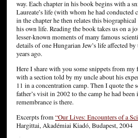
way. Each chapter in his book begins with a s
Laureate’s life (with whom he had conducted c
in the chapter he then relates this biographical
his own life. Reading the book takes us on a j
lesser-known moments of many famous scientis
details of one Hungarian Jew’s life affected by 
years ago.
Here I share with you some snippets from my fa
with a section told by my uncle about his exp
11 in a concentration camp. Then I quote the 
father’s visit in 2002 to the camp he had been
remembrance is there.
Excerpts from
“Our Lives: Encounters of a Sci
Hargittai, Akadémiai Kiadó, Budapest, 2004