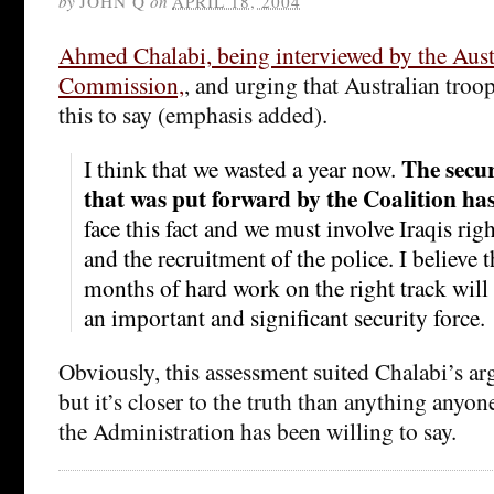
by
JOHN Q
on
APRIL 18, 2004
Ahmed Chalabi, being interviewed by the Aust
Commission,
, and urging that Australian troo
this to say (emphasis added).
The secur
I think that we wasted a year now.
that was put forward by the Coalition ha
face this fact and we must involve Iraqis rig
and the recruitment of the police. I believe t
months of hard work on the right track will b
an important and significant security force.
Obviously, this assessment suited Chalabi’s a
but it’s closer to the truth than anything anyon
the Administration has been willing to say.