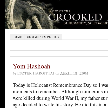
HOME
COMMENTS POLICY
Yom Hashoah
by
ESZTER HARGITTAI
on
APRIL 18, 2004
Today is Holocaust Remembrance Day so I want
moments to remember. Although numerous m
were killed during World War II, my father sur
ago decided to write his story. He did this in a