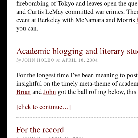
firebombing of Tokyo and leaves open the que
and Curtis LeMay committed war crimes. Ther
event at Berkeley with McNamara and Morris
you can.
Academic blogging and literary stu
by
JOHN HOLBO
on
APRIL 18, 2004
For the longest time I’ve been meaning to pos
insightful on the timely meta-theme of academ
Brian
and
John
got the ball rolling below, this
[click to continue…]
For the record