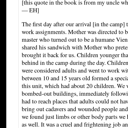
[this quote in the book is from my uncle wh
— EH]
The first day after our arrival [in the camp] 
work assignments. Mother was directed to be
master who turned out to be a humane Vien
shared his sandwich with Mother who preten
brought it back for us. Children younger tha
behind in the camp during the day. Children
were considered adults and went to work wit
between 10 and 15 years old formed a special
this unit, which had about 20 children. We 
bombed-out buildings, immediately follow
had to reach places that adults could not ha
bring out cadavers and wounded people and a
we found just limbs or other body parts we 
as well. It was a cruel and frightening job 