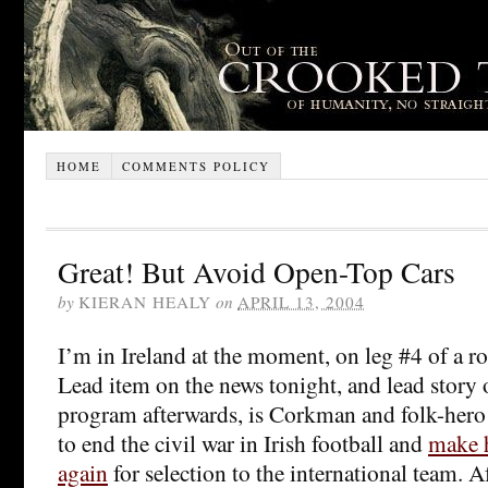
HOME
COMMENTS POLICY
Great! But Avoid Open-Top Cars
by
KIERAN HEALY
on
APRIL 13, 2004
I’m in Ireland at the moment, on leg #4 of a r
Lead item on the news tonight, and lead story 
program afterwards, is Corkman and folk-her
to end the civil war in Irish football and
make h
again
for selection to the international team. A