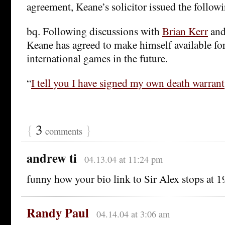
agreement, Keane’s solicitor issued the follow
bq. Following discussions with
Brian Kerr
an
Keane has agreed to make himself available for
international games in the future.
“
I tell you I have signed my own death warrant
{
3
}
comments
andrew ti
04.13.04 at 11:24 pm
funny how your bio link to Sir Alex stops at
Randy Paul
04.14.04 at 3:06 am