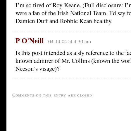
I’m so tired of Roy Keane. (Full disclosure: I’m
were a fan of the Irish National Team, I’d say f
Damien Duff and Robbie Kean healthy.
P O'Neill
04.14.04 at 4:30 am
Is this post intended as a sly reference to the fa
known admirer of Mr. Collins (known the wor
Neeson’s visage)?
Comments on this entry are closed.