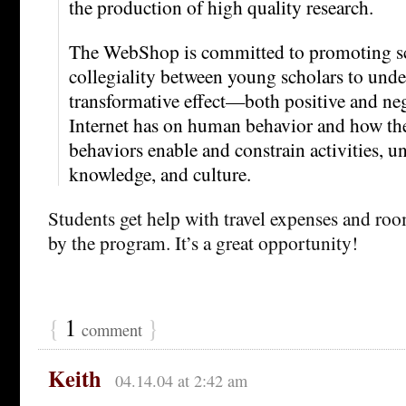
the production of high quality research.
The WebShop is committed to promoting sci
collegiality between young scholars to unde
transformative effect—both positive and ne
Internet has on human behavior and how the
behaviors enable and constrain activities, u
knowledge, and culture.
Students get help with travel expenses and ro
by the program. It’s a great opportunity!
{
1
}
comment
Keith
04.14.04 at 2:42 am