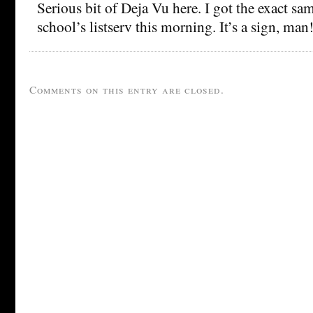
Serious bit of Deja Vu here. I got the exact 
school’s listserv this morning. It’s a sign, man
Comments on this entry are closed.