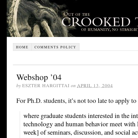
HOME
COMMENTS POLICY
Webshop ’04
by
ESZTER HARGITTAI
on
APRIL 13, 2004
For Ph.D. students, it’s not too late to apply to
where graduate students interested in the int
technology and human behavior meet with le
week] of seminars, discussion, and social ac