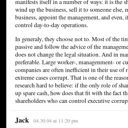
manifests itself in a number of ways: it is the
wind up the business, sell it to someone else, 
business, appoint the management, and even, i
control day-to-day operations.
In generaly, they choose not to. Most of the ti
passive and follow the advice of the manageme
does not change the legal situation. And in ma
preferable. Large worker-, managenment- or 
companies are often inefficient in their use of 
extreme cases corrupt. That is one of the reason
research hard to believe: if the only role of sha
up spare cash, how does that fit with the fact tha
shareholders who can control executive corrup
Jack
04.30.04 at 11:20 pm