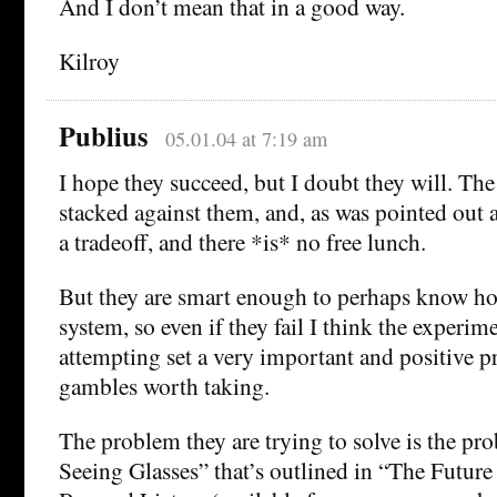
And I don’t mean that in a good way.
Kilroy
Publius
05.01.04 at 7:19 am
I hope they succeed, but I doubt they will. The
stacked against them, and, as was pointed out 
a tradeoff, and there *is* no free lunch.
But they are smart enough to perhaps know h
system, so even if they fail I think the experim
attempting set a very important and positive p
gambles worth taking.
The problem they are trying to solve is the pr
Seeing Glasses” that’s outlined in “The Futur