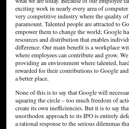
what we are today. Because of our employee ta
exciting work in nearly every area of computer 
very competitive industry where the quality of
paramount. Talented people are attracted to G
empower them to change the world; Google ha
resources and distribution that enables indivi
difference. Our main benefit is a workplace wi
where employees can contribute and grow. We 
providing an environment where talented, har
rewarded for their contributions to Google an
a better place.
None of this is to say that Google will necessa
squaring the circle – too much freedom of act
create its own inefficiencies. But it is to say th
unorthodox approach to its IPO is entirely defe
a rational response to the serious dilemmas tha