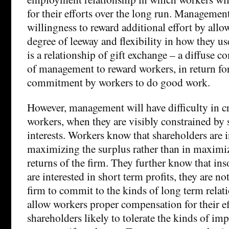
for their efforts over the long run. Management
willingness to reward additional effort by allo
degree of leeway and flexibility in how they us
is a relationship of gift exchange – a diffuse 
of management to reward workers, in return for
commitment by workers to do good work.
However, management will have difficulty in c
workers, when they are visibly constrained by 
interests. Workers know that shareholders are i
maximizing the surplus rather than in maximiz
returns of the firm. They further know that ins
are interested in short term profits, they are n
firm to commit to the kinds of long term relat
allow workers proper compensation for their ef
shareholders likely to tolerate the kinds of imp