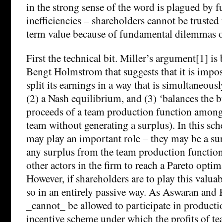
in the strong sense of the word is plagued by 
inefficiencies – shareholders cannot be truste
term value because of fundamental dilemmas of
First the technical bit. Miller’s argument[1] i
Bengt Holmstrom that suggests that it is imposs
split its earnings in a way that is simultaneous
(2) a Nash equilibrium, and (3) ‘balances the bu
proceeds of a team production function amon
team without generating a surplus). In this sc
may play an important role – they may be a su
any surplus from the team production function
other actors in the firm to reach a Pareto opti
However, if shareholders are to play this valua
so in an entirely passive way. As Aswaran and
_cannot_ be allowed to participate in producti
incentive scheme under which the profits of t