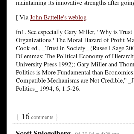
maintaining its innovative strengths after goin
[ Via
John Battelle's weblog
fn1. See especially Gary Miller, “Why is Trust
Organizations? The Moral Hazard of Profit Ma
Cook ed., _Trust in Society_ (Russell Sage 20
Dilemmas: The Political Economy of Hierarc
University Press 1992); Gary Miller and T
Politics is More Fundamental than Economics:
Compatible Mechanisms are Not Credible,” _Jo
Politics_ 1994, 6, 1:5-26.
{
16
}
comments
Scott Spiegelberg
04.30.04 at 5:28 pm