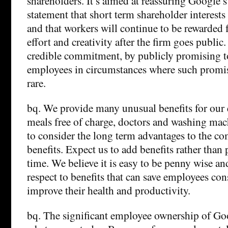
shareholders. It’s aimed at reassuring Google’s 
statement that short term shareholder interests
and that workers will continue to be rewarded f
effort and creativity after the firm goes publi
credible commitment, by publicly promising to
employees in circumstances where such promis
rare.
bq. We provide many unusual benefits for our
meals free of charge, doctors and washing mac
to consider the long term advantages to the c
benefits. Expect us to add benefits rather tha
time. We believe it is easy to be penny wise a
respect to benefits that can save employees co
improve their health and productivity.
bq. The significant employee ownership of Go