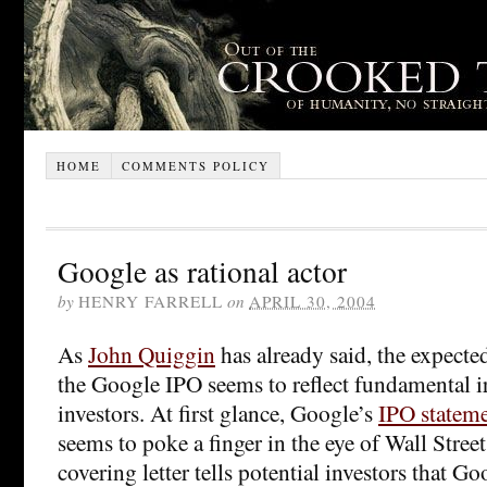
HOME
COMMENTS POLICY
Google as rational actor
by
HENRY FARRELL
on
APRIL 30, 2004
As
John Quiggin
has already said, the expecte
the Google IPO seems to reflect fundamental i
investors. At first glance, Google’s
IPO statem
seems to poke a finger in the eye of Wall Street
covering letter tells potential investors that G