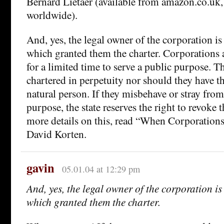
Bernard Lietaer (available from amazon.co.uk,
worldwide).
And, yes, the legal owner of the corporation is 
which granted them the charter. Corporations a
for a limited time to serve a public purpose. T
chartered in perpetuity nor should they have th
natural person. If they misbehave or stray from 
purpose, the state reserves the right to revoke t
more details on this, read “When Corporation
David Korten.
gavin
05.01.04 at 12:29 pm
And, yes, the legal owner of the corporation is 
which granted them the charter.