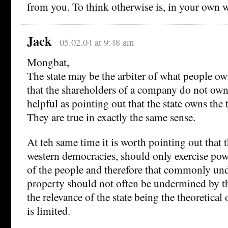
from you. To think otherwise is, in your own 
Jack
05.02.04 at 9:48 am
Mongbat,
The state may be the arbiter of what people ow
that the shareholders of a company do not own 
helpful as pointing out that the state owns the 
They are true in exactly the same sense.
At teh same time it is worth pointing out that t
western democracies, should only exercise pow
of the people and therefore that commonly un
property should not often be undermined by th
the relevance of the state being the theoretical
is limited.