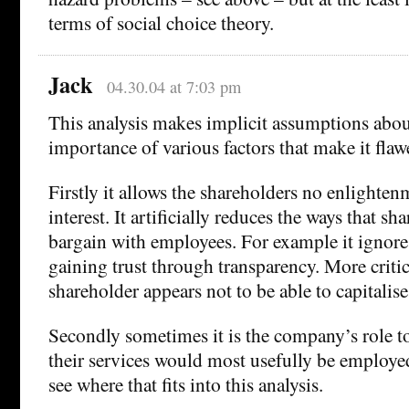
terms of social choice theory.
Jack
04.30.04 at 7:03 pm
This analysis makes implicit assumptions about
importance of various factors that make it flaw
Firstly it allows the shareholders no enlightenm
interest. It artificially reduces the ways that sh
bargain with employees. For example it ignores
gaining trust through transparency. More criti
shareholder appears not to be able to capitalise
Secondly sometimes it is the company’s role to
their services would most usefully be employed
see where that fits into this analysis.