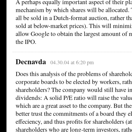
A perhaps equally important aspect of their pl
mechanism by which shares will be allocated. 
all be sold in a Dutch-format auction, rather t
sold at below-market prices). This will minimi
allow Google to obtain the largest amount of
the IPO.
Decnavda
04.30.04 at 6:20 pm
Does this analysis of the problems of sharehold
corporate boards to be elected by workers, rath
shareholders? The company would still have in
dividends: A solid P/E ratio will raise the valu
which are a great asset to the company. But th
better trust the commitments of a board they el
effeciency, and thus profits for shareholders (at
shareholders who are long-term investors, rath