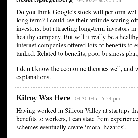
Do you think Google’s stock will perform well 
long term? I could see their attitude scaring of
investors, but attracting long-term investors i
healthy company. But will it really be a heal
internet companies offered lots of benefits to 
tanked. Related to benefits, poor business plan
I don’t know the economic theories well, and 
explanations.
Kilroy Was Here
04.30.04 at 5:54 pm
Having worked in Silicon Valley at startups tha
benefits to workers, I can state from experience
schemes eventually create ‘moral hazards’.