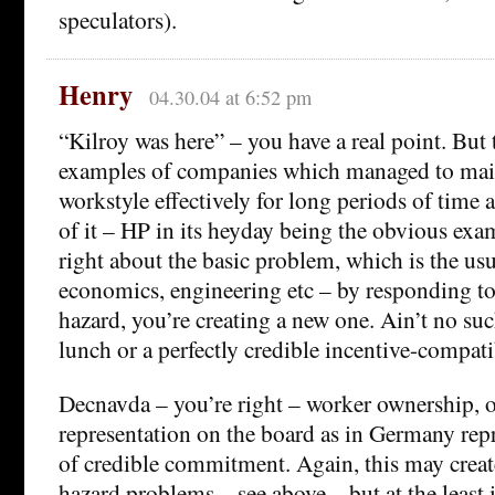
speculators).
Henry
04.30.04 at 6:52 pm
“Kilroy was here” – you have a real point. But 
examples of companies which managed to maint
workstyle effectively for long periods of time 
of it – HP in its heyday being the obvious exam
right about the basic problem, which is the usu
economics, engineering etc – by responding t
hazard, you’re creating a new one. Ain’t no suc
lunch or a perfectly credible incentive-compa
Decnavda – you’re right – worker ownership, 
representation on the board as in Germany rep
of credible commitment. Again, this may creat
hazard problems – see above – but at the least i