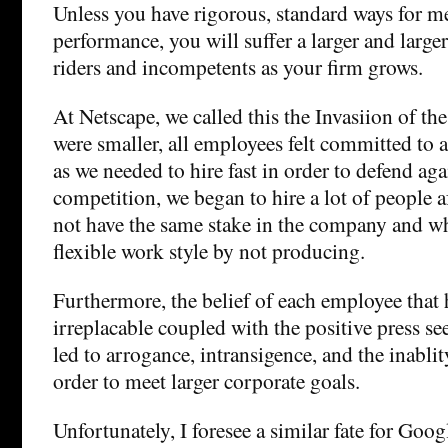
Unless you have rigorous, standard ways for 
performance, you will suffer a larger and larger
riders and incompetents as your firm grows.
At Netscape, we called this the Invasiion of t
were smaller, all employees felt committed to
as we needed to hire fast in order to defend aga
competition, we began to hire a lot of people 
not have the same stake in the company and w
flexible work style by not producing.
Furthermore, the belief of each employee that 
irreplacable coupled with the positive press s
led to arrogance, intransigence, and the inabl
order to meet larger corporate goals.
Unfortunately, I foresee a similar fate for Goog