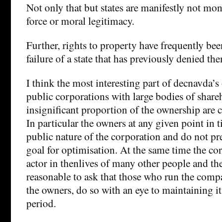
Not only that but states are manifestly not mon
force or moral legitimacy.
Further, rights to property have frequently been
failure of a state that has previously denied th
I think the most interesting part of decnavda’s 
public corporations with large bodies of share
insignificant proportion of the ownership are 
In particular the owners at any given point in 
public nature of the corporation and do not pre
goal for optimisation. At the same time the cor
actor in thenlives of many other people and the
reasonable to ask that those who run the compa
the owners, do so with an eye to maintaining it
period.