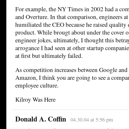
For example, the NY Times in 2002 had a co
and Overture. In that comparison, engineers a
humiliated the CEO because he raised quality 
product. While brougt about under the cover o
engineer jokes, ultimately, I thought this betra
arrogance I had seen at other startup companie
at first but ultimately failed.
As competition increases between Google an
Amazon, I think you are going to see a compa
employee culture.
Kilroy Was Here
Donald A. Coffin
04.30.04 at 5:56 pm