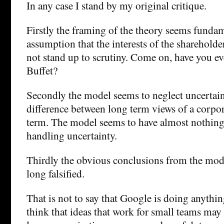
In any case I stand by my original critique.
Firstly the framing of the theory seems funda
assumption that the interests of the shareholde
not stand up to scrutiny. Come on, have you e
Buffet?
Secondly the model seems to neglect uncertaint
difference between long term views of a corpo
term. The model seems to have almost nothing
handling uncertainty.
Thirdly the obvious conclusions from the mod
long falsified.
That is not to say that Google is doing anythi
think that ideas that work for small teams may 