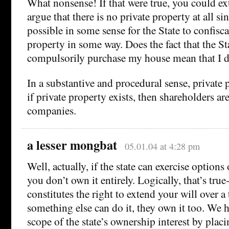
What nonsense! If that were true, you could ex
argue that there is no private property at all sin
possible in some sense for the State to confisc
property in some way. Does the fact that the St
compulsorily purchase my house mean that I d
In a substantive and procedural sense, private 
if private property exists, then shareholders ar
companies.
a lesser mongbat
05.01.04 at 4:28 pm
Well, actually, if the state can exercise options
you don’t own it entirely. Logically, that’s tru
constitutes the right to extend your will over a 
something else can do it, they own it too. We h
scope of the state’s ownership interest by plac