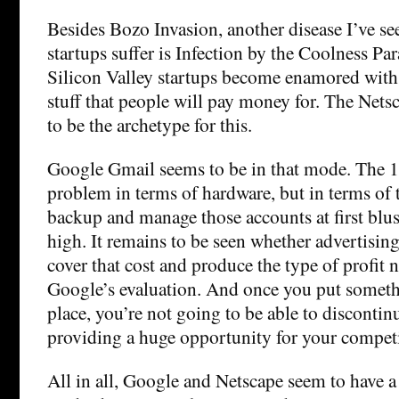
Besides Bozo Invasion, another disease I’ve se
startups suffer is Infection by the Coolness Pa
Silicon Valley startups become enamored with s
stuff that people will pay money for. The Net
to be the archetype for this.
Google Gmail seems to be in that mode. The 1 
problem in terms of hardware, but in terms of 
backup and manage those accounts at first blu
high. It remains to be seen whether advertisin
cover that cost and produce the type of profit n
Google’s evaluation. And once you put somethi
place, you’re not going to be able to discontin
providing a huge opportunity for your competi
All in all, Google and Netscape seem to have 