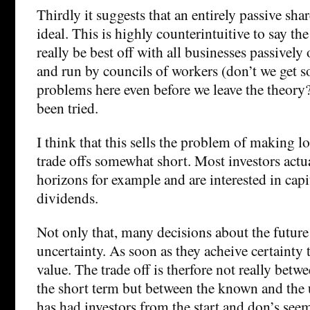
Thirdly it suggests that an entirely passive sh
ideal. This is highly counterintuitive to say th
really be best off with all businesses passively
and run by councils of workers (don’t we get 
problems here even before we leave the theory?)
been tried.
I think that this sells the problem of making 
trade offs somewhat short. Most investors actu
horizons for example and are interested in cap
dividends.
Not only that, many decisions about the future
uncertainty. As soon as they acheive certainty 
value. The trade off is therfore not really bet
the short term but between the known and th
has had investors from the start and don’s see