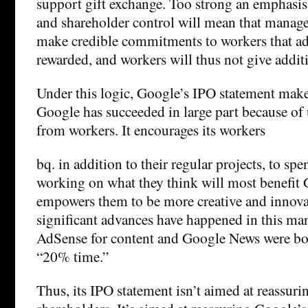
support gift exchange. Too strong an emphasis
and shareholder control will mean that manager
make credible commitments to workers that add
rewarded, and workers will thus not give additi
Under this logic, Google’s IPO statement makes
Google has succeeded in large part because of
from workers. It encourages its workers
bq. in addition to their regular projects, to sp
working on what they think will most benefit 
empowers them to be more creative and innova
significant advances have happened in this ma
AdSense for content and Google News were bo
“20% time.”
Thus, its IPO statement isn’t aimed at reassuri