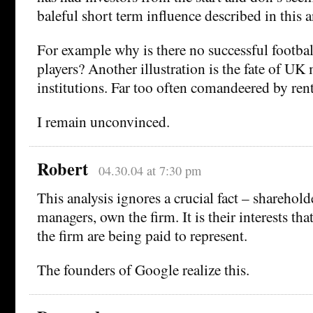
baleful short term influence described in this a
For example why is there no successful footbal
players? Another illustration is the fate of UK
institutions. Far too often comandeered by ren
I remain unconvinced.
Robert
04.30.04 at 7:30 pm
This analysis ignores a crucial fact – sharehold
managers, own the firm. It is their interests tha
the firm are being paid to represent.
The founders of Google realize this.