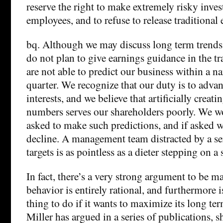
reserve the right to make extremely risky inves
employees, and to refuse to release traditional
bq. Although we may discuss long term trends 
do not plan to give earnings guidance in the tr
are not able to predict our business within a n
quarter. We recognize that our duty is to adva
interests, and we believe that artificially creati
numbers serves our shareholders poorly. We wo
asked to make such predictions, and if asked w
decline. A management team distracted by a ser
targets is as pointless as a dieter stepping on a 
In fact, there’s a very strong argument to be m
behavior is entirely rational, and furthermore i
thing to do if it wants to maximize its long te
Miller has argued in a series of publications, 