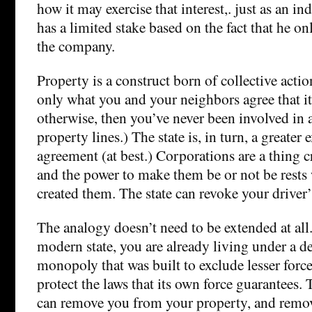
how it may exercise that interest,. just as an i
has a limited stake based on the fact that he only
the company.
Property is a construct born of collective acti
only what you and your neighbors agree that it 
otherwise, then you’ve never been involved in 
property lines.) The state is, in turn, a greater 
agreement (at best.) Corporations are a thing cr
and the power to make them be or not be rests w
created them. The state can revoke your driver’s
The analogy doesn’t need to be extended at all.
modern state, you are already living under a de
monopoly that was built to exclude lesser for
protect the laws that its own force guarantees
can remove you from your property, and remo