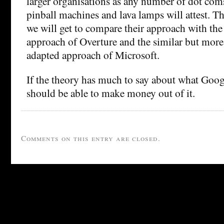
larger organisations as any number of dot com
pinball machines and lava lamps will attest. The
we will get to compare their approach with th
approach of Overture and the similar but mor
adapted approach of Microsoft.
If the theory has much to say about what Goog
should be able to make money out of it.
Comments on this entry are closed.