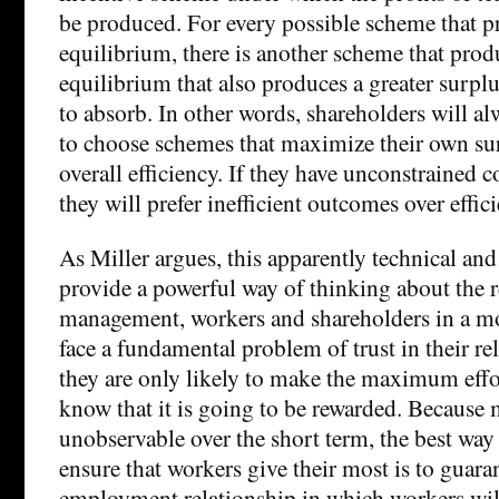
be produced. For every possible scheme that pr
equilibrium, there is another scheme that produ
equilibrium that also produces a greater surplu
to absorb. In other words, shareholders will al
to choose schemes that maximize their own sur
overall efficiency. If they have unconstrained c
they will prefer inefficient outcomes over effic
As Miller argues, this apparently technical and 
provide a powerful way of thinking about the 
management, workers and shareholders in a m
face a fundamental problem of trust in their re
they are only likely to make the maximum effor
know that it is going to be rewarded. Because m
unobservable over the short term, the best wa
ensure that workers give their most is to guara
employment relationship in which workers will