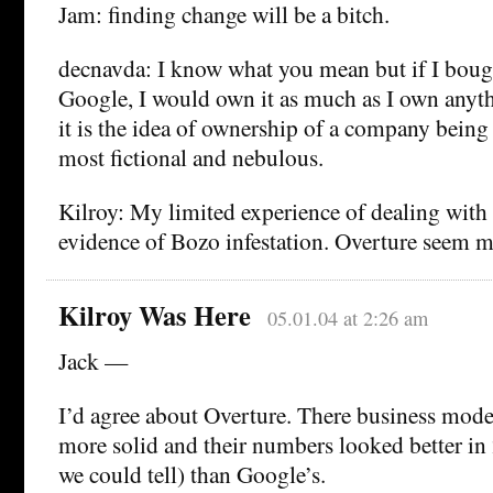
Jam: finding change will be a bitch.
decnavda: I know what you mean but if I bought
Google, I would own it as much as I own anythi
it is the idea of ownership of a company being 
most fictional and nebulous.
Kilroy: My limited experience of dealing wit
evidence of Bozo infestation. Overture seem 
Kilroy Was Here
05.01.04 at 2:26 am
Jack —
I’d agree about Overture. There business mo
more solid and their numbers looked better in
we could tell) than Google’s.