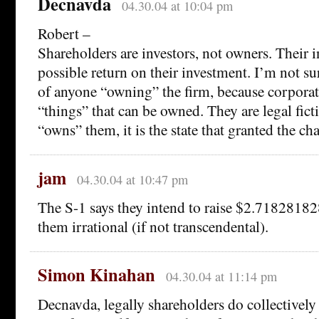
Decnavda
04.30.04 at 10:04 pm
Robert –
Shareholders are investors, not owners. Their in
possible return on their investment. I’m not sure
of anyone “owning” the firm, because corporati
“things” that can be owned. They are legal fic
“owns” them, it is the state that granted the cha
jam
04.30.04 at 10:47 pm
The S-1 says they intend to raise $2.7182818
them irrational (if not transcendental).
Simon Kinahan
04.30.04 at 11:14 pm
Decnavda, legally shareholders do collectively