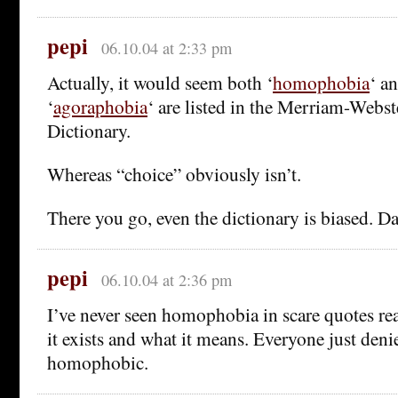
pepi
06.10.04 at 2:33 pm
Actually, it would seem both ‘
homophobia
‘ an
‘
agoraphobia
‘ are listed in the Merriam-Webs
Dictionary.
Whereas “choice” obviously isn’t.
There you go, even the dictionary is biased. D
pepi
06.10.04 at 2:36 pm
I’ve never seen homophobia in scare quotes rea
it exists and what it means. Everyone just deni
homophobic.