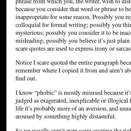
phrase from which you, the writer, wish to dis
because you consider that word or phrase to b
inappropriate for some reason. Possibly you reg
colloquial for formal writing; possibly you thin
mysterious; possibly you consider it to be inac
misleading; possibly you believe it’s just plai
scare quotes are used to express irony or sarca
Notice I scare quoted the entire paragraph beca
remember where I copied it from and aren’t ab
find out.
I know “phobic” is mostly misused because it’s 
judged as exagerated, inexplicable or illogical f
life it’s probably more of an aversion, and usu
aroused by something highly distasteful.
So we usually aren’t even scare quoting the ri