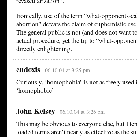
revascularization”.
Ironically, use of the term “what-opponents-cal
abortion” defeats the claim of euphemistic us
The general public is not (and does not want to
actual procedure, yet the tip to “what-opponents
directly enlightening.
eudoxis
06.10.04 at 3:25 pm
Curiously, ‘homophobia’ is not as freely used i
‘homophobic’.
John Kelsey
06.10.04 at 3:26 pm
This may be obvious to everyone else, but I te
loaded terms aren’t nearly as effective as the s