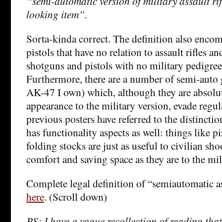
“semi-automatic version of military assault rif
looking item”.
Sorta-kinda correct. The definition also enco
pistols that have no relation to assault rifles an
shotguns and pistols with no military pedigree
Furthermore, there are a number of semi-auto 
AK-47 I own) which, although they are absolut
appearance to the military version, evade regul
previous posters have referred to the distinctio
has functionality aspects as well: things like p
folding stocks are just as useful to civilian sh
comfort and saving space as they are to the mil
Complete legal definition of “semiautomatic a
here
. (Scroll down)
PS: I have a vague recollection of reading that