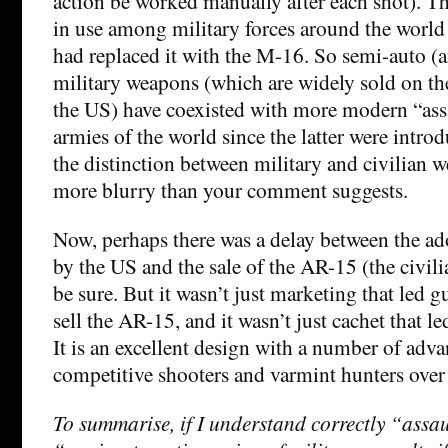
action be worked manually after each shot). 
in use among military forces around the world
had replaced it with the M-16. So semi-auto (a
military weapons (which are widely sold on th
the US) have coexisted with more modern “assau
armies of the world since the latter were intro
the distinction between military and civilian w
more blurry than your comment suggests.
Now, perhaps there was a delay between the a
by the US and the sale of the AR-15 (the civilia
be sure. But it wasn’t just marketing that led 
sell the AR-15, and it wasn’t just cachet that le
It is an excellent design with a number of adva
competitive shooters and varmint hunters over 
To summarise, if I understand correctly “ass