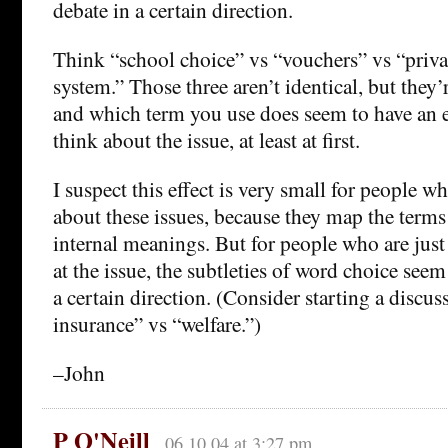
debate in a certain direction.
Think “school choice” vs “vouchers” vs “priva
system.” Those three aren’t identical, but they’r
and which term you use does seem to have an 
think about the issue, at least at first.
I suspect this effect is very small for people w
about these issues, because they map the terms
internal meanings. But for people who are jus
at the issue, the subtleties of word choice seem
a certain direction. (Consider starting a discus
insurance” vs “welfare.”)
–John
P O'Neill
06.10.04 at 3:27 pm