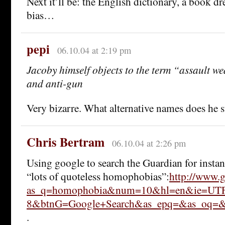
Next it’ll be: the English dictionary, a book dr
bias…
pepi
06.10.04 at 2:19 pm
Jacoby himself objects to the term “assault w
and anti-gun
Very bizarre. What alternative names does he 
Chris Bertram
06.10.04 at 2:26 pm
Using google to search the Guardian for instanc
“lots of quoteless homophobias”:
http://www.
as_q=homophobia&num=10&hl=en&ie=UT
8&btnG=Google+Search&as_epq=&as_oq=&as_
.