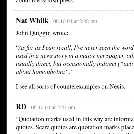
Nat Whilk
06.10.04 at 2:48 pm
John Quiggin wrote:
“
As far as I can recall, I’ve never seen the w
used in a news story in a major newspaper, oth
usually direct, but occasionally indirect (“acti
about homophobia”)
”
I see all sorts of counterexamples on Nexis.
RD
06.10.04 at 2:53 pm
“Quotation marks used in this way are informal
quotes. Scare quotes are quotation marks plac