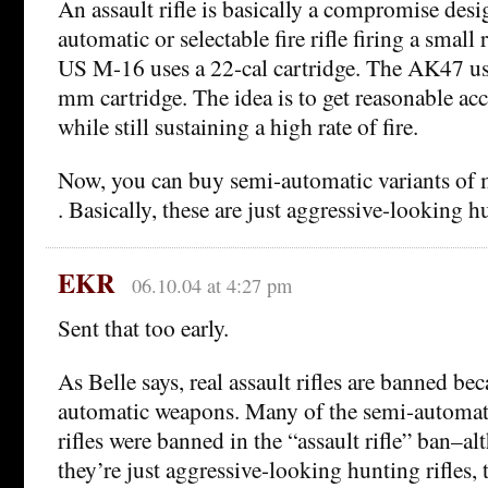
An assault rifle is basically a compromise design
automatic or selectable fire rifle firing a small 
US M-16 uses a 22-cal cartridge. The AK47 us
mm cartridge. The idea is to get reasonable ac
while still sustaining a high rate of fire.
Now, you can buy semi-automatic variants of mi
. Basically, these are just aggressive-looking hu
EKR
06.10.04 at 4:27 pm
Sent that too early.
As Belle says, real assault rifles are banned be
automatic weapons. Many of the semi-automatic
rifles were banned in the “assault rifle” ban–a
they’re just aggressive-looking hunting rifles, t