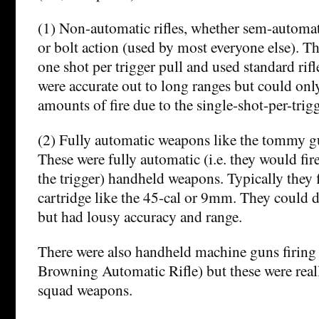
(1) Non-automatic rifles, whether sem-automat
or bolt action (used by most everyone else). T
one shot per trigger pull and used standard ri
were accurate out to long ranges but could onl
amounts of fire due to the single-shot-per-trigg
(2) Fully automatic weapons like the tommy gu
These were fully automatic (i.e. they would fir
the trigger) handheld weapons. Typically they f
cartridge like the 45-cal or 9mm. They could del
but had lousy accuracy and range.
There were also handheld machine guns firing 
Browning Automatic Rifle) but these were real
squad weapons.