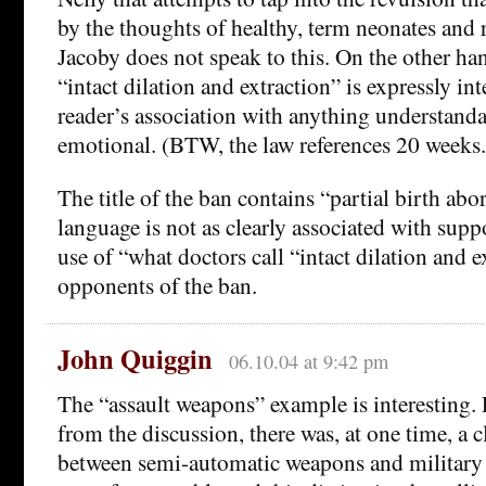
by the thoughts of healthy, term neonates and r
Jacoby does not speak to this. On the other han
“intact dilation and extraction” is expressly i
reader’s association with anything understandab
emotional. (BTW, the law references 20 weeks.
The title of the ban contains “partial birth abor
language is not as clearly associated with supp
use of “what doctors call “intact dilation and e
opponents of the ban.
John Quiggin
06.10.04 at 9:42 pm
The “assault weapons” example is interesting.
from the discussion, there was, at one time, a c
between semi-automatic weapons and military a