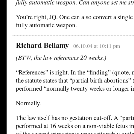
fully automatic weapon. Can anyone set me str
You’re right, JQ. One can also convert a singl
fully automatic weapon.
Richard Bellamy
06.10.04 at 10:11 pm
(BTW, the law references 20 weeks.)
“References” is right. In the “finding” (quote, n
the statute states that “partial birth abortions”
performed “normally twenty weeks or longer in
Normally.
The law itself has no gestation cut-off. A “part
performed at 16 weeks on a non-viable fetus in
of the second trimester is unquestionably outl