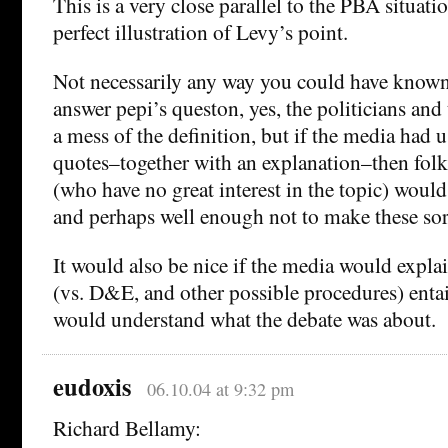
This is a very close parallel to the PBA situati
perfect illustration of Levy’s point.
Not necessarily any way you could have known 
answer pepi’s queston, yes, the politicians and
a mess of the definition, but if the media had 
quotes–together with an explanation–then folk
(who have no great interest in the topic) would 
and perhaps well enough not to make these sort
It would also be nice if the media would expl
(vs. D&E, and other possible procedures) entail
would understand what the debate was about.
eudoxis
06.10.04 at 9:32 pm
Richard Bellamy: