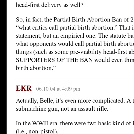
head-first delivery as well?
So, in fact, the Partial Birth Abortion Ban of
“what critics call partial birth abortion.” That i
statement, but an empirical one. The statute 
what opponents would call partial birth abort
things (such as some pre-viability head-first 
SUPPORTERS OF THE BAN would even think t
birth abortion.”
EKR
06.10.04 at 4:09 pm
Actually, Belle, it’s even more complicated. A
submachine gun, not an assault rifle.
In the WWII era, there were two basic kind of 
(i.e., non-pistol).