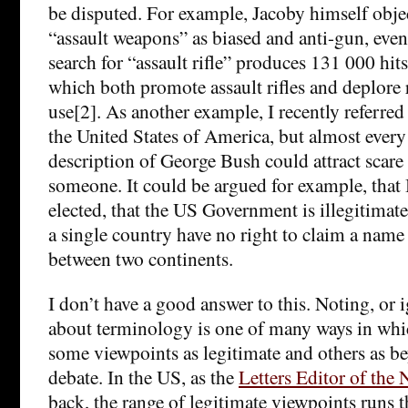
be disputed. For example, Jacoby himself objec
“assault weapons” as biased and anti-gun, eve
search for “assault rifle” produces 131 000 hi
which both promote assault rifles and deplore r
use[2]. As another example, I recently referred 
the United States of America, but almost every
description of George Bush could attract scare
someone. It could be argued for example, that
elected, that the US Government is illegitimate
a single country have no right to claim a name
between two continents.
I don’t have a good answer to this. Noting, or 
about terminology is one of many ways in whic
some viewpoints as legitimate and others as be
debate. In the US, as the
Letters Editor of th
back, the range of legitimate viewpoints runs 