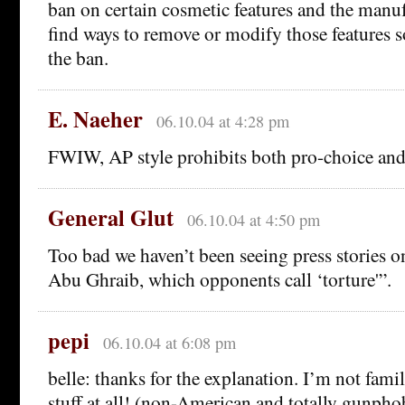
ban on certain cosmetic features and the manuf
find ways to remove or modify those features s
the ban.
E. Naeher
06.10.04 at 4:28 pm
FWIW, AP style prohibits both pro-choice and 
General Glut
06.10.04 at 4:50 pm
Too bad we haven’t been seeing press stories o
Abu Ghraib, which opponents call ‘torture'”.
pepi
06.10.04 at 6:08 pm
belle: thanks for the explanation. I’m not famil
stuff at all! (non-American and totally gunpho