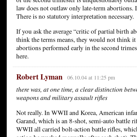
law does not outlaw only late-term abortions. I
There is no statutory interpretation necessary.
If you ask the average “critic of partial birth 
think the terms means, they would not think i
abortions performed early in the second trimes
here.
Robert Lyman
06.10.04 at 11:25 pm
there was, at one time, a clear distinction be
weapons and military assault rifles
Not really. In WWII and Korea, American infa
Garand, which is an 8-shot, semi-auto battle rif
WWII all carried bolt-action battle rifles, whic