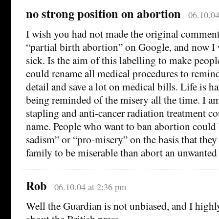
no strong position on abortion
06.10.04
I wish you had not made the original comment.
“partial birth abortion” on Google, and now I w
sick. Is the aim of this labelling to make peop
could rename all medical procedures to remind
detail and save a lot on medical bills. Life is
being reminded of the misery all the time. I a
stapling and anti-cancer radiation treatment c
name. People who want to ban abortion could 
sadism” or “pro-misery” on the basis that they 
family to be miserable than abort an unwanted 
Rob
06.10.04 at 2:36 pm
Well the Guardian is not unbiased, and I highl
about the British press.