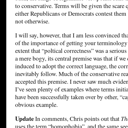
to conservative. Terms will be given the scare 
either Republicans or Democrats contest them
not otherwise.
I will say, however, that I am less convinced t
of the importance of getting your terminology
extent that “poltical correctness” was a serio
a mere bogy, its central premise was that if we
induced to adopt the correct language, the cor
inevitably follow. Much of the conservative rea
accepted this premise. I never saw much eviden
I’ve seen plenty of examples where terms initi
have been successfully taken over by other, “c
obvious example.
Update
In comments, Chris points out that
Th
uses the term “homophobia”, and the same see