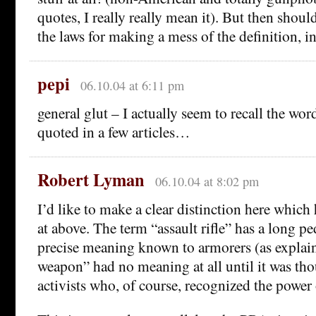
quotes, I really really mean it). But then shou
the laws for making a mess of the definition, i
pepi
06.10.04 at 6:11 pm
general glut – I actually seem to recall the wor
quoted in a few articles…
Robert Lyman
06.10.04 at 8:02 pm
I’d like to make a clear distinction here which
at above. The term “assault rifle” has a long pe
precise meaning known to armorers (as explain
weapon” had no meaning at all until it was th
activists who, of course, recognized the power