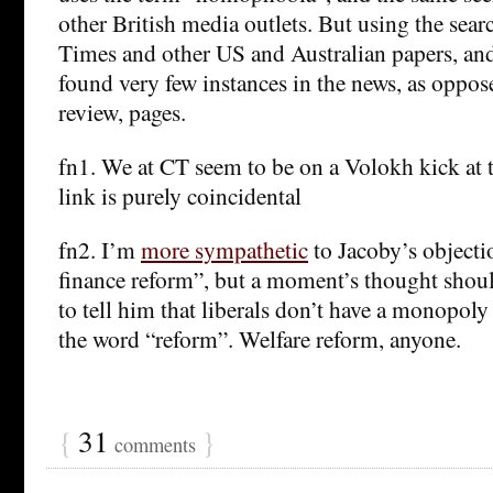
other British media outlets. But using the sea
Times and other US and Australian papers, and
found very few instances in the news, as oppo
review, pages.
fn1. We at CT seem to be on a Volokh kick at
link is purely coincidental
fn2. I’m
more sympathetic
to Jacoby’s object
finance reform”, but a moment’s thought shoul
to tell him that liberals don’t have a monopoly
the word “reform”. Welfare reform, anyone.
{
31
}
comments