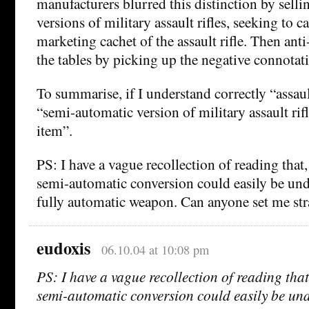
manufacturers blurred this distinction by sell
versions of military assault rifles, seeking to c
marketing cachet of the assault rifle. Then an
the tables by picking up the negative connotati
To summarise, if I understand correctly “assa
“semi-automatic version of military assault rif
item”.
PS: I have a vague recollection of reading that,
semi-automatic conversion could easily be un
fully automatic weapon. Can anyone set me str
eudoxis
06.10.04 at 10:08 pm
PS: I have a vague recollection of reading that
semi-automatic conversion could easily be un