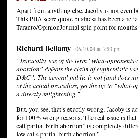
Apart from anything else, Jacoby is not even b
This PBA scare quote business has been a relia
Taranto/OpinionJournal spin point for months
Richard Bellamy
06.10.04 at 3:53 pm
“Ironically, use of the term “what-opponents-c
abortion” defeats the claim of euphemistic use
D&C”. The general public is not (and does no
of the actual procedure, yet the tip to “what-o
a directly enlightening.”
But, you see, that’s exactly wrong. Jacoby is ac
for 100% wrong reasons. The real issue is tha
call partial birth abortion” is completely diff
law calls partial birth abortion.”