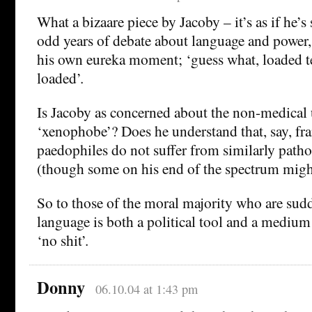
What a bizaare piece by Jacoby – it’s as if he’s
odd years of debate about language and power
his own eureka moment; ‘guess what, loaded t
loaded’.
Is Jacoby as concerned about the non-medical 
‘xenophobe’? Does he understand that, say, fr
paedophiles do not suffer from similarly patho
(though some on his end of the spectrum might
So to those of the moral majority who are sud
language is both a political tool and a medium 
‘no shit’.
Donny
06.10.04 at 1:43 pm