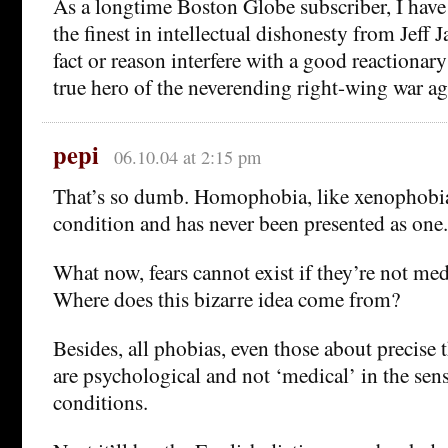
As a longtime Boston Globe subscriber, I have
the finest in intellectual dishonesty from Jeff J
fact or reason interfere with a good reactionary
true hero of the neverending right-wing war ag
pepi
06.10.04 at 2:15 pm
That’s so dumb. Homophobia, like xenophobia,
condition and has never been presented as one.
What now, fears cannot exist if they’re not med
Where does this bizarre idea come from?
Besides, all phobias, even those about precise 
are psychological and not ‘medical’ in the sens
conditions.