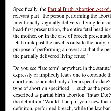
Specifically, the
Partial Birth Abortion Act of
relevant part “the person performing the abort
intentionally vaginally delivers a living fetus un
head-first presentation, the entire fetal head is
the mother, or, in the case of breech presentati
fetal trunk past the navel is outside the body o
purpose of performing an overt act that the pe
the partially delivered living fetus;”
Do you see “late term” anywhere in the statute
expressly or impliedly leads one to conclude t
abortions conducted only after a specific date
type of abortion specificed — such as the pro
described as partial birth abortion “intact D
the definition? Would it help if you knew that
definiton, performed breach, while the law ba