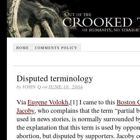
HOME
COMMENTS POLICY
Disputed terminology
by
JOHN Q
on
JUNE 10, 2004
Via
Eugene Volokh
,[1] I came to this
Boston G
Jacoby
, who complains that the term “partial 
used in news stories, is normally surrounded b
the explanation that this term is used by oppon
abortion, but disputed by supporters. Jacoby 