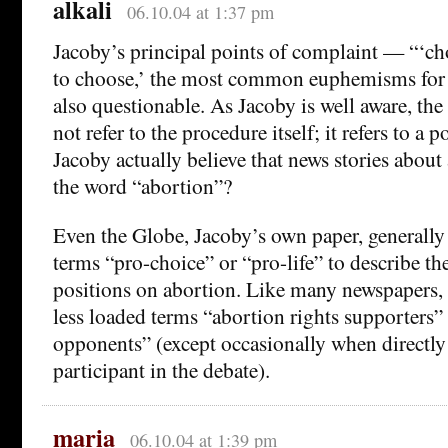
alkali
06.10.04 at 1:37 pm
Jacoby’s principal points of complaint — “‘cho
to choose,’ the most common euphemisms for
also questionable. As Jacoby is well aware, th
not refer to the procedure itself; it refers to a p
Jacoby actually believe that news stories about
the word “abortion”?
Even the Globe, Jacoby’s own paper, generally 
terms “pro-choice” or “pro-life” to describe th
positions on abortion. Like many newspapers, i
less loaded terms “abortion rights supporters”
opponents” (except occasionally when directly
participant in the debate).
maria
06.10.04 at 1:39 pm