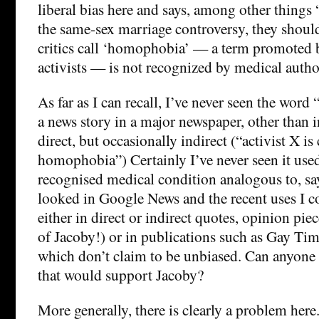
liberal bias here and says, among other things
the same-sex marriage controversy, they shoul
critics call ‘homophobia’ — a term promoted 
activists — is not recognized by medical autho
As far as I can recall, I’ve never seen the wo
a news story in a major newspaper, other than i
direct, but occasionally indirect (“activist X i
homophobia”) Certainly I’ve never seen it used a
recognised medical condition analogous to, say
looked in Google News and the recent uses I co
either in direct or indirect quotes, opinion pie
of Jacoby!) or in publications such as Gay Tim
which don’t claim to be unbiased. Can anyone
that would support Jacoby?
More generally, there is clearly a problem her