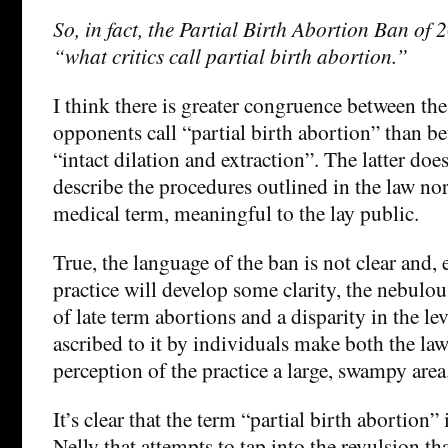
So, in fact, the Partial Birth Abortion Ban of
“what critics call partial birth abortion.”
I think there is greater congruence between th
opponents call “partial birth abortion” than b
“intact dilation and extraction”. The latter doe
describe the procedures outlined in the law nor i
medical term, meaningful to the lay public.
True, the language of the ban is not clear and, e
practice will develop some clarity, the nebulou
of late term abortions and a disparity in the le
ascribed to it by individuals make both the la
perception of the practice a large, swampy area
It’s clear that the term “partial birth abortion” 
Nelly that attempts to tap into the revulsion th