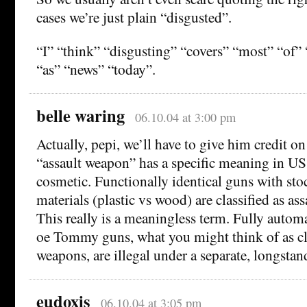
cases we’re just plain “disgusted”.
“I” “think” “disgusting” “covers” “most” “of”
“as” “news” “today”.
belle waring
06.10.04 at 3:00 pm
Actually, pepi, we’ll have to give him credit o
“assault weapon” has a specific meaning in US 
cosmetic. Functionally identical guns with stoc
materials (plastic vs wood) are classified as as
This really is a meaningless term. Fully autom
oe Tommy guns, what you might think of as cla
weapons, are illegal under a separate, longstan
eudoxis
06.10.04 at 3:05 pm