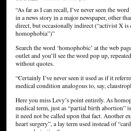
“As far as I can recall, I’ve never seen the w
in a news story in a major newspaper, other tha
direct, but occasionally indirect (“activist X i
homophobia”)”
Search the word ‘homophobic’ at the web page
outlet and you’ll see the word pop up, repeated
without quotes.
“Certainly I’ve never seen it used as if it refer
medical condition analogous to, say, claustrop
Here you miss Levy’s point entirely. As homop
medical term, just as “partial birth abortion” i
it need not be called upon that fact. Another 
heart surgery”, a lay term used instead of “card