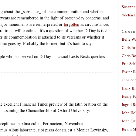
Susanna 
hing about the _substance_ of the commemoration and whether
Yochai B
 events are remembered in the light of present-day concerns, and
ajor monuments are reinterpreted or
forgotten
as circumstances
 trend will continue: it’s a question of whether D-Day is tied
Contr
er its commemoration is attached to its veterans or whether it
Belle W
ime goes by. Probably the former, but it’s hard to say.
Chris A
Chris Be
eople who had served on D-Day — casual Lexis-Nexis queriers
Eric Sch
Eszter H
Gina Sc
Harry B
Henry Fa
he excellent Financial Times preview of the latin oration on the
Ingrid 
on assuming the Chancellorship of Oxford University:
John Ho
John Qu
cepit sua maxima culpa. Per noctem, Novembre
Kevin M
Albus laborante, sibi pizza donata est a Monica Lewinsky,