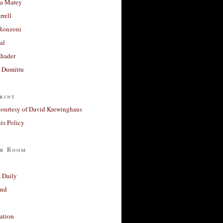
a Marey
rrell
Ronzoni
al
Khader
a Dumitru
rint
courtesy of David Krewinghaus
s Policy
r Room
 Daily
and
ation