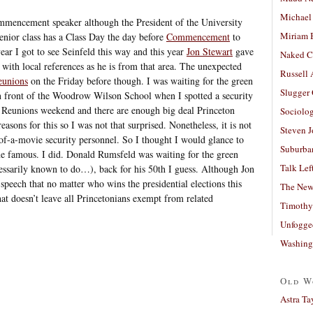
Michael
mmencement speaker although the President of the University
Miriam 
enior class has a Class Day the day before
Commencement
to
ear I got to see Seinfeld this way and this year
Jon Stewart
gave
Naked C
 with local references as he is from that area. The unexpected
Russell
eunions
on the Friday before though. I was waiting for the green
Slugger
in front of the Woodrow Wilson School when I spotted a security
s Reunions weekend and there are enough big deal Princeton
Sociolog
reasons for this so I was not that surprised. Nonetheless, it is not
Steven 
f-a-movie security personnel. So I thought I would glance to
Suburban
one famous. I did. Donald Rumsfeld was waiting for the green
Talk Lef
cessarily known to do…), back for his 50th I guess. Although Jon
speech that no matter who wins the presidential elections this
The New
at doesn’t leave all Princetonians exempt from related
Timothy
Unfogge
Washing
Old W
Astra Ta