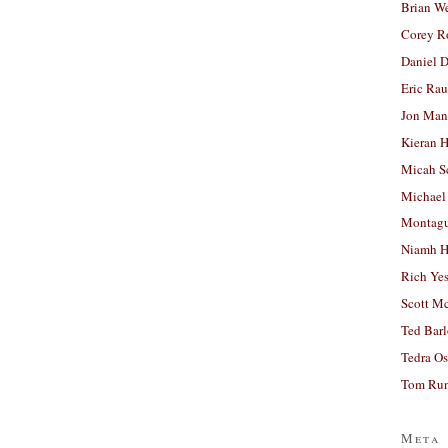
Brian W
Corey R
Daniel D
Eric Ra
Jon Man
Kieran 
Micah S
Michael
Montag
Niamh H
Rich Ye
Scott M
Ted Bar
Tedra Os
Tom Run
Meta