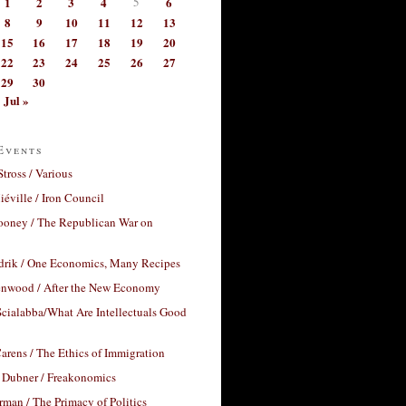
1
2
3
4
5
6
8
9
10
11
12
13
15
16
17
18
19
20
22
23
24
25
26
27
29
30
Jul »
Events
Stross / Various
éville / Iron Council
ooney / The Republican War on
drik / One Economics, Many Recipes
nwood / After the New Economy
cialabba/What Are Intellectuals Good
arens / The Ethics of Immigration
 Dubner / Freakonomics
rman / The Primacy of Politics