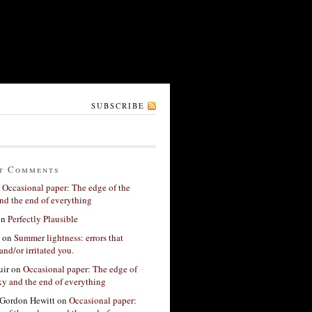
SUBSCRIBE
t Comments
n
Occasional paper: The edge of the
nd the end of everything
on
Perfectly Plausible
on
Summer lightness: errors that
and/or irritated you.
ir
on
Occasional paper: The edge of
xy and the end of everything
Gordon Hewitt
on
Occasional paper: