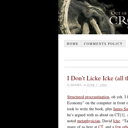
HOME
COMMENTS POLICY
I Don’t Licke Icke (all
by
DANIEL
on
JUNE 7, 2004
Structured procrastination
, oh yeh. I
Economy” on the computer in front of
took to write the book, plus
James Su
he’s argued with us about on CT[1]. 
noted
metaphysician
, David
Icke
. “T
many of us here at
CT
, and a
few
oth