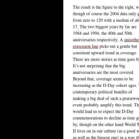
The result is the figure to the right,
though of course the 2004 data only g
from zero to 120 with a median of a
17. The two biggest years by far are
1984 and 1994, the 40th and 50th
anniversaries respectively. A
smoothe
regression line
picks out a gentle but
consistent upward trend in coverage.
There are more stories as time goes b
It’s not surprising that the big
anniversaries are the most covered.
Beyond that, coverage seems to be
increasing as the D-Day cohort ages.
contemporary political benefits of
making a big deal of such a praisewo
event probably amplify this trend. Th
would lead us to expect the D-Day
commemorations to decline as time g
by, though on the other hand World 
II lives on in our culture (as a good 
as well as the biggest one) in a way t