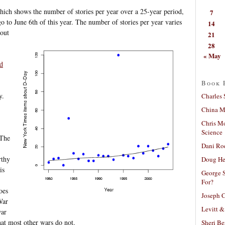
 which shows the number of stories per year over a 25-year period,
7
o to June 6th of this year.
The number of stories per year varies
14
bout
21
28
« May
d
Book 
y.
Charles 
China Mi
Chris M
Science
 The
Dani Ro
rthy
Doug He
is
George S
For?
oes
Joseph C
War
Levitt &
war
hat most other wars do not.
Sheri Be