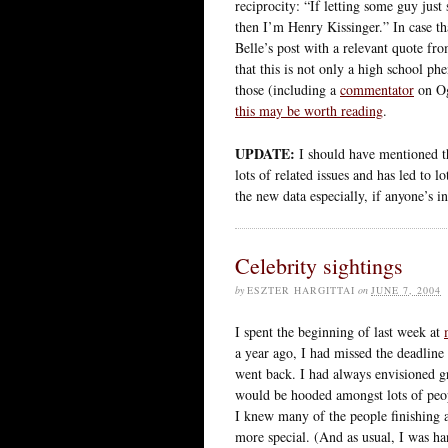
reciprocity: “If letting some guy jus
then I’m Henry Kissinger.” In case th
Belle’s post with a relevant quote fro
that this is not only a high school ph
those (including a
commentator
on Og
this may be worth reading
.
UPDATE:
I should have mentioned thi
lots of related issues and has led to l
the new data especially, if anyone’s in
Celebrity sightings
by
ESZTER HARGITTAI
on
JUNE 7, 2004
I spent the beginning of last week at
a year ago, I had missed the deadline 
went back. I had always envisioned g
would be hooded amongst lots of peopl
I knew many of the people finishing 
more special. (And as usual, I was ha