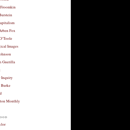
 Froomkin
Burstein
apitalism
 Arben Fox
 O’Toole
ical Images
Johnson
 Guerilla
t
 Inquiry
 Burke
d
ton Monthly
ood
ylor