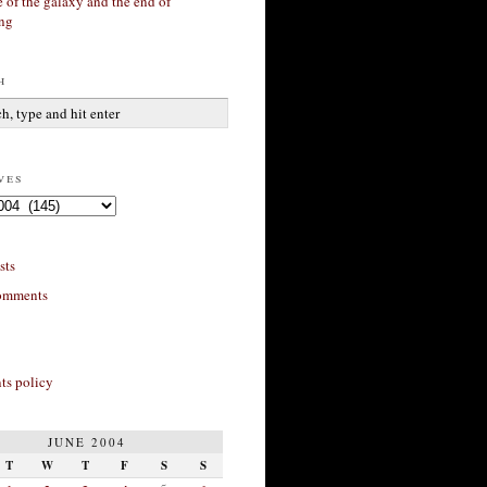
 of the galaxy and the end of
ing
h
ves
sts
omments
s policy
JUNE 2004
T
W
T
F
S
S