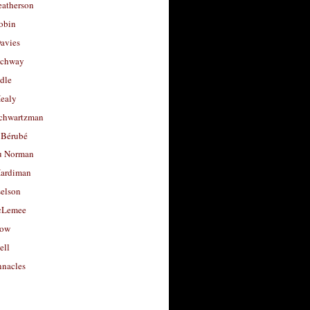
eatherson
obin
avies
uchway
dle
Healy
chwartzman
 Bérubé
u Norman
ardiman
selson
cLemee
low
ell
nacles