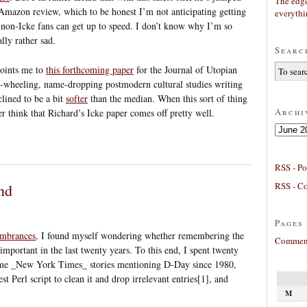
The edge
 Amazon review, which to be honest I’m not anticipating getting
everyth
t non-Icke fans can get up to speed. I don’t know why I’m so
lly rather sad.
Searc
oints me to
this forthcoming paper
for the Journal of Utopian
ee-wheeling, name-dropping postmodern cultural studies writing
lined to be a bit
softer
than the median. When this sort of thing
Archi
her think that Richard’s Icke paper comes off pretty well.
Archives
RSS - Po
RSS - C
nd
Pages
embrances
, I found myself wondering whether remembering the
Comment
mportant in the last twenty years. To this end, I spent twenty
me _New York Times_ stories mentioning D-Day since 1980,
t Perl script to clean it and drop irrelevant entries[1], and
M