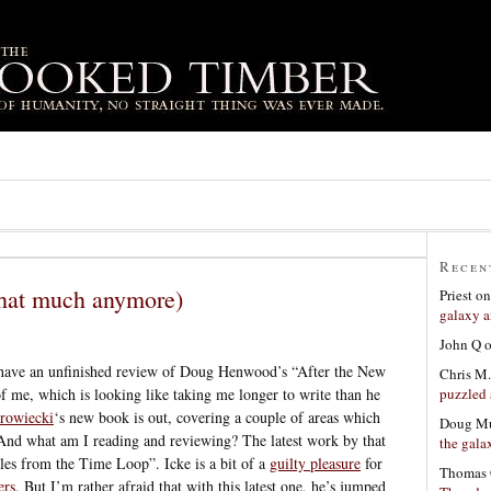
Recen
 that much anymore)
Priest
o
galaxy a
John Q
 have an unfinished review of Doug Henwood’s “After the New
Chris M.
puzzled 
 me, which is looking like taking me longer to write than he
rowiecki
‘s new book is out, covering a couple of areas which
Doug Mu
And what am I reading and reviewing? The latest work by that
the gala
ales from the Time Loop”. Icke is a bit of a
guilty pleasure
for
Thomas 
ers
. But I’m rather afraid that with this latest one, he’s jumped