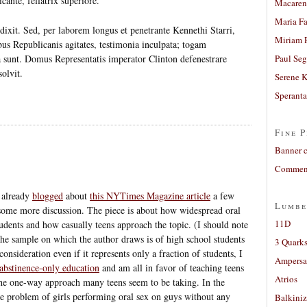
cante, fellatrix superiore.
Macaren
Maria Fa
dixit. Sed, per laborem longus et penetrante Kennethi Starri,
Miriam 
bus Republicanis agitates, testimonia inculpata; togam
a sunt. Domus Representatis imperator Clinton defenestrare
Paul Seg
solvit.
Serene 
Sperant
Fine P
Banner 
Comment
 already
blogged
about
this NYTimes Magazine article
a few
Lumbe
 some more discussion. The piece is about how widespread oral
11D
dents and how casually teens approach the topic. (I should note
 the sample on which the author draws is of high school students
3 Quarks
consideration even if it represents only a fraction of students, I
Ampers
abstinence-only education
and am all in favor of teaching teens
Atrios
the one-way approach many teens seem to be taking. In the
he problem of girls performing oral sex on guys without any
Balkiniz