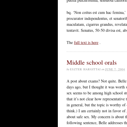
puella pulchrissima, sensuosa californi
bq. ‘Non coitus est cum hac femina,’ 
procurator independentus, et senatori
maculatam, cigarrus grandus, revelat
tentavit. Senatus, 50-50 divisa est, ab
The
full text is here
.
Middle school orals
by
ESZTER HARGITTAI
on
JUNE 7, 2004
A post about exams? Not quite. Belle
days ago, but I thought it was worth
sex seems to be among high school stu
that it’s not clear how representative
in general, but the topic is worthy of 
think.) I am certainly not in favor of
about safe sex. My concern is about 
following sentence, Belle addresses t