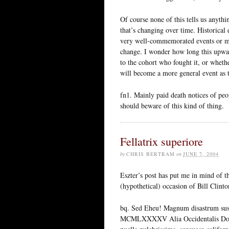
Of course none of this tells us anyt
that’s changing over time. Historical
very well-commemorated events or m
change. I wonder how long this upward
to the cohort who fought it, or wheth
will become a more general event as t
fn1. Mainly paid death notices of p
should beware of this kind of thing.
Fellatrix superiore
by
CHRIS BERTRAM
on
JUNE 7, 2004
Eszter’s post has put me in mind of t
(hypothetical) occasion of Bill Clint
bq. Sed Eheu! Magnum disastrum sus
MCMLXXXXV Alia Occidentalis Domus 