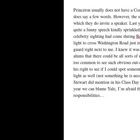
Princeton usually does not have a Co
does say a few words. However, the s
which they do invite a speaker. Last y
quite a funny speech kindly sprinkled
celebrity sighting had come during
R
light to cross Washington Road just 
guard right next to me. I knew it wa
alums that there could be all sorts of 
too common to see such obvious out-o
his right to see if I could spot some
light as well (not something he is ne
Stewart did mention in his Class Day 
year we can blame Yale, I’m afraid th
responsibilities…