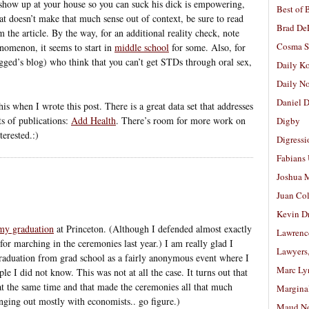
t show up at your house so you can suck his dick is empowering,
Best of 
at doesn’t make that much sense out of context, be sure to read
Brad De
m the article. By the way, for an additional reality check, note
Cosma S
enomenon, it seems to start in
middle school
for some. Also, for
ged’s blog) who think that you can’t get STDs through oral sex,
Daily K
Daily N
Daniel D
s when I wrote this post. There is a great data set that addresses
ots of publications:
Add Health
. There’s room for more work on
Digby
terested.:)
Digressi
Fabians
Joshua M
Juan Co
Kevin D
my graduation
at Princeton. (Although I defended almost exactly
Lawrenc
for marching in the ceremonies last year.) I am really glad I
Lawyers
raduation from grad school as a fairly anonymous event where I
Marc Ly
e I did not know. This was not at all the case. It turns out that
at the same time and that made the ceremonies all that much
Margina
nging out mostly with economists.. go figure.)
Maud N