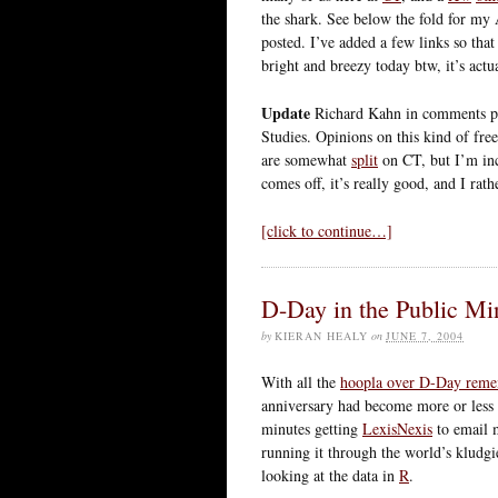
the shark. See below the fold for my
posted. I’ve added a few links so tha
bright and breezy today btw, it’s actua
Update
Richard Kahn in comments p
Studies. Opinions on this kind of fr
are somewhat
split
on CT, but I’m inc
comes off, it’s really good, and I rat
[click to continue…]
D-Day in the Public Mi
by
KIERAN HEALY
on
JUNE 7, 2004
With all the
hoopla over D-Day rem
anniversary had become more or less i
minutes getting
LexisNexis
to email 
running it through the world’s kludgies
looking at the data in
R
.