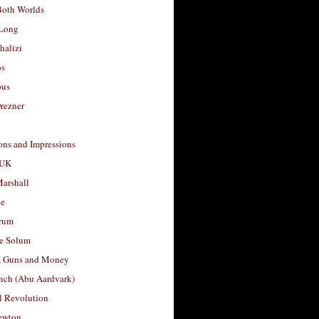
Both Worlds
Long
halizi
os
ous
rezner
ons and Impressions
 UK
arshall
le
rum
e Solum
, Guns and Money
nch (Abu Aardvark)
l Revolution
ewton