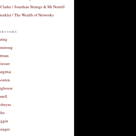
Clarke / Jonathan Strange & Mr Norrell
enkler / The Wealth of Networks
ibutors
aring
rmstrong
rtram
liesser
argittai
houten
righouse
rrell
Robeyns
lbo
iggin
unger