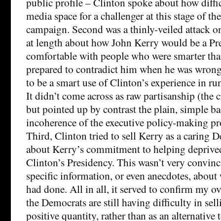
public profile – Clinton spoke about how diffic
media space for a challenger at this stage of th
campaign. Second was a thinly-veiled attack o
at length about how John Kerry would be a Pr
comfortable with people who were smarter th
prepared to contradict him when he was wron
to be a smart use of Clinton’s experience in ru
It didn’t come across as raw partisanship (the c
but pointed up by contrast the plain, simple b
incoherence of the executive policy-making 
Third, Clinton tried to sell Kerry as a caring 
about Kerry’s commitment to helping deprive
Clinton’s Presidency. This wasn’t very convinc
specific information, or even anecdotes, about
had done. All in all, it served to confirm my o
the Democrats are still having difficulty in sel
positive quantity, rather than as an alternative