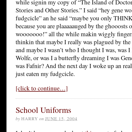
while signin my copy of “The Island of Docto
Stories and Other Stories.” I said “hey gene wo
fudgcicle” an he said “maybe you only THINK i
because you are plaaaaauged by the ghooosts 
wooooooo!” all the while makin wiggly finge
thinkin that maybe I really was plagued by th
and maybe I wasn’t who I thought I was, was I 
Wolfe, or was I a butterfly dreaming I was Ge
was Fafnir? And the next day I woke up an rea
just eaten my fudgcicle.
[click to continue…]
School Uniforms
by
HARRY
on
JUNE 15, 2004