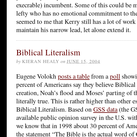
execrable) incumbent. Some of this could be 
lefty who has no emotional commitment to the
seemed to me that Kerry still has a lot of work 
maintain his narrow lead, let alone extend it.
Biblical Literalism
by
KIERAN HEALY
on
JUNE 15, 2004
Eugene Volokh
posts a table
from a
poll
showi
percent of Americans say they believe Biblical 
creation, Noah’s flood and Moses’ parting of t
literally true. This is rather higher than other e
Biblical Literalism. Based on
GSS data
(the GS
available public opinion survey in the U.S. wit
we know that in 1998 about 30 percent of Ame
the statement “The Bible is the actual word of