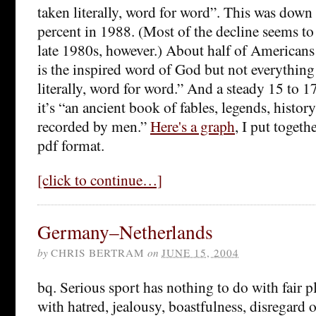
taken literally, word for word”. This was dow
percent in 1988. (Most of the decline seems to
late 1980s, however.) About half of Americans
is the inspired word of God but not everything 
literally, word for word.” And a steady 15 to 1
it’s “an ancient book of fables, legends, histor
recorded by men.”
Here's a graph
, I put togeth
pdf format.
[click to continue…]
Germany–Netherlands
by
CHRIS BERTRAM
on
JUNE 15, 2004
bq. Serious sport has nothing to do with fair pl
with hatred, jealousy, boastfulness, disregard of