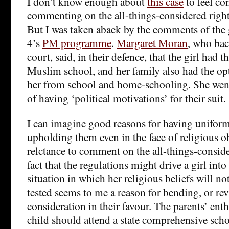
I don’t know enough about
this case
to feel co
commenting on the all-things-considered right
But I was taken aback by the comments of the
4’s
PM programme
.
Margaret Moran
, who bac
court, said, in their defence, that the girl had 
Muslim school, and her family also had the o
her from school and home-schooling. She wen
of having ‘political motivations’ for their suit.
I can imagine good reasons for having uniform
upholding them even in the face of religious o
relctance to comment on the all-things-conside
fact that the regulations might drive a girl int
situation in which her religious beliefs will no
tested seems to me a reason for bending, or revi
consideration in their favour. The parents’ ent
child should attend a state comprehensive school