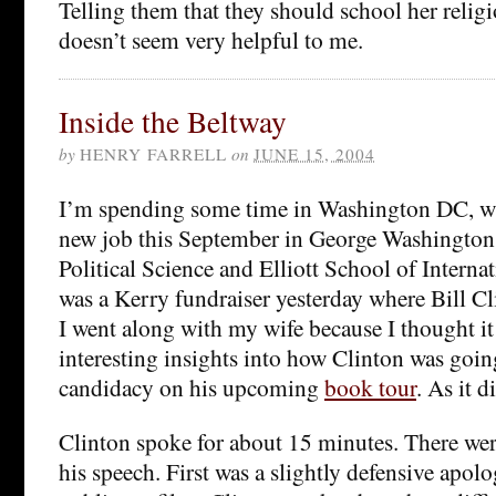
Telling them that they should school her relig
doesn’t seem very helpful to me.
Inside the Beltway
by
HENRY FARRELL
on
JUNE 15, 2004
I’m spending some time in Washington DC, whe
new job this September in George Washington 
Political Science and Elliott School of Internat
was a Kerry fundraiser yesterday where Bill C
I went along with my wife because I thought i
interesting insights into how Clinton was going
candidacy on his upcoming
book tour
. As it d
Clinton spoke for about 15 minutes. There wer
his speech. First was a slightly defensive apolo