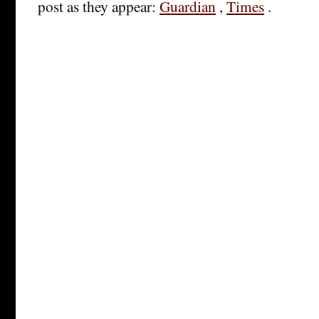
post as they appear:
Guardian
,
Times
.