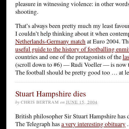
pleasure in witnessing violence: in other words
shooting.
That’s always been pretty much my least favour
I couldn’t help thinking about it when contem
Netherlands-Germany match
at Euro 2004. T
useful guide to the history of footballing enmi
countries and one of the protagonists of the
la
(scroll down to #6) — Rudi Voeller — is now
The football should be pretty good too … at le
Stuart Hampshire dies
by
CHRIS BERTRAM
on
JUNE 15, 2004
British philosopher Sir Stuart Hampshire has d
The Telegraph has
a very interesting obituary
.