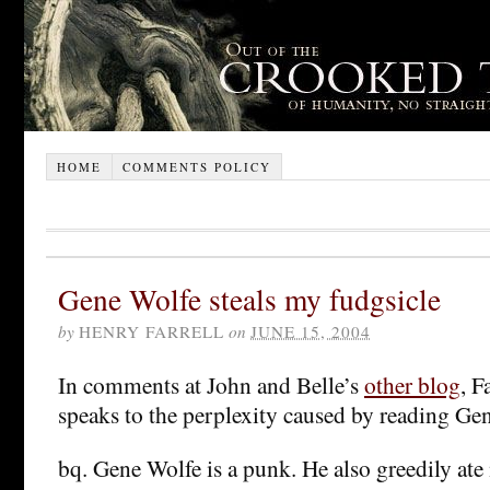
HOME
COMMENTS POLICY
Gene Wolfe steals my fudgsicle
by
HENRY FARRELL
on
JUNE 15, 2004
In comments at John and Belle’s
other blog
, F
speaks to the perplexity caused by reading Ge
bq. Gene Wolfe is a punk. He also greedily at