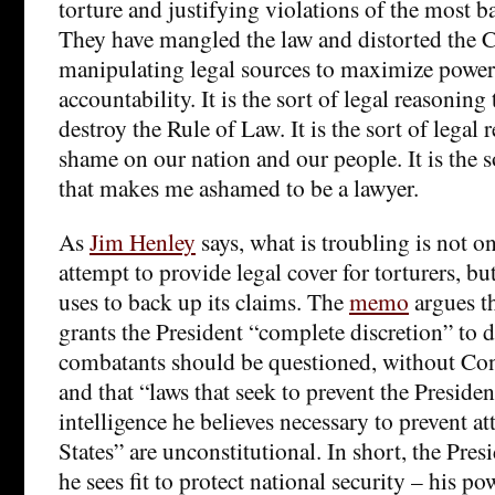
torture and justifying violations of the most b
They have mangled the law and distorted the C
manipulating legal sources to maximize powe
accountability. It is the sort of legal reasoning 
destroy the Rule of Law. It is the sort of legal 
shame on our nation and our people. It is the s
that makes me ashamed to be a lawyer.
As
Jim Henley
says, what is troubling is not 
attempt to provide legal cover for torturers, bu
uses to back up its claims. The
memo
argues th
grants the President “complete discretion” t
combatants should be questioned, without Con
and that “laws that seek to prevent the Preside
intelligence he believes necessary to prevent a
States” are unconstitutional. In short, the Pre
he sees fit to protect national security – his 