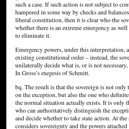
such a case. If such action is not subject to contr
hampered in some way by checks and balances, a
liberal constitution, then it is clear who the so
whether there is an extreme emergency as well
to eliminate it.
Emergency powers, under this interpretation, a
existing constitutional order – instead, the so
unilaterally decide what is, or is not necessary
In Gross’s exegesis of Schmitt.
bq. The result is that the sovereign is not onl
on the exception, but also the one who definit
the normal situation actually exists. It is only 
who can authoritatively distinguish the excep
and decide whether to take state action. At th
considers sovereignty and the powers attached to