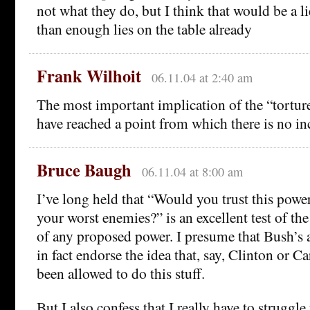
not what they do, but I think that would be a l
than enough lies on the table already
Frank Wilhoit
06.11.04 at 2:40 am
The most important implication of the “tortur
have reached a point from which there is no i
Bruce Baugh
06.11.04 at 8:00 am
I’ve long held that “Would you trust this power
your worst enemies?” is an excellent test of the 
of any proposed power. I presume that Bush’s 
in fact endorse the idea that, say, Clinton or C
been allowed to do this stuff.
But I also confess that I really have to struggle