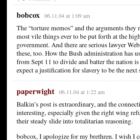
bobcox
06.11.04 at 1:09 am
The “torture memos” and the arguments they 
most vile things ever to be put forth at the high
government. And there are serious lawyer Web 
these, too. How the Bush administration has us
from Sept 11 to divide and batter the nation is
expect a justification for slavery to be the next 
paperwight
06.11.04 at 1:22 am
Balkin’s post is extraordinary, and the connect
interesting, especially given the right wing re
their steady slide into totalitarian reasoning.
bobcox, I apologize for my brethren. I wish I 