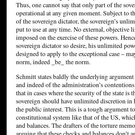
Thus, one cannot say that only part of the sove
operational at any given moment. Subject to t
of the sovereign dictator, the sovereign’s unl
put to use at any time. No external, objective 
imposed on the exercise of these powers. Henc
sovereign dictator so desire, his unlimited pow
designed to apply to the exceptional case – ma
norm, indeed _be_ the norm.
Schmitt states baldly the underlying argument
and indeed of the administration’s contentions
that in cases where the security of the state is 
sovereign should have unlimited discretion in h
the public interest. This is a tough argument t
constitutional system like that of the US, whic
and balances. The drafters of the torture memo 
arguing that these checks and balances don’t 