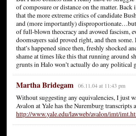
of composure or distance on the matter. Back 
that the more extreme critics of candidate Bush
and (more importantly) disproportionate…but 
of full-blown theocracy and avowed fascism, e
doomsayers said proved right, and then some. I
that’s happened since then, freshly shocked and
shame at times like this that running around s
grunts in Halo won’t actually do any political 
Martha Bridegam
06.11.04 at 11:43 pm
Without suggesting any equivalencies, I just w
Avalon at Yale has the Nuremburg transcripts a
http://www.yale.edu/lawweb/avalon/imt/imt.h