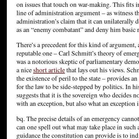
on issues that touch on war-making. This fits 
line of administration argument – as witness 
administration’s claim that it can unilaterally 
as an “enemy combatant” and deny him basic r
There’s a precedent for this kind of argument, a
reputable one – Carl Schmitt’s theory of emer
was a notorious skeptic of parliamentary dem
a nice
short article
that lays out his views. Sch
the existence of peril to the state – provides an
for the law to be side-stepped by politics. In hi
suggests that it is the sovereign who decides n
with an exception, but also what an exception i
bq. The precise details of an emergency cannot
can one spell out what may take place in such
guidance the constitution can provide is to ind