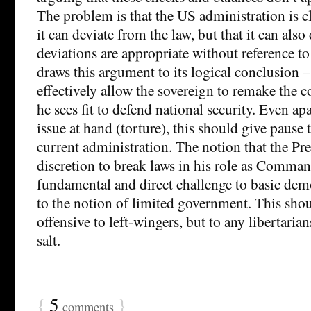
The problem is that the US administration is c
it can deviate from the law, but that it can als
deviations are appropriate without reference t
draws this argument to its logical conclusion 
effectively allow the sovereign to remake the c
he sees fit to defend national security. Even ap
issue at hand (torture), this should give pause 
current administration. The notion that the Pr
discretion to break laws in his role as Command
fundamental and direct challenge to basic demo
to the notion of limited government. This sho
offensive to left-wingers, but to any libertaria
salt.
{
5
}
comments