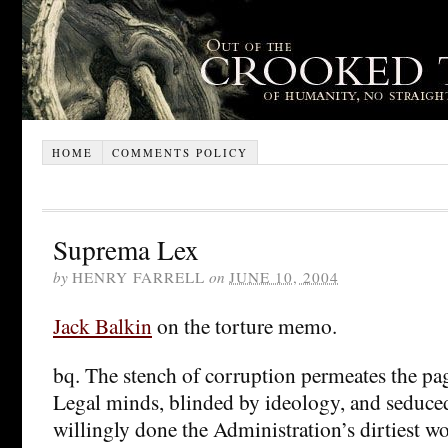
HOME
COMMENTS POLICY
Suprema Lex
by
HENRY FARRELL
on
JUNE 10, 2004
Jack Balkin
on the torture memo.
bq. The stench of corruption permeates the page
Legal minds, blinded by ideology, and seduce
willingly done the Administration’s dirtiest w