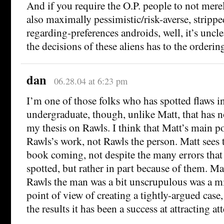
And if you require the O.P. people to not mere
also maximally pessimistic/risk-averse, stripped
regarding-preferences androids, well, it’s uncl
the decisions of these aliens has to the orderi
dan
06.28.04 at 6:23 pm
I’m one of those folks who has spotted flaws i
undergraduate, though, unlike Matt, that has n
my thesis on Rawls. I think that Matt’s main p
Rawls’s work, not Rawls the person. Matt sees t
book coming, not despite the many errors that
spotted, but rather in part because of them. Ma
Rawls the man was a bit unscrupulous was a m
point of view of creating a tightly-argued cas
the results it has been a success at attracting at