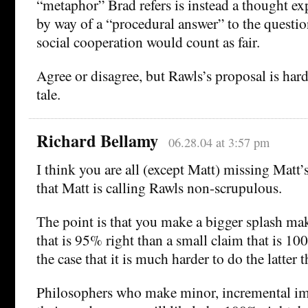
“metaphor” Brad refers is instead a thought e
by way of a “procedural answer” to the questi
social cooperation would count as fair.
Agree or disagree, but Rawls’s proposal is hardl
tale.
Richard Bellamy
06.28.04 at 3:57 pm
I think you are all (except Matt) missing Matt’
that Matt is calling Rawls non-scrupulous.
The point is that you make a bigger splash ma
that is 95% right than a small claim that is 100%
the case that it is much harder to do the latter 
Philosophers who make minor, incremental i