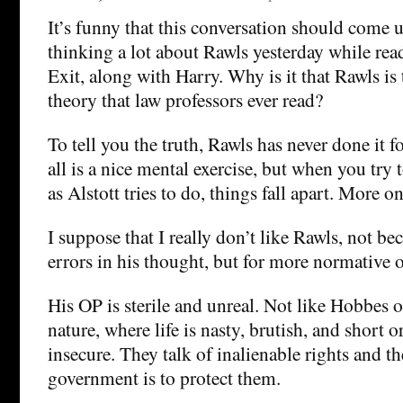
It’s funny that this conversation should come 
thinking a lot about Rawls yesterday while rea
Exit, along with Harry. Why is it that Rawls is 
theory that law professors ever read?
To tell you the truth, Rawls has never done it 
all is a nice mental exercise, but when you try to
as Alstott tries to do, things fall apart. More on 
I suppose that I really don’t like Rawls, not be
errors in his thought, but for more normative 
His OP is sterile and unreal. Not like Hobbes o
nature, where life is nasty, brutish, and short or
insecure. They talk of inalienable rights and t
government is to protect them.