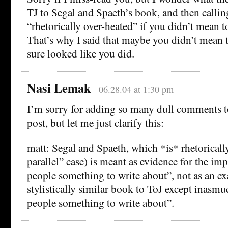
TJ to Segal and Spaeth’s book, and then calling
“rhetorically over-heated” if you didn’t mean to
That’s why I said that maybe you didn’t mean to
sure looked like you did.
Nasi Lemak
06.28.04 at 1:30 pm
I’m sorry for adding so many dull comments to
post, but let me just clarify this:
matt: Segal and Spaeth, which *is* rhetoricall
parallel” case) is meant as evidence for the im
people something to write about”, not as an e
stylistically similar book to ToJ except inasmu
people something to write about”.