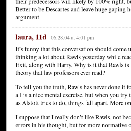
their predecessors will likely by 100% right, 
Better to be Descartes and leave huge gaping h
argument.
laura, 11d
06.28.04 at 4:01 pm
It’s funny that this conversation should come 
thinking a lot about Rawls yesterday while rea
Exit, along with Harry. Why is it that Rawls is 
theory that law professors ever read?
To tell you the truth, Rawls has never done it 
all is a nice mental exercise, but when you try to
as Alstott tries to do, things fall apart. More on 
I suppose that I really don’t like Rawls, not be
errors in his thought, but for more normative 