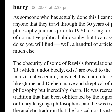
harry
06.28.04 at 2:23 pm
As someone who has actually done this I can
anyone that they trawl through the 30 years of
philosophy journals prior to 1970 looking fo
of normative political philosophy, but I can as
do so you will find — well, a handful of articl
much else.
The obscurity of some of Rawls’s formulations
TJ (which, undoubtedly, exist) are owed to th
in a virtual vaccuum, in which his main interl
like Quine and Dreben, naive and skeptical of
philosophy but incredibly sharp. He was recre
tradition that had been obliterated by the logic
ordinary language philosophers, and he was try
the analytic tradition that the logical positivis