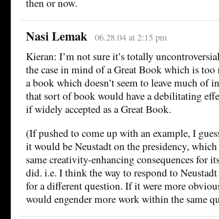
then or now.
Nasi Lemak
06.28.04 at 2:15 pm
Kieran: I’m not sure it’s totally uncontroversia
the case in mind of a Great Book which is too 
a book which doesn’t seem to leave much of int
that sort of book would have a debilitating effec
if widely accepted as a Great Book.
(If pushed to come up with an example, I gues
it would be Neustadt on the presidency, which 
same creativity-enhancing consequences for its
did. i.e. I think the way to respond to Neustadt 
for a different question. If it were more obvio
would engender more work within the same qu