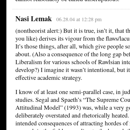
Nasi Lemak
06.28.04 at 12:28 pm
(nontheorist alert:) But it is true, isn’t it, that 
you like) derives its vigour from the flaws/lac
It’s those things, after all, which give people 
about. (Also a consequence of the long gap bef
Liberalism for various schools of Rawlsian inte
develop?) I imagine it wasn’t intentional, but i
effective academic strategy.
I know of at least one semi-parallel case, in ju
studies. Segal and Spaeth’s “The Supreme Cou
Attitudinal Model” (1993) was, while a very g
deliberately overstated and rhetorically heated
intended consequences of attracting hordes of i