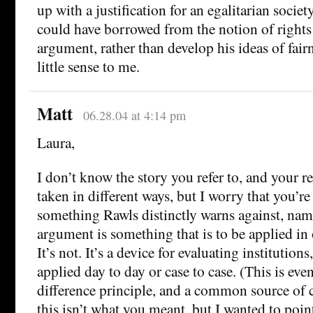
up with a justification for an egalitarian society
could have borrowed from the notion of rights
argument, rather than develop his ideas of fai
little sense to me.
Matt
06.28.04 at 4:14 pm
Laura,
I don’t know the story you refer to, and your r
taken in different ways, but I worry that you’r
something Rawls distinctly warns against, nam
argument is something that is to be applied in o
It’s not. It’s a device for evaluating institution
applied day to day or case to case. (This is eve
difference principle, and a common source of
this isn’t what you meant, but I wanted to point