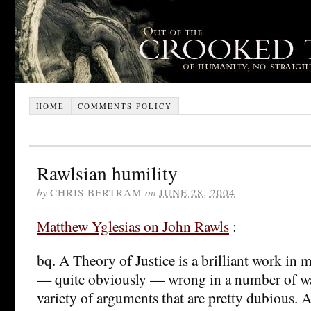
HOME
COMMENTS POLICY
Rawlsian humility
by
CHRIS BERTRAM
on
JUNE 28, 2004
Matthew Yglesias on John Rawls
:
bq. A Theory of Justice is a brilliant work in m
— quite obviously — wrong in a number of w
variety of arguments that are pretty dubious.