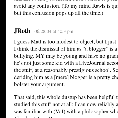
avoid any confusion. (To my mind Rawls is quit
but this confusion pops up all the time.)
JRoth
06.28.04 at 4:53 pm
I guess Matt is too modest to object, but I jus
I think the dismissal of him as “a blogger” is a 
bullying. MY may be young and have no gradu
he’s not just some kid with a LiveJournal acco
the stuff, at a reasonably prestigious school. 
deriding him as a [mere] blogger is a pretty ch
bolster your argument.
That said, this whole dustup has been helpful
studied this stuff not at all: I can now reliably 
was familiar with (VoI) with a philosopher wh