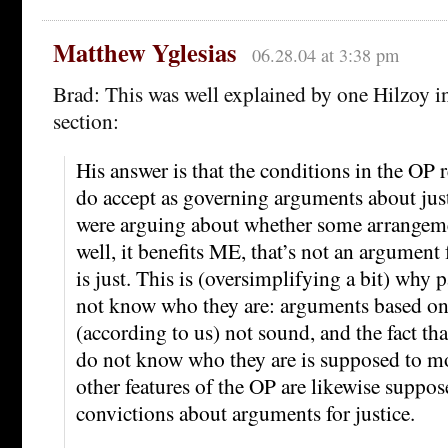
Matthew Yglesias
06.28.04 at 3:38 pm
Brad: This was well explained by one Hilzoy 
section:
His answer is that the conditions in the OP 
do accept as governing arguments about just
were arguing about whether some arrangement
well, it benefits ME, that’s not an argument f
is just. This is (oversimplifying a bit) why 
not know who they are: arguments based on
(according to us) not sound, and the fact tha
do not know who they are is supposed to mo
other features of the OP are likewise suppo
convictions about arguments for justice.