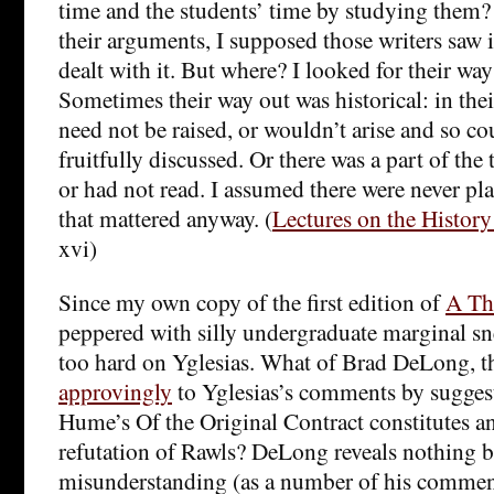
time and the students’ time by studying them? 
their arguments, I supposed those writers saw 
dealt with it. But where? I looked for their way
Sometimes their way out was historical: in thei
need not be raised, or wouldn’t arise and so co
fruitfully discussed. Or there was a part of the
or had not read. I assumed there were never pl
that mattered anyway. (
Lectures on the Histor
xvi)
Since my own copy of the first edition of
A The
peppered with silly undergraduate marginal sne
too hard on Yglesias. What of Brad DeLong, 
approvingly
to Yglesias’s comments by sugges
Hume’s Of the Original Contract constitutes an 
refutation of Rawls? DeLong reveals nothing b
misunderstanding (as a number of his comment