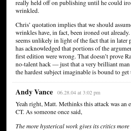
really held off on publishing until he could iro
wrinkled.
Chris’ quotation implies that we should assume
wrinkles have, in fact, been ironed out already
seems unlikely in light of the fact that in later
has acknowledged that portions of the argumen
first edition were wrong. That doesn’t prove R
no-talent hack — just that a very brilliant ma
the hardest subject imaginable is bound to get
Andy Vance
06.28.04 at 3:02 pm
Yeah right, Matt. Methinks this attack was an ef
CT. As someone once said,
The more hysterical work gives its critics more