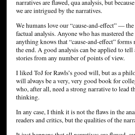
narratives are flawed, qua analysis, but becaus
we are intrigued by the narratives.
We humans love our “cause-and-effect” — the n
factual analysis. Anyone who has mastered the s
anything knows that “cause-and-effect” forms no
the end. A good analysis can be applied to tel
stories from any number of points of view.
I liked ToJ for Rawls’s good will, but as a philo
will always be a very, very good book for col
who, after all, need a strong narrative to lead 
thinking.
In any case, I think it is not the flaws in the an
readers and critics, but the qualities of the narr
It just happens that all narratives are flawed, qu