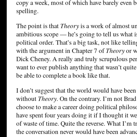
copy a week, most of which have barely even b
spelling.
The point is that
Theory
is a work of almost u
ambitious scope — he’s going to tell us what is
political order. That’s a big task, not like tell
with the argument in Chapter 7 of
Theory
or w
Dick Cheney. A really and truly scrupulous pe
want to ever publish anything that wasn’t quite
be able to complete a book like that.
I don’t suggest that the world would have been 
without
Theory
. On the contrary. I’m not Bra
choose to make a career doing political philos
have spent four years doing it if I thought it w
of waste of time. Quite the reverse. What I’m tr
the conversation never would have been advan