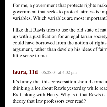
For me, a government that protects rights mak
government that seeks to protect fairness is i
variables. Which variables are most important
I like that Rawls tries to use the old state of n
up with a justification for an egalitarian society
could have borrowed from the notion of rights
argument, rather than develop his ideas of fai
little sense to me.
laura, 11d
06.28.04 at 4:02 pm
It’s funny that this conversation should come 
thinking a lot about Rawls yesterday while rea
Exit, along with Harry. Why is it that Rawls is 
theory that law professors ever read?