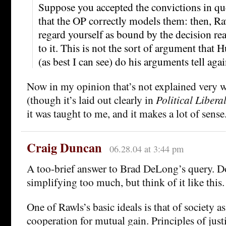
Suppose you accepted the convictions in qu
that the OP correctly models them: then, Ra
regard yourself as bound by the decision rea
to it. This is not the sort of argument that 
(as best I can see) do his arguments tell again
Now in my opinion that’s not explained very w
(though it’s laid out clearly in
Political Libera
it was taught to me, and it makes a lot of sense
Craig Duncan
06.28.04 at 3:44 pm
A too-brief answer to Brad DeLong’s query. D
simplifying too much, but think of it like this.
One of Rawls’s basic ideals is that of society as
cooperation for mutual gain. Principles of justi