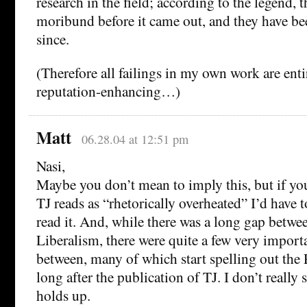
research in the field; according to the legend, 
moribund before it came out, and they have b
since.
(Therefore all failings in my own work are enti
reputation-enhancing…)
Matt
06.28.04 at 12:51 pm
Nasi,
Maybe you don’t mean to imply this, but if you
TJ reads as “rhetorically overheated” I’d have 
read it. And, while there was a long gap betwee
Liberalism, there were quite a few very import
between, many of which start spelling out the 
long after the publication of TJ. I don’t reall
holds up.