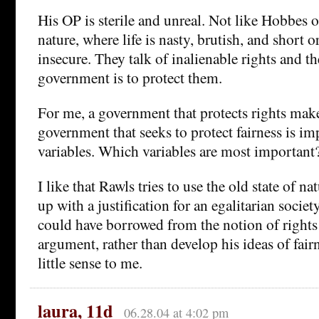
His OP is sterile and unreal. Not like Hobbes o
nature, where life is nasty, brutish, and short or
insecure. They talk of inalienable rights and t
government is to protect them.
For me, a government that protects rights mak
government that seeks to protect fairness is i
variables. Which variables are most important
I like that Rawls tries to use the old state of n
up with a justification for an egalitarian society
could have borrowed from the notion of rights
argument, rather than develop his ideas of fai
little sense to me.
laura, 11d
06.28.04 at 4:02 pm