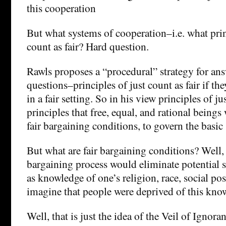
this cooperation
But what systems of cooperation–i.e. what prin
count as fair? Hard question.
Rawls proposes a “procedural” strategy for an
questions–principles of just count as fair if t
in a fair setting. So in his view principles of ju
principles that free, equal, and rational being
fair bargaining conditions, to govern the basic 
But what are fair bargaining conditions? Well, fo
bargaining process would eliminate potential s
as knowledge of one’s religion, race, social pos
imagine that people were deprived of this k
Well, that is just the idea of the Veil of Ignora