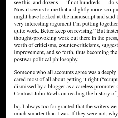
see this, and dozens — if not hundreds — do s
Now it seems to me that a slightly more scrup
might have looked at the manuscript and said to
very interesting argument I’m putting together 
quite work. Better keep on revising.” But inste
thought-provoking work out there in the press,
worth of criticisms, counter-criticisms, suggest
improvement, and so forth, thus becoming the 
postwar political philosophy.
Someone who all accounts agree was a deeply 
cared most of all about getting it right (“scrup
dismissed by a blogger as a careless promoter 
Contrast John Rawls on reading the history of
bq. I always too for granted that the writers w
much smarter than I was. If they were not, wh