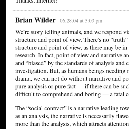
Thanks, Internet!
Brian Wilder
06.28.04 at 5:03 pm
We’re story telling animals, and we respond vis
structure and point of view. There’s no “truth” 
structure and point of view, as there may be in
research. In fact, point of view and narrative a
and “biased” by the standards of analysis and 
investigation. But, as humans beings needing 
drama, we can not do without narrative and po
pure analysis or pure fact — if there can be su
difficult to comprehend and boring — a fatal 
The “social contract” is a narrative leading tow
as an analysis, the narrative is necessarily flawe
more than the analysis, which attracts attention