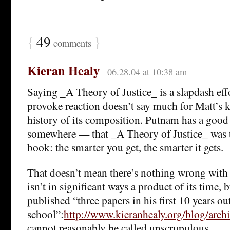
{
49
}
comments
Kieran Healy
06.28.04 at 10:38 am
Saying _A Theory of Justice_ is a slapdash effo
provoke reaction doesn’t say much for Matt’s 
history of its composition. Putnam has a good 
somewhere — that _A Theory of Justice_ was t
book: the smarter you get, the smarter it gets.
That doesn’t mean there’s nothing wrong with t
isn’t in significant ways a product of its time,
published “three papers in his first 10 years ou
school”:
http://www.kieranhealy.org/blog/arch
cannot reasonably be called unscrupulous.