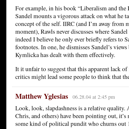
For example, in his book “Liberalism and the L
Sandel mounts a vigorous attack on what he ta
concept of the self. IIRC (and I’m away from 
moment), Rawls never discusses where Sandel
indeed I believe he only ever briefly refers to 
footnotes. In one, he dismisses Sandel’s views 
Kymlicka has dealt with them effectively.
It it unfair to suggest that this apparent lack o
critics might lead some people to think that the
Matthew Yglesias
06.28.04 at 2:45 pm
Look, look, slapdashness is a relative quality.
Chris, and others) have been pointing out, it’s 
some kind of political pundit who churns out