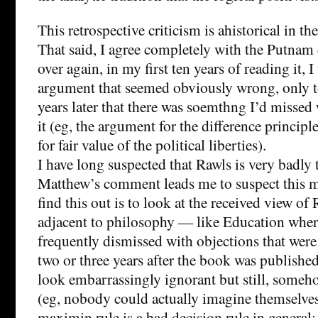
This retrospective criticism is ahistorical in th
That said, I agree completely with the Putna
over again, in my first ten years of reading it, 
argument that seemed obviously wrong, only t
years later that there was soemthng I’d misse
it (eg, the argument for the difference princip
for fair value of the political liberties).
I have long suspected that Rawls is very badly 
Matthew’s comment leads me to suspect this 
find this out is to look at the received view of 
adjacent to philosophy — like Education wher
frequently dismissed with objections that were 
two or three years after the book was publish
look embarrassingly ignorant but still, someh
(eg, nobody could actually imagine themselves 
maximin rule is a bad decision rule in general; 