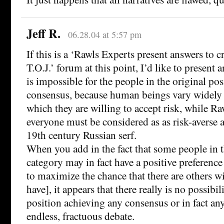
Jeff R.
06.28.04 at 5:57 pm
If this is a ‘Rawls Experts present answers to c
T.O.J.’ forum at this point, I’d like to present an
is impossible for the people in the original pos
consensus, because human beings vary widely 
which they are willing to accept risk, while R
everyone must be considered as as risk-averse a
19th century Russian serf.
When you add in the fact that some people in th
category may in fact have a positive preference
to maximize the chance that there are others wi
have], it appears that there really is no possibil
position achieving any consensus or in fact an
endless, fractuous debate.