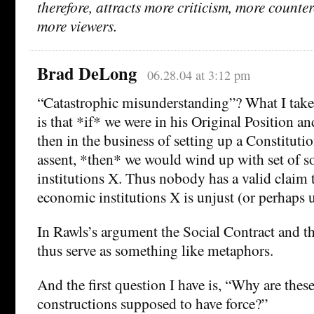
therefore, attracts more criticism, more counte
more viewers.
Brad DeLong
06.28.04 at 3:12 pm
“Catastrophic misunderstanding”? What I take
is that *if* we were in his Original Position an
then in the business of setting up a Constituti
assent, *then* we would wind up with set of s
institutions X. Thus nobody has a valid claim t
economic institutions X is unjust (or perhaps u
In Rawls’s argument the Social Contract and th
thus serve as something like metaphors.
And the first question I have is, “Why are thes
constructions supposed to have force?”