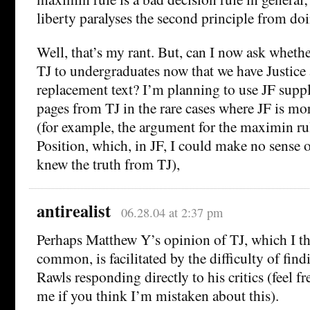
liberty paralyses the second principle from d
Well, that’s my rant. But, can I now ask wheth
TJ to undergraduates now that we have Justice a
replacement text? I’m planning to use JF supp
pages from TJ in the rare cases where JF is mo
(for example, the argument for the maximin rul
Position, which, in JF, I could make no sense of
knew the truth from TJ),
antirealist
06.28.04 at 2:37 pm
Perhaps Matthew Y’s opinion of TJ, which I th
common, is facilitated by the difficulty of fin
Rawls responding directly to his critics (feel fr
me if you think I’m mistaken about this).