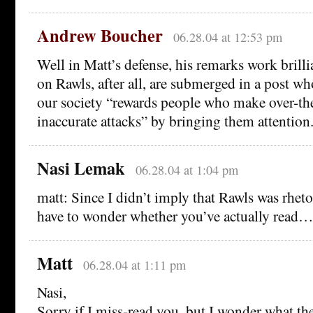
Andrew Boucher
06.28.04 at 12:53 pm
Well in Matt’s defense, his remarks work brill
on Rawls, after all, are submerged in a post wh
our society “rewards people who make over-th
inaccurate attacks” by bringing them attention
Nasi Lemak
06.28.04 at 1:04 pm
matt: Since I didn’t imply that Rawls was rheto
have to wonder whether you’ve actually read…
Matt
06.28.04 at 1:11 pm
Nasi,
Sorry if I miss-read you, but I wonder what t