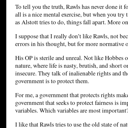
To tell you the truth, Rawls has never done it 
all is a nice mental exercise, but when you try to
as Alstott tries to do, things fall apart. More on 
I suppose that I really don’t like Rawls, not be
errors in his thought, but for more normative 
His OP is sterile and unreal. Not like Hobbes o
nature, where life is nasty, brutish, and short or
insecure. They talk of inalienable rights and t
government is to protect them.
For me, a government that protects rights mak
government that seeks to protect fairness is i
variables. Which variables are most important
I like that Rawls tries to use the old state of n