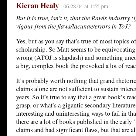
Kieran Healy
06.28.04 at 1:55 pm
But it is true, isn’t it, that the Rawls industry (i
vigour from the flaws/lacunae/errors in ToJ?
Yes, but as you say that’s true of most topics o
scholarship. So Matt seems to be equivocatin
wrong (ATOJ is slapdash) and something unco
a big, complex book the provoked a lot of reac
It’s probably worth nothing that grand rhetor
claims alone are not sufficient to sustain intere
years. So it’s true to say that a great book’s re
grasp, or what’s a gigantic secondary literature 
interesting and uninteresting ways to fail in t
there are a lot of books published in the early
claims and had significant flaws, but that are 