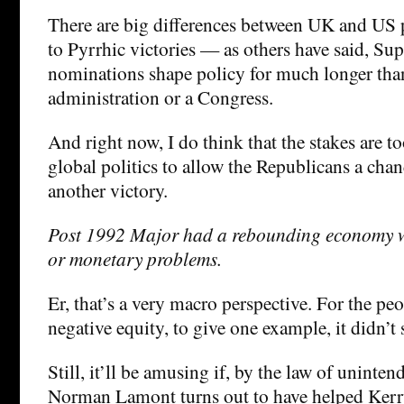
There are big differences between UK and US p
to Pyrrhic victories — as others have said, S
nominations shape policy for much longer than
administration or a Congress.
And right now, I do think that the stakes are t
global politics to allow the Republicans a chan
another victory.
Post 1992 Major had a rebounding economy wi
or monetary problems.
Er, that’s a very macro perspective. For the pe
negative equity, to give one example, it didn’t 
Still, it’ll be amusing if, by the law of uninte
Norman Lamont turns out to have helped Kerr