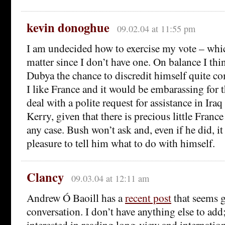
kevin donoghue
09.02.04 at 11:55 pm
I am undecided how to exercise my vote – wh
matter since I don’t have one. On balance I thi
Dubya the chance to discredit himself quite c
I like France and it would be embarassing for 
deal with a polite request for assistance in Ira
Kerry, given that there is precious little Franc
any case. Bush won’t ask and, even if he did, i
pleasure to tell him what to do with himself.
Clancy
09.03.04 at 12:11 am
Andrew Ó Baoill has a
recent post
that seems g
conversation. I don’t have anything else to ad
interested in reading long-view and internatio