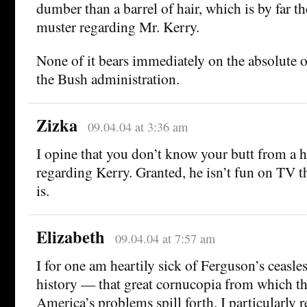
dumber than a barrel of hair, which is by far th
muster regarding Mr. Kerry.
None of it bears immediately on the absolute or
the Bush administration.
Zizka
09.04.04 at 3:36 am
I opine that you don’t know your butt from a 
regarding Kerry. Granted, he isn’t fun on TV t
is.
Elizabeth
09.04.04 at 7:57 am
I for one am heartily sick of Ferguson’s ceasles
history — that great cornucopia from which the
America’s problems spill forth. I particularly r