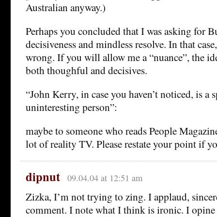
Australian anyway.)
Perhaps you concluded that I was asking for B
decisiveness and mindless resolve. In that cas
wrong. If you will allow me a “nuance”, the ide
both thoughful and decisives.
“John Kerry, in case you haven’t noticed, is a 
uninteresting person”:
maybe to someone who reads People Magazine 
lot of reality TV. Please restate your point if 
dipnut
09.04.04 at 12:51 am
Zizka, I’m not trying to zing. I applaud, sincer
comment. I note what I think is ironic. I opine