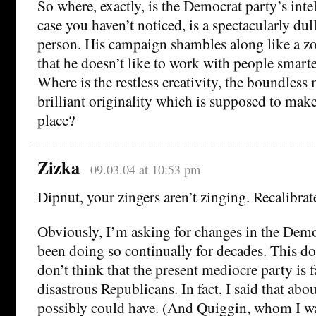
So where, exactly, is the Democrat party’s inte
case you haven’t noticed, is a spectacularly dul
person. His campaign shambles along like a z
that he doesn’t like to work with people smarte
Where is the restless creativity, the boundless
brilliant originality which is supposed to make
place?
Zizka
09.03.04 at 10:53 pm
Dipnut, your zingers aren’t zinging. Recalibra
Obviously, I’m asking for changes in the Democ
been doing so continually for decades. This do
don’t think that the present mediocre party is f
disastrous Republicans. In fact, I said that about
possibly could have. (And Quiggin, whom I was 