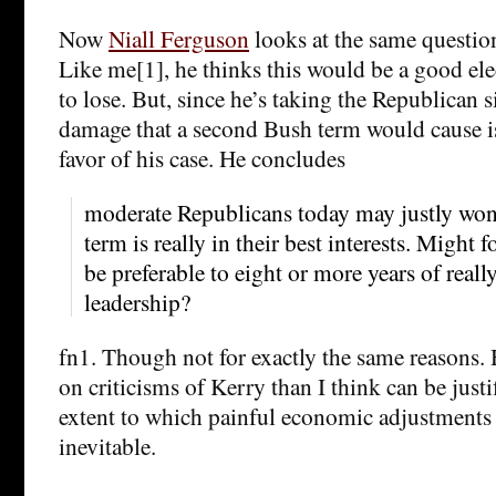
Now
Niall Ferguson
looks at the same question
Like me[1], he thinks this would be a good elec
to lose. But, since he’s taking the Republican s
damage that a second Bush term would cause i
favor of his case. He concludes
moderate Republicans today may justly won
term is really in their best interests. Might 
be preferable to eight or more years of reall
leadership?
fn1. Though not for exactly the same reasons.
on criticisms of Kerry than I think can be justi
extent to which painful economic adjustments 
inevitable.