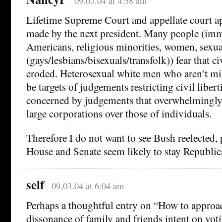
09.03.04 at 4:58 am
Lifetime Supreme Court and appellate court a
made by the next president. Many people (imm
Americans, religious minorities, women, sexua
(gays/lesbians/bisexuals/transfolk)) fear that civ
eroded. Heterosexual white men who aren’t mi
be targets of judgements restricting civil liber
concerned by judgements that overwhelmingly f
large corporations over those of individuals.
Therefore I do not want to see Bush reelected, p
House and Senate seem likely to stay Republic
self
09.03.04 at 6:04 am
Perhaps a thoughtful entry on “How to approac
dissonance of family and friends intent on vo