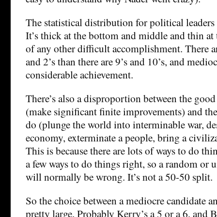
The statistical distribution for political leaders
It’s thick at the bottom and middle and thin at 
of any other difficult accomplishment. There 
and 2’s than there are 9’s and 10’s, and mediocr
considerable achievement.
There’s also a disproportion between the goo
(make significant finite improvements) and th
do (plunge the world into interminable war, de
economy, exterminate a people, bring a civiliza
This is because there are lots of ways to do th
a few ways to do things right, so a random or
will normally be wrong. It’s not a 50-50 split.
So the choice between a mediocre candidate and
pretty large. Probably Kerry’s a 5 or a 6, and Bu