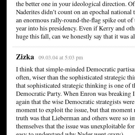
the better one in your ideological direction. Of
Naderites didn’t count on an epochal national
an enormous rally-round-the-flag spike out of t
year into his presidency. Even if Kerry and o
huge this fall, can we honestly say that it was a
Zizka
09.03.04 at 5:03 pm
I think that simple-minded Democratic partisans
often, wiser than the sophisticated strategic thin
that sophisticated strategic thinking is one of t
Democratic Party. When Enron was breaking I 
again that the wise Democratic strategists were 
moment to exploit the issue, but that moment 
truth was that Lieberman and others were so i
themselves that the issue was unexploitable for 
easy to understand why Nader went crazy).