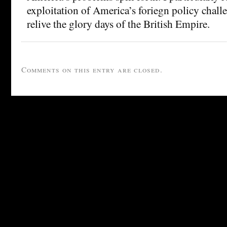
exploitation of America’s foriegn policy challe
relive the glory days of the British Empire.
Comments on this entry are closed.