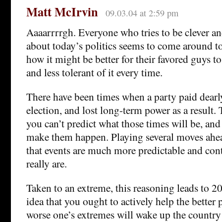
Matt McIrvin
09.03.04 at 2:59 pm
Aaaarrrrgh. Everyone who tries to be clever an
about today’s politics seems to come around t
how it might be better for their favored guys to 
and less tolerant of it every time.
There have been times when a party paid dearl
election, and lost long-term power as a result.
you can’t predict what those times will be, and
make them happen. Playing several moves ahea
that events are much more predictable and cont
really are.
Taken to an extreme, this reasoning leads to 
idea that you ought to actively help the better p
worse one’s extremes will wake up the count