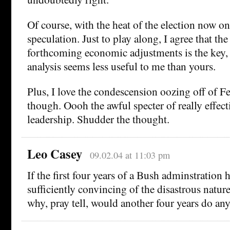
Of course, with the heat of the election now on u
speculation. Just to play along, I agree that the
forthcoming economic adjustments is the key,
analysis seems less useful to me than yours.
Plus, I love the condescension oozing off of F
though. Oooh the awful specter of really effec
leadership. Shudder the thought.
Leo Casey
09.02.04 at 11:03 pm
If the first four years of a Bush adminstration 
sufficiently convincing of the disastrous nature
why, pray tell, would another four years do any