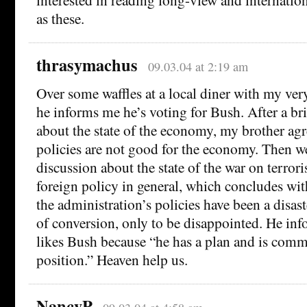
as these.
thrasymachus
09.03.04 at 2:19 am
Over some waffles at a local diner with my ver
he informs me he’s voting for Bush. After a br
about the state of the economy, my brother agr
policies are not good for the economy. Then we
discussion about the state of the war on terro
foreign policy in general, which concludes wi
the administration’s policies have been a disas
of conversion, only to be disappointed. He info
likes Bush because “he has a plan and is commi
position.” Heaven help us.
NancyP