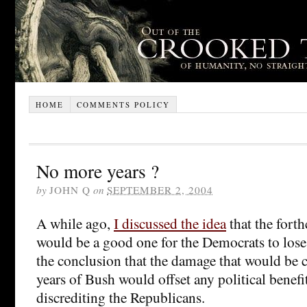
HOME
COMMENTS POLICY
No more years ?
by
JOHN Q
on
SEPTEMBER 2, 2004
A while ago,
I discussed the idea
that the fort
would be a good one for the Democrats to lose
the conclusion that the damage that would be 
years of Bush would offset any political benefi
discrediting the Republicans.