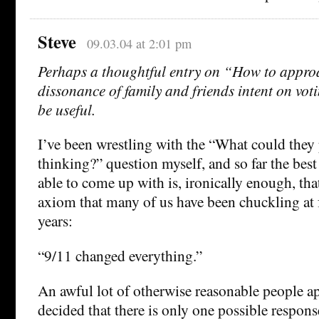
Steve
09.03.04 at 2:01 pm
Perhaps a thoughtful entry on “How to approa
dissonance of family and friends intent on vo
be useful.
I’ve been wrestling with the “What could they
thinking?” question myself, and so far the best
able to come up with is, ironically enough, that
axiom that many of us have been chuckling at f
years:
“9/11 changed everything.”
An awful lot of otherwise reasonable people a
decided that there is only one possible respons