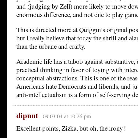
and (judging by Zell) more likely to move dow
enormous difference, and not one to play game
This is directed more at Quiggin’s original post
but I really believe that today the shrill and a
than the urbane and crafty.
Academic life has a taboo against substantive, 
practical thinking in favor of toying with inte
conceptual abstractions. This is one of the reas
Americans hate Democrats and liberals, and ju
anti-intellectualism is a form of self-serving de
dipnut
09.03.04 at 10:26 pm
Excellent points, Zizka, but oh, the irony!