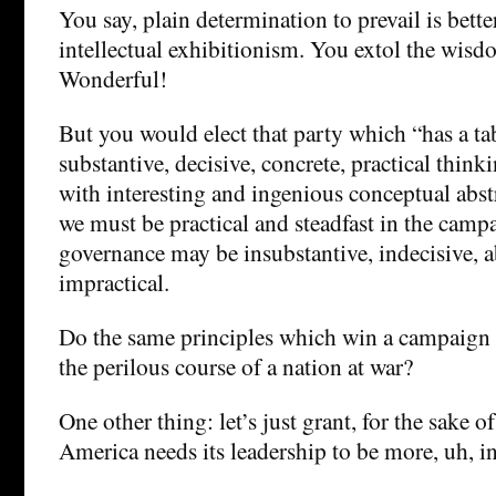
You say, plain determination to prevail is bette
intellectual exhibitionism. You extol the wisd
Wonderful!
But you would elect that party which “has a ta
substantive, decisive, concrete, practical think
with interesting and ingenious conceptual abst
we must be practical and steadfast in the campa
governance may be insubstantive, indecisive, a
impractical.
Do the same principles which win a campaign n
the perilous course of a nation at war?
One other thing: let’s just grant, for the sake o
America needs its leadership to be more, uh, in