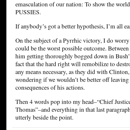
emasculation of our nation: To show the wo
PUSSIES.
If anybody’s got a better hypothesis, I’m all ea
On the subject of a Pyrrhic victory, I do worry
could be the worst possible outcome. Between t
him getting thoroughly bogged down in Bush’
fact that the hard right will remobilize to dest
any means necessary, as they did with Clinton, 
wondering if we wouldn’t be better off leaving
consequences of his actions.
Then 4 words pop into my head–“Chief Justic
Thomas”–and everything in that last paragrap
utterly beside the point.