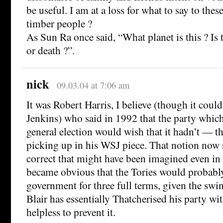
be useful. I am at a loss for what to say to the
timber people ?
As Sun Ra once said, “What planet is this ? Is th
or death ?”.
nick
09.03.04 at 7:06 am
It was Robert Harris, I believe (though it cou
Jenkins) who said in 1992 that the party whi
general election would wish that it hadn’t — the
picking up in his WSJ piece. That notion now
correct that might have been imagined even in
became obvious that the Tories would probably
government for three full terms, given the swin
Blair has essentially Thatcherised his party wit
helpless to prevent it.