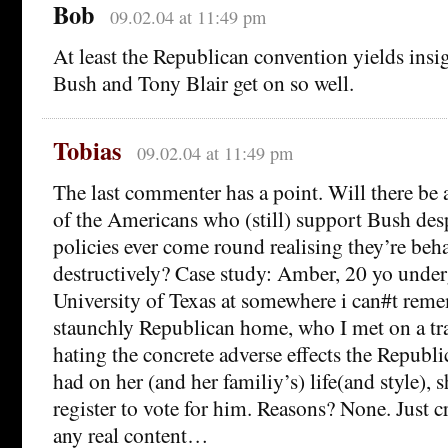
Bob
09.02.04 at 11:49 pm
At least the Republican convention yields ins
Bush and Tony Blair get on so well.
Tobias
09.02.04 at 11:49 pm
The last commenter has a point. Will there be
of the Americans who (still) support Bush des
policies ever come round realising they’re beh
destructively? Case study: Amber, 20 yo under
University of Texas at somewhere i can#t rem
staunchly Republican home, who I met on a tr
hating the concrete adverse effects the Republi
had on her (and her familiy’s) life(and style), 
register to vote for him. Reasons? None. Just c
any real content…