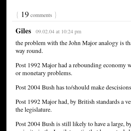
{
19
}
comments
Giles
09.02.04 at 10:24 pm
the problem with the John Major analogy is tha
way round.
Post 1992 Major had a rebounding economy wi
or monetary problems.
Post 2004 Bush has to/should make descisions 
Post 1992 Major had, by British standards a ve
the legislature.
Post 2004 Bush is still likely to have a large, 