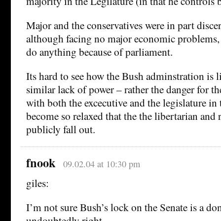
majority in the Legilature (in that he controls 
Major and the conservatives were in part discer
although facing no major economic problems, 
do anything because of parliament.
Its hard to see how the Bush adminstration is l
similar lack of power – rather the danger for th
with both the excecutive and the legislature in
become so relaxed that the the libertarian and
publicly fall out.
fnook
09.02.04 at 10:30 pm
giles:
I’m not sure Bush’s lock on the Senate is a don
undoubtedly right.