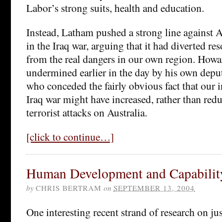
Labor’s strong suits, health and education.
Instead, Latham pushed a strong line against 
in the Iraq war, arguing that it had diverted re
from the real dangers in our own region. How
undermined earlier in the day by his own depu
who conceded the fairly obvious fact that our 
Iraq war might have increased, rather than redu
terrorist attacks on Australia.
[click to continue…]
Human Development and Capabilit
by
CHRIS BERTRAM
on
SEPTEMBER 13, 2004
One interesting recent strand of research on j