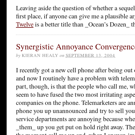
Leaving aside the question of whether a sequel 
first place, if anyone can give me a plausible
Twelve
is a better title than _Ocean’s Dozen_ the
Synergistic Annoyance Convergenc
by
KIERAN HEALY
on
SEPTEMBER 13, 2004
I recently got a new cell phone after being out o
and now I routinely have a problem with telem
part, though, is that the people who call me, w
seem to have fused the two most irritating aspe
companies on the phone. Telemarketers are an
phone you up unannounced and try to sell you
service departments are annoying because wh
_them_ up you get put on hold right away. Th
the moment call me up and, when I answer, im