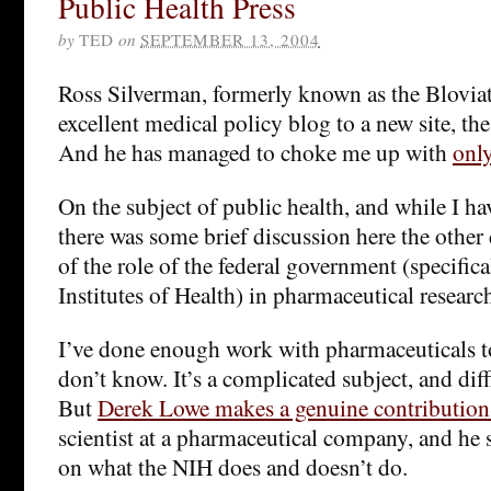
Public Health Press
by
TED
on
SEPTEMBER 13, 2004
Ross Silverman, formerly known as the Bloviat
excellent medical policy blog to a new site, th
And he has managed to choke me up with
only
On the subject of public health, and while I ha
there was some brief discussion here the other
of the role of the federal government (specifica
Institutes of Health) in pharmaceutical researc
I’ve done enough work with pharmaceuticals
don’t know. It’s a complicated subject, and dif
But
Derek Lowe makes a genuine contribution
scientist at a pharmaceutical company, and he 
on what the NIH does and doesn’t do.