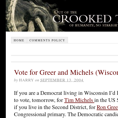
HOME
COMMENTS POLICY
Vote for Greer and Michels (Wisco
by
HARRY
on
SEPTEMBER 13, 2004
If you are a Democrat living in Wisconsin I’d 
to vote, tomorrow, for
Tim Michels
in the US 
if you live in the Second District, for
Ron Gree
Congressional primary. The Democratic candida