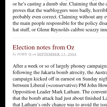
or he’s casting a dumb slur. Claiming that the d
proves that the warbloggers were badly, horribly
probably even correct. Claiming without any e
the main people responsible for the policy disast
hat stuff, or Glenn Reynolds calibre scuzzy in
Election notes from Oz
by
JOHN Q
on
SEPTEMBER 13, 2004
After a week or so of largely phoney campaign
following the Jakarta bomb atrocity, the Austra
campaign kicked off in earnest on Sunday nig
between Liberal (=conservative) PM John Ho
Opposition Leader Mark Latham. The conven
that the bomb attack had just about finished L
that Latham’s only chance was to avoid the issu