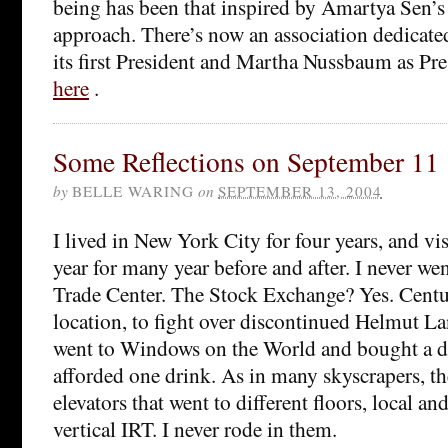
being has been that inspired by Amartya Sen’s
approach. There’s now an association dedicated
its first President and Martha Nussbaum as Pres
here
.
Some Reflections on September 11
by
BELLE WARING
on
SEPTEMBER 13, 2004
I lived in New York City for four years, and vis
year for many year before and after. I never we
Trade Center. The Stock Exchange? Yes. Cent
location, to fight over discontinued Helmut Lan
went to Windows on the World and bought a dr
afforded one drink. As in many skyscrapers, th
elevators that went to different floors, local and
vertical IRT. I never rode in them.