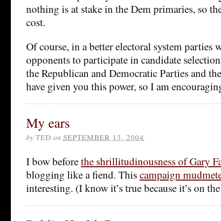
nothing is at stake in the Dem primaries, so th
cost.
Of course, in a better electoral system parties 
opponents to participate in candidate selectio
the Republican and Democratic Parties and the
have given you this power, so I am encouraging
My ears
by
TED
on
SEPTEMBER 13, 2004
I bow before
the shrillitudinousness of Gary F
blogging like a fiend. This
campaign mudmete
interesting. (I know it’s true because it’s on the