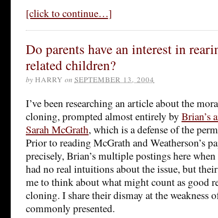
[click to continue…]
Do parents have an interest in reari
related children?
by
HARRY
on
SEPTEMBER 13, 2004
I’ve been researching an article about the mor
cloning, prompted almost entirely by
Brian’s a
Sarah McGrath
, which is a defense of the perm
Prior to reading McGrath and Weatherson’s pa
precisely, Brian’s multiple postings here when 
had no real intuitions about the issue, but the
me to think about what might count as good re
cloning. I share their dismay at the weakness 
commonly presented.