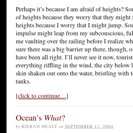
Perhaps it’s because I am afraid of heights? So
of heights because they worry that they might f
heights because I worry that I might jump. S
impulse might leap from my subconscious, ful
me vaulting over the railing before I realize w
sure there was a big barrier up there, though, o
have been all right. I’ll never see it now, touri
everything riffling in the wind, the city below 
skin shaken out onto the water, bristling with 
tanks.
[click to continue…]
Ocean’s
What
?
by
KIERAN HEALY
on
SEPTEMBER 13, 2004