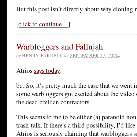
But this post isn’t directly about why cloning 
[click to continue…]
Warbloggers and Fallujah
by
HENRY FARRELL
on
SEPTEMBER 13, 2004
Atrios
says today
:
bq. So, it’s pretty much the case that we went 
some warbloggers got excited about the video o
the dead civilian contractors.
This seems to me to be either (a) paranoid nons
trash-talk. If there’s a third possibility, I’d like
Atrios is seriously claiming that warbloggers s