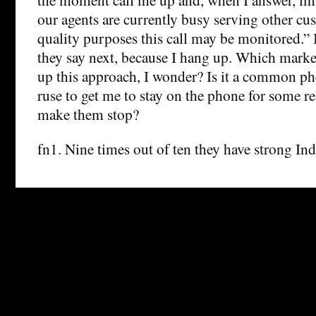
our agents are currently busy serving other cu
quality purposes this call may be monitored.”
they say next, because I hang up. Which mark
up this approach, I wonder? Is it a common ph
ruse to get me to stay on the phone for some 
make them stop?
fn1. Nine times out of ten they have strong Ind