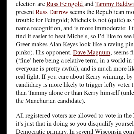
election are
Russ Feingold
and
Tammy Baldw
present
Russ Darrow
seems the Republican mos
trouble for Feingold; Michels is not (quite) as
name recognition, and is more immoderate: I 
find it easier to beat Michels, so I’d like to se
Greer makes Alan Keyes look like a raving pin
pinko). His opponent,
Dave Magnum
, seems f
(‘fine’ here being a relative term, in a world 
everyone is pretty awful), and is much more li
real fight. If you care about Kerry winning, by
candidacy is more likely to trigger lefty voter t
than Tammy alone or than Kerry himself (unles
the Manchurian candidate).
All registered voters are allowed to vote in th
it’s just that in doing so you disqualify yourse
Democratic primary. In several Wisconsin congr