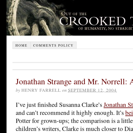
HOME
COMMENTS POLICY
Jonathan Strange and Mr. Norrell: 
by
HENRY FARRELL
on
SEPTEMBER 12, 2004
I’ve just finished Susanna Clarke’s
Jonathan St
and can’t recommend it highly enough. It’s
be
Potter for grown-ups; the comparison is a litt
children’s writers, Clarke is much closer to 