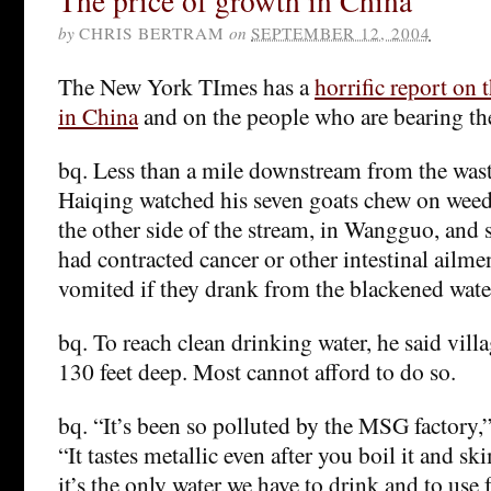
The price of growth in China
by
CHRIS BERTRAM
on
SEPTEMBER 12, 2004
The New York TImes has a
horrific report on 
in China
and on the people who are bearing the
bq. Less than a mile downstream from the was
Haiqing watched his seven goats chew on weed
the other side of the stream, in Wangguo, and 
had contracted cancer or other intestinal ailme
vomited if they drank from the blackened wate
bq. To reach clean drinking water, he said vill
130 feet deep. Most cannot afford to do so.
bq. “It’s been so polluted by the MSG factory,
“It tastes metallic even after you boil it and ski
it’s the only water we have to drink and to use 