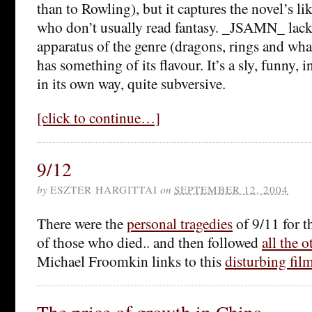
than to Rowling), but it captures the novel’s li
who don’t usually read fantasy. _JSAMN_ lack
apparatus of the genre (dragons, rings and what
has something of its flavour. It’s a sly, funny, i
in its own way, quite subversive.
[click to continue…]
9/12
by
ESZTER HARGITTAI
on
SEPTEMBER 12, 2004
There were the
personal tragedies
of 9/11 for t
of those who died.. and then followed
all the o
Michael Froomkin links to this
disturbing fil