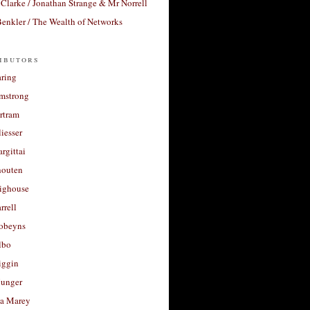
Clarke / Jonathan Strange & Mr Norrell
enkler / The Wealth of Networks
ibutors
aring
rmstrong
rtram
liesser
argittai
houten
righouse
rrell
Robeyns
lbo
iggin
unger
a Marey