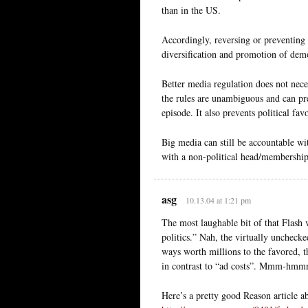
than in the US.
Accordingly, reversing or preventing 
diversification and promotion of dem
Better media regulation does not nec
the rules are unambiguous and can pre
episode. It also prevents political fa
Big media can still be accountable w
with a non-political head/membership
asg
10.13.04 at 1:21 pm
The most laughable bit of that Flash 
politics.” Nah, the virtually unchec
ways worth millions to the favored, 
in contrast to “ad costs”. Mmm-hmm
Here’s a pretty good Reason article a