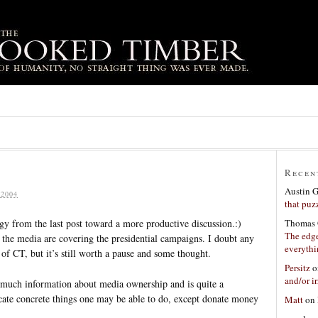
Recen
Austin 
2004
that puzz
Thomas 
rgy from the last post toward a more productive discussion.:)
The edge
the media are covering the presidential campaigns. I doubt any
everyth
 of CT, but it’s still worth a pause and some thought.
Persitz
o
and/or ir
rs much information about media ownership and is quite a
locate concrete things one may be able to do, except donate money
Matt
on