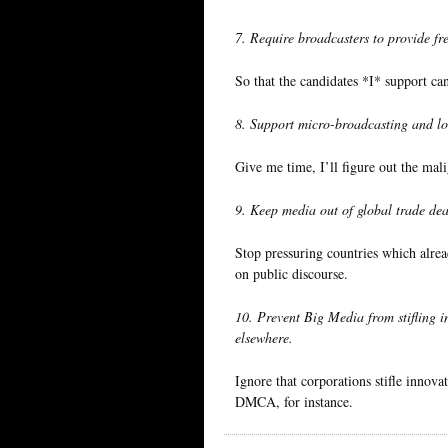
7. Require broadcasters to provide fre
So that the candidates *I* support c
8. Support micro-broadcasting and 
Give me time, I’ll figure out the mali
9. Keep media out of global trade dea
Stop pressuring countries which alre
on public discourse.
10. Prevent Big Media from stifling i
elsewhere.
Ignore that corporations stifle innova
DMCA, for instance.