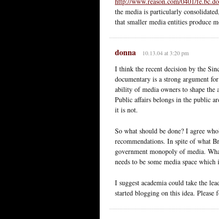
http://www.reason.com/0401/fe.bc.do
the media is particularly consolidated
that smaller media entities produce m
donna
10.13.04 at 3:20 pm
I think the recent decision by the Sin
documentary is a strong argument for
ability of media owners to shape the 
Public affairs belongs in the public a
it is not.
So what should be done? I agree whole
recommendations. In spite of what Bret
government monopoly of media. What i
needs to be some media space which is
I suggest academia could take the lead 
started blogging on this idea. Please