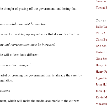
Susanna 
Yochai B
the thought of pissing off the government, and losing that
Contr
hip consolidation must be enacted.
Belle W
Chris A
xcuse for breaking up any network that doesn’t toe the line.
Chris Be
fing and representation must be increased.
Eric Sch
Eszter H
e will at least look different.
Gina Sc
esses must be revamped.
Harry B
Henry Fa
rful of crossing the government than is already the case, by
Ingrid 
egulation.
John Ho
itizens.
John Qu
Kevin M
ent, which will make the media acountable to the citizens
Macaren