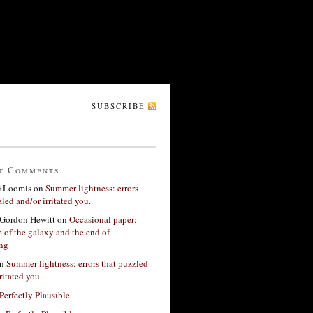
SUBSCRIBE
t Comments
G Loomis
on
Summer lightness: errors
led and/or irritated you.
Gordon Hewitt
on
Occasional paper:
 of the galaxy and the end of
ing
n
Summer lightness: errors that puzzled
ritated you.
Perfectly Plausible