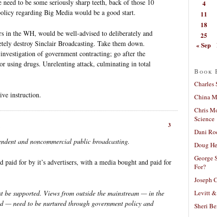
re need to be some seriously sharp teeth, back of those 10
4
 policy regarding Big Media would be a good start.
11
18
ars in the WH, would be well-advised to deliberately and
25
etely destroy Sinclair Broadcasting. Take them down.
« Sep
 investigation of government contracting; go after the
 or using drugs. Unrelenting attack, culminating in total
Book 
Charles 
ive instruction.
China Mi
Chris M
Science
3
Dani Ro
pendent and noncommercial public broadcasting.
Doug He
George S
d paid for by it’s advertisers, with a media bought and paid for
For?
Joseph C
Levitt &
st be supported. Views from outside the mainstream — in the
yond — need to be nurtured through government policy and
Sheri Be