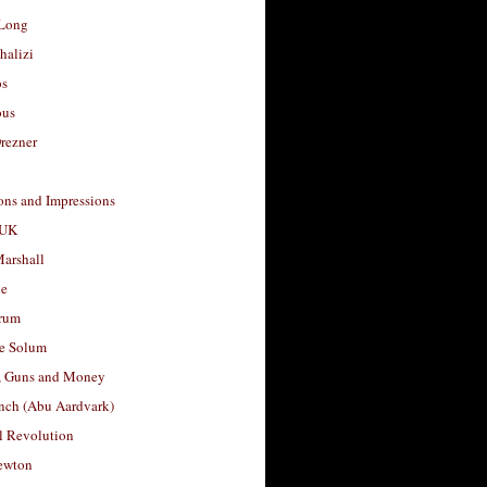
Long
halizi
os
ous
rezner
ons and Impressions
 UK
arshall
le
rum
e Solum
, Guns and Money
nch (Abu Aardvark)
l Revolution
ewton