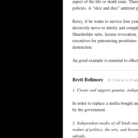
aspect of the life or death issue. The
policies. A “slice and dice” antitrust
Kerry, if he wants to survice four ye
decisively move to utterly and compl
Shareholder suits, license revocation,
executives for patronizing prostitutes
destruction.
An good example is essential to effect
Brett Bellmore
10.13.04 at 11:15 am
1. Create and support genuine, inde
In order to replace a media bought an
by the government.
2. Independent media of all kinds mu
realms of politics, the arts, and be
subsidy.