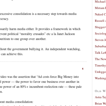
Michael
Miriam 
excessive consolidation is a necessary step towards media
Naked C
ocracy.
Russell
Slugger
essarily harm media either. It provides a framework in which
Sociolog
vent political “morality crusades” etc a la Janet Jackson
vouritism to one group over another.
Steven 
Suburban
ithout the government bullying it. An independent watchdog,
Talk Lef
 can achieve this.
The New
Timothy
6
Unfogge
video was the assertion that “Ad costs force Big Money into
Washing
ked power — the power to favor one business over another in
the power of an 80%+ incumbent-reelection rate — these pale
Old W
m.
Astra Ta
bout media consolidation:
Brian W