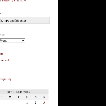
n
Perfectly Plausible
h
ves
sts
omments
s policy
OCTOBER 2004
T
W
T
F
S
S
1
2
3