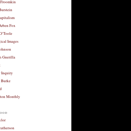
 Froomkin
Burstein
apitalism
 Arben Fox
 O’Toole
ical Images
Johnson
 Guerilla
t
 Inquiry
 Burke
d
ton Monthly
ood
ylor
eatherson