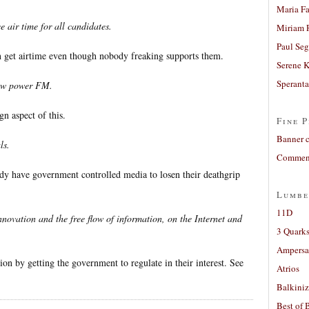
Maria Fa
e air time for all candidates.
Miriam 
Paul Seg
an get airtime even though nobody freaking supports them.
Serene 
Sperant
low power FM.
gn aspect of this.
Fine P
Banner 
ls.
Comment
ady have government controlled media to losen their deathgrip
Lumbe
11D
nnovation and the free flow of information, on the Internet and
3 Quarks
Ampers
tion by getting the government to regulate in their interest. See
Atrios
Balkiniz
Best of 