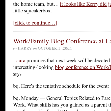
the home team, but…
it looks like Kerry did j
little squeakerbox.
[click to continue…]
Work/Family Blog Conference at La
by
HARRY
on
OCTOBER 1, 2004
Laura
promises that next week will be devoted t
interesting-looking
blog conference on Work/F
says
bq. Here’s the tentative schedule for the event:
bq. Monday — General Topics Related to Pare
Work. What skills has you gained as a parent th