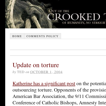
HOME
COMMENTS POLICY
Update on torture
by
TED
on
OCTOBER 1, 2004
Katherine has a significant post
on the potentia
outsourcing torture. Opponents of the provisi
American Bar Association, the 9/11 Commissio
Conference of Catholic Bishops, Amnesty Int