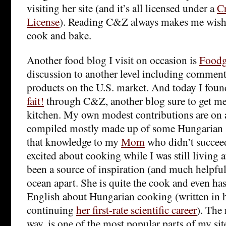
visiting her site (and it’s all licensed under a
C
License
). Reading C&Z always makes me wish 
cook and bake.
Another food blog I visit on occasion is
Foodg
discussion to another level including commen
products on the U.S. market. And today I fou
fait!
through C&Z, another blog sure to get me 
kitchen. My own modest contributions are on
compiled mostly made up of some Hungarian sp
that knowledge to my
Mom
who didn’t succeed
excited about cooking while I was still living
been a source of inspiration (and much helpfu
ocean apart. She is quite the cook and even ha
English about Hungarian cooking (written in h
continuing
her first-rate scientific career
). The 
way, is one of the most popular parts of my si