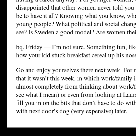
disappointed that other women never told you 
be to have it all? Knowing what you know, wh
young people? What political and social chang
see? Is Sweden a good model? Are women the
bq. Friday — I’m not sure. Something fun, like
how your kid stuck breakfast cereal up his nos
Go and enjoy yourselves there next week. For m
that it wasn’t this week, in which work/family 
almost completely from thinking about work/fa
see what I mean) or even from looking at Laura’
fill you in on the bits that don’t have to do with
with next door’s dog (very expensive) later.