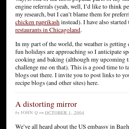
engine referrals (yeah, well, I’d like to think p
my research, but I can’t blame them for prefer
chicken paprikash
instead). I have also starte
restaurants in Chicagoland
.
In my part of the world, the weather is getting 
fun holidays are approaching so I anticipate 
cooking and baking (although my upcoming t
challenge me on that). This is a good time to t
blogs out there. I invite you to post links to y
recipe blogs (and other sites) here.
A distorting mirror
by
JOHN Q
on
OCTOBER 1, 2004
We’ve all heard about the US embassy in Baghd