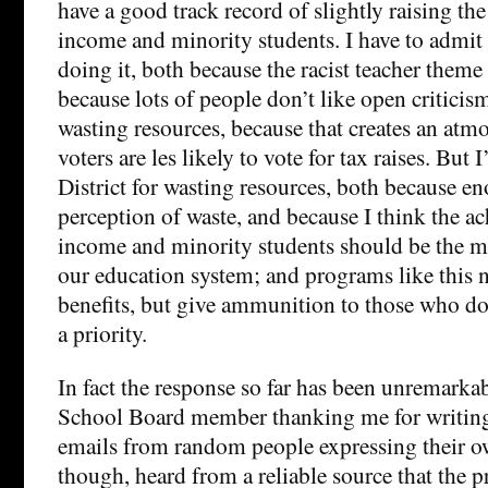
have a good track record of slightly raising th
income and minority students. I have to admit
doing it, both because the racist teacher theme
because lots of people don’t like open criticism
wasting resources, because that creates an atm
voters are les likely to vote for tax raises. But 
District for wasting resources, both because en
perception of waste, and because I think the a
income and minority students should be the mo
our education system; and programs like this 
benefits, but give ammunition to those who don’
a priority.
In fact the response so far has been unremarkab
School Board member thanking me for writing i
emails from random people expressing their ow
though, heard from a reliable source that the