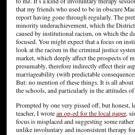
to me. It’s a kind of involuntary therapy sessi
that my friends who used to be in obscure Mao
report having gone through regularly. The pret
minority underachievement, which the District
caused by institutional racism, on which the d
focused. You might expect that a focus on inst
look at the racism in the criminal justice syst
market, which deeply affect the prospects of m
presumably, therefore indirectly effect their as
marriageability (with predictable consequences 
But: no mention of these things. It is all about
the schools, and particularly in the attitudes of
Prompted by one very pissed off, but honest, l
teacher, I wrote
an op-ed for the local paper
, s
focus is misplaced and suggesting some rather
unlike involuntary and inconsistent therapy fo