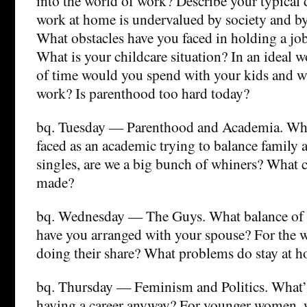
into the world of work? Describe your typical 
work at home is undervalued by society and b
What obstacles have you faced in holding a jo
What is your childcare situation? In an ideal 
of time would you spend with your kids and w
work? Is parenthood too hard today?
bq. Tuesday — Parenthood and Academia. Wha
faced as an academic trying to balance family
singles, are we a big bunch of whiners? What 
made?
bq. Wednesday — The Guys. What balance of 
have you arranged with your spouse? For the 
doing their share? What problems do stay at h
bq. Thursday — Feminism and Politics. What’s
having a career anyway? For younger women, 