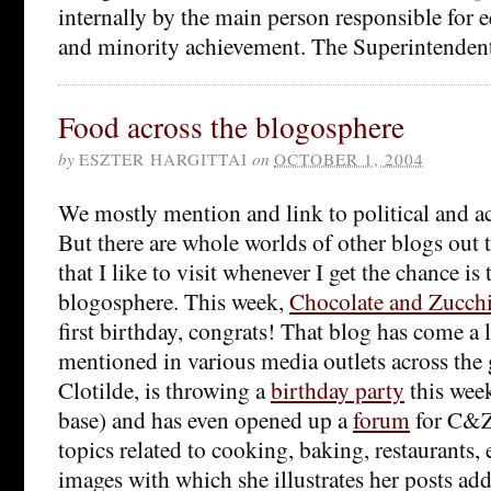
internally by the main person responsible for 
and minority achievement. The Superintenden
Food across the blogosphere
by
ESZTER HARGITTAI
on
OCTOBER 1, 2004
We mostly mention and link to political and 
But there are whole worlds of other blogs out 
that I like to visit whenever I get the chance is
blogosphere. This week,
Chocolate and Zucch
first birthday, congrats! That blog has come a 
mentioned in various media outlets across the g
Clotilde, is throwing a
birthday party
this week
base) and has even opened up a
forum
for C&Z 
topics related to cooking, baking, restaurants,
images with which she illustrates her posts ad