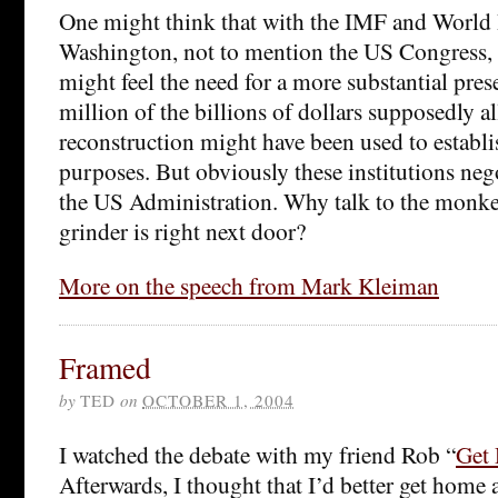
One might think that with the IMF and World 
Washington, not to mention the US Congress, 
might feel the need for a more substantial pres
million of the billions of dollars supposedly al
reconstruction might have been used to establis
purposes. But obviously these institutions nego
the US Administration. Why talk to the monk
grinder is right next door?
More on the speech from Mark Kleiman
Framed
by
TED
on
OCTOBER 1, 2004
I watched the debate with my friend Rob “
Get
Afterwards, I thought that I’d better get home a