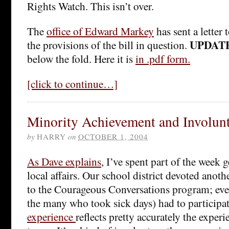
Rights Watch. This isn’t over.
The
office of Edward Markey
has sent a letter
UPDAT
the provisions of the bill in question.
below the fold. Here it is
in .pdf form.
[click to continue…]
Minority Achievement and Involun
by
HARRY
on
OCTOBER 1, 2004
As Dave explains
, I’ve spent part of the week 
local affairs. Our school district devoted anoth
to the Courageous Conversations program; eve
the many who took sick days) had to participa
experience
reflects pretty accurately the experi