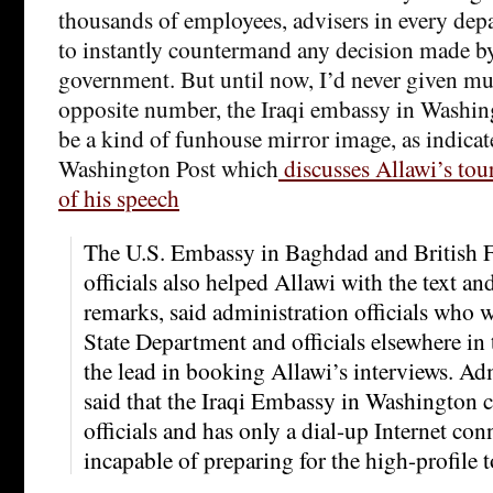
thousands of employees, advisers in every dep
to instantly countermand any decision made b
government. But until now, I’d never given mu
opposite number, the Iraqi embassy in Washingt
be a kind of funhouse mirror image, as indicate
Washington Post which
discusses Allawi’s tou
of his speech
The U.S. Embassy in Baghdad and British F
officials also helped Allawi with the text an
remarks, said administration officials who 
State Department and officials elsewhere i
the lead in booking Allawi’s interviews. Adm
said that the Iraqi Embassy in Washington co
officials and has only a dial-up Internet con
incapable of preparing for the high-profile t