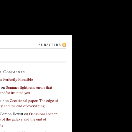
SUBSCRIBE
t Comments
on
Perfectly Plausible
on
Summer lightness: errors that
and/or irritated you.
ir
on
Occasional paper: The edge of
xy and the end of everything
Gordon Hewitt
on
Occasional paper:
 of the galaxy and the end of
ing