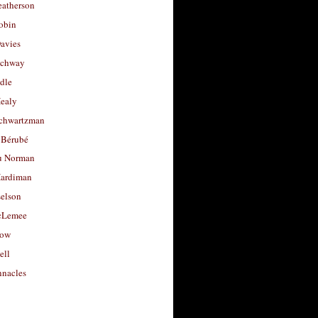
eatherson
obin
avies
uchway
dle
Healy
chwartzman
 Bérubé
u Norman
ardiman
selson
cLemee
low
ell
nacles