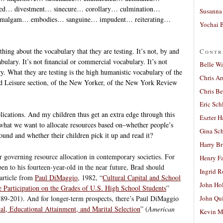
ned… divestment… sinecure… corollary… culmination…
Susanna 
… amalgam… embodies… sanguine… impudent… reiterating…
Yochai B
thing about the vocabulary that they are testing. It’s not, by and
Contr
bulary. It’s not financial or commercial vocabulary. It’s not
Belle W
ry. What they are testing is the high humanistic vocabulary of the
Chris A
 Leisure section, of the New Yorker, of the New York Review
Chris Be
Eric Sch
lications. And my children thus get an extra edge through this
Eszter H
ly what we want to allocate resources based on–whether people’s
Gina Sc
und and whether their children pick it up and read it?
Harry B
or governing resource allocation in contemporary societies. For
Henry Fa
n to his fourteen-year-old in the near future, Brad should
Ingrid 
 article from
Paul DiMaggio
, 1982, “
Cultural Capital and School
John Ho
e Participation on the Grades of U.S. High School Students
”
189-201). And for longer-term prospects, there’s Paul DiMaggio
John Qu
tal, Educational Attainment, and Marital Selection
” (
American
Kevin M