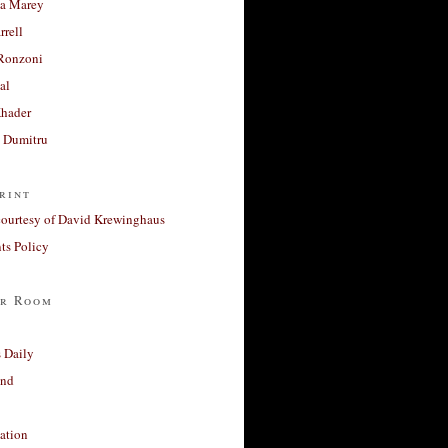
a Marey
rrell
Ronzoni
al
Khader
a Dumitru
rint
courtesy of David Krewinghaus
s Policy
r Room
 Daily
and
ation