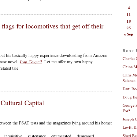
4
11
18
flags for locomotives that get off their
25
« Sep
Book 
ut his basically happy experience downloading from Amazon
Charles 
 new novel,
Iron Council
. Let me offer my own happy
China Mi
lated tale.
Chris M
Science
Dani Ro
Doug He
Cultural Capital
George S
For?
4
Joseph C
tween the PSAT tests and the magazines lying around his home:
Levitt &
Sheri Be
… inquisitive… sustenance… enumerated… demeaned…