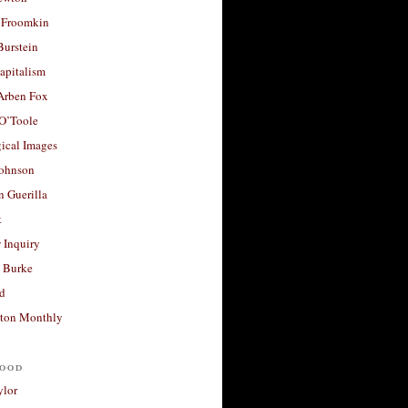
 Froomkin
Burstein
apitalism
 Arben Fox
 O’Toole
ical Images
Johnson
 Guerilla
t
 Inquiry
 Burke
d
ton Monthly
ood
ylor