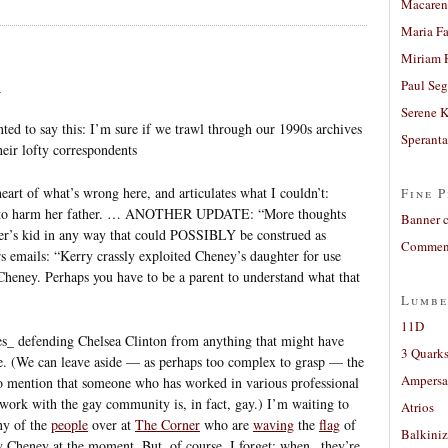
Macaren
Maria Fa
Miriam 
Paul Seg
4
Serene 
nted to say this: I’m sure if we trawl through our 1990s archives
Sperant
eir lofty correspondents
eart of what’s wrong here, and articulates what I couldn’t:
Fine P
r to harm her father. … ANOTHER UPDATE: “More thoughts
Banner 
her’s kid in any way that could POSSIBLY be construed as
Comment
mails: “Kerry crassly exploited Cheney’s daughter for use
Cheney. Perhaps you have to be a parent to understand what that
Lumbe
11D
nes_ defending Chelsea Clinton from anything that might have
3 Quarks
e. (We can leave aside — as perhaps too complex to grasp — the
Ampers
lt to mention that someone who has worked in various professional
 work with the gay community is, in fact, gay.) I’m waiting to
Atrios
any of the
people
over at
The Corner
who are
waving
the
flag
of
Balkiniz
 Cheney at the moment. But, of course, I forget: when _they’re_