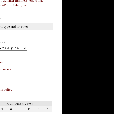
on
Summer lightness: errors that
and/or irritated you.
h
ves
sts
omments
s policy
OCTOBER 2004
T
W
T
F
S
S