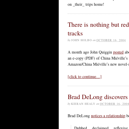
on _their_ trips home!
There is nothing but red 
tracks
by
JOHN HOLBO
on
OCTOBER 16, 2004
A month ago John Quiggin
posted
abo
an e-copy (PDF) of China Miéville’s
Amazon/China Miéville’s new novel-re
[click to continue…]
Brad DeLong discovers 
by
KIERAN HEALY
on
OCTOBER 16, 200
Brad DeLong
notices a relationship
be
Dubbed… declaimed… reflexive