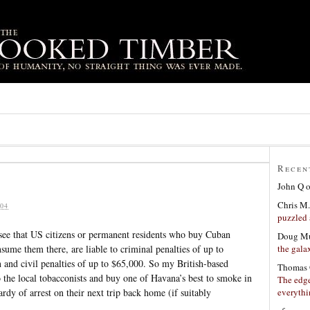
Recen
John Q
Chris M.
04
puzzled 
 see that US citizens or permanent residents who buy Cuban
Doug Mu
the gala
sume them there, are liable to criminal penalties of up to
 and civil penalties of up to $65,000. So my British-based
Thomas 
he local tobacconists and buy one of Havana’s best to smoke in
The edge
everyth
rdy of arrest on their next trip back home (if suitably