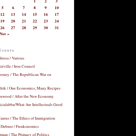
1
2
3
5
6
7
8
9
10
12
13
14
15
16
17
19
20
21
22
23
24
26
27
28
29
30
31
Nov »
Events
Stross / Various
éville / Iron Council
ooney / The Republican War on
drik / One Economics, Many Recipes
nwood / After the New Economy
cialabba/What Are Intellectuals Good
arens / The Ethics of Immigration
 Dubner / Freakonomics
rman / The Primacy of Politics