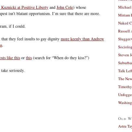
 Kuznicki at Positive Liberty
and
John Cole
) whose
Michael
empest isn’t blatant opportunism. I’m sure that there are more.
Miriam 
Naked C
gram, if I could.
Russell
that they feel insults to gay dignity
more keenly than Andrew
Slugger
ns
.
Sociolog
Steven 
osts like this
or
this
(search for “When do they kiss?”)
Suburban
take seriously.
Talk Lef
The New
Timothy
Unfogge
Washing
Old W
Astra Ta