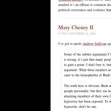
insulted it’s an offense to common d
political correctness and evidence that
Mary Cheney II
by
TED
on
OCTOBER 16, 2004
I’ve got to quote
Andrew Sullivan
aga
Some of the subtler arguments I’v
is wrong; it’s just that many peo
to gain a point. I don’t buy it, b
argument. What these emailers are
cater to the homophobia of Bush’
The truth here is obvious: Bush 
people personally; but they use ho
attacking members of their own fam
hypocrisy has been exposed. To wh
hypocrite, don’t be one.