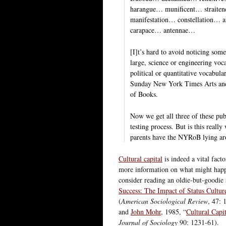
harangue… munificent… straite
manifestation… constellation
carapace… antennae…
[I]t’s hard to avoid noticing some
large, science or engineering voca
political or quantitative vocabula
Sunday New York Times Arts and
of Books.
Now we get all three of these pub
testing process. But is this real
parents have the NYRoB lying aro
Cultural capital
is indeed a vital fact
more information on what might happe
consider reading an oldie-but-goodie
Success: The Impact of Status Cultur
(
American Sociological Review
, 47: 
and
John Mohr
, 1985, “
Cultural Capi
Journal of Sociology
90: 1231-61).