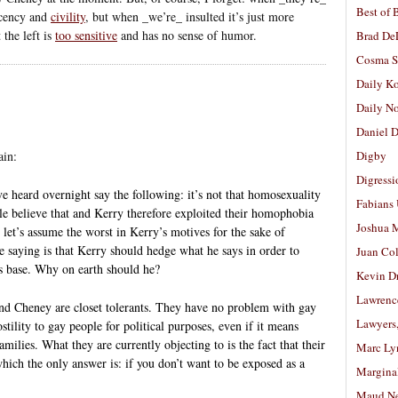
Best of 
ecency and
civility
, but when _we’re_ insulted it’s just more
 the left is
too sensitive
and has no sense of humor.
Brad De
Cosma S
Daily K
Daily N
Daniel D
in:
Digby
Digressi
e heard overnight say the following: it’s not that homosexuality
Fabians
ple believe that and Kerry therefore exploited their homophobia
Joshua M
ut let’s assume the worst in Kerry’s motives for the sake of
 saying is that Kerry should hedge what he says in order to
Juan Co
s base. Why on earth should he?
Kevin D
Lawrenc
and Cheney are closet tolerants. They have no problem with gay
Lawyers
stility to gay people for political purposes, even if it means
ilies. What they are currently objecting to is the fact that their
Marc Ly
ich the only answer is: if you don’t want to be exposed as a
Margina
Maud N