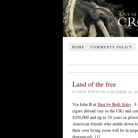
HOME
COMMENTS POLICY
Land of the free
by
CHRIS BERTRAM
on
OCTOBER 16, 20
Via John B at
Shot by Both Sides
, I
cigars abroad (say in the UK) and con
$250,000 and up to 10 years in prison
American friends who amble down to t
their own living room will be in jeopa
denounced). [1]