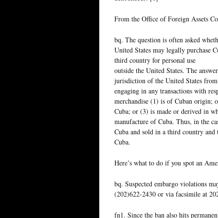
From the Office of Foreign Assets Co
bq. The question is often asked wheth
United States may legally purchase C
third country for personal use
outside the United States. The answer
jurisdiction of the United States from
engaging in any transactions with res
merchandise (1) is of Cuban origin; o
Cuba; or (3) is made or derived in wh
manufacture of Cuba. Thus, in the cas
Cuba and sold in a third country and
Cuba.
Here’s what to do if you spot an Ameri
bq. Suspected embargo violations ma
(202)622-2430 or via facsimile at 20
fn1. Since the ban also hits permanen