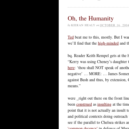
Oh, the Humanity
by
KIERAN HEALY
on
OCTOBER 16, 200
Ted
beat me to this, mostly. But I wa
we’ll find that the
high-minded
and th
bq. Reader Keith Rempel gets at the h
“Kerry was using Cheney’s daughte
here
: ‘thou shall NOT speak of anot
negative’ … MORE: … James Somers e
against Bush and thus, by extension, 
means.”
were _right out there on the front li
been
construed
as
insulting
at the tim
point that it is not actually an insu
and political contexts doing outreach
see if the parallel to Chelsea strikes 
'common decency'
in defence of Mary