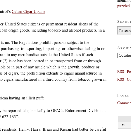
afeman
puzzled 
ntrol’s
Cuban Cigar Update
:
Searc
er United States citizens or permanent resident aliens of the
uban origin goods, including tobacco and alcohol products, in a
 is no. The Regulations prohibit persons subject to the
Archi
 purchasing, transporting, importing, or otherwise dealing in or
pect to any merchandise outside the United States if such
Archives
r (2) is or has been located in or transported from or through
ole or in part of any article which is the growth, produce or
RSS - Po
e of cigars, the prohibition extends to cigars manufactured in
 to cigars manufactured in a third country from tobacco grown in
RSS - C
Pages
can having an illicit puff:
Comment
y be reported telephonically to OFAC’s Enforcement Division at
2 622-1657.
M
t residents, Henry, Harry, Brian and Kieran had better be careful