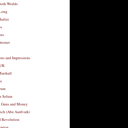
Both Worlds
Long
halizi
os
ous
rezner
ons and Impressions
 UK
arshall
le
rum
e Solum
, Guns and Money
nch (Abu Aardvark)
l Revolution
ewton