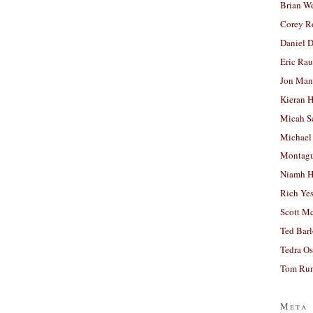
Brian W
Corey R
Daniel D
Eric Ra
Jon Man
Kieran 
Micah S
Michael
Montag
Niamh H
Rich Ye
Scott M
Ted Bar
Tedra Os
Tom Run
Meta