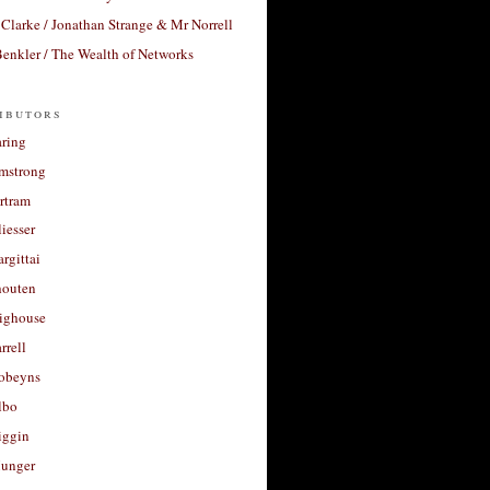
Clarke / Jonathan Strange & Mr Norrell
enkler / The Wealth of Networks
ibutors
aring
rmstrong
rtram
liesser
argittai
houten
righouse
rrell
Robeyns
lbo
iggin
unger