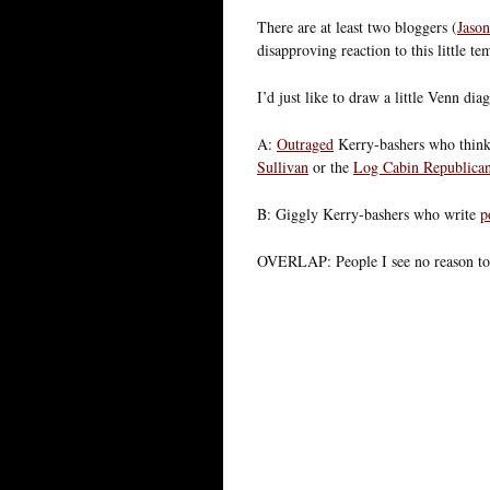
There are at least two bloggers (
Jason
disapproving reaction to this little t
I’d just like to draw a little Venn dia
A:
Outraged
Kerry-bashers who think 
Sullivan
or the
Log Cabin Republica
B: Giggly Kerry-bashers who write
p
OVERLAP: People I see no reason to 