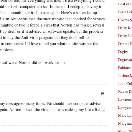
. Norton told me everything was fine. I tried everything I could
Best of 
id for their computer advice. In the end I endep up having to
Brad De
en a month later it all starte again. Here’s what ended up
 a an Anti-virus manufacturer website that checked for viruses
Cosma S
a mintute or two it found a virus that Norton had missed several
Daily K
t up itself or if it advised an software update, but the problem
Daily N
d to buy the Anti-virus program but they don’t sell to
 to companies. I’d love to tell you what the site was but the
Daniel D
s asleep.
Digby
Digressi
rus software. Norton did not work for me.
Fabians
Joshua M
Juan Co
Kevin D
10
Lawrenc
ng my message so many times. No should take computer advise
Lawyers
 again. Norton missed the virus that was making my life a living
Marc Ly
Margina
Maud N