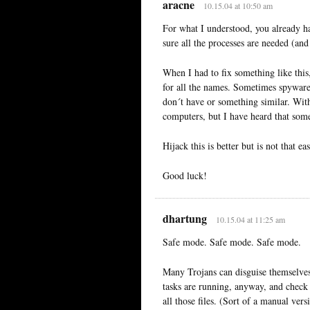
aracne
10.15.04 at 10:50 am
For what I understood, you already h
sure all the processes are needed (and
When I had to fix something like this
for all the names. Sometimes spyware
don´t have or something similar. With
computers, but I have heard that some
Hijack this is better but is not that ea
Good luck!
dhartung
10.15.04 at 11:25 am
Safe mode. Safe mode. Safe mode.
Many Trojans can disguise themselve
tasks are running, anyway, and check
all those files. (Sort of a manual v