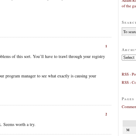
Adam Ro
of the g
Searc
1
Archi
oblems of this sort. You’ll have to trawl through your registry
Archives
RSS - Po
our program manager to see what exactly is causing your
RSS - C
Pages
Comment
2
. Seems worth a try.
M