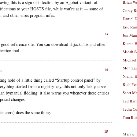
ing this is a sign of infection by an Agobot variant, of
Brian W
fications to your HOSTS file, while you’re at it — some of
Corey R
on and other virus program mfrs.
Daniel D
Eric Ra
13
Jon Man
Kieran 
a good reference site. You can download HijackThis and other
ection tool.
Micah S
Michael
Montag
14
pm
Niamh H
ting hold of a little thing called “Startup control panel” by
Rich Ye
ything started from a registry key. this not only lets you see
Scott M
an bymanual fiddling; it also warns you whenever these entries
oposed changes.
Ted Bar
Tedra Os
te users) does the same thing.
Tom Run
15
Meta