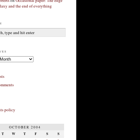
berts
on
Occasional paper: The edge
alaxy and the end of everything
h
ves
sts
omments
s policy
OCTOBER 2004
T
W
T
F
S
S