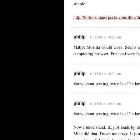
simple
http://forums.majorgeeks.com/showt
philip
10.15.04 at 10:29 am
Mabye Mozilla would work. Seems wort
compteting browser. Free and very fa
philip
10.15.04 at 10:33 am
Sorry about posting twice but I’m 
philip
10.15.04 at 10:43 am
Sorry about posting twice but I’m 
Now I understand. IE just loads by it
Mine did that. Drove me crazy. It just