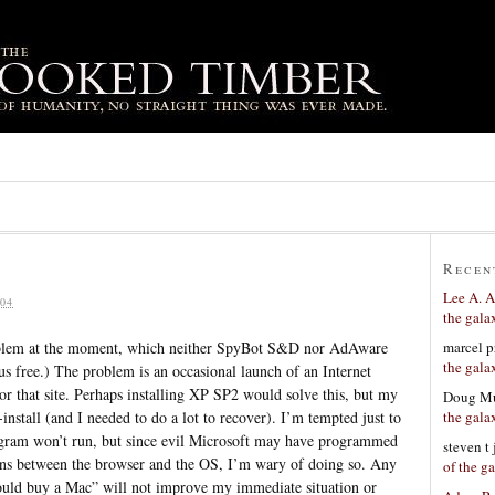
Recen
Lee A. A
04
the gala
marcel p
oblem at the moment, which neither SpyBot S&D nor AdAware
the gala
us free.) The problem is an occasional launch of an Internet
 or that site. Perhaps installing XP SP2 would solve this, but my
Doug Mu
the gala
nstall (and I needed to do a lot to recover). I’m tempted just to
rogram won’t run, but since evil Microsoft may have programmed
steven t
ions between the browser and the OS, I’m wary of doing so. Any
of the g
ould buy a Mac” will not improve my immediate situation or