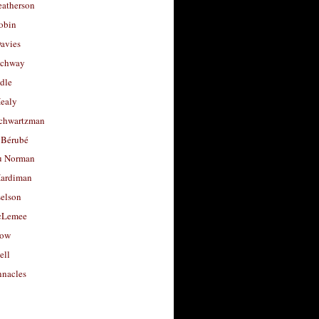
eatherson
obin
avies
uchway
dle
Healy
chwartzman
 Bérubé
u Norman
ardiman
selson
cLemee
low
ell
nacles