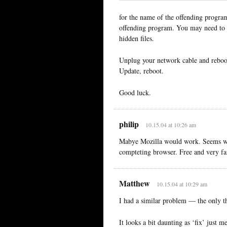
for the name of the offending program
offending program. You may need to c
hidden files.
Unplug your network cable and reboot
Update, reboot.
Good luck.
philip
10.15.04 at 10:26 am
Mabye Mozilla would work. Seems wort
compteting browser. Free and very fa
Matthew
10.15.04 at 10:29 am
I had a similar problem — the only t
It looks a bit daunting as ‘fix’ just m