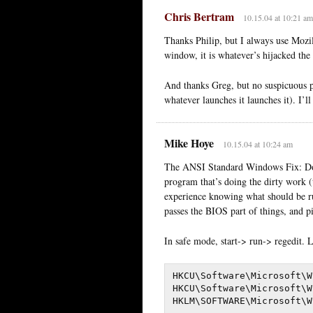
Chris Bertram
10.15.04 at 10:21 am
Thanks Philip, but I always use Mozil
window, it is whatever’s hijacked the
And thanks Greg, but no suspicuous 
whatever launches it launches it). I’ll
Mike Hoye
10.15.04 at 10:24 am
The ANSI Standard Windows Fix: Dow
program that’s doing the dirty work (t
experience knowing what should be ru
passes the BIOS part of things, and p
In safe mode, start-> run-> regedit. 
HKCU\Software\Microsoft\W
HKCU\Software\Microsoft\W