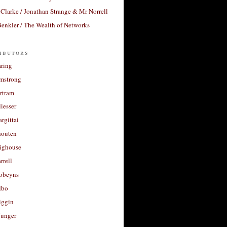
Clarke / Jonathan Strange & Mr Norrell
enkler / The Wealth of Networks
ibutors
aring
rmstrong
rtram
liesser
argittai
houten
righouse
rrell
Robeyns
lbo
iggin
unger