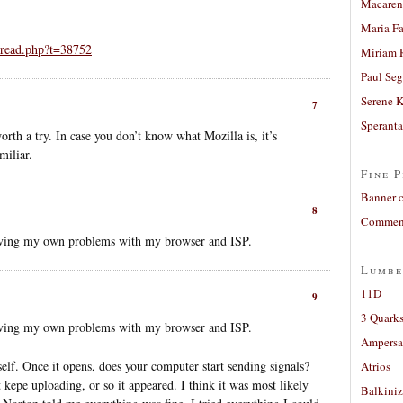
Macaren
Maria Fa
hread.php?t=38752
Miriam 
Paul Seg
Serene 
7
Sperant
h a try. In case you don’t know what Mozilla is, it’s
miliar.
Fine P
Banner 
8
Comment
having my own problems with my browser and ISP.
Lumbe
11D
9
3 Quarks
having my own problems with my browser and ISP.
Ampers
self. Once it opens, does your computer start sending signals?
Atrios
 kepe uploading, or so it appeared. I think it was most likely
Balkiniz