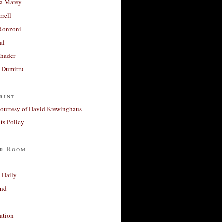
a Marey
rrell
Ronzoni
al
Khader
a Dumitru
rint
courtesy of David Krewinghaus
s Policy
r Room
 Daily
and
ation