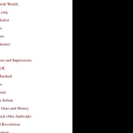
Both Worlds
Long
halizi
os
ous
rezner
ons and Impressions
 UK
arshall
le
rum
e Solum
, Guns and Money
nch (Abu Aardvark)
l Revolution
ewton