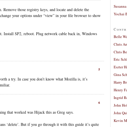
Susanna 
. Remove those registry keys, and locate and delete the
Yochai B
hange your options under “view” in your file browser to show
Contr
. Install SP2, reboot. Plug network cable back in, Windows
Belle W
Chris A
Chris Be
Eric Sch
Eszter H
5
Gina Sc
h a try. In case you don’t know what Mozilla is, it’s
Harry B
miliar.
Henry Fa
Ingrid 
6
John Ho
hing that worked was Hijack this as Greg says.
John Qu
Kevin M
eans ‘delete’. But if you go through it with this guide it’s quite