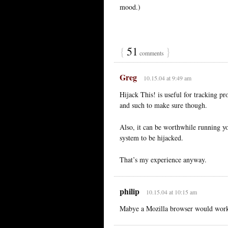
mood.)
{
51
}
comments
Greg
10.15.04 at 9:49 am
Hijack This! is useful for tracking pr
and such to make sure though.
Also, it can be worthwhile running y
system to be hijacked.
That’s my experience anyway.
philip
10.15.04 at 10:15 am
Mabye a Mozilla browser would work