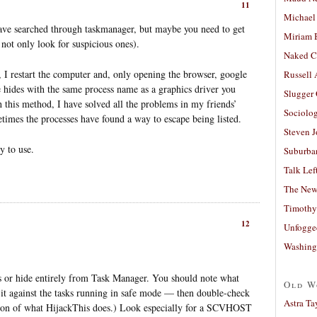
11
Michael
ave searched through taskmanager, but maybe you need to get
Miriam 
 not only look for suspicious ones).
Naked C
, I restart the computer and, only opening the browser, google
Russell
 hides with the same process name as a graphics driver you
Slugger
 this method, I have solved all the problems in my friends’
Sociolog
times the processes have found a way to escape being listed.
Steven 
sy to use.
Suburban
Talk Lef
The New
Timothy
12
Unfogge
Washing
s or hide entirely from Task Manager. You should note what
Old W
 it against the tasks running in safe mode — then double-check
Astra Ta
ersion of what HijackThis does.) Look especially for a SCVHOST