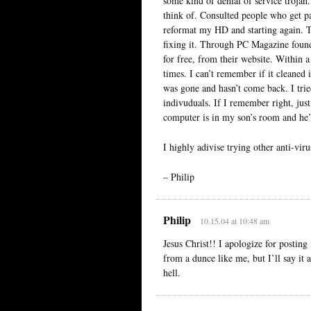
some kind of denial of service trojan
think of. Consulted people who get pa
reformat my HD and starting again. Th
fixing it. Through PC Magazine found
for free, from their website. Within 
times. I can’t remember if it cleaned i
was gone and hasn’t come back. I trie
indivuduals. If I remember right, just
computer is in my son’s room and he’
I highly adivise trying other anti-vi
– Philip
Philip
10.15.04 at 10:48 am
Jesus Christ!! I apologize for posti
from a dunce like me, but I’ll say it
hell.