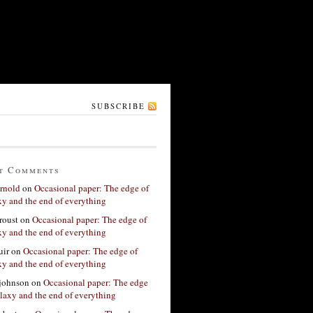
SUBSCRIBE
t Comments
rnold
on
Occasional paper: The edge of
xy and the end of everything
roust
on
Occasional paper: The edge of
xy and the end of everything
ir
on
Occasional paper: The edge of
xy and the end of everything
 johnson
on
Occasional paper: The edge
alaxy and the end of everything