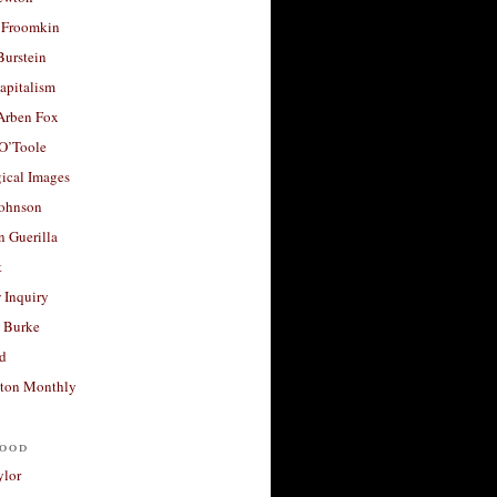
 Froomkin
Burstein
apitalism
 Arben Fox
 O’Toole
ical Images
Johnson
 Guerilla
t
 Inquiry
 Burke
d
ton Monthly
ood
ylor