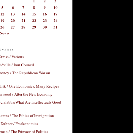
1
2
3
5
6
7
8
9
10
12
13
14
15
16
17
19
20
21
22
23
24
26
27
28
29
30
31
Nov »
Events
Stross / Various
éville / Iron Council
ooney / The Republican War on
drik / One Economics, Many Recipes
nwood / After the New Economy
cialabba/What Are Intellectuals Good
arens / The Ethics of Immigration
 Dubner / Freakonomics
rman / The Primacy of Politics