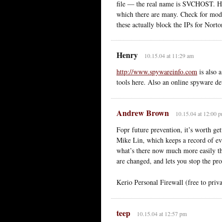
file — the real name is SVCHOST. Hav
which there are many. Check for modi
these actually block the IPs for Nort
Henry
10.15.04 at 11:29 am
http://www.spywareinfo.com
is also 
tools here. Also an online spyware det
Andrew Brown
10.15.04 at 12:00 
Fopr future prevention, it’s worth get
Mike Lin, which keeps a record of ever
what’s there now much more easily th
are changed, and lets you stop the pr
Kerio Personal Firewall (free to priva
teep
10.15.04 at 12:57 pm