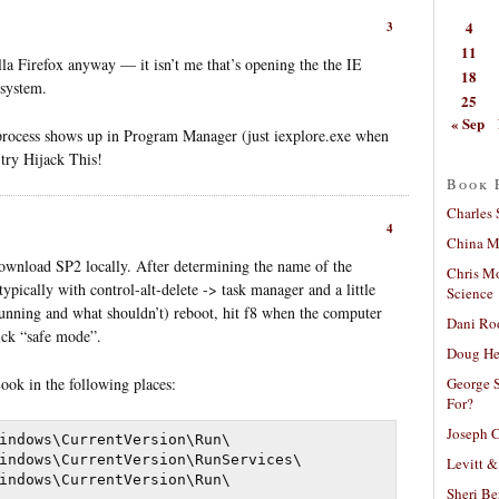
4
3
11
la Firefox anyway — it isn’t me that’s opening the the IE
18
 system.
25
« Sep
process shows up in Program Manager (just iexplore.exe when
 try Hijack This!
Book 
Charles 
4
China Mi
nload SP2 locally. After determining the name of the
Chris M
ypically with control-alt-delete -> task manager and a little
Science
nning and what shouldn’t) reboot, hit f8 when the computer
Dani Ro
ick “safe mode”.
Doug He
George S
Look in the following places:
For?
Joseph C
indows\CurrentVersion\Run\

indows\CurrentVersion\RunServices\

Levitt &
Sheri Be