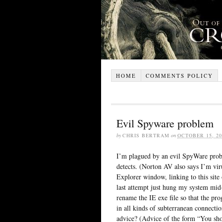
HOME
COMMENTS POLICY
Evil Spyware problem
by
CHRIS BERTRAM
on
OCTOBER 15, 20
I’m plagued by an evil SpyWare pr
detects. (Norton AV also says I’m vir
Explorer window, linking to this site
last attempt just hung my system mid-i
rename the IE exe file so that the p
in all kinds of subterranean connect
advice? (Advice of the form “You sh