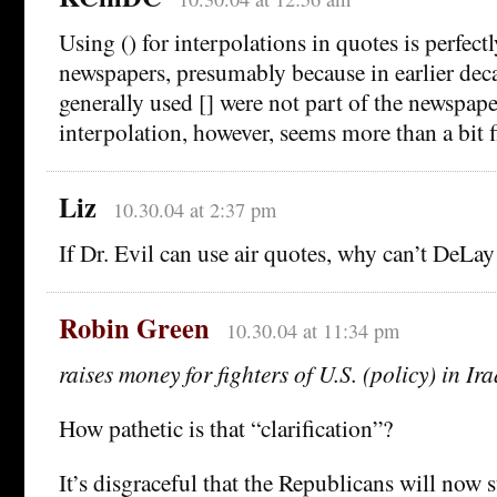
Using () for interpolations in quotes is perfect
newspapers, presumably because in earlier dec
generally used [] were not part of the newspape
interpolation, however, seems more than a bit f
Liz
10.30.04 at 2:37 pm
If Dr. Evil can use air quotes, why can’t DeLay
Robin Green
10.30.04 at 11:34 pm
raises money for fighters of U.S. (policy) in Ira
How pathetic is that “clarification”?
It’s disgraceful that the Republicans will now 