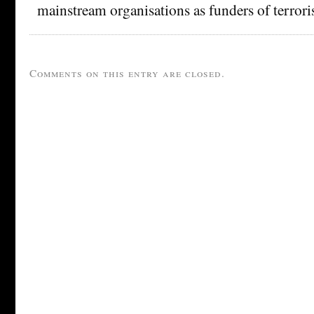
mainstream organisations as funders of terroris
Comments on this entry are closed.