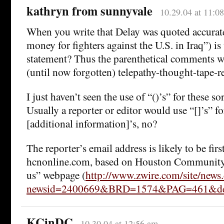
kathryn from sunnyvale
10.29.04 at 11:0
When you write that Delay was quoted accuratel
money for fighters against the U.S. in Iraq”) is
statement? Thus the parenthetical comments we
(until now forgotten) telepathy-thought-tape-r
I just haven’t seen the use of “()’s” for these s
Usually a reporter or editor would use “[]’s” for
[additional information]’s, no?
The reporter’s email address is likely to be fir
hcnonline.com, based on Houston Community
us” webpage (
http://www.zwire.com/site/news
newsid=2400669&BRD=1574&PAG=461&dep
KCinDC
10.30.04 at 12:56 am