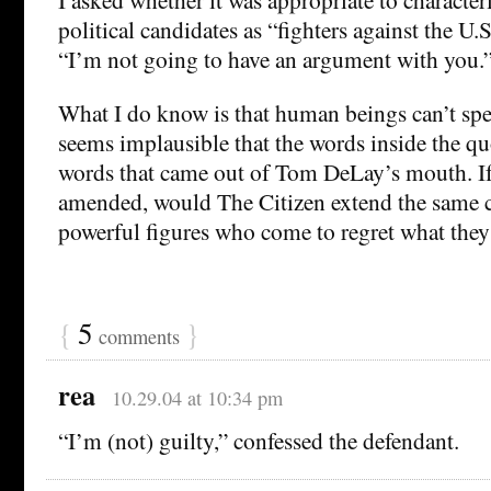
political candidates as “fighters against the U.S.
“I’m not going to have an argument with you.
What I do know is that human beings can’t spea
seems implausible that the words inside the qu
words that came out of Tom DeLay’s mouth. If
amended, would The Citizen extend the same c
powerful figures who come to regret what they
{
5
}
comments
rea
10.29.04 at 10:34 pm
“I’m (not) guilty,” confessed the defendant.