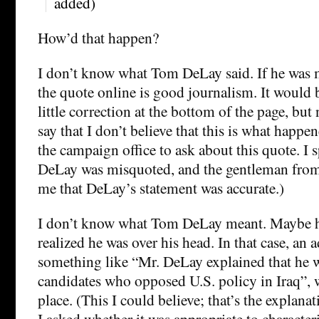
added)
How’d that happen?
I don’t know what Tom DeLay said. If he was 
the quote online is good journalism. It would b
little correction at the bottom of the page, but 
say that I don’t believe that this is what happen
the campaign office to ask about this quote. I s
DeLay was misquoted, and the gentleman from
me that DeLay’s statement was accurate.)
I don’t know what Tom DeLay meant. Maybe he
realized he was over his head. In that case, an 
something like “Mr. DeLay explained that he w
candidates who opposed U.S. policy in Iraq”, 
place. (This I could believe; that’s the explan
I asked whether it was appropriate to characte