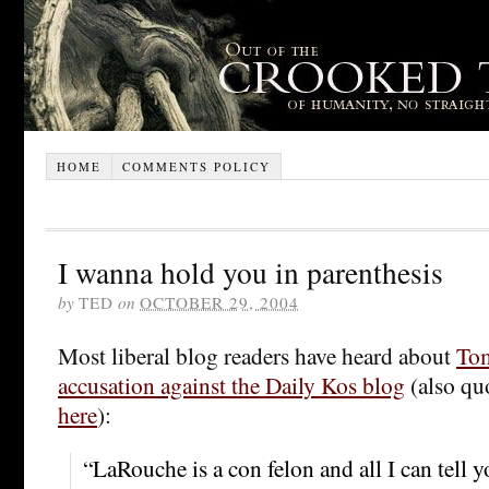
HOME
COMMENTS POLICY
I wanna hold you in parenthesis
by
TED
on
OCTOBER 29, 2004
Most liberal blog readers have heard about
Tom
accusation against the Daily Kos blog
(also qu
here
):
“LaRouche is a con felon and all I can tell y