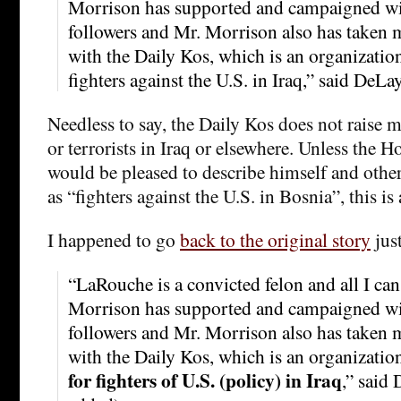
Morrison has supported and campaigned w
followers and Mr. Morrison also has taken
with the Daily Kos, which is an organization
fighters against the U.S. in Iraq,” said DeLay
Needless to say, the Daily Kos does not raise 
or terrorists in Iraq or elsewhere. Unless the 
would be pleased to describe himself and oth
as “fighters against the U.S. in Bosnia”, this is
I happened to go
back to the original story
jus
“LaRouche is a convicted felon and all I can 
Morrison has supported and campaigned w
followers and Mr. Morrison also has taken
with the Daily Kos, which is an organizatio
for fighters of U.S. (policy) in Iraq
,” said