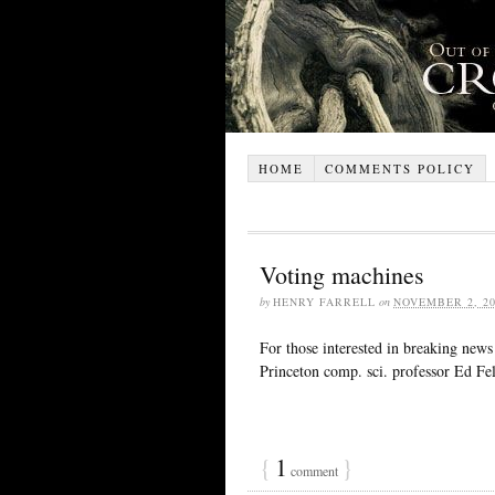
HOME
COMMENTS POLICY
Voting machines
by
HENRY FARRELL
on
NOVEMBER 2, 20
For those interested in breaking news 
Princeton comp. sci. professor Ed Fel
{
1
}
comment