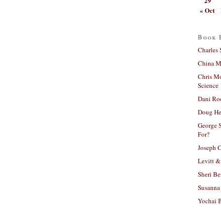
29
« Oct
Book 
Charles 
China Mi
Chris M
Science
Dani Ro
Doug He
George S
For?
Joseph C
Levitt &
Sheri Be
Susanna 
Yochai B