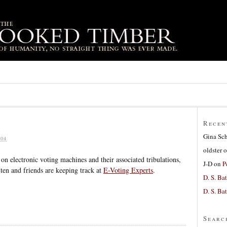
Recen
Gina Sc
04
oldster
o
on electronic voting machines and their associated tribulations,
J-D
on
P
ten and friends are keeping track at
E-Voting Experts
.
D. S. Bat
D. S. Bat
Searc