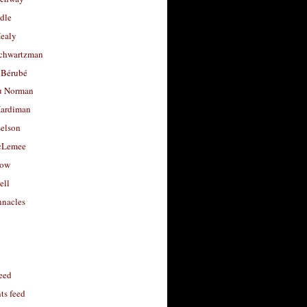
dle
Healy
chwartzman
 Bérubé
u Norman
ardiman
selson
cLemee
low
ell
nacles
feed
s feed