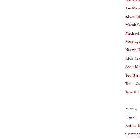
Jon Man
Kieran 
Micah S
Michael
Montag
Niamh H
Rich Ye
Scott M
Ted Bar
Tedra Os
Tom Run
Meta
Log in
Entries 
Comment