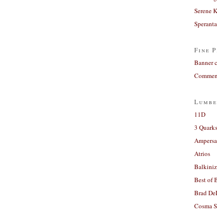
Serene 
Sperant
Fine P
Banner 
Comment
Lumbe
11D
3 Quarks
Ampers
Atrios
Balkiniz
Best of 
Brad De
Cosma S