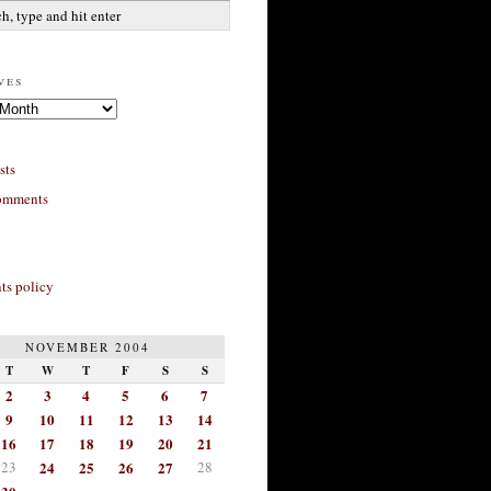
ves
sts
omments
s policy
NOVEMBER 2004
T
W
T
F
S
S
2
3
4
5
6
7
9
10
11
12
13
14
16
17
18
19
20
21
23
24
25
26
27
28