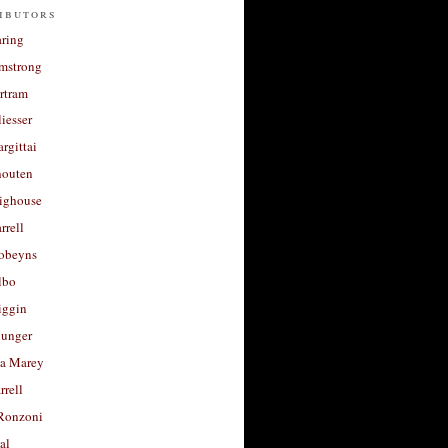
ibutors
aring
rmstrong
rtram
liesser
argittai
houten
righouse
rrell
Robeyns
lbo
iggin
unger
a Marey
rrell
Ronzoni
al