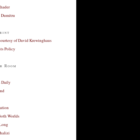
Khader
a Dumitru
rint
courtesy of David Krewinghaus
s Policy
r Room
 Daily
and
ation
Both Worlds
Long
halizi