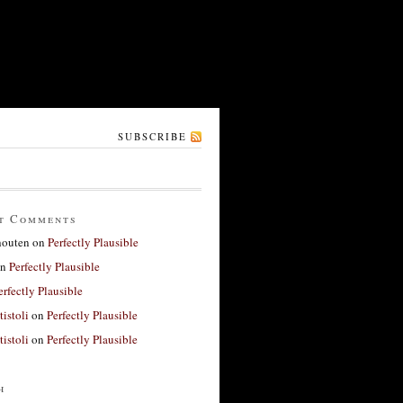
SUBSCRIBE
t Comments
houten
on
Perfectly Plausible
n
Perfectly Plausible
erfectly Plausible
tistoli
on
Perfectly Plausible
tistoli
on
Perfectly Plausible
h