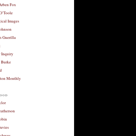
 Arben Fox
 O’Toole
ical Images
Johnson
 Guerilla
t
 Inquiry
 Burke
d
ton Monthly
ood
ylor
eatherson
obin
avies
uchway