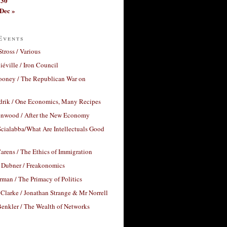
30
Dec »
Events
Stross / Various
éville / Iron Council
ooney / The Republican War on
drik / One Economics, Many Recipes
nwood / After the New Economy
cialabba/What Are Intellectuals Good
arens / The Ethics of Immigration
 Dubner / Freakonomics
rman / The Primacy of Politics
Clarke / Jonathan Strange & Mr Norrell
enkler / The Wealth of Networks