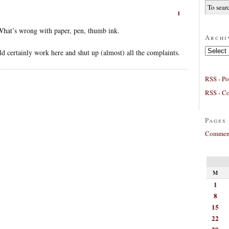
1
 What’s wrong with paper, pen, thumb ink.
Archi
Archives
d certainly work here and shut up (almost) all the complaints.
RSS - Po
RSS - C
Pages
Comment
M
1
8
15
22