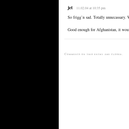
jet
11.02.04 at 10:35 pm
So frigg’n sad. Totally unnecassary.
Good enough for Afghanistan, it woul
Comments on this entry are closed.