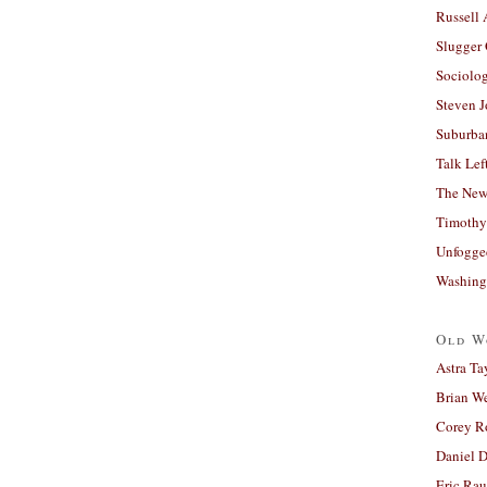
Russell
Slugger
Sociolog
Steven 
Suburban
Talk Lef
The New
Timothy
Unfogge
Washing
Old W
Astra Ta
Brian W
Corey R
Daniel D
Eric Ra