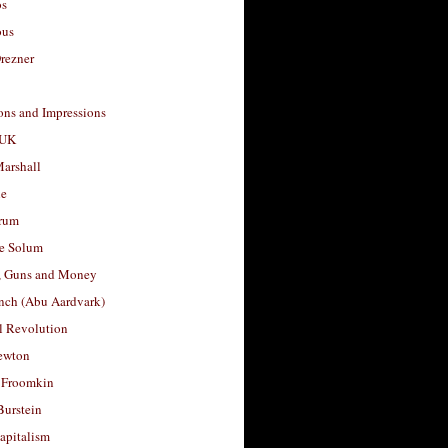
os
ous
rezner
ons and Impressions
 UK
arshall
le
rum
e Solum
, Guns and Money
nch (Abu Aardvark)
l Revolution
ewton
 Froomkin
Burstein
apitalism