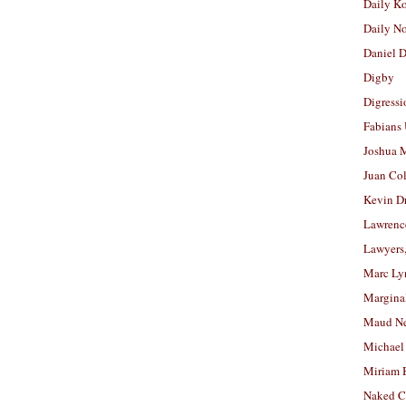
Daily K
Daily N
Daniel D
Digby
Digressi
Fabians
Joshua M
Juan Co
Kevin D
Lawrenc
Lawyers
Marc Ly
Margina
Maud N
Michael
Miriam 
Naked C