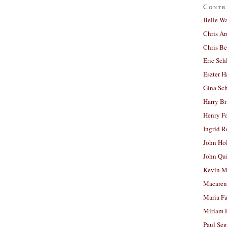
Contr
Belle W
Chris A
Chris Be
Eric Sch
Eszter H
Gina Sc
Harry B
Henry Fa
Ingrid 
John Ho
John Qu
Kevin M
Macaren
Maria Fa
Miriam 
Paul Seg