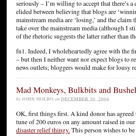
seriously – I’m willing to accept that there’s a 
elided between believing that blogs are ‘winni
mainstream media are ‘losing,’ and the claim t
take over the mainstream media (although I st
of the rhetoric suggests the latter rather than t
fn1. Indeed, I wholeheartedly agree with the fi
– but then I neither want nor expect blogs to 
news outlets; bloggers would make for lousy re
Mad Monkeys, Bulkbits and Bushel
by
JOHN HOLBO
on
DECEMBER 30, 2004
OK, first things first. A kind donor has agreed
tune of 200 euros on any amount raised in our 
disaster relief thingy.
This person wishes to be 