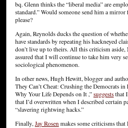
bq. Glenn thinks the “liberal media” are empl
standard.” Would someone send him a mirror fo
please?
Again, Reynolds ducks the question of whethe
have standards by repeating his hackneyed cla
don’t live up to theirs. All this criticism aside
assured that I will continue to take him very se
sociological phenomenon.
In other news, Hugh Hewitt, blogger and author
They Can’t Cheat: Crushing the Democrats in 
Why Your Life Depends on It ,”
suggests
that 
that I’d overwritten when I described certain p
“slavering rightwing hacks.”
Finally,
Jay Rosen
makes some criticisms that I