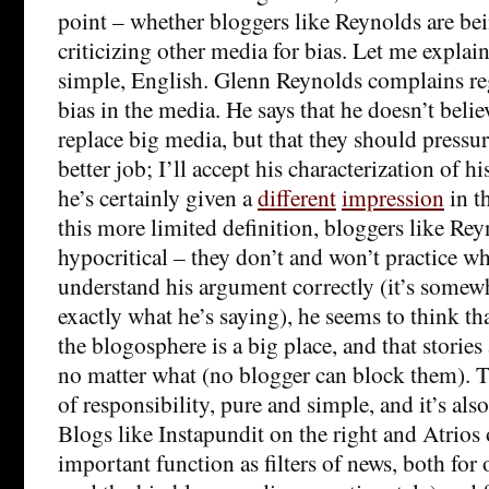
point – whether bloggers like Reynolds are bei
criticizing other media for bias. Let me explain 
simple, English. Glenn Reynolds complains reg
bias in the media. He says that he doesn’t beli
replace big media, but that they should pressu
better job; I’ll accept his characterization of 
he’s certainly given a
different
impression
in t
this more limited definition, bloggers like Rey
hypocritical – they don’t and won’t practice wha
understand his argument correctly (it’s somew
exactly what he’s saying), he seems to think th
the blogosphere is a big place, and that storie
no matter what (no blogger can block them). T
of responsibility, pure and simple, and it’s also
Blogs like Instapundit on the right and Atrios o
important function as filters of news, both for