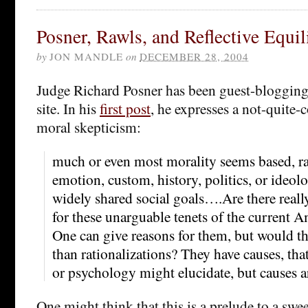
Posner, Rawls, and Reflective Equi
by
JON MANDLE
on
DECEMBER 28, 2004
Judge Richard Posner has been guest-blogging 
site. In his
first post
, he expresses a not-quite-
moral skepticism:
much or even most morality seems based, rat
emotion, custom, history, politics, or ideol
widely shared social goals….Are there real
for these unarguable tenets of the current 
One can give reasons for them, but would t
than rationalizations? They have causes, that
or psychology might elucidate, but causes a
One might think that this is a prelude to a s