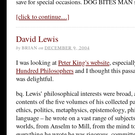
save for special occasions. DOG BITES MAN 
[click to continue…]
David Lewis
by
BRIAN
on
DECEMBER 9, 2004
I was looking at
Peter King's website
, especial
Hundred Philosophers
and I thought this pass
was delightful.
bq. Lewis’ philosophical interests were broad,
contents of the five volumes of his collected p
ethics, politics, metaphysics, epistemology, ph
language – he wrote on a vast range of subjects
worlds, from Anselm to Mill, from the mind to 
everything he wrote he was rigorous, committed