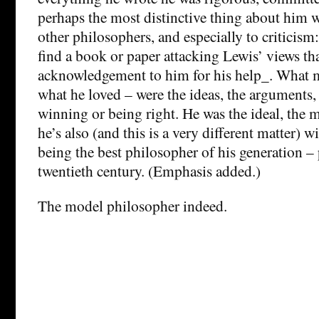
perhaps the most distinctive thing about him wa
other philosophers, and especially to criticism
find a book or paper attacking Lewis’ views th
acknowledgement to him for his help_. What m
what he loved – were the ideas, the arguments,
winning or being right. He was the ideal, the 
he’s also (and this is a very different matter) w
being the best philosopher of his generation –
twentieth century. (Emphasis added.)
The model philosopher indeed.