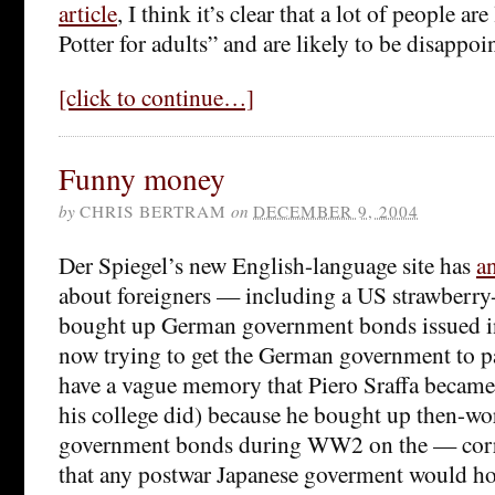
article
, I think it’s clear that a lot of people a
Potter for adults” and are likely to be disappoi
[click to continue…]
Funny money
by
CHRIS BERTRAM
on
DECEMBER 9, 2004
Der Spiegel’s new English-language site has
an
about foreigners — including a US strawberry
bought up German government bonds issued in
now trying to get the German government to pa
have a vague memory that Piero Sraffa became 
his college did) because he bought up then-wo
government bonds during WW2 on the — cor
that any postwar Japanese goverment would h