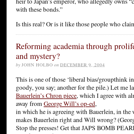
heir to Japan’s emperor, who allegedly owns “c
with these bonds.”
Is this real? Or is it like those people who cl
Reforming academia through prolife
and mystery?
by
JOHN HOLBO
on
DECEMBER 9, 2004
This is one of those ‘liberal bias/groupthink i
goody, you say; another for the pile.) Let me 
Bauerlein’s Chron piece
, which I agree with a
away from
George Will’s op-ed
,
in which he is agreeing with Bauerlein, in the
makes Bauerlein right and Will wrong? (Geor
Stop the presses! Get that JAPS BOMB PE