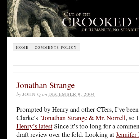
HOME
COMMENTS POLICY
Jonathan Strange
by
JOHN Q
on
DECEMBER 9, 2004
Prompted by Henry and other CTers, I’ve been
Clarke’s
“Jonathan Strange & Mr. Norrell
, so 
Henry’s latest
Since it’s too long for a commen
draft review over the fold. Looking at
Jennifer