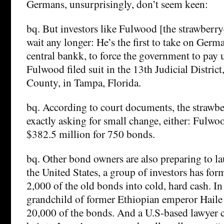
Germans, unsurprisingly, don’t seem keen:
bq. But investors like Fulwood [the strawberry
wait any longer: He’s the first to take on Ger
central bankk, to force the government to pay
Fulwood filed suit in the 13th Judicial Distric
County, in Tampa, Florida.
bq. According to court documents, the strawber
exactly asking for small change, either: Fulw
$382.5 million for 750 bonds.
bq. Other bond owners are also preparing to lau
the United States, a group of investors has for
2,000 of the old bonds into cold, hard cash. In I
grandchild of former Ethiopian emperor Haile 
20,000 of the bonds. And a U.S-based lawyer c