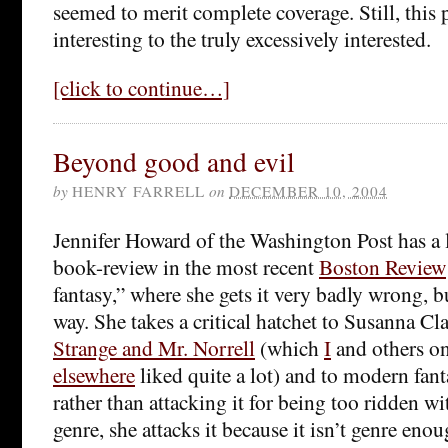
seemed to merit complete coverage. Still, this 
interesting to the truly excessively interested.
[click to continue…]
Beyond good and evil
by
HENRY FARRELL
on
DECEMBER 10, 2004
Jennifer Howard of the Washington Post has a 
book-review in the most recent
Boston Review
fantasy,” where she gets it very badly wrong, bu
way. She takes a critical hatchet to Susanna Cl
Strange and Mr. Norrell
(which
I
and others o
elsewhere
liked quite a lot) and to modern fant
rather than attacking it for being too ridden wi
genre, she attacks it because it isn’t genre en