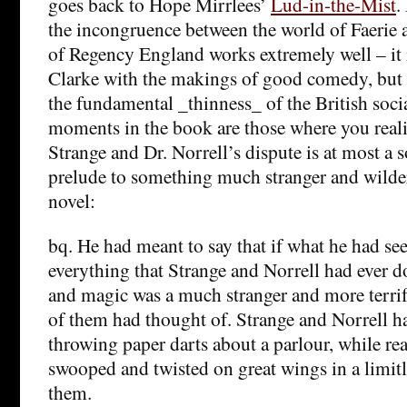
goes back to Hope Mirrlees’
Lud-in-the-Mist
.
the incongruence between the world of Faerie a
of Regency England works extremely well – it 
Clarke with the makings of good comedy, but a
the fundamental _thinness_ of the British soci
moments in the book are those where you reali
Strange and Dr. Norrell’s dispute is at most a 
prelude to something much stranger and wilde
novel:
bq. He had meant to say that if what he had see
everything that Strange and Norrell had ever d
and magic was a much stranger and more terri
of them had thought of. Strange and Norrell 
throwing paper darts about a parlour, while re
swooped and twisted on great wings in a limitle
them.