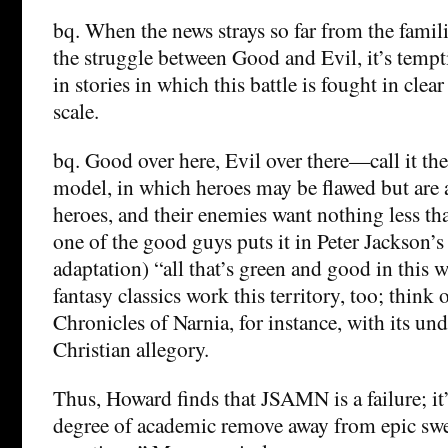
bq. When the news strays so far from the famil
the struggle between Good and Evil, it’s tempt
in stories in which this battle is fought in clea
scale.
bq. Good over here, Evil over there—call it th
model, in which heroes may be flawed but are 
heroes, and their enemies want nothing less th
one of the good guys puts it in Peter Jackson’s
adaptation) “all that’s green and good in this 
fantasy classics work this territory, too; think 
Chronicles of Narnia, for instance, with its un
Christian allegory.
Thus, Howard finds that JSAMN is a failure; it’
degree of academic remove away from epic swe