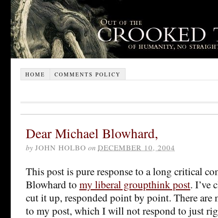
HOME
COMMENTS POLICY
Dear Michael Blowhard,
by
JOHN HOLBO
on
DECEMBER 10, 2004
This post is pure response to a long critical 
Blowhard to
my liberal groupthink post
. I’ve
cut it up, responded point by point. There a
to my post, which I will not respond to just ri