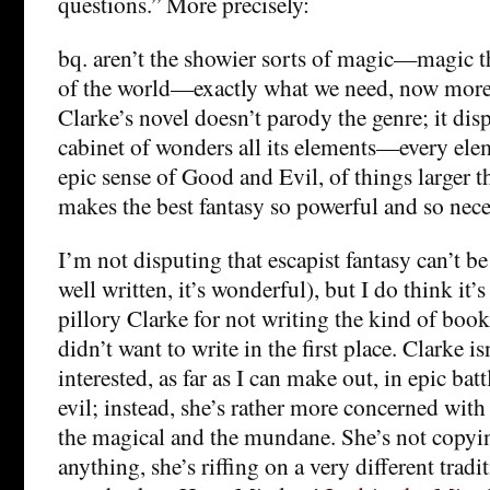
questions.” More precisely:
bq. aren’t the showier sorts of magic—magic tha
of the world—exactly what we need, now more
Clarke’s novel doesn’t parody the genre; it displ
cabinet of wonders all its elements—every eleme
epic sense of Good and Evil, of things larger t
makes the best fantasy so powerful and so nece
I’m not disputing that escapist fantasy can’t be
well written, it’s wonderful), but I do think it’s
pillory Clarke for not writing the kind of book 
didn’t want to write in the first place. Clarke is
interested, as far as I can make out, in epic ba
evil; instead, she’s rather more concerned with
the magical and the mundane. She’s not copyin
anything, she’s riffing on a very different tradi