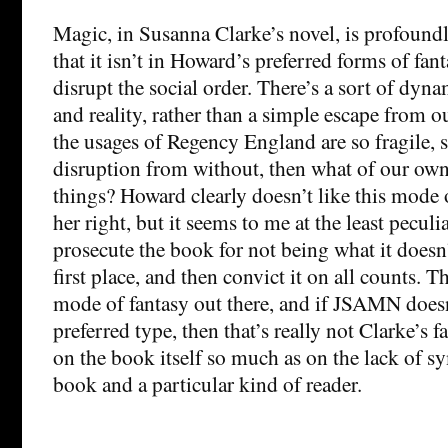
Magic, in Susanna Clarke’s novel, is profoundl
that it isn’t in Howard’s preferred forms of fant
disrupt the social order. There’s a sort of dyn
and reality, rather than a simple escape from o
the usages of Regency England are so fragile, 
disruption from without, then what of our own
things? Howard clearly doesn’t like this mode 
her right, but it seems to me at the least peculi
prosecute the book for not being what it doesn’
first place, and then convict it on all counts. 
mode of fantasy out there, and if JSAMN does
preferred type, then that’s really not Clarke’s fa
on the book itself so much as on the lack of 
book and a particular kind of reader.