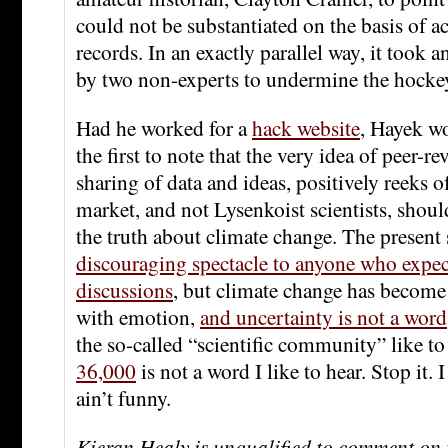
could not be substantiated on the basis of 
records. In an exactly parallel way, it took 
by two non-experts to undermine the hockey
Had he worked for a
hack website
, Hayek w
the first to note that the very idea of peer-re
sharing of data and ideas, positively reeks o
market, and not Lysenkoist scientists, shoul
the truth about climate change. The present 
discouraging spectacle to anyone who expecte
discussions
, but climate change has become
with emotion,
and uncertainty is not a word
the so-called “scientific community” like to 
36,000
is not a word I like to hear. Stop it. I
ain’t funny.
Kieran Healy is unqualified to comment on 