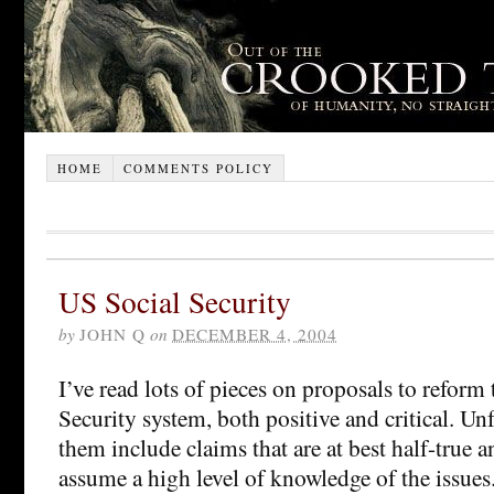
HOME
COMMENTS POLICY
US Social Security
by
JOHN Q
on
DECEMBER 4, 2004
I’ve read lots of pieces on proposals to reform
Security system, both positive and critical. Un
them include claims that are at best half-true a
assume a high level of knowledge of the issues.