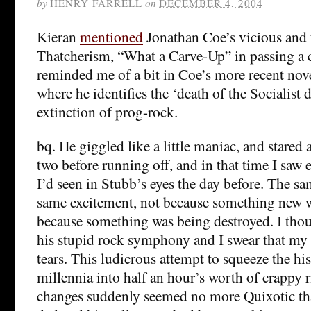
by
HENRY FARRELL
on
DECEMBER 4, 2004
Kieran
mentioned
Jonathan Coe’s vicious and
Thatcherism, “What a Carve-Up” in passing a c
reminded me of a bit in Coe’s more recent nov
where he identifies the ‘death of the Socialist
extinction of prog-rock.
bq. He giggled like a little maniac, and stared 
two before running off, and in that time I saw 
I’d seen in Stubb’s eyes the day before. The s
same excitement, not because something new w
because something was being destroyed. I tho
his stupid rock symphony and I swear that my 
tears. This ludicrous attempt to squeeze the hi
millennia into half an hour’s worth of crappy r
changes suddenly seemed no more Quixotic tha