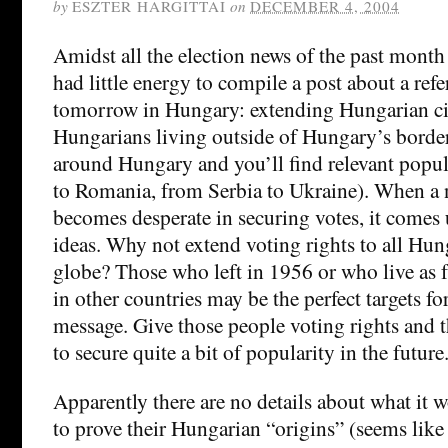
by
ESZTER HARGITTAI
on
DECEMBER 4, 2004
Amidst all the election news of the past month 
had little energy to compile a post about a re
tomorrow in Hungary: extending Hungarian ci
Hungarians living outside of Hungary’s border
around Hungary and you’ll find relevant popu
to Romania, from Serbia to Ukraine). When a n
becomes desperate in securing votes, it comes 
ideas. Why not extend voting rights to all Hun
globe? Those who left in 1956 or who live as f
in other countries may be the perfect targets for
message. Give those people voting rights and 
to secure quite a bit of popularity in the future
Apparently there are no details about what it 
to prove their Hungarian “origins” (seems like