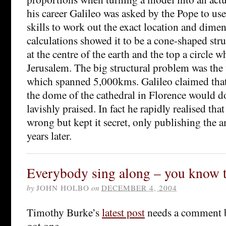
his career Galileo was asked by the Pope to us
skills to work out the exact location and dimen
calculations showed it to be a cone-shaped stru
at the centre of the earth and the top a circle 
Jerusalem. The big structural problem was the
which spanned 5,000kms. Galileo claimed that
the dome of the cathedral in Florence would d
lavishly praised. In fact he rapidly realised tha
wrong but kept it secret, only publishing the
years later.
Everybody sing along – you know 
by
JOHN HOLBO
on
DECEMBER 4, 2004
Timothy Burke’s
latest post
needs a comment b
got one.