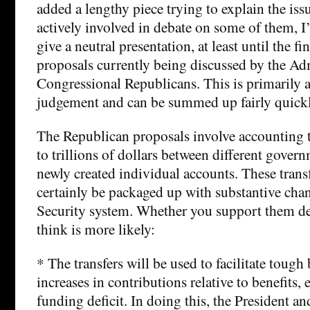
added a lengthy piece trying to explain the is
actively involved in debate on some of them, I
give a neutral presentation, at least until the f
proposals currently being discussed by the Ad
Congressional Republicans. This is primarily a 
judgement and can be summed up fairly quickl
The Republican proposals involve accounting 
to trillions of dollars between different gove
newly created individual accounts. These trans
certainly be packaged up with substantive chan
Security system. Whether you support them d
think is more likely:
* The transfers will be used to facilitate tough
increases in contributions relative to benefits,
funding deficit. In doing this, the President a