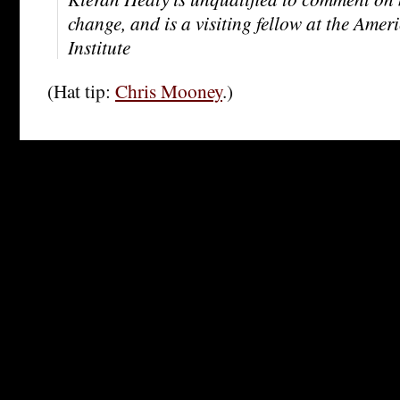
change, and is a visiting fellow at the Amer
Institute
(Hat tip:
Chris Mooney
.)