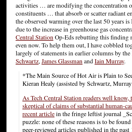
activities … are modifying the concentration 
constituents … that absorb or scatter radiant 
the observed warming over the last 50 years is 
due to the increase in greenhouse gas concent
Central Station
Op-Eds rebutting this finding 
even now. To help them out, I have cobbled t
largely of statements in earlier columns by the
Schwartz
,
James Glassman
and
Iain Murray
.
*The Main Source of Hot Air is Plain to Se
Kieran Healy (assisted by Schwartz, Murra
As Tech Central Station readers well know, t
skeptical of claims of substantial human-c
recent article
in the fringe leftist journal _S
puzzle: none of these reasons is to be found
peer-reviewed articles published in the past 