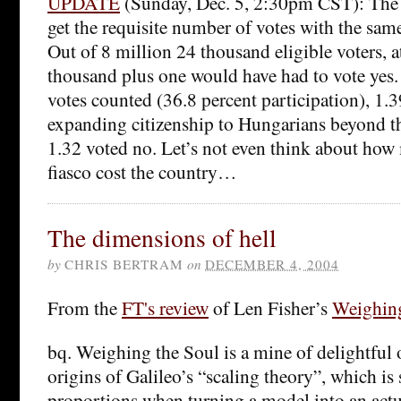
UPDATE
(Sunday, Dec. 5, 2:30pm CST): The 
get the requisite number of votes with the sam
Out of 8 million 24 thousand eligible voters, at
thousand plus one would have had to vote yes.
votes counted (36.8 percent participation), 1.3
expanding citizenship to Hungarians beyond th
1.32 voted no. Let’s not even think about how
fiasco cost the country…
The dimensions of hell
by
CHRIS BERTRAM
on
DECEMBER 4, 2004
From the
FT's review
of Len Fisher’s
Weighin
bq. Weighing the Soul is a mine of delightful o
origins of Galileo’s “scaling theory”, which is 
proportions when turning a model into an actu