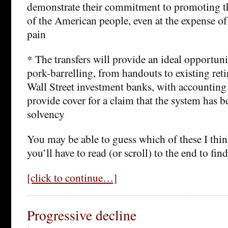
demonstrate their commitment to promoting th
of the American people, even at the expense of 
pain
* The transfers will provide an ideal opportuni
pork-barrelling, from handouts to existing reti
Wall Street investment banks, with accounting 
provide cover for a claim that the system has b
solvency
You may be able to guess which of these I thin
you’ll have to read (or scroll) to the end to find
[click to continue…]
Progressive decline