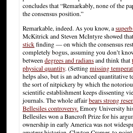
concludes that “Remarkably, none of the pa
the consensus position.”
Remarkable, indeed. As you know, a
superb
McKitrick and Steven McIntyre showed tha
stick
finding — on which the consensus rest
completely bogus, assuming you don’t know
between
degrees and radians
and think that
physical quantity
. (Setting
missing temperat
helps also, but is an advanced quantitative t
the sort of nitpickery by which the notoriou
scientific establishment keeps dissenting vi
journals. The whole affair
bears strong rese
Bellesiles controversy.
Emory University his
Bellesiles won a Bancroft Prize for his arg
ownership in early America was not widespr
amateur historian, Clayton Cramer, to point 