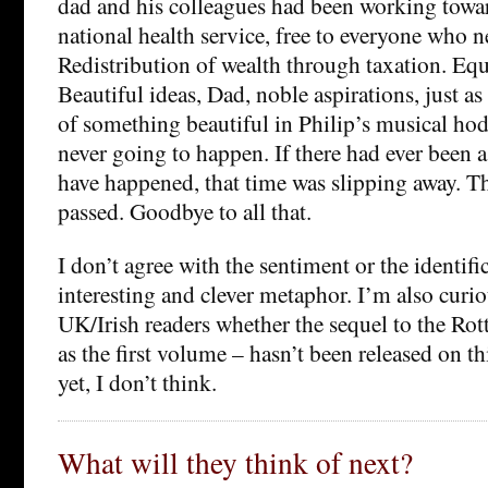
dad and his colleagues had been working towar
national health service, free to everyone who n
Redistribution of wealth through taxation. Equ
Beautiful ideas, Dad, noble aspirations, just as
of something beautiful in Philip’s musical ho
never going to happen. If there had ever been 
have happened, that time was slipping away. 
passed. Goodbye to all that.
I don’t agree with the sentiment or the identific
interesting and clever metaphor. I’m also cur
UK/Irish readers whether the sequel to the Rot
as the first volume – hasn’t been released on th
yet, I don’t think.
What will they think of next?