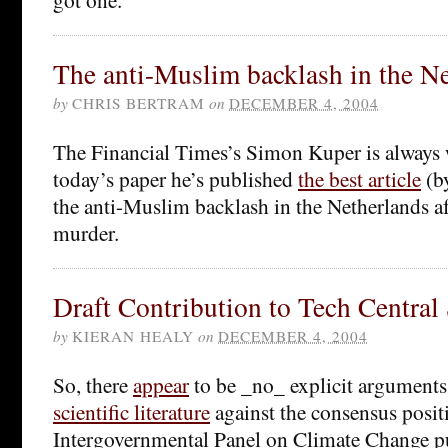
The anti-Muslim backlash in the N
by
CHRIS BERTRAM
on
DECEMBER 4, 2004
The Financial Times’s Simon Kuper is always 
today’s paper he’s published
the best article
(by
the anti-Muslim backlash in the Netherlands a
murder.
Draft Contribution to Tech Central 
by
KIERAN HEALY
on
DECEMBER 4, 2004
So, there
appear
to be _no_ explicit arguments
scientific literature
against the consensus positi
Intergovernmental Panel on Climate Change p