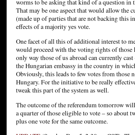
worms to be asking that kind of a question in t
That may be one aspect that would allow the 
(made up of parties that are not backing this in
effects of a majority yes vote.
One facet of all this of additional interest to 
would proceed with the voting rights of those 
only way those of us abroad can currently cast 
the Hungarian embassy in the country in which
Obviously, this leads to few votes from those n
Hungary. For the initiative to be really effecti
tweak this part of the system as well.
The outcome of the referendum tomorrow will o
a quarter of those eligible to vote – so about 
plus one vote for the same outcome.