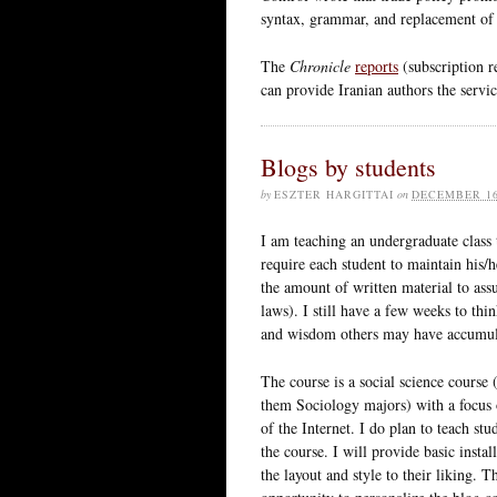
syntax, grammar, and replacement of 
The
Chronicle
reports
(subscription r
can provide Iranian authors the servi
Blogs by students
by
ESZTER HARGITTAI
on
DECEMBER 16
I am teaching an undergraduate class 
require each student to maintain his
the amount of written material to assu
laws). I still have a few weeks to th
and wisdom others may have accumula
The course is a social science course
them Sociology majors) with a focus o
of the Internet. I do plan to teach stu
the course. I will provide basic instal
the layout and style to their liking. T