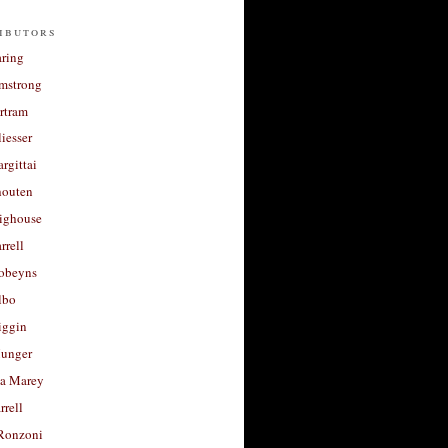
ibutors
aring
rmstrong
rtram
liesser
argittai
houten
righouse
rrell
Robeyns
lbo
iggin
unger
a Marey
rrell
Ronzoni