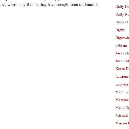
 class, where they’ll think they have enough room to chance it.
Daily K
Daily N
Daniel D
Digby
Digressi
Fabians
Joshua M
Juan Co
Kevin D
Lawrenc
Lawyers
Marc Ly
Margina
Maud N
Michael
Miriam 