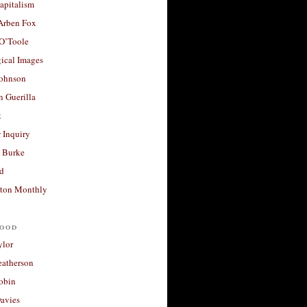
apitalism
 Arben Fox
 O’Toole
ical Images
Johnson
 Guerilla
t
 Inquiry
 Burke
d
ton Monthly
ood
ylor
eatherson
obin
avies