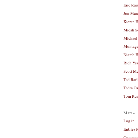
Eric Ra
Jon Man
Kieran 
Micah S
Michael
Montag
Niamh H
Rich Ye
Scott M
Ted Bar
Tedra Os
Tom Run
Meta
Log in
Entries 
Comment