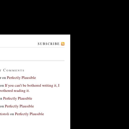
SUBSCRIBE
t Comments
r
on
Perfectly Plausible
on
If you can’t be bothered writing it, I
bothered reading it.
on
Perfectly Plausible
on
Perfectly Plausible
tistoli
on
Perfectly Plausible