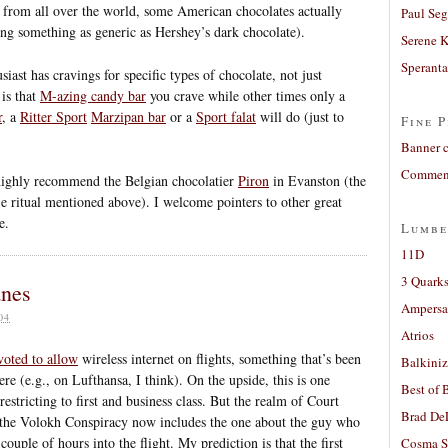
s from all over the world, some American chocolates actually
Paul Seg
ng something as generic as Hershey’s dark chocolate).
Serene 
Sperant
siast has cravings for specific types of chocolate, not just
 is that
M-azing candy bar
you crave while other times only a
r
, a
Ritter Sport
Marzipan bar
or a
Sport falat
will do (just to
Fine P
Banner 
Comment
 highly recommend the Belgian chocolatier
Piron
in Evanston (the
e ritual mentioned above). I welcome pointers to other great
e.
Lumbe
11D
3 Quarks
anes
Ampers
04
Atrios
voted to allow
wireless internet on flights, something that’s been
Balkiniz
ere (e.g., on Lufthansa, I think). On the upside, this is one
Best of 
restricting to first and business class. But the realm of Court
Brad De
the Volokh Conspiracy now includes the one about the guy who
ouple of hours into the flight. My prediction is that the first
Cosma S