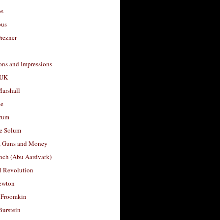
os
ous
rezner
ons and Impressions
 UK
arshall
le
rum
e Solum
, Guns and Money
nch (Abu Aardvark)
l Revolution
ewton
 Froomkin
Burstein