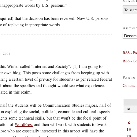
Searc
inappropriate words by U.S. persons.”
equired) that the decision has been reversed. Now U.S. persons
ce of replacing inappropriate words.
Archi
Archives
RSS - Po
, 2004
RSS - C
this Winter called “Internet and Society”. [1] I am going to
/her own blog. This poses some challenges from keeping up with
Pages
ring a certain level of privacy for students (as per related federal
Comment
ink about the specifics and thought would see what experiences
ted in this realm.
 (half the students will be Communication Studies majors, half of
M
n exploring the social, political, economic and cultural aspects
dents some technical skills, but that won’t be the focal point of
6
lation of
WordPress
and then will work with students to tweak
13
hose who are especially interested in this aspect will have the
20