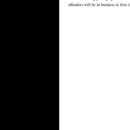
offenders will be in business or first