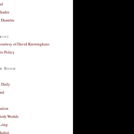
al
Khader
a Dumitru
rint
courtesy of David Krewinghaus
s Policy
r Room
 Daily
and
ation
Both Worlds
Long
halizi