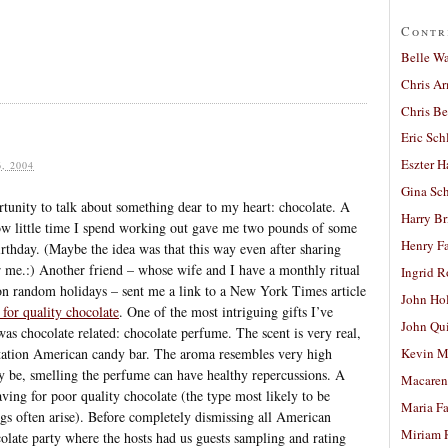
Contr
Belle W
Chris A
Chris Be
Eric Sch
Eszter H
, 2004
Gina Sc
ortunity to talk about something dear to my heart: chocolate. A
Harry B
how little time I spend working out gave me two pounds of some
Henry Fa
rthday. (Maybe the idea was that this way even after sharing
or me.:) Another friend – whose wife and I have a monthly ritual
Ingrid 
 on random holidays – sent me a link to a New York Times article
John Ho
 for quality chocolate
. One of the most intriguing gifts I’ve
John Qu
as chocolate related: chocolate perfume. The scent is very real,
tation American candy bar. The aroma resembles very high
Kevin M
ay be, smelling the perfume can have healthy repercussions. A
Macaren
raving for poor quality chocolate (the type most likely to be
Maria Fa
gs often arise). Before completely dismissing all American
Miriam 
colate party where the hosts had us guests sampling and rating