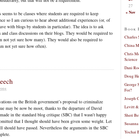
nsiderably, but that will not be a requirement.
27
« Nov
s seems to be classes where students are required to keep
nce so I am curious to hear about additional experiences (or, of
ve with blogs by students in particular). The idea is to ask
Book 
 and class discussions on their blogs. They would be required to
Charles 
 am not yet sure how many). They would also be required to
China Mi
am not yet sure how often).
Chris M
Science
Dani Ro
Doug He
peech
George S
2004
For?
Joseph C
ations on the British government’s proposal to criminalize
Levitt &
ssue may be now be moot, thanks to the departure of David
made in the standard blog critique (SBC) that I wasn’t happy
Sheri Be
 omitted that I thought should have been given some weight. Let
Susanna 
 bill should have passed. Nevertheless the arguments in the SBC
Yochai B
plete.