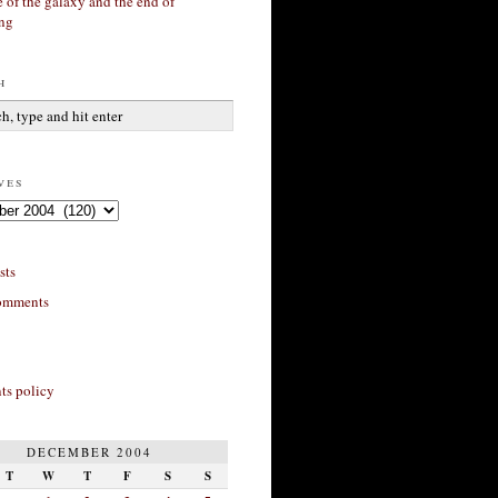
 of the galaxy and the end of
ing
h
ves
sts
omments
s policy
DECEMBER 2004
T
W
T
F
S
S