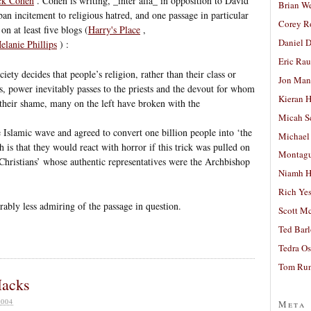
ick Cohen
. Cohen is writing, _inter alia_ in opposition to David
Brian W
an incitement to religious hatred, and one passage in particular
Corey R
on at least five blogs (
Harry's Place
,
Daniel D
elanie Phillips
) :
Eric Ra
iety decides that people’s religion, rather than their class or
Jon Man
ers, power inevitably passes to the priests and the devout for whom
Kieran 
 their shame, many on the left have broken with the
Micah S
 Islamic wave and agreed to convert one billion people into ‘the
Michael
 is that they would react with horror if this trick was pulled on
Montag
Christians’ whose authentic representatives were the Archbishop
Niamh H
Rich Ye
rably less admiring of the passage in question.
Scott M
Ted Bar
Tedra Os
Tom Run
Hacks
004
Meta