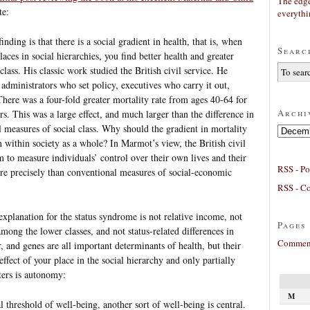
The edge
te:
everyth
ding is that there is a social gradient in health, that is, when
Searc
aces in social hierarchies, you find better health and greater
class. His classic work studied the British civil service. He
: administrators who set policy, executives who carry it out,
 There was a four-fold greater mortality rate from ages 40-64 for
Archi
s. This was a large effect, and much larger than the difference in
l measures of social class. Why should the gradient in mortality
Archives
n within society as a whole? In Marmot’s view, the British civil
m to measure individuals’ control over their own lives and their
RSS - Po
ore precisely than conventional measures of social-economic
RSS - C
explanation for the status syndrome is not relative income, not
Pages
among the lower classes, and not status-related differences in
Comment
, and genes are all important determinants of health, but their
effect of your place in the social hierarchy and only partially
ters is autonomy:
M
l threshold of well-being, another sort of well-being is central.