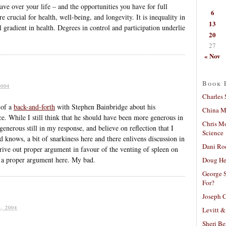
 over your life – and the opportunities you have for full
6
e crucial for health, well-being, and longevity. It is inequality in
13
al gradient in health. Degrees in control and participation underlie
20
27
« Nov
Book 
004
Charles 
 of a
back-and-forth
with Stephen Bainbridge about his
China Mi
ce. While I still think that he should have been more generous in
Chris M
 generous still in my response, and believe on reflection that I
Science
knows, a bit of snarkiness here and there enlivens discussion in
Dani Ro
drive out proper argument in favour of the venting of spleen on
d a proper argument here. My bad.
Doug He
George S
For?
Joseph C
, 2004
Levitt &
Sheri Be