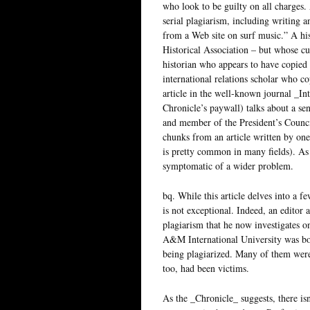
who look to be guilty on all charges
serial plagiarism, including writing a
from a Web site on surf music.” A hi
Historical Association – but whose c
historian who appears to have copied
international relations scholar who co
article in the well-known journal _In
Chronicle’s paywall) talks about a se
and member of the President’s Counc
chunks from an article written by on
is pretty common in many fields). As 
symptomatic of a wider problem.
bq. While this article delves into a 
is not exceptional. Indeed, an editor
plagiarism that he now investigates o
A&M International University was bo
being plagiarized. Many of them were
too, had been victims.
As the _Chronicle_ suggests, there is