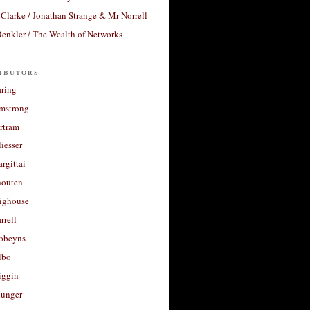
Clarke / Jonathan Strange & Mr Norrell
enkler / The Wealth of Networks
ibutors
aring
rmstrong
rtram
liesser
argittai
houten
righouse
rrell
Robeyns
lbo
iggin
unger