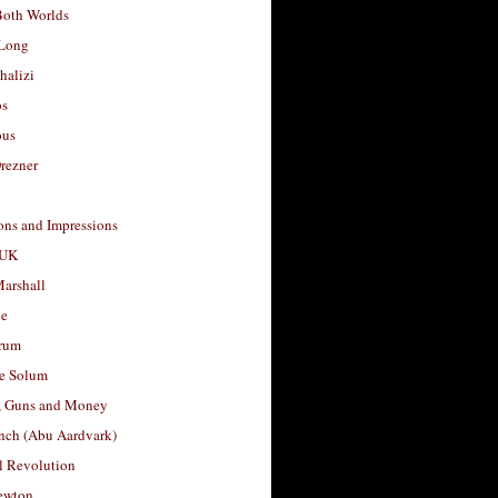
Both Worlds
Long
halizi
os
ous
rezner
ons and Impressions
 UK
arshall
le
rum
e Solum
, Guns and Money
nch (Abu Aardvark)
l Revolution
ewton