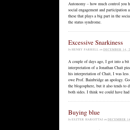
Autonomy – how much control you have
social engagement and participation ar
these that plays a big part in the soci
the status syndrome.
Excessive Snarkiness
by
HENRY FARRELL
on
DECEMBER 14, 2
A couple of days ago, I got into a bit
interpretation of a Jonathan Chait pie
his interpretation of Chait, I was less
owe Prof. Bainbridge an apology. God 
the blogosphere, but it also tends to 
both sides. I think we could have ha
Buying blue
by
ESZTER HARGITTAI
on
DECEMBER 14