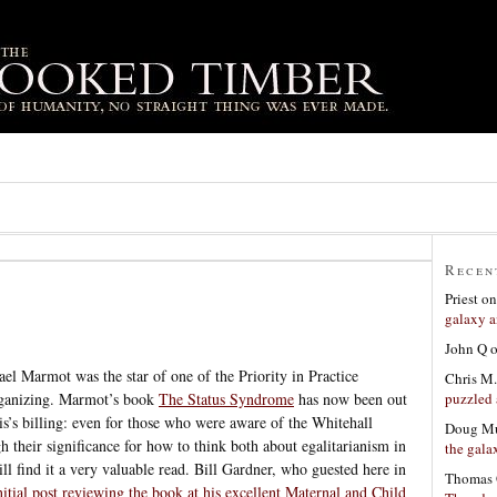
Recen
Priest
o
galaxy a
John Q
el Marmot was the star of one of the Priority in Practice
Chris M.
puzzled 
organizing. Marmot’s book
The Status Syndrome
has now been out
is’s billing: even for those who were aware of the Whitehall
Doug Mu
h their significance for how to think both about egalitarianism in
the gala
ill find it a very valuable read. Bill Gardner, who guested here in
Thomas 
nitial post reviewing the book at his excellent Maternal and Child