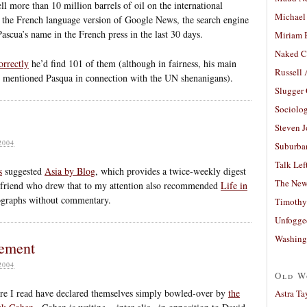
l more than 10 million barrels of oil on the international
Michael
n the French language version of Google News, the search engine
Pascua’s name in the French press in the last 30 days.
Miriam 
Naked C
orrectly
he’d find 101 of them (although in fairness, his main
Russell
hat mentioned Pasqua in connection with the UN shenanigans).
Slugger
Sociolog
Steven 
2004
Suburban
Talk Lef
s
suggested
Asia by Blog
, which provides a twice-weekly digest
The New
e friend who drew that to my attention also recommended
Life in
tographs without commentary.
Timothy
Unfogge
Washing
nement
2004
Old W
ere I read have declared themselves simply bowled-over by
the
Astra Ta