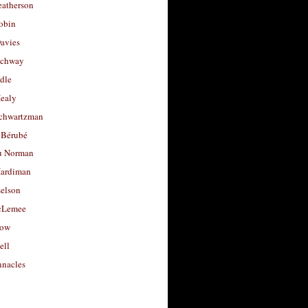
eatherson
obin
avies
uchway
dle
Healy
chwartzman
 Bérubé
u Norman
ardiman
selson
cLemee
low
ell
nacles