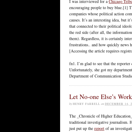
I was interviewed for a
Chicago Tribu
encouraging people to buy blue.[1] Th
companies whose political action co
causes. It’s an interesting idea, but 
that connected to their political ideo
the red side (after all, the informati
them). Regardless, it is certainly inte
frustrations.. and how quickly news ha
[Accessing the article requires regist
fn1. I’m glad to see that the reporter
Unfortunately, she got my department
Department of Communication Studie
Let No-one Else’s Wor
by
HENRY FARRELL
on
DECEMBER 14, 2
The _Chronicle of Higher Education_ 
traditional investigative journalism. 
just put up the
report
of an investigat