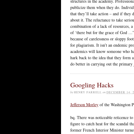
structures in the academy. Professiona
publicize them when they do. Individu
that they’ll take action – and if the
about it. The reluctance to take serious
combination of a lack of resources, a 
of ‘there but for the grace of God …”
because of carelessness or sloppy foot
for plagiarism. It isn’t an endemic pr
academics will know someone who has 
hark back to the idea that they form a
do better in carrying out the primary
Googling Hacks
by
HENRY FARRELL
on
DECEMBER 14, 2
Jefferson Morley
of the Washington Pos
bq. There was noticeable reticence to 
figure to catch heat for the scandal t
former French Interior Minister turn