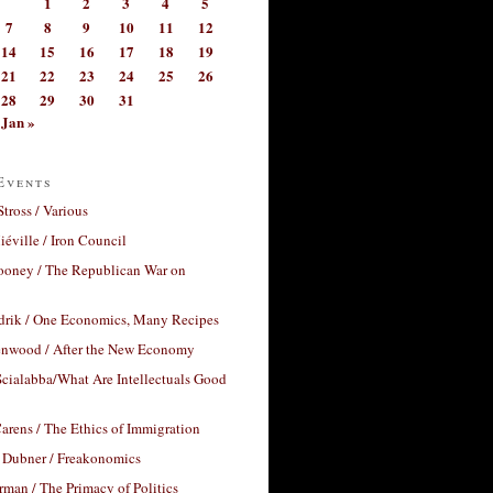
1
2
3
4
5
7
8
9
10
11
12
14
15
16
17
18
19
21
22
23
24
25
26
28
29
30
31
Jan »
Events
Stross / Various
éville / Iron Council
ooney / The Republican War on
drik / One Economics, Many Recipes
nwood / After the New Economy
cialabba/What Are Intellectuals Good
arens / The Ethics of Immigration
 Dubner / Freakonomics
rman / The Primacy of Politics