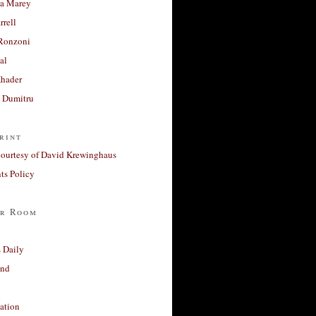
a Marey
rrell
Ronzoni
al
Khader
a Dumitru
rint
courtesy of David Krewinghaus
s Policy
r Room
 Daily
and
ation