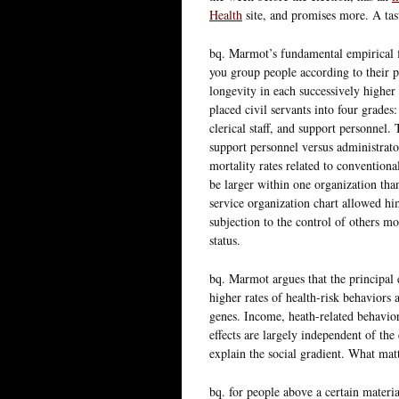
Health
site, and promises more. A tas
bq. Marmot’s fundamental empirical fin
you group people according to their pl
longevity in each successively higher 
placed civil servants into four grades
clerical staff, and support personnel.
support personnel versus administrator
mortality rates related to conventiona
be larger within one organization tha
service organization chart allowed hi
subjection to the control of others m
status.
bq. Marmot argues that the principal 
higher rates of health-risk behaviors 
genes. Income, heath-related behavior
effects are largely independent of the 
explain the social gradient. What mat
bq. for people above a certain materia