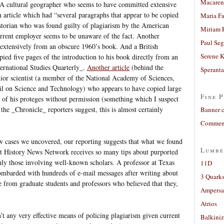
Macaren
. A cultural geographer who seems to have committed extensive
n article which had “several paragraphs that appear to be copied
Maria Fa
storian who was found guilty of plagiarism by the American
Miriam 
urrent employer seems to be unaware of the fact. Another
Paul Seg
 extensively from an obscure 1960’s book. And a British
Serene 
pied five pages of the introduction to his book directly from an
ternational Studies Quarterly_.
Another article
(behind the
Sperant
nior scientist (a member of the National Academy of Sciences,
il on Science and Technology) who appears to have copied large
Fine P
e of his proteges without permission (something which I suspect
the _Chronicle_ reporters suggest, this is almost certainly
Banner 
Comment
few cases we uncovered, our reporting suggests that what we found
Lumbe
 at History News Network receives so many tips about purported
nly those involving well-known scholars. A professor at Texas
11D
mbarded with hundreds of e-mail messages after writing about
3 Quarks
 from graduate students and professors who believed that they,
Ampers
Atrios
n’t any very effective means of policing plagiarism given current
Balkiniz