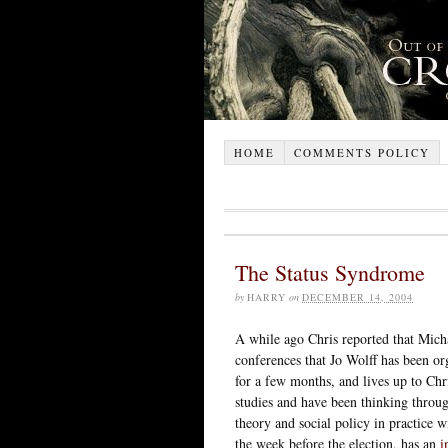
HOME
COMMENTS POLICY
The Status Syndrome
by
HARRY
on
DECEMBER 14, 2004
A while ago Chris reported that Micha
conferences that Jo Wolff has been 
for a few months, and lives up to Chr
studies and have been thinking throug
theory and social policy in practice w
the week before the election, has an
i