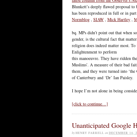
latest column from the Observer's N
Blunkett’s deeply flawed proposal to b
has been reproduced in full or in part 
Normblog
,
SIAW
,
Mick Hartley
,
M
bq. MPs didn’t point out that when soc
gender, is the cultural fact that matt
religion does indeed matter most. To
Enlightenment to perform
this manoeuvre. They have ridden the
Muslims’. A measure of their bad faith
them, and they were turned into ‘the 
of Canterbury and ‘Dr’ Ian Paisley.
I hope I’m not alone in being conside
[click to continue…]
Unanticipated Google 
by
HENRY FARRELL
on
DECEMBER 14, 2