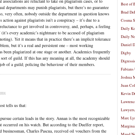
l associations are reluctant to take on plagiarism cases, or to
Best of 
al departments may punish plagiarists, but there’s no guarantee
Brad De
y do, very often, nobody outside the department in question knows
 action against plagiarists isn’t a conspiracy – it’s due to a
Cosma S
reluctance to get involved in controversy, and, perhaps, a feeling
Daily K
 (it’s every academic’s nightmare to be accused of plagiarism
Daily N
noting). Yet it means that in practice there’s an implicit tolerance
Daniel D
oblem, but it’s a real and persistent one – most working
been plagiarized at one stage or another. Academics frequently
Digby
 sort of guild. If this has any meaning at all, the academy should
Digressi
 job of a guild; policing the behaviour of their members.
Fabians
Joshua M
Juan Co
004
Kevin D
Lawrenc
t tells us that:
Lawyers
Marc Ly
pursue certain leads in the story. Annan is the most recognizable
hat occurred on his watch. But according to the Duelfer report,
Margina
ed businessman, Charles Pascua, received oil vouchers from the
Maud N