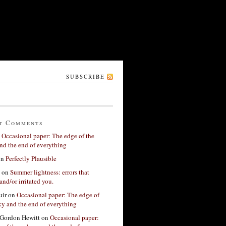
SUBSCRIBE
t Comments
n
Occasional paper: The edge of the
nd the end of everything
on
Perfectly Plausible
on
Summer lightness: errors that
and/or irritated you.
ir
on
Occasional paper: The edge of
xy and the end of everything
Gordon Hewitt
on
Occasional paper: