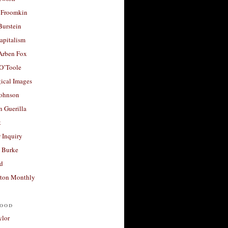
 Froomkin
Burstein
apitalism
 Arben Fox
 O’Toole
ical Images
Johnson
 Guerilla
t
 Inquiry
 Burke
d
ton Monthly
ood
ylor