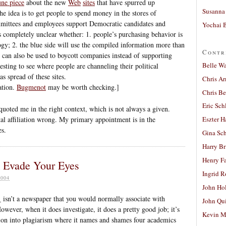
ne piece
about the new
Web
sites
that have spurred up
Susanna 
e idea is to get people to spend money in the stores of
mmittees and employees support Democratic candidates and
Yochai B
it’s completely unclear whether: 1. people’s purchasing behavior is
logy; 2. the blue side will use the compiled information more than
Contr
on can also be used to boycott companies instead of supporting
Belle W
resting to see where people are channeling their political
s spread of these sites.
Chris A
ration.
Bugmenot
may be worth checking.]
Chris Be
Eric Sch
 quoted me in the right context, which is not always a given.
al affiliation wrong. My primary appointment is in the
Eszter H
s.
Gina Sc
Harry B
Henry Fa
k Evade Your Eyes
Ingrid 
004
John Ho
isn’t a newspaper that you would normally associate with
John Qu
However, when it does investigate, it does a pretty good job; it’s
Kevin M
ion into plagiarism where it names and shames four academics