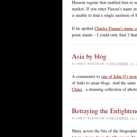
Hussein regime that enabled him to sel
market. If you enter Pascua’s name i
is unable to find a single mention of 
If he spelled
Charles Pasqua's name c
point stands – I could only find 2 t
Asia by blog
by
CHRIS BERTRAM
on
DECEMBER 14, 
A commenter to
one of John Q's post
of links to asian blogs. And the sam
China
, a stunning collection of pho
Betraying the Enlighte
by
CHRIS BERTRAM
on
DECEMBER 14, 
Many across the bits of the blogosph