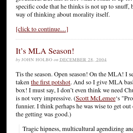
specific code that he thinks is not up to snuff, 
way of thinking about morality itself.
[click to continue…]
It’s MLA Season!
by
JOHN HOLBO
on
DECEMBER 28, 2004
Tis the season. Open season! On the MLA! I s
taken
the first potshot
. And so I give MLA bas
box! I must say, I don’t even think we need Chun
is not very impressive. (
Scott McLemee
‘s "Pr
funnier. I think perhaps he was wise to get out 
the getting was good.)
Tragic hipness, multicultural agendizing an