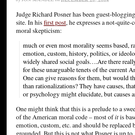
Judge Richard Posner has been guest-blogging 
site. In his
first post
, he expresses a not-quite-
moral skepticism:
much or even most morality seems based, rat
emotion, custom, history, politics, or ideol
widely shared social goals….Are there real
for these unarguable tenets of the current 
One can give reasons for them, but would t
than rationalizations? They have causes, that
or psychology might elucidate, but causes a
One might think that this is a prelude to a s
of the American moral code – most of
it
is bas
emotion, custom, etc. and should be replaced by
grounded. But this is not what Posner is up to. 