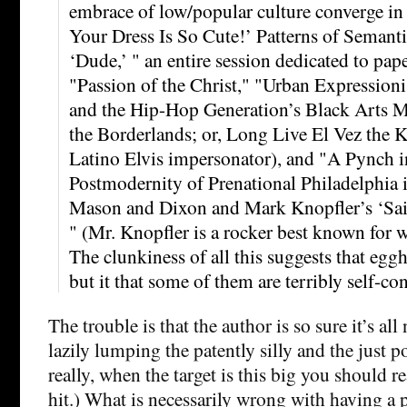
embrace of low/popular culture converge in t
Your Dress Is So Cute!’ Patterns of Semant
‘Dude,’ " an entire session dedicated to pa
"Passion of the Christ," "Urban Expressioni
and the Hip-Hop Generation’s Black Arts 
the Borderlands; or, Long Live El Vez the K
Latino Elvis impersonator), and "A Pynch 
Postmodernity of Prenational Philadelphia
Mason and Dixon and Mark Knopfler’s ‘Sail
" (Mr. Knopfler is a rocker best known for
The clunkiness of all this suggests that egghe
but it that some of them are terribly self-co
The trouble is that the author is so sure it’s all
lazily lumping the patently silly and the just p
really, when the target is this big you should re
hit.) What is necessarily wrong with having a 