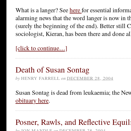
What is a langer? See
here
for essential inform
alarming news that the word langer is now in t
(surely the beginning of the end). Better still 
sociologist, Kieran, has been there and done al
[click to continue…]
Death of Susan Sontag
by
HENRY FARRELL
on
DECEMBER 28, 2004
Susan Sontag is dead from leukaemia; the Ne
obituary here
.
Posner, Rawls, and Reflective Equi
by
JON MANDLE
on
DECEMBER 28, 2004