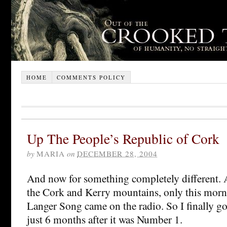
HOME
COMMENTS POLICY
Up The People’s Republic of Cork
by
MARIA
on
DECEMBER 28, 2004
And now for something completely different. 
the Cork and Kerry mountains, only this morni
Langer Song came on the radio. So I finally got
just 6 months after it was Number 1.