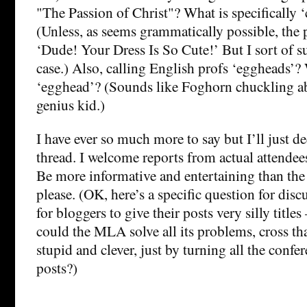
"The Passion of Christ"? What is specifically ‘
(Unless, as seems grammatically possible, the p
‘Dude! Your Dress Is So Cute!’ But I sort of su
case.) Also, calling English profs ‘eggheads’?
‘egghead’? (Sounds like Foghorn chuckling a
genius kid.)
I have ever so much more to say but I’ll just de
thread. I welcome reports from actual attendee
Be more informative and entertaining than th
please. (OK, here’s a specific question for discus
for bloggers to give their posts very silly title
could the MLA solve all its problems, cross tha
stupid and clever, just by turning all the confe
posts?)