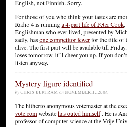
English, not Finnish. Sorry.
For those of you who think your tastes are mor
Radio 4 is running
a 4-part life of Peter Cook
,
Englishman who ever lived, presented by Mich
sadly, has
one competitor fewer
for the title o
alive. The first part will be available till Frida
loses tomorrow, it’ll cheer you up. If you don’
listen anyway.
Mystery figure identified
by
CHRIS BERTRAM
on
NOVEMBER 1, 2004
The hitherto anonymous votemaster at the exc
vote.com
website
has outed himself
. He is A
professor of computer science at the Vrije Uni