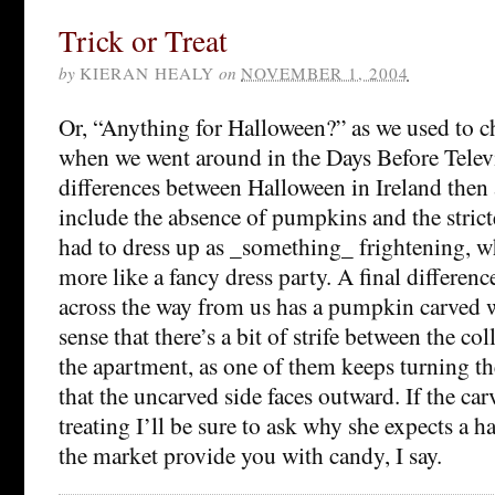
Trick or Treat
by
KIERAN HEALY
on
NOVEMBER 1, 2004
Or, “Anything for Halloween?” as we used to c
when we went around in the Days Before Telev
differences between Halloween in Ireland then
include the absence of pumpkins and the stric
had to dress up as _something_ frightening, whe
more like a fancy dress party. A final differen
across the way from us has a pumpkin carved w
sense that there’s a bit of strife between the co
the apartment, as one of them keeps turning 
that the uncarved side faces outward. If the car
treating I’ll be sure to ask why she expects a 
the market provide you with candy, I say.