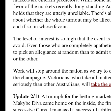
favor of the markets recently, long-standing Au
holds that they are utterly unreliable. There’s a
about whether the whole turnout may be affect
and if so, in whose favour.
The level of interest is so high that the event i
avoid. Even those who are completely apathetic
to pick an allegiance at random than to admit 
or the other.
Work will stop around the nation as we try to d
the champagne. Victorians, who take all matter
seriously than other Australians, will
take the e
Update 2/11
A triumph for the betting markets,
Makybe Diva came home on the inside, the fir
successive Cups. I managed a successful arbitra