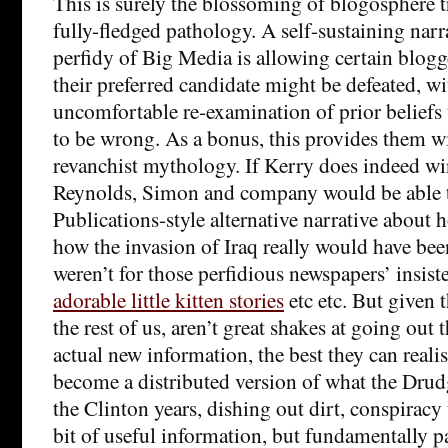
This is surely the blossoming of blogosphere 
fully-fledged pathology. A self-sustaining narr
perfidy of Big Media is allowing certain blogg
their preferred candidate might be defeated, w
uncomfortable re-examination of prior beliefs 
to be wrong. As a bonus, this provides them wi
revanchist mythology. If Kerry does indeed win
Reynolds, Simon and company would be able 
Publications-style alternative narrative about
how the invasion of Iraq really would have been
weren’t for those perfidious newspapers’ insis
adorable little kitten stories
etc etc. But given 
the rest of us, aren’t great shakes at going out
actual new information, the best they can realist
become a distributed version of what the Dru
the Clinton years, dishing out dirt, conspiracy
bit of useful information, but fundamentally pa