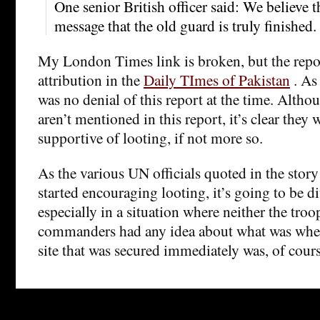
One senior British officer said: We believe 
message that the old guard is truly finished.
My London Times link is broken, but the repor
attribution in the
Daily TImes of Pakistan
. As 
was no denial of this report at the time. Altho
aren’t mentioned in this report, it’s clear they 
supportive of looting, if not more so.
As the various UN officials quoted in the stor
started encouraging looting, it’s going to be dif
especially in a situation where neither the troo
commanders had any idea about what was wher
site that was secured immediately was, of cour