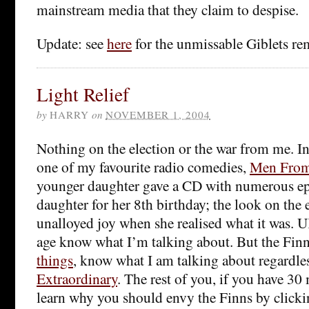
mainstream media that they claim to despise.
Update: see
here
for the unmissable Giblets re
Light Relief
by
HARRY
on
NOVEMBER 1, 2004
Nothing on the election or the war from me. In
one of my favourite radio comedies,
Men From 
younger daughter gave a CD with numerous ep
daughter for her 8th birthday; the look on the 
unalloyed joy when she realised what it was. U
age know what I’m talking about. But the Finn
things
, know what I am talking about regardles
Extraordinary
. The rest of you, if you have 30
learn why you should envy the Finns by click