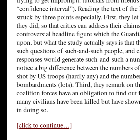
“confidence interval”). Reading the text of the 
struck by three points especially. First, they l
they did, so that critics can address their claims
controversial headline figure which the Guardi
upon, but what the study actually says is that 
such questions of such-and-such people, and e
responses would generate such-and-such a num
notice a big difference between the numbers o
shot by US troops (hardly any) and the numbers
bombardments (lots). Third, they remark on the
coalition forces have an obligation to find out
many civilians have been killed but have shown
in doing so.
[click to continue…]