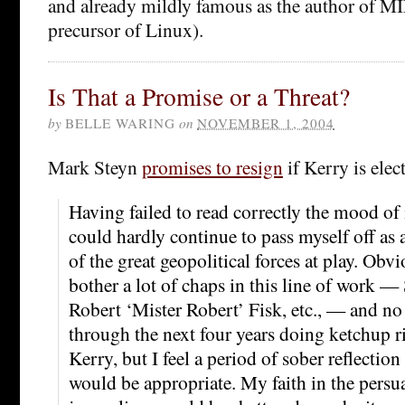
and already mildly famous as the author of M
precursor of Linux).
Is That a Promise or a Threat?
by
BELLE WARING
on
NOVEMBER 1, 2004
Mark Steyn
promises to resign
if Kerry is elec
Having failed to read correctly the mood o
could hardly continue to pass myself off as a
of the great geopolitical forces at play. Obvi
bother a lot of chaps in this line of work —
Robert ‘Mister Robert’ Fisk, etc., — and no
through the next four years doing ketchup r
Kerry, but I feel a period of sober reflection
would be appropriate. My faith in the persu