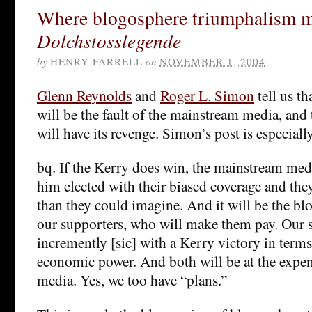
Where blogosphere triumphalism m
Dolchstosslegende
by
HENRY FARRELL
on
NOVEMBER 1, 2004
Glenn Reynolds
and
Roger L. Simon
tell us th
will be the fault of the mainstream media, and
will have its revenge. Simon’s post is especiall
bq. If the Kerry does win, the mainstream med
him elected with their biased coverage and they
than they could imagine. And it will be the b
our supporters, who will make them pay. Our s
incremently [sic] with a Kerry victory in term
economic power. And both will be at the expe
media. Yes, we too have “plans.”