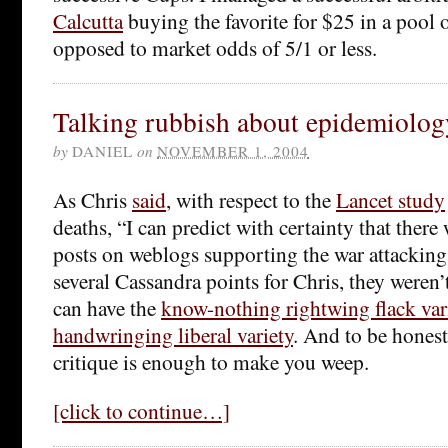
Calcutta
buying the favorite for $25 in a pool 
opposed to market odds of 5/1 or less.
Talking rubbish about epidemiolog
by
DANIEL
on
NOVEMBER 1, 2004
As Chris
said
, with respect to the
Lancet study
deaths, “I can predict with certainty that ther
posts on weblogs supporting the war attacking
several Cassandra points for Chris, they weren
can have the
know-nothing rightwing flack var
handwringing liberal variety
. And to be honest
critique is enough to make you weep.
[click to continue…]