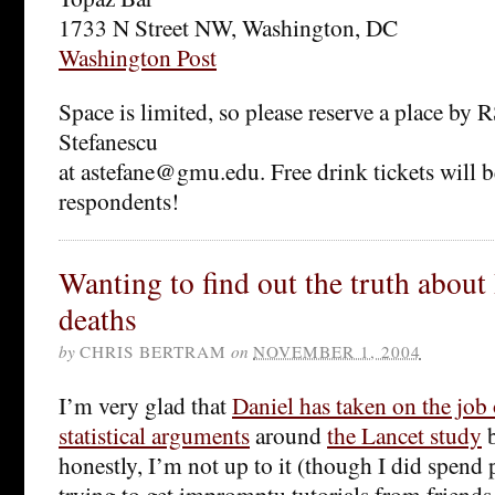
1733 N Street NW, Washington, DC
Washington Post
Space is limited, so please reserve a place by
Stefanescu
at astefane@gmu.edu. Free drink tickets will be
respondents!
Wanting to find out the truth about 
deaths
by
CHRIS BERTRAM
on
NOVEMBER 1, 2004
I’m very glad that
Daniel has taken on the job 
statistical arguments
around
the Lancet study
b
honestly, I’m not up to it (though I did spend 
trying to get impromptu tutorials from friends