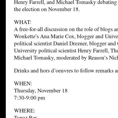
Henry Farrell, and Michael Tomasky debating t
the election on November 18.
WHAT:
A free-for-all discussion on the role of blogs a
Wonkette’s Ana Marie Cox, blogger and Unive
political scientist Daniel Drezner, blogger a
University political scientist Henry Farrell, T
Michael Tomasky, moderated by Reason’s Nick
Drinks and hors d’oeuvres to follow remarks
WHEN:
Thursday, November 18
7:30-9:00 pm
WHERE:
Topaz Bar