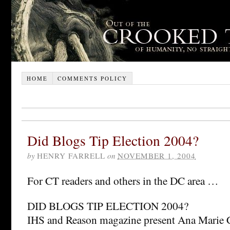
HOME
COMMENTS POLICY
Did Blogs Tip Election 2004?
by
HENRY FARRELL
on
NOVEMBER 1, 2004
For CT readers and others in the DC area …
DID BLOGS TIP ELECTION 2004?
IHS and Reason magazine present Ana Marie C