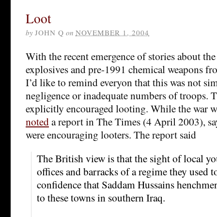
Loot
by
JOHN Q
on
NOVEMBER 1, 2004
With the recent emergence of stories about the
explosives and pre-1991 chemical weapons fr
I’d like to remind everyon that this was not sim
negligence or inadequate numbers of troops. T
explicitly encouraged looting. While the war wa
noted
a report in The Times (4 April 2003), say
were encouraging looters. The report said
The British view is that the sight of local y
offices and barracks of a regime they used t
confidence that Saddam Hussains henchmen 
to these towns in southern Iraq.