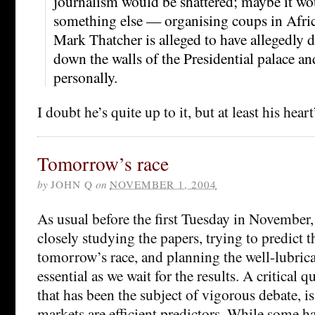
journalism would be shattered; maybe it wou
something else — organising coups in Africa
Mark Thatcher is alleged to have allegedly 
down the walls of the Presidential palace an
personally.
I doubt he’s quite up to it, but at least his heart
Tomorrow’s race
by
JOHN Q
on
NOVEMBER 1, 2004
As usual before the first Tuesday in November,
closely studying the papers, trying to predict 
tomorrow’s race, and planning the well-lubricat
essential as we wait for the results. A critical 
that has been the subject of vigorous debate, i
markets are efficient predictors. While some h