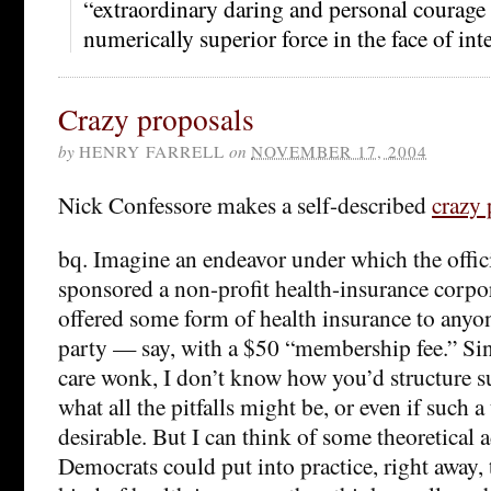
“extraordinary daring and personal courage . 
numerically superior force in the face of inte
Crazy proposals
by
HENRY FARRELL
on
NOVEMBER 17, 2004
Nick Confessore makes a self-described
crazy 
bq. Imagine an endeavor under which the offic
sponsored a non-profit health-insurance corpo
offered some form of health insurance to anyo
party — say, with a $50 “membership fee.” Sin
care wonk, I don’t know how you’d structure su
what all the pitfalls might be, or even if such a
desirable. But I can think of some theoretical 
Democrats could put into practice, right away, t