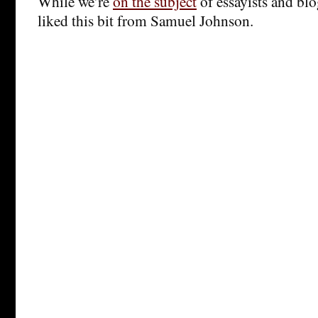
While we’re
on the subject
of essayists and blo
liked this bit from Samuel Johnson.