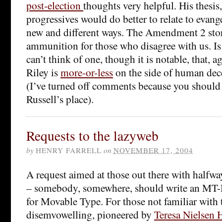
post-election
thoughts very helpful. His thesis,
progressives would do better to relate to evange
new and different ways. The Amendment 2 sto
ammunition for those who disagree with us. Is 
can’t think of one, though it is notable, that, 
Riley is
more-or-less
on the side of human dec
(I’ve turned off comments because you should 
Russell’s place).
Requests to the lazyweb
by
HENRY FARRELL
on
NOVEMBER 17, 2004
A request aimed at those out there with halfwa
– somebody, somewhere, should write an MT
for Movable Type. For those not familiar with 
disemvowelling, pioneered by
Teresa Nielsen