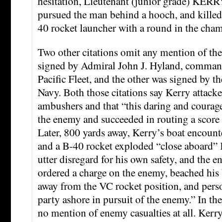
hesitation, Lieutenant (junior grade) KERR
pursued the man behind a hooch, and killed
40 rocket launcher with a round in the cham
Two other citations omit any mention of the
signed by Admiral John J. Hyland, commande
Pacific Fleet, and the other was signed by th
Navy. Both those citations say Kerry attacked
ambushers and that “this daring and courage
the enemy and succeeded in routing a score 
Later, 800 yards away, Kerry’s boat encoun
and a B-40 rocket exploded “close aboard” 
utter disregard for his own safety, and the 
ordered a charge on the enemy, beached his 
away from the VC rocket position, and perso
party ashore in pursuit of the enemy.” In thes
no mention of enemy casualties at all. Kerry