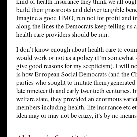
kind of health insurance they think we all oug
build their grassroots and deliver tangible ben
Imagine a good HMO, run not for profit and in 
along the lines the Democrats keep telling us
health care providers should be run.
I don’t know enough about health care to com
would work or not as a policy (I’m somewhat sc
give good reasons for my scepticism). I will no
is how European Social Democrats (and the Ch
parties who sought to imitate them) generated 
late nineteenth and early twentieth centuries. I
welfare state, they provided an enormous variet
members including health, life insurance etc e
idea may or may not be crazy, it’s by no means