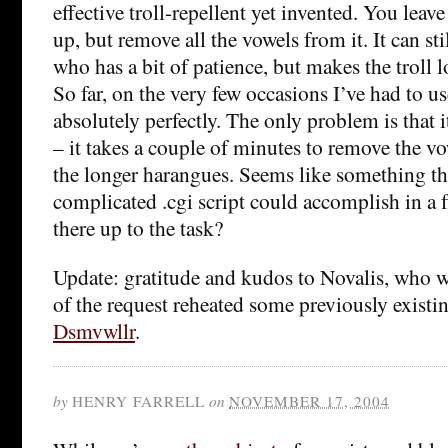
effective troll-repellent yet invented. You leav
up, but remove all the vowels from it. It can st
who has a bit of patience, but makes the troll l
So far, on the very few occasions I’ve had to use
absolutely perfectly. The only problem is that it
– it takes a couple of minutes to remove the 
the longer harangues. Seems like something th
complicated .cgi script could accomplish in a 
there up to the task?
Update: gratitude and kudos to Novalis, who w
of the request reheated some previously existin
Dsmvwllr
.
by
HENRY FARRELL
on
NOVEMBER 17, 2004