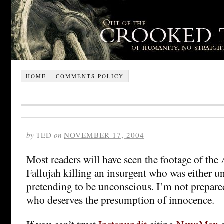
HOME
COMMENTS POLICY
by
TED
on
NOVEMBER 17, 2004
Most readers will have seen the footage of the
Fallujah killing an insurgent who was either u
pretending to be unconscious. I’m not prepare
who deserves the presumption of innocence.