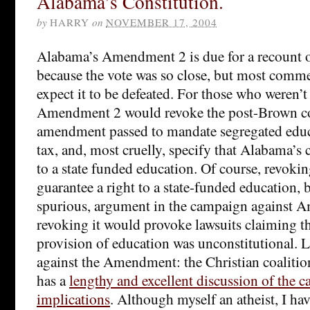
Alabama’s Constitution.
by
HARRY
on
NOVEMBER 17, 2004
Alabama’s Amendment 2 is due for a recount
because the vote was so close, but most comme
expect it to be defeated. For those who weren’t
Amendment 2 would revoke the post-Brown co
amendment passed to mandate segregated educ
tax, and, most cruelly, specify that Alabama’s 
to a state funded education. Of course, revokin
guarantee a right to a state-funded education, b
spurious, argument in the campaign against 
revoking it would provoke lawsuits claiming th
provision of education was unconstitutional. 
against the Amendment: the Christian coalitio
has a
lengthy and excellent discussion of the ca
implications
. Although myself an atheist, I h