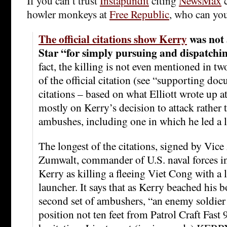
If you can’t trust
Instapundit
citing
NewsMax
c
howler monkeys at
Free Republic
, who can you
The official citations show Kerry
was not 
Star “for simply pursuing and dispatchin
fact, the killing is not even mentioned in tw
of the official citation (see “supporting doc
citations – based on what Elliott wrote up a
mostly on Kerry’s decision to attack rather 
ambushes, including one in which he led a l
The longest of the citations, signed by Vic
Zumwalt, commander of U.S. naval forces i
Kerry as killing a fleeing Viet Cong with a 
launcher. It says that as Kerry beached his bo
second set of ambushers, “an enemy soldier
position not ten feet from Patrol Craft Fast