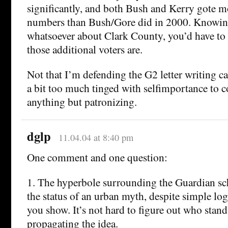
significantly, and both Bush and Kerry gote m
numbers than Bush/Gore did in 2000. Knowin
whatsoever about Clark County, you’d have to 
those additional voters are.
Not that I’m defending the G2 letter writing 
a bit too much tinged with selfimportance to 
anything but patronizing.
dglp
11.04.04 at 8:40 pm
One comment and one question:
1. The hyperbole surrounding the Guardian sc
the status of an urban myth, despite simple logi
you show. It’s not hard to figure out who stand
propagating the idea.