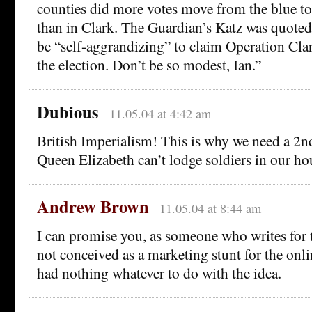
counties did more votes move from the blue t
than in Clark. The Guardian’s Katz was quoted
be “self-aggrandizing” to claim Operation Cla
the election. Don’t be so modest, Ian.”
Dubious
11.05.04 at 4:42 am
British Imperialism! This is why we need a 
Queen Elizabeth can’t lodge soldiers in our ho
Andrew Brown
11.05.04 at 8:44 am
I can promise you, as someone who writes for t
not conceived as a marketing stunt for the onl
had nothing whatever to do with the idea.