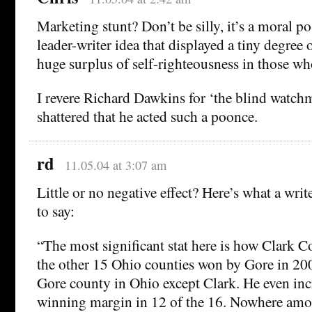
Marketing stunt? Don’t be silly, it’s a moral p
leader-writer idea that displayed a tiny degree 
huge surplus of self-righteousness in those wh
I revere Richard Dawkins for ‘the blind watch
shattered that he acted such a poonce.
rd
11.05.04 at 3:07 am
Little or no negative effect? Here’s what a writ
to say:
“The most significant stat here is how Clark 
the other 15 Ohio counties won by Gore in 20
Gore county in Ohio except Clark. He even inc
winning margin in 12 of the 16. Nowhere amo