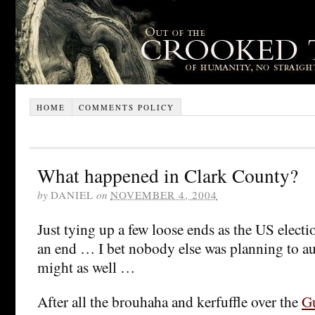
HOME
COMMENTS POLICY
What happened in Clark County?
by
DANIEL
on
NOVEMBER 4, 2004
Just tying up a few loose ends as the US elect
an end … I bet nobody else was planning to aud
might as well …
After all the brouhaha and kerfuffle over the
G