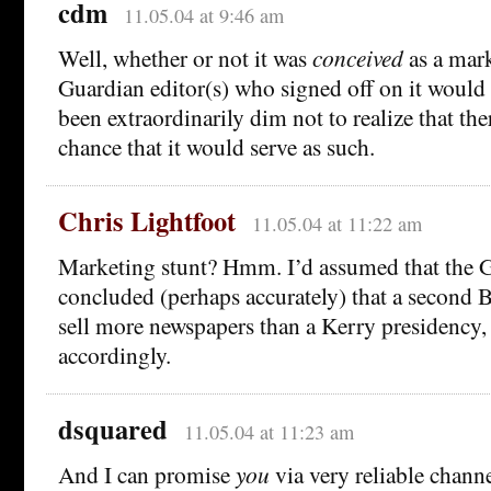
cdm
11.05.04 at 9:46 am
Well, whether or not it was
conceived
as a mark
Guardian editor(s) who signed off on it would
been extraordinarily dim not to realize that th
chance that it would serve as such.
Chris Lightfoot
11.05.04 at 11:22 am
Marketing stunt? Hmm. I’d assumed that the 
concluded (perhaps accurately) that a second 
sell more newspapers than a Kerry presidency,
accordingly.
dsquared
11.05.04 at 11:23 am
And I can promise
you
via very reliable channe