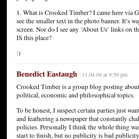
1. What is Crooked Timber? I came here via G
see the smaller text in the photo banner. It’s w
screen. Nor do I see any ‘About Us’ links on th
IS this place?
:)
Benedict Eastaugh
11.04.04 at 8:50 pm
Crooked Timber is a group blog posting about
political, economic and philosophical topics.
To be honest, I suspect certain parties just wan
and feathering a newspaper that constantly chal
policies. Personally I think the whole thing was
start to finish, but no publicity is bad public