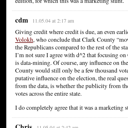
edition, for which this was a marketing stunt.
cdm
11.05.04 at 2:17 am
Giving credit where credit is due, an even earli
Volokh
, who conclude that Clark County “mo
the Republicans compared to the rest of the stat
I’m not sure I agree with d^2 that focusing o
is data-mining. Of course, any influence on the
County would still only be a few thousand vote
putative influence on the election, the real qu
from the data, is whether the publicity from t
votes across the entire state.
I do completely agree that it was a marketing s
Chris
11.05.04 at 2:42 am