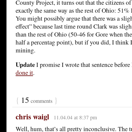
County Project, it turns out that the citizens 
exactly the same way as the rest of Ohio: 51%
You might possibly argue that there was a slig
effect” because last time round Clark was sli
than the rest of Ohio (50-46 for Gore when the
half a percentag point), but if you did, I think
mining.
Update
I promise I wrote that sentence before
done it
.
{
15
}
comments
chris waigl
11.04.04 at 8:37 pm
Well, hum, that’s all pretty inconclusive. The t