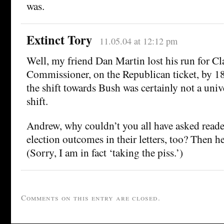
was.
Extinct Tory
11.05.04 at 12:12 pm
Well, my friend Dan Martin lost his run for C
Commissioner, on the Republican ticket, by 18
the shift towards Bush was certainly not a uni
shift.
Andrew, why couldn’t you all have asked reade
election outcomes in their letters, too? Then 
(Sorry, I am in fact ‘taking the piss.’)
Comments on this entry are closed.