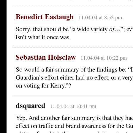
Benedict Eastaugh
11.04.04 at 8:53 pm
Sorry, that should be “a wide variety
of
…”; ev
isn’t what it once was.
Sebastian Holsclaw
11.04.04 at 10:22 pm
So would a fair summary of the findings be: “I
Guardian’s effort either had no effect, or a ver
on voting for Kerry.”?
dsquared
11.04.04 at 10:41 pm
Yep. And another fair summary is that they ha
effect on traffic and brand awareness for the G