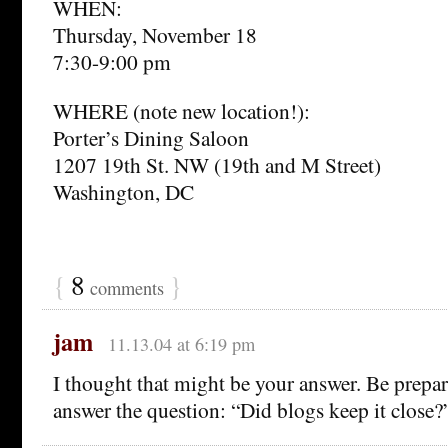
WHEN:
Thursday, November 18
7:30-9:00 pm
WHERE (note new location!):
Porter’s Dining Saloon
1207 19th St. NW (19th and M Street)
Washington, DC
{
8
}
comments
jam
11.13.04 at 6:19 pm
I thought that might be your answer. Be prepar
answer the question: “Did blogs keep it close?