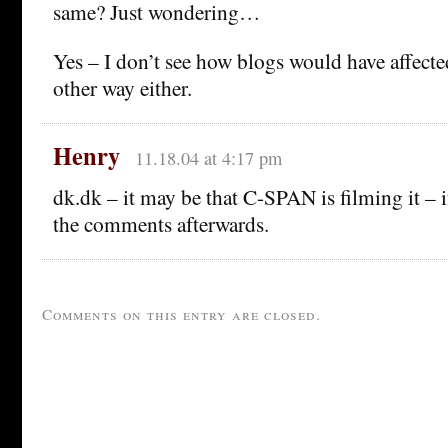
same? Just wondering…
Yes – I don’t see how blogs would have affect
other way either.
Henry
11.18.04 at 4:17 pm
dk.dk – it may be that C-SPAN is filming it – if 
the comments afterwards.
Comments on this entry are closed.