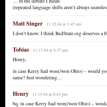
… in the debate I mean.
(repeated language shifts aren’t always seamless
Matt Singer
11.15.04 at 1:45 am
I don’t know. I think RedState.org deserves a He
Tobias
11.15.04 at 8:37 pm
Henry,
in case Kerry had won(/won Ohio) – would yo
same? Just wondering…
Henry
11.15.04 at 8:43 pm
bq. in case Kerry had won(/won Ohio) – would