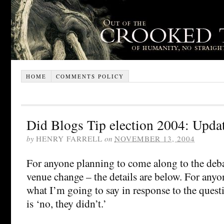
HOME
COMMENTS POLICY
Did Blogs Tip election 2004: Upda
by
HENRY FARRELL
on
NOVEMBER 13, 2004
For anyone planning to come along to the deba
venue change – the details are below. For any
what I’m going to say in response to the quest
is ‘no, they didn’t.’