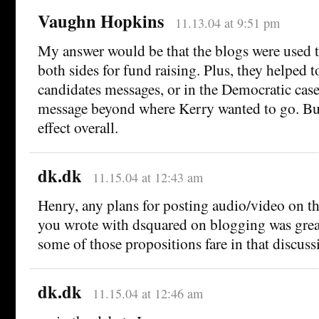
Vaughn Hopkins
11.13.04 at 9:51 pm
My answer would be that the blogs were used t
both sides for fund raising. Plus, they helped t
candidates messages, or in the Democratic case
message beyond where Kerry wanted to go. But
effect overall.
dk.dk
11.15.04 at 12:43 am
Henry, any plans for posting audio/video on t
you wrote with dsquared on blogging was great
some of those propositions fare in that discuss
dk.dk
11.15.04 at 12:46 am