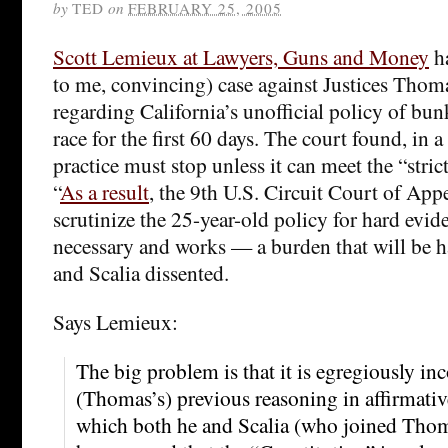
by
TED
on
FEBRUARY 25, 2005
Scott Lemieux at Lawyers, Guns and Money
ha
to me, convincing) case against Justices Thoma
regarding California’s unofficial policy of bu
race for the first 60 days. The court found, in a
practice must stop unless it can meet the “stric
“
As a result
, the 9th U.S. Circuit Court of Ap
scrutinize the 25-year-old policy for hard eviden
necessary and works — a burden that will be 
and Scalia dissented.
Says Lemieux:
The big problem is that it is egregiously in
(Thomas’s) previous reasoning in affirmative
which both he and Scalia (who joined Thoma