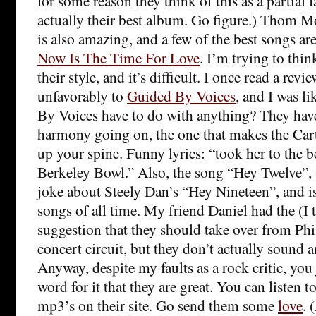
for some reason they think of this as a partial f
actually their best album. Go figure.) Thom 
is also amazing, and a few of the best songs ar
Now Is The Time For Love
. I’m trying to thi
their style, and it’s difficult. I once read a re
unfavorably to
Guided By Voices
, and I was 
By Voices have to do with anything? They hav
harmony going on, the one that makes the Cart
up your spine. Funny lyrics: “took her to the b
Berkeley Bowl.” Also, the song “Hey Twelve”, 
joke about Steely Dan’s “Hey Nineteen”, and is
songs of all time. My friend Daniel had the (I t
suggestion that they should take over from Ph
concert circuit, but they don’t actually sound 
Anyway, despite my faults as a rock critic, you
word for it that they are great. You can listen t
mp3’s on their site. Go send them some
love
. 