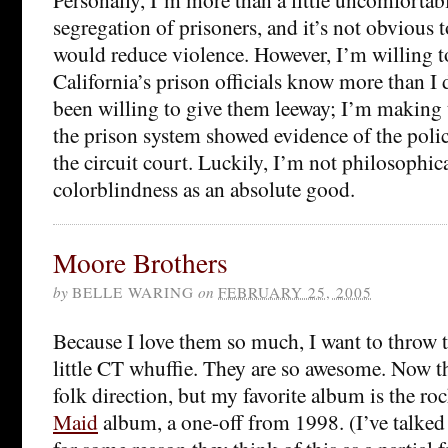
segregation of prisoners, and it’s not obvious
would reduce violence. However, I’m willing to
California’s prison officials know more than I
been willing to give them leeway; I’m making 
the prison system showed evidence of the polic
the circuit court. Luckily, I’m not philosophi
colorblindness as an absolute good.
Moore Brothers
by
BELLE WARING
on
FEBRUARY 25, 2005
Because I love them so much, I want to throw 
little CT whuffie. They are so awesome. Now t
folk direction, but my favorite album is the r
Maid
album, a one-off from 1998. (I’ve talked 