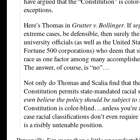
have argued that the “Constitution” is color
exceptions.
Here’s Thomas in
Grutter v. Bollinger
. If
se
extreme cases, be defensible, then surely th
university officials (as well as the United S
Fortune 500 corporations) who deem that s
race as one factor among many accomplishes 
The answer, of course, is “no”…
Not only do Thomas and Scalia find that the
Constitution permits state-mandated racial 
even believe the policy should be subject to s
Constitution is color-blind….unless you’re 
case racial classifications don’t even requir
is a risibly untenable position.
Personally, I’m more than a little uncomfortabl