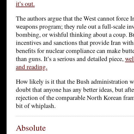
it’s out.
The authors argue that the West cannot force Ir
weapons program; they rule out a full-scale inv
bombing, or wishful thinking about a coup. B
incentives and sanctions that provide Iran wit
benefits for nuclear compliance can make butt
than guns. It’s a serious and detailed piece,
wel
and reading.
How likely is it that the Bush administration wi
doubt that anyone has any better ideas, but afte
rejection of the comparable North Korean fram
bit of whiplash.
Absolute