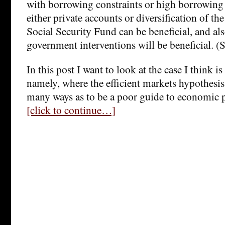
with borrowing constraints or high borrowing 
either private accounts or diversification of th
Social Security Fund can be beneficial, and als
government interventions will be beneficial. (
In this post I want to look at the case I think is
namely, where the efficient markets hypothesis 
many ways as to be a poor guide to economic p
[click to continue…]