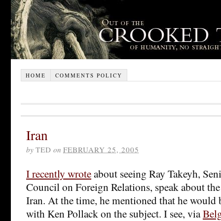
HOME
COMMENTS POLICY
Iran
by
TED
on
FEBRUARY 25, 2005
I recently wrote
about seeing Ray Takeyh, Seni
Council on Foreign Relations, speak about the
Iran. At the time, he mentioned that he would 
with Ken Pollack on the subject. I see, via
Belg