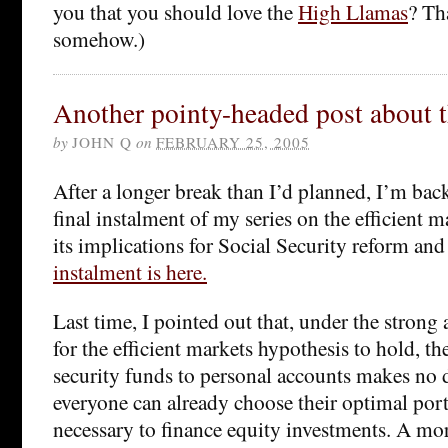
you that you should love the
High Llamas
? Th
somehow.)
Another pointy-headed post about t
by
JOHN Q
on
FEBRUARY 25, 2005
After a longer break than I’d planned, I’m bac
final instalment of my series on the efficient 
its implications for Social Security reform and
instalment is here.
Last time, I pointed out that, under the stron
for the efficient markets hypothesis to hold, th
security funds to personal accounts makes no di
everyone can already choose their optimal port
necessary to finance equity investments. A more