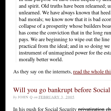
and spirit. Old truths have been relearned; 
unlearned. We have always known that heedle
bad morals; we know now that it is bad eco
collapse of a prosperity whose builders boast
has come the conviction that in the long r
pays. We are beginning to wipe out the line 
practical from the ideal; and in so doing we
instrument of unimagined power for the est
morally better world.
As they say on the internets,
read the whole th
Will you go bankrupt before Social
by
JOHN Q
on
FEBRUARY 3, 2005
In his push for Social Security
privatization
ch