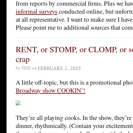
from reports by commercial firms. Plus we ha
informal surveys
conducted online, but unfortu
at all representative. I want to make sure I hav
Please point me to additional sources that co
RENT, or STOMP, or CLOMP, or so
crap
by
TED
on
FEBRUARY 3, 2005
A little off-topic, but this is a promotional p
Broadway show COOKIN’!
They’re all playing cooks. In the show, they’r
dinner, rhythmically. (Contain your excitem