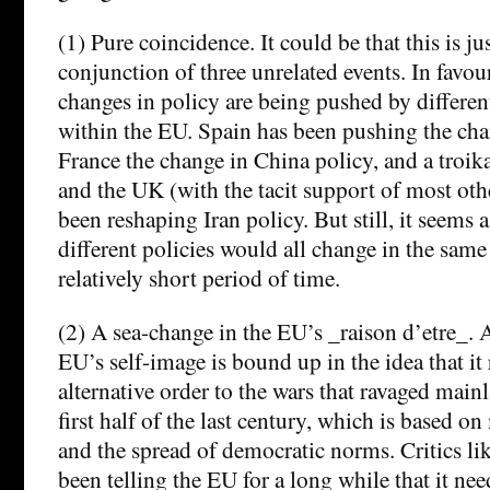
(1) Pure coincidence. It could be that this is j
conjunction of three unrelated events. In favour
changes in policy are being pushed by different
within the EU. Spain has been pushing the cha
France the change in China policy, and a troi
and the UK (with the tacit support of most oth
been reshaping Iran policy. But still, it seems a
different policies would all change in the same
relatively short period of time.
(2) A sea-change in the EU’s _raison d’etre_. A
EU’s self-image is bound up in the idea that it
alternative order to the wars that ravaged main
first half of the last century, which is based o
and the spread of democratic norms. Critics l
been telling the EU for a long while that it ne