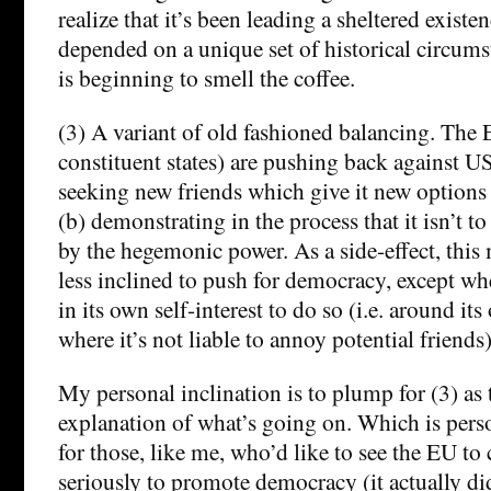
realize that it’s been leading a sheltered existe
depended on a unique set of historical circum
is beginning to smell the coffee.
(3) A variant of old fashioned balancing. The 
constituent states) are pushing back against U
seeking new friends which give it new options 
(b) demonstrating in the process that it isn’t t
by the hegemonic power. As a side-effect, this
less inclined to push for democracy, except wh
in its own self-interest to do so (i.e. around it
where it’s not liable to annoy potential friends)
My personal inclination is to plump for (3) as 
explanation of what’s going on. Which is pers
for those, like me, who’d like to see the EU to
seriously to promote democracy (it actually di