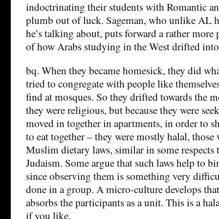
indoctrinating their students with Romantic an
plumb out of luck. Sageman, who unlike AL h
he’s talking about, puts forward a rather more 
of how Arabs studying in the West drifted into
bq. When they became homesick, they did wh
tried to congregate with people like themselv
find at mosques. So they drifted towards the 
they were religious, but because they were see
moved in together in apartments, in order to sh
to eat together – they were mostly halal, thos
Muslim dietary laws, similar in some respects t
Judaism. Some argue that such laws help to bi
since observing them is something very difficu
done in a group. A micro-culture develops tha
absorbs the participants as a unit. This is a hal
if you like.