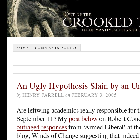
HOME
COMMENTS POLICY
An Ugly Hypothesis Slain by an Un
by
HENRY FARRELL
on
FEBRUARY 3, 2005
Are leftwing academics really responsible for t
September 11? My
post below
on Robert Conqu
outraged
responses
from ‘Armed Liberal’ at th
blog, Winds of Change suggesting that indeed 