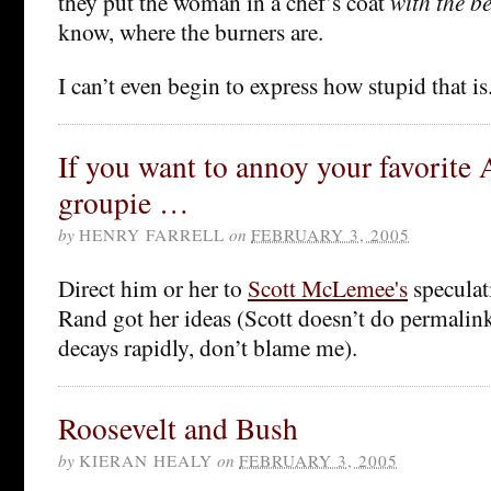
they put the woman in a chef’s coat
with the be
know, where the burners are.
I can’t even begin to express how stupid that is
If you want to annoy your favorite
groupie …
by
HENRY FARRELL
on
FEBRUARY 3, 2005
Direct him or her to
Scott McLemee's
speculat
Rand got her ideas (Scott doesn’t do permalinks
decays rapidly, don’t blame me).
Roosevelt and Bush
by
KIERAN HEALY
on
FEBRUARY 3, 2005