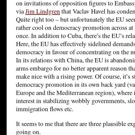
on invitations of opposition figures to Embass
via
Jim Lindgren
that Vaclav Havel has conde
Quite right too – but unfortunately the EU se
rather cool on democracy promotion across at le
once. In addition to Cuba, there’s the EU’s rel
Here, the EU has effectively sidelined demands
democracy in favour of concentrating on the nu
In its relations with China, the EU is abando
arms embargo for no better apparent reason tha
make nice with a rising power. Of course, it’s st
democracy promotion in its own back yard (var
Europe and the Mediterranean region), where it 
interest in stabilizing wobbly governments, s
immigration flows etc.
It seems to me that there are three plausible ex
going on.