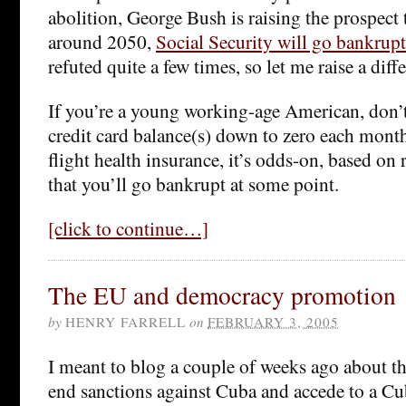
abolition, George Bush is raising the prospect
around 2050,
Social Security will go bankrupt
refuted quite a few times, so let me raise a diff
If you’re a young working-age American, don’t
credit card balance(s) down to zero each month
flight health insurance, it’s odds-on, based on
that you’ll go bankrupt at some point.
[click to continue…]
The EU and democracy promotion
by
HENRY FARRELL
on
FEBRUARY 3, 2005
I meant to blog a couple of weeks ago about t
end sanctions against Cuba and accede to a C