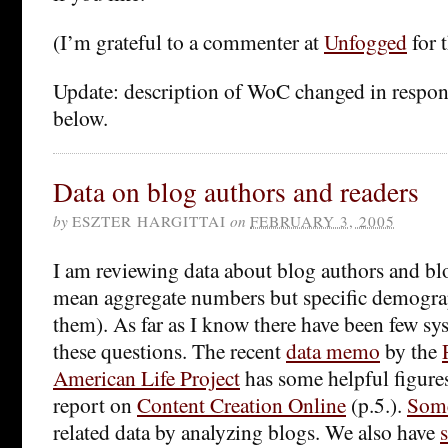
(I’m grateful to a commenter at
Unfogged
for 
Update: description of WoC changed in respo
below.
Data on blog authors and readers
by
ESZTER HARGITTAI
on
FEBRUARY 3, 2005
I am reviewing data about blog authors and blo
mean aggregate numbers but specific demogra
them). As far as I know there have been few sys
these questions. The recent
data memo
by the
American Life Project
has some helpful figures 
report on
Content Creation Online
(p.5.).
Som
related data by analyzing blogs. We also have