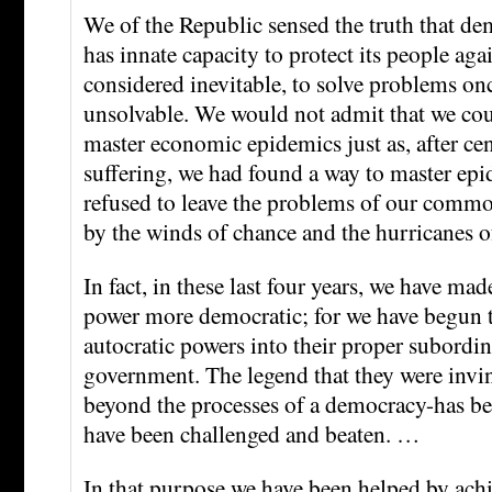
We of the Republic sensed the truth that d
has innate capacity to protect its people aga
considered inevitable, to solve problems on
unsolvable. We would not admit that we cou
master economic epidemics just as, after cent
suffering, we had found a way to master epi
refused to leave the problems of our commo
by the winds of chance and the hurricanes o
In fact, in these last four years, we have made
power more democratic; for we have begun t
autocratic powers into their proper subordin
government. The legend that they were invi
beyond the processes of a democracy-has be
have been challenged and beaten. …
In that purpose we have been helped by ac