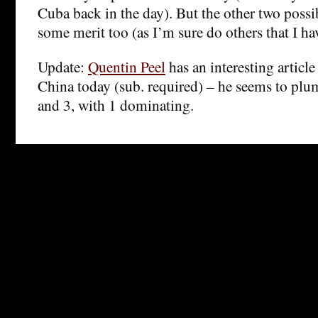
Cuba back in the day). But the other two possi
some merit too (as I’m sure do others that I ha
Update:
Quentin Peel
has an interesting articl
China today (sub. required) – he seems to plu
and 3, with 1 dominating.