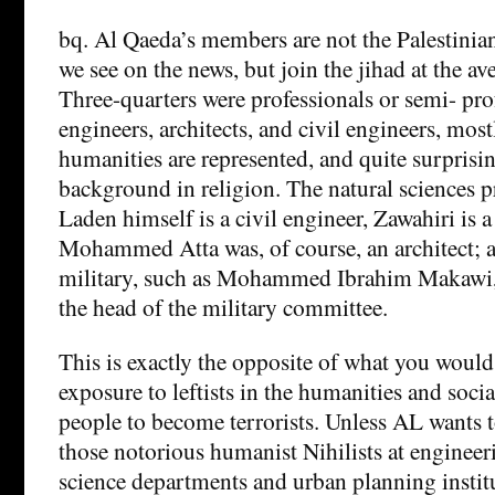
bq. Al Qaeda’s members are not the Palestinian
we see on the news, but join the jihad at the av
Three-quarters were professionals or semi- pro
engineers, architects, and civil engineers, most
humanities are represented, and quite surprisi
background in religion. The natural sciences 
Laden himself is a civil engineer, Zawahiri is a
Mohammed Atta was, of course, an architect; 
military, such as Mohammed Ibrahim Makawi,
the head of the military committee.
This is exactly the opposite of what you would 
exposure to leftists in the humanities and soci
people to become terrorists. Unless AL wants t
those notorious humanist Nihilists at enginee
science departments and urban planning instit