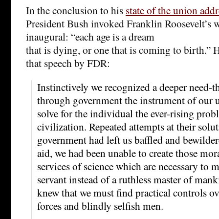
In the conclusion to his
state of the union addr
President Bush invoked Franklin Roosevelt’s 
inaugural: “each age is a dream
that is dying, or one that is coming to birth.” 
that speech by FDR:
Instinctively we recognized a deeper need-th
through government the instrument of our 
solve for the individual the ever-rising pro
civilization. Repeated attempts at their solu
government had left us baffled and bewilder
aid, we had been unable to create those mora
services of science which are necessary to m
servant instead of a ruthless master of mank
knew that we must find practical controls o
forces and blindly selfish men.