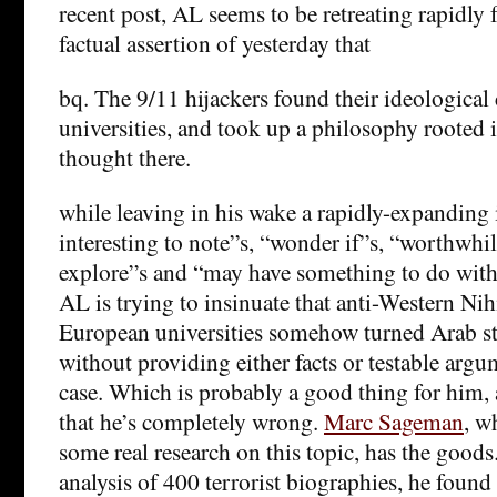
recent post, AL seems to be retreating rapidly 
factual assertion of yesterday that
bq. The 9/11 hijackers found their ideological
universities, and took up a philosophy rooted i
thought there.
while leaving in his wake a rapidly-expanding 
interesting to note”s, “wonder if”s, “worthwhil
explore”s and “may have something to do with i
AL is trying to insinuate that anti-Western Nih
European universities somehow turned Arab stu
without providing either facts or testable argu
case. Which is probably a good thing for him, a
that he’s completely wrong.
Marc Sageman
, w
some real research on this topic, has the goods
analysis of 400 terrorist biographies, he found 