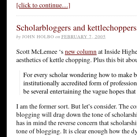
[click to continue…]
Scholarbloggers and kettlechoppers
by
JOHN HOLBO
on
FEBRUARY 7, 2005
Scott McLemee ‘s
new column
at Inside Highe
aesthetics of kettle chopping. Plus this bit abo
For every scholar wondering how to make 
institutionally accredited form of profession
be several entertaining the vague hopes that 
I am the former sort. But let’s consider. The c
blogging will drag down the tone of scholarshi
has in mind the reverse concern that scholarsh
tone of blogging. It is clear enough how the d