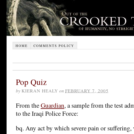
HOME
COMMENTS POLICY
Pop Quiz
by
KIERAN HEALY
on
FEBRUARY 7, 2005
From the
Guardian
, a sample from the test adm
to the Iraqi Police Force:
bq. Any act by which severe pain or suffering,