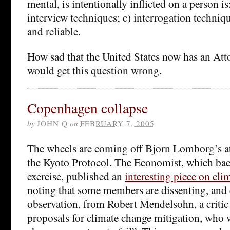
mental, is intentionally inflicted on a person is:
interview techniques; c) interrogation techniq
and reliable.
How sad that the United States now has an At
would get this question wrong.
Copenhagen collapse
by
JOHN Q
on
FEBRUARY 7, 2005
The wheels are coming off Bjorn Lomborg’s a
the Kyoto Protocol. The Economist, which b
exercise, published an
interesting piece on cli
noting that some members are dissenting, and
observation, from Robert Mendelsohn, a critic
proposals for climate change mitigation, who w