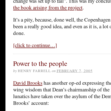
change was set up to fail”. This was my concl
the book arising from the project
.
It’s a pity, because, done well, the Copenhagen
been a really good idea, and even as it is, a lo
done.
[click to continue…]
Power to the people
by
HENRY FARRELL
on
FEBRUARY 7, 2005
David Brooks
has another op-ed expressing th
wing wisdom that Dean’s chairmanship of the
lunatics have taken over the asylum of the Dem
Brooks’ account: