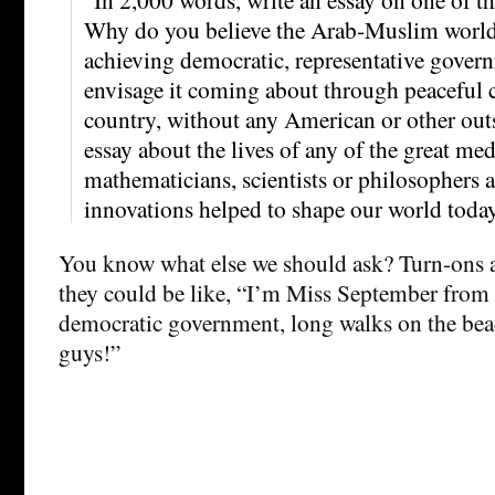
Why do you believe the Arab-Muslim world i
achieving democratic, representative gove
envisage it coming about through peaceful 
country, without any American or other outs
essay about the lives of any of the great m
mathematicians, scientists or philosophers 
innovations helped to shape our world today
You know what else we should ask? Turn-ons a
they could be like, “I’m Miss September from
democratic government, long walks on the beac
guys!”