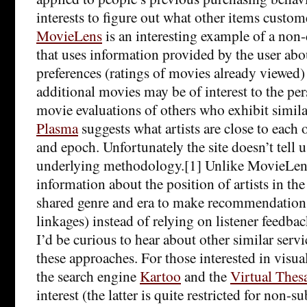
interests to figure out what other items custo
MovieLens
is an interesting example of a non
that uses information provided by the user abo
preferences (ratings of movies already viewed)
additional movies may be of interest to the pe
movie evaluations of others who exhibit simila
Plasma
suggests what artists are close to each 
and epoch. Unfortunately the site doesn’t tell
underlying methodology.[1] Unlike MovieLens,
information about the position of artists in th
shared genre and era to make recommendations 
linkages) instead of relying on listener feedbac
I’d be curious to hear about other similar serv
these approaches. For those interested in visual
the search engine
Kartoo
and the
Virtual Thes
interest (the latter is quite restricted for non-