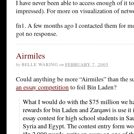
I have never been able to access enough of it to
impressed). For more on visualization of netw
fn1. A few months ago I contacted them for mo
got no response.
Airmiles
by
BELLE WARING
on
FEBRUARY 7, 2005
Could anything be more “Airmiles” than the s
an essay competition
to foil Bin Laden?
What I would do with the $75 million we h
rewards for bin Laden and Zarqawi is use it 
essay contest for high school students in Sa
Syria and Egypt. The contest entry form wo
“In 2,000 words, write an essay on one of th