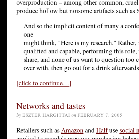
overproduction – among other common, cruel 
produce hollow but noisome artifacts such as 
And so the implicit content of many a confer
one
might think, "Here is my research." Rather, i
qualified and capable, performing this role, 
share, and none of us want to question too clo
over with, then go out for a drink afterwards
[click to continue…]
Networks and tastes
by
ESZTER HARGITTAI
on
FEBRUARY 7, 2005
Retailers such as
Amazon
and
Half
use
social
applied to people’s previous purchasing beha