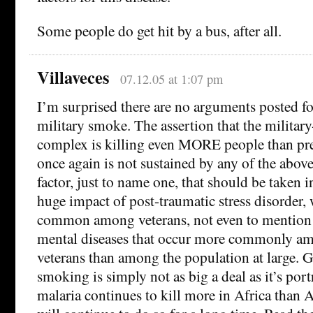
Some people do get hit by a bus, after all.
Villaveces
07.12.05 at 1:07 pm
I’m surprised there are no arguments posted
military smoke. The assertion that the militar
complex is killing even MORE people than pr
once again is not sustained by any of the above
factor, just to name one, that should be taken i
huge impact of post-traumatic stress disorder, 
common among veterans, not even to mention t
mental diseases that occur more commonly am
veterans than among the population at large. Ge
smoking is simply not as big a deal as it’s por
malaria continues to kill more in Africa than