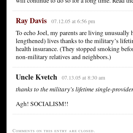
will continue to do so for a long time. Read the 
Ray Davis
07.12.05 at 6:56 pm
To echo Joel, my parents are living unusually 
lengthened) lives thanks to the military’s lifet
health insurance. (They stopped smoking befo
non-military relatives and neighbors.)
Uncle Kvetch
07.13.05 at 8:30 am
thanks to the military’s lifetime single-provid
Agh! SOCIALISM!!
Comments on this entry are closed.