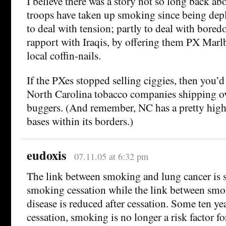
I believe there was a story not so long back 
troops have taken up smoking since being depl
to deal with tension; partly to deal with bored
rapport with Iraqis, by offering them PX Marl
local coffin-nails.
If the PXes stopped selling ciggies, then you’d
North Carolina tobacco companies shipping ov
buggers. (And remember, NC has a pretty high
bases within its borders.)
eudoxis
07.11.05 at 6:32 pm
The link between smoking and lung cancer is s
smoking cessation while the link between smo
disease is reduced after cessation. Some ten ye
cessation, smoking is no longer a risk factor fo