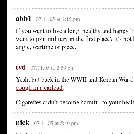
abb1
07.11.05 at 2:15 pm
If you want to live a long, healthy and happy 
want to join military in the first place? It’s no
angle, wartime or piece.
tvd
07.11.05 at 2:59 pm
Yeah, but back in the WWII and Korean War d
cough in a carload
.
Cigarettes didn’t become harmful to your healt
nick
07.11.05 at 5:40 pm