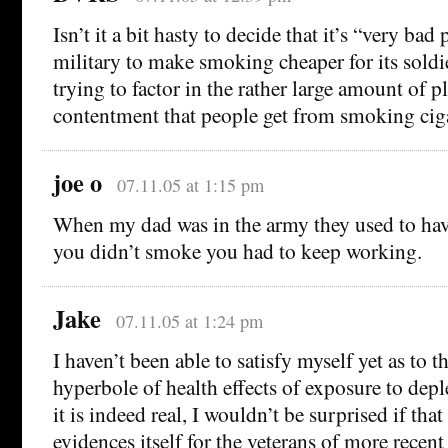
Isn’t it a bit hasty to decide that it’s “very bad 
military to make smoking cheaper for its soldi
trying to factor in the rather large amount of pl
contentment that people get from smoking ciga
joe o
07.11.05 at 1:15 pm
When my dad was in the army they used to hav
you didn’t smoke you had to keep working.
Jake
07.11.05 at 1:24 pm
I haven’t been able to satisfy myself yet as to th
hyperbole of health effects of exposure to depl
it is indeed real, I wouldn’t be surprised if tha
evidences itself for the veterans of more recent