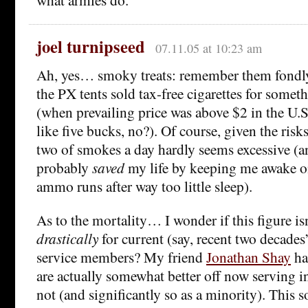
joel turnipseed
07.11.05 at 10:23 am
Ah, yes… smoky treats: remember them fondly.
the PX tents sold tax-free cigarettes for someth
(when prevailing price was above $2 in the U.
like five bucks, no?). Of course, given the risks
two of smokes a day hardly seems excessive (an
probably
saved
my life by keeping me awake o
ammo runs after way too little sleep).
As to the mortality… I wonder if this figure is
drastically
for current (say, recent two decades
service members? My friend
Jonathan Shay
ha
are actually somewhat better off now serving in
not (and significantly so as a minority). This s