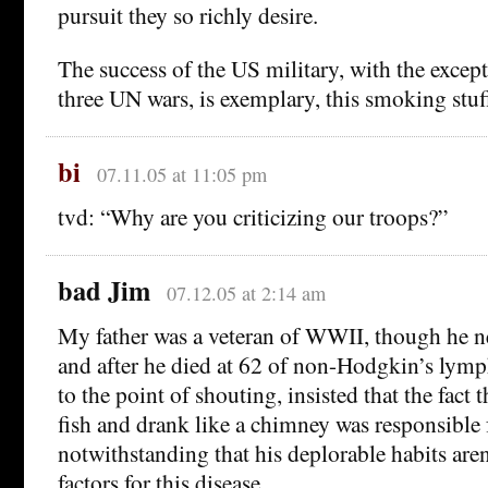
pursuit they so richly desire.
The success of the US military, with the except
three UN wars, is exemplary, this smoking stuf
bi
07.11.05 at 11:05 pm
tvd: “Why are you criticizing our troops?”
bad Jim
07.12.05 at 2:14 am
My father was a veteran of WWII, though he n
and after he died at 62 of non-Hodgkin’s lym
to the point of shouting, insisted that the fact 
fish and drank like a chimney was responsible 
notwithstanding that his deplorable habits aren
factors for this disease.