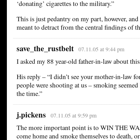
‘donating’ cigarettes to the military.”
This is just pedantry on my part, however, and 
meant to detract from the central findings of th
save_the_rustbelt
07.11.05 at 9:44 pm
I asked my 88 year-old father-in-law about this
His reply – “I didn’t see your mother-in-law fo
people were shooting at us – smoking seemed l
the time.”
j.pickens
07.11.05 at 9:59 pm
The more important point is to WIN THE WAR
come home and smoke themselves to death, or