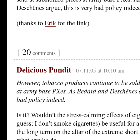
Deschênes argue, this is very bad policy indee
(thanks to
Erik
for the link).
{
20
}
comments
Delicious Pundit
07.11.05 at 10:10 am
However, tobacco products continue to be sold
at army base PXes. As Bedard and Deschênes ar
bad policy indeed.
Is it? Wouldn’t the stress-calming effects of cig
guess; I don’t smoke cigarettes) be useful for a 
the long term on the altar of the extreme short 
what armies do.