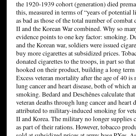
the 1920-1939 cohort (generation) died premat
this, measured in terms of “years of potential l
as bad as those of the total number of combat
II and the Korean War combined. Why so many
evidence points to one key factor: smoking. D
and the Korean war, soldiers were issued cigare
buy more cigarettes at subsidized prices. Tob
donated cigarettes to the troops, in part so tha
hooked on their product, building a long term
Excess veteran mortality after the age of 40 i
lung cancer and heart disease, both of which ar
smoking. Bedard and Deschênes calculate that
veteran deaths through lung cancer and heart d
attributed to military-induced smoking for ve
II and Korea. The military no longer supplies c
as part of their rations. However, tobacco prod
sold at subsidized prices at army base PXes. 