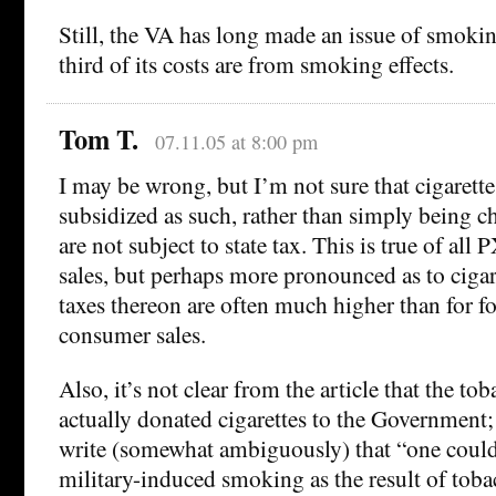
Still, the VA has long made an issue of smokin
third of its costs are from smoking effects.
Tom T.
07.11.05 at 8:00 pm
I may be wrong, but I’m not sure that cigarette
subsidized as such, rather than simply being c
are not subject to state tax. This is true of al
sales, but perhaps more pronounced as to cigare
taxes thereon are often much higher than for f
consumer sales.
Also, it’s not clear from the article that the t
actually donated cigarettes to the Government;
write (somewhat ambiguously) that “one could
military-induced smoking as the result of tob