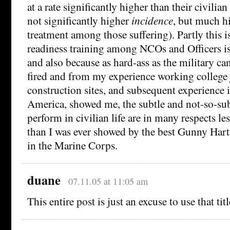
at a rate significantly higher than their civilia
not significantly higher
incidence
, but much hi
treatment among those suffering). Partly this i
readiness training among NCOs and Officers is 
and also because as hard-ass as the military can
fired and from my experience working college j
construction sites, and subsequent experience 
America, showed me, the subtle and not-so-sub
perform in civilian life are in many respects l
than I was ever showed by the best Gunny Ha
in the Marine Corps.
duane
07.11.05 at 11:05 am
This entire post is just an excuse to use that title