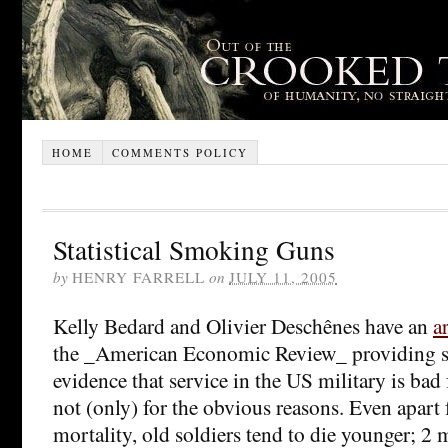
HOME
COMMENTS POLICY
Statistical Smoking Guns
by
HENRY FARRELL
on
JULY 11, 2005
Kelly Bedard and Olivier Deschênes have an
a
the _American Economic Review_ providing str
evidence that service in the US military is bad 
not (only) for the obvious reasons. Even apar
mortality, old soldiers tend to die younger; 2 