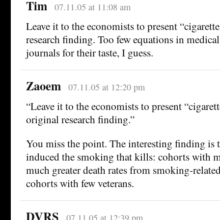
Tim
07.11.05 at 11:08 am
Leave it to the economists to present “cigarettes
research finding. Too few equations in medical
journals for their taste, I guess.
Zaoem
07.11.05 at 12:20 pm
“Leave it to the economists to present “cigarett
original research finding.”
You miss the point. The interesting finding is t
induced the smoking that kills: cohorts with 
much greater death rates from smoking-related
cohorts with few veterans.
DVRS
07.11.05 at 12:39 pm