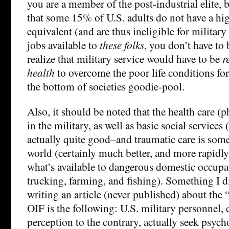
you are a member of the post-industrial elite, 
that some 15% of U.S. adults do not have a hi
equivalent (and are thus ineligible for military
jobs available to
these folks
, you don’t have to 
realize that military service would have to be
r
health
to overcome the poor life conditions fo
the bottom of societies goodie-pool.
Also, it should be noted that the health care (
in the military, as well as basic social services 
actually quite good–and traumatic care is some 
world (certainly much better, and more rapidly
what’s available to dangerous domestic occupa
trucking, farming, and fishing). Something I 
writing an article (never published) about the 
OIF is the following: U.S. military personnel, 
perception to the contrary, actually seek psyc