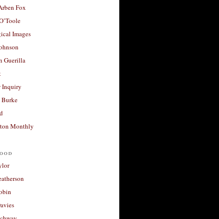
 Arben Fox
 O’Toole
ical Images
Johnson
 Guerilla
t
 Inquiry
 Burke
d
ton Monthly
ood
ylor
eatherson
obin
avies
uchway