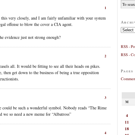
1
 this very closely, and I am fairly unfamiliar with your system
Archi
 legal offense to blow the cover a CIA agent.
Archives
 the evidence just not strong enough?
RSS - Po
RSS - C
2
els all. It would be fitting to see all their heads on pikes.
Pages
, then get down to the business of being a true opposition
Comment
ructionists.
3
M
He could be such a wonderful symbol. Nobody reads “The Rime
d we so need a new meme for “Albatross”
4
11
18
4