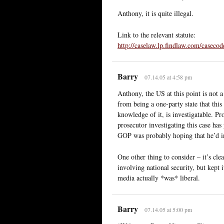
Anthony, it is quite illegal.
Link to the relevant statute:
http://caselaw.lp.findlaw.com/casecod
Barry
07.14.05 at 4:58 pm
Anthony, the US at this point is not a 
from being a one-party state that thi
knowledge of it, is investigatable. Pr
prosecutor investigating this case ha
GOP was probably hoping that he’d inv
One other thing to consider – it’s cl
involving national security, but kept it
media actually *was* liberal.
Barry
07.14.05 at 5:00 pm