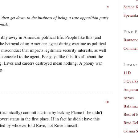
Serene 
9
Sperant
 then get down to the business of being a true opposition party
nists.
Fine P
ribly awry in American political life. People like this [and
Banner 
 the betrayal of an American agent during wartime as political
Comment
misconduct that impacts legitimate security interests, as well
 connected to the agent. For guys like this, it’s all about the
ng. Lives and careers destroyed mean nothing. A phony war
Lumbe
g.
11D
3 Quarks
Ampers
Atrios
10
Balkiniz
(technically) commit a crime by leaking Plame if he didn’t
Best of 
ert status in the first place. If in fact he didn’t have this
Brad De
tted by whoever told Rove, not Rove himself.
Cosma S