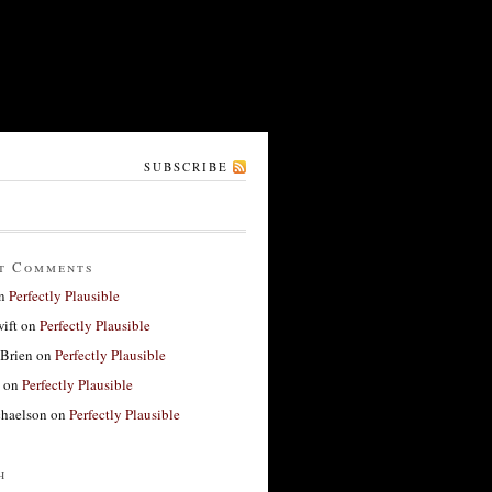
SUBSCRIBE
t Comments
n
Perfectly Plausible
ift
on
Perfectly Plausible
'Brien
on
Perfectly Plausible
on
Perfectly Plausible
haelson
on
Perfectly Plausible
h