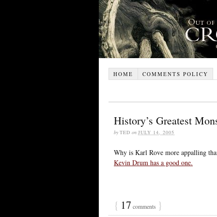
HOME
COMMENTS POLICY
History’s Greatest Mons
by
TED
on
JULY 14, 2005
Why is Karl Rove more appalling tha
Kevin Drum has a good one.
{
17
}
comments