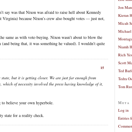
Jon Man
’t say was that Nixon was afraid to raise hell about Kennedy
Kieran 
t Virginia) because Nixon’s crew also bought votes — just not,
Micah S
Michael
s the same as with vote-buying. Nixon wasn’t about to blow the
Montag
m (and being that, it was something he valued). I wouldn’t quite
Niamh H
Rich Ye
Scott M
15
Ted Bar
 state, but it is getting closer. We are just far enough from
Tedra Os
e, which of necessity involved the press having knowledge of it,
Tom Run
Meta
ng to believe your own hyperbole.
Log in
y state for a reality check.
Entries 
Comment