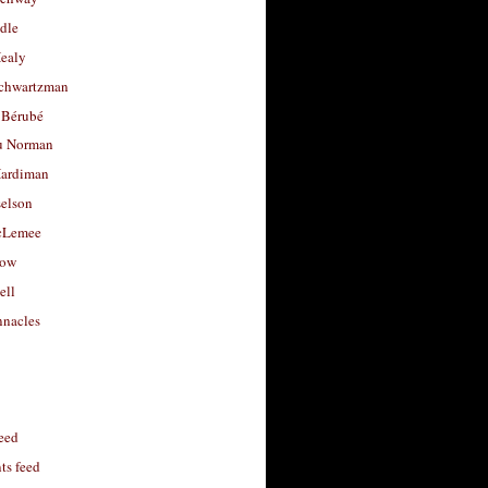
dle
Healy
chwartzman
 Bérubé
u Norman
ardiman
selson
cLemee
low
ell
nacles
feed
s feed