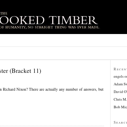
ter (Bracket 11)
Recen
engels
o
Adam Sw
n Richard Nixon? There are actually any number of answers, but
David O
Chris M.
Bob Mic
Searc