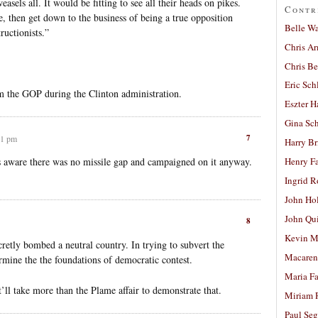
sels all. It would be fitting to see all their heads on pikes.
Contr
, then get down to the business of being a true opposition
Belle W
ructionists.”
Chris A
Chris Be
Eric Sch
om the GOP during the Clinton administration.
Eszter H
Gina Sc
7
01 pm
Harry B
aware there was no missile gap and campaigned on it anyway.
Henry Fa
Ingrid 
John Ho
John Qu
8
Kevin M
retly bombed a neutral country. In trying to subvert the
Macaren
ine the the foundations of democratic contest.
Maria Fa
ll take more than the Plame affair to demonstrate that.
Miriam 
Paul Seg