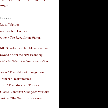
26
27
28
29
30
31
Aug »
Events
Stross / Various
éville / Iron Council
ooney / The Republican War on
drik / One Economics, Many Recipes
nwood / After the New Economy
cialabba/What Are Intellectuals Good
arens / The Ethics of Immigration
 Dubner / Freakonomics
rman / The Primacy of Politics
Clarke / Jonathan Strange & Mr Norrell
enkler / The Wealth of Networks