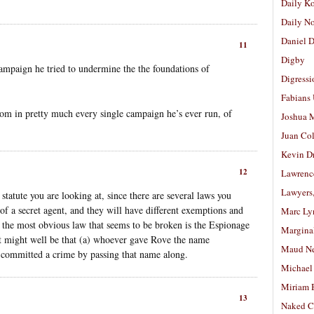
Daily K
Daily N
Daniel D
11
Digby
ampaign he tried to undermine the the foundations of
Digressi
Fabians
rom in pretty much every single campaign he’s ever run, of
Joshua M
Juan Co
Kevin D
12
Lawrenc
Lawyers
tatute you are looking at, since there are several laws you
of a secret agent, and they will have different exemptions and
Marc Ly
 the most obvious law that seems to be broken is the Espionage
Margina
 it might well be that (a) whoever gave Rove the name
Maud N
 committed a crime by passing that name along.
Michael
Miriam 
13
Naked C