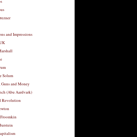
os
ous
rezner
ons and Impressions
 UK
arshall
le
rum
e Solum
, Guns and Money
nch (Abu Aardvark)
l Revolution
ewton
 Froomkin
Burstein
apitalism