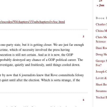
25
« Jun
Book 
e/uscodes/50/chapters/15/subchapters/iv/toc.html
Charles 
China Mi
5
Chris M
Science
one-party state, but it is getting closer. We are just far enough
Dani Ro
s crime, which of necessity involved the press having
Doug He
osecution is still not certain. And as it is now, the GOP
s probably destroyed any chance of a GOP political career. The
George S
estigate, quietly and fruitlessly, until things cooled down.
For?
Joseph C
ear by now that 6 journalists knew that Rove committeda felony
Levitt &
 quiet until after the election. Which is sorta strange, if the
Sheri Be
Susanna 
Yochai B
6