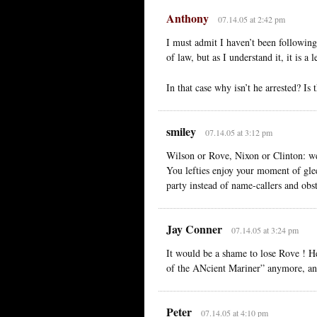
Anthony
07.14.05 at 2:42 pm
I must admit I haven’t been following
of law, but as I understand it, it is a
In that case why isn’t he arrested? Is
smiley
07.14.05 at 3:12 pm
Wilson or Rove, Nixon or Clinton: weas
You lefties enjoy your moment of glee
party instead of name-callers and obst
Jay Conner
07.14.05 at 3:24 pm
It would be a shame to lose Rove ! 
of the ANcient Mariner” anymore, an
Peter
07.14.05 at 4:10 pm