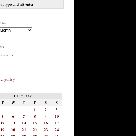
ves
sts
omments
s policy
JULY 2005
T
W
T
F
S
S
1
2
3
5
6
7
8
9
10
12
13
14
15
16
17
19
20
21
22
23
24