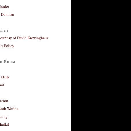
Khader
a Dumitru
rint
courtesy of David Krewinghaus
s Policy
r Room
 Daily
and
ation
Both Worlds
Long
halizi