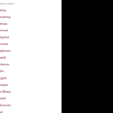
ibutors
aring
rmstrong
rtram
liesser
argittai
houten
righouse
rrell
Robeyns
lbo
iggin
unger
a Marey
rrell
Ronzoni
al