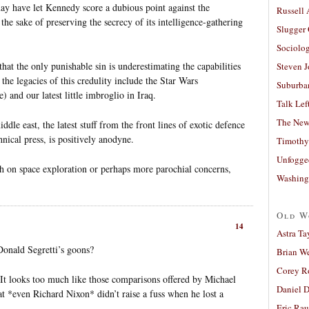
ay have let Kennedy score a dubious point against the
Russell
the sake of preserving the secrecy of its intelligence-gathering
Slugger
Sociolog
hat the only punishable sin is underestimating the capabilities
Steven 
the legacies of this credulity include the Star Wars
Suburban
 and our latest little imbroglio in Iraq.
Talk Lef
The New
dle east, the latest stuff from the front lines of exotic defence
hnical press, is positively anodyne.
Timothy
Unfogge
 on space exploration or perhaps more parochial concerns,
Washing
Old W
14
Astra Ta
 Donald Segretti’s goons?
Brian W
Corey R
It looks too much like those comparisons offered by Michael
Daniel D
t *even Richard Nixon* didn’t raise a fuss when he lost a
Eric Ra