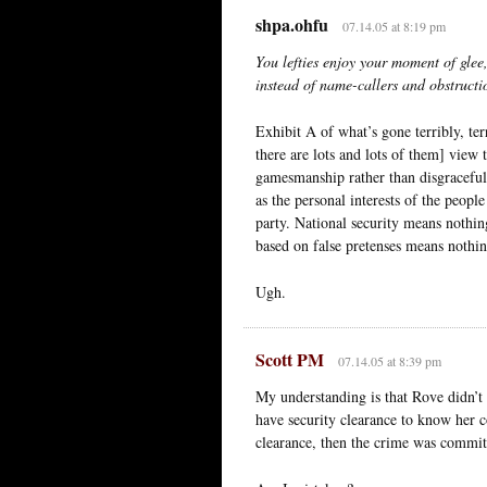
shpa.ohfu
07.14.05 at 8:19 pm
You lefties enjoy your moment of glee,
instead of name-callers and obstructio
Exhibit A of what’s gone terribly, ter
there are lots and lots of them] view
gamesmanship rather than disgraceful 
as the personal interests of the people
party. National security means nothi
based on false pretenses means nothin
Ugh.
Scott PM
07.14.05 at 8:39 pm
My understanding is that Rove didn’t 
have security clearance to know her cov
clearance, then the crime was commi