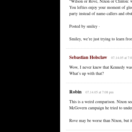
“Wilson or Rove, Nixon or Clinton: wea
You lefties enjoy your moment of glee
party instead of name-callers and obst
Posted by smiley ·
Smiley, we’re just trying to learn fr
Sebastian Holsclaw
07.14.05 at 7:
Wow, I never knew that Kennedy was 
What’s up with that?
Robin
07.14.05 at 7:08 pm
This is a weird comparison. Nixon sec
McGovern campaign he tried to underm
Rove may be worse than Nixon, but it’