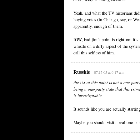
Yeah, and what the TV historians didn
buying votes (in Chicago, say, or Wes
apparently, enough of them.
IOW, bad jim’s point is right-on; it’
whistle on a dirty aspect of the syste
call this selfless of him.
Russkie
07.15.05 at 6:17 am
the US at this point is not a one-party
being a one-party state that this crim
is investigatable.
It sounds like you are actually starti
Maybe you should visit a real one-part