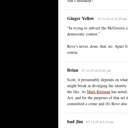
Am I mistaken?
Ginger Yellow
07.14.05 at 10:29 pm
“In trying to subvert the McGovern c
democratic contest.”
Rove’s never, done, that, no. Apart f
course.
Brian
07.14.05 at 10:42 pm
Scott, it presumably depends on what s
might break in divulging the identity 
the like. As
Mark Kleiman
has noted,
Act, and for the purposes of that act
committed a crime and (b) Rove also
bad Jim
07.15.05 at 2:19 am