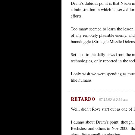
Drum’s dubious point is that Nixon m
administration in which he served for 
efforts.
Too many seemed to learn the lesson t
of any remotely plausible enemy, and 
boondoggle (Strategic Missile Defense)
Set next to the daily news from the mid
technologies, only reported in the tec
I only wish we were spending as much
like humans.
RETARDO
07.15.05 at 3:34 am
Well, didn’t Rove start out as one of
I dunno about Drum’s point, though. 
Bechsloss and others in Nov 2000: tha
close, fishy-smelling election.