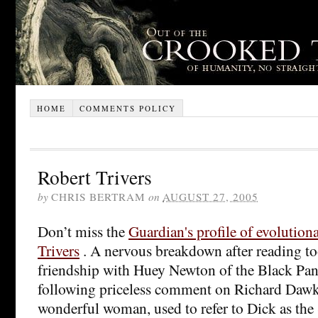
HOME
COMMENTS POLICY
Robert Trivers
by
CHRIS BERTRAM
on
AUGUST 27, 2005
Don’t miss the
Guardian's profile of evolution
Trivers
. A nervous breakdown after reading t
friendship with Huey Newton of the Black Pan
following priceless comment on Richard Dawki
wonderful woman, used to refer to Dick as the 