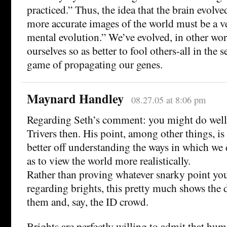
practiced.” Thus, the idea that the brain evolv
more accurate images of the world must be a v
mental evolution.” We’ve evolved, in other wor
ourselves so as better to fool others-all in the s
game of propagating our genes.
Maynard Handley
08.27.05 at 8:06 pm
Regarding Seth’s comment: you might do well
Trivers then. His point, among other things, is
better off understanding the ways in which we 
as to view the world more realistically.
Rather than proving whatever snarky point yo
regarding brights, this pretty much shows the 
them and, say, the ID crowd.
Brights are perfectly willing to admit that hum