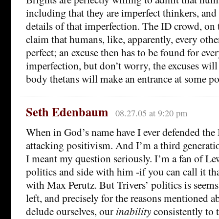
including that they are imperfect thinkers, and 
details of that imperfection. The ID crowd, on 
claim that humans, like, apparently, every other
perfect; an excuse then has to be found for ev
imperfection, but don’t worry, the excuses wi
body thetans will make an entrance at some po
Seth Edenbaum
08.27.05 at 9:20 pm
When in God’s name have I ever defended the
attacking positivism. And I’m a third generatio
I meant my question seriously. I’m a fan of Le
politics and side with him -if you can call it t
with Max Perutz. But Trivers’ politics is seems
left, and precisely for the reasons mentioned a
delude ourselves, our
inability
consistently to t