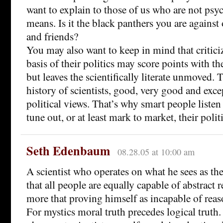
want to explain to those of us who are not psyc
means. Is it the black panthers you are agains
and friends?
You may also want to keep in mind that criticiz
basis of their politics may score points with th
but leaves the scientifically literate unmoved. T
history of scientists, good, very good and exce
political views. That’s why smart people listen 
tune out, or at least mark to market, their polit
Seth Edenbaum
08.28.05 at 10:00 am
A scientist who operates on what he sees as the
that all people are equally capable of abstract r
more that proving himself as incapable of reas
For mystics moral truth precedes logical truth