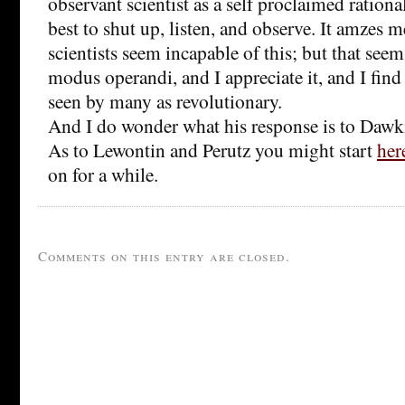
observant scientist as a self proclaimed rationa
best to shut up, listen, and observe. It amzes
scientists seem incapable of this; but that seem
modus operandi, and I appreciate it, and I find 
seen by many as revolutionary.
And I do wonder what his response is to Dawki
As to Lewontin and Perutz you might start
her
on for a while.
Comments on this entry are closed.