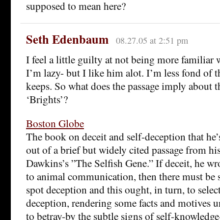
supposed to mean here?
Seth Edenbaum
08.27.05 at 2:51 pm
I feel a little guilty at not being more familiar 
I’m lazy- but I like him alot. I’m less fond of
keeps. So what does the passage imply about t
‘Brights’?
Boston Globe
The book on deceit and self-deception that he’
out of a brief but widely cited passage from hi
Dawkins’s ”The Selfish Gene.” If deceit, he wr
to animal communication, then there must be s
spot deception and this ought, in turn, to select
deception, rendering some facts and motives u
to betray-by the subtle signs of self-knowledg