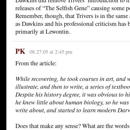
releases of “The Selfish Gene” causing some p
Remember, though, that Trivers is in the same
as Dawkins and his professional criticism has 
primarily at Lewontin.
PK
08.27.05 at 2:45 pm
From the article:
While recovering, he took courses in art, and 
illustrate, and then to write, a series of textbo
Despite his history degree, it was obvious to h
he knew little about human biology, so he was
write about, and started to learn modern Dar
Does that make any sense? What are the words