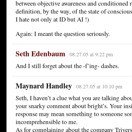
between objective awareness and conditioned 
definition, by the way, of the state of consciou
I hate not only at ID but AI !)
Again: I meant the question seriously.
Seth Edenbaum
08.27.05 at 9:22 pm
And I still forget about the -f’ing- dashes.
Maynard Handley
08.27.05 at 10:10 pm
Seth, I haven’t a clue what you are talking abo
your snarky comment about bright’s. Your insi
response may mean something to someone some
incomprehensible to me.
As for complaining about the company Triver