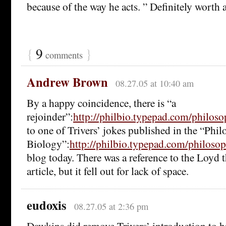
because of the way he acts. ” Definitely worth 
{
9
}
comments
Andrew Brown
08.27.05 at 10:40 am
By a happy coincidence, there is “a
rejoinder”:
http://philbio.typepad.com/philo
to one of Trivers’ jokes published in the “Phi
Biology”:
http://philbio.typepad.com/philoso
blog today. There was a reference to the Loyd t
article, but it fell out for lack of space.
eudoxis
08.27.05 at 2:36 pm
Dawkins did remove Trivers’ introduction to h