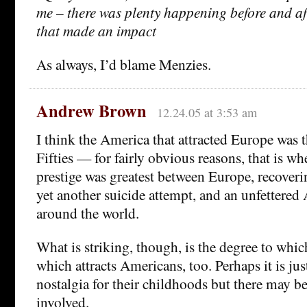
me – there was plenty happening before and af
that made an impact
As always, I’d blame Menzies.
Andrew Brown
12.24.05 at 3:53 am
I think the America that attracted Europe was 
Fifties — for fairly obvious reasons, that is w
prestige was greatest between Europe, recover
yet another suicide attempt, and an unfettered
around the world.
What is striking, though, is the degree to whic
which attracts Americans, too. Perhaps it is ju
nostalgia for their childhoods but there may b
involved.