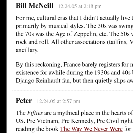
Bill McNeill
12.24.05 at 2:18 pm
For me, cultural eras that I didn’t actually live
primarily by musical styles. The 30s was swing
the 70s was the Age of Zeppelin, etc. The 50s w
rock and roll. All other associations (tailfins
ancillary.
By this reckoning, France barely registers for m
existence for awhile during the 1930s and 40s
Django Reinhardt fan, but then quietly slips aw
Peter
12.24.05 at 2:57 pm
The
Fifties
are a mythical place in the hearts o
US. Pre Vietnam, Pre Kennedy, Pre Civil rights
reading the book
The Way We Never Were
for