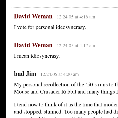
David Weman
12.24.05 at 4:16 am
I vote for personal ideosyncrasy.
David Weman
12.24.05 at 4:17 am
I mean idiosyncrasy.
bad Jim
12.24.05 at 4:20 am
My personal recollection of the ’50’s runs to 
Mouse and Crusader Rabbit and many things D
I tend now to think of it as the time that mode
and stopped, stunned. Too many people had di