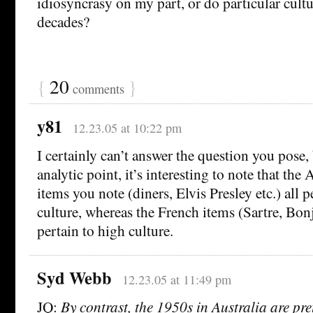
idiosyncrasy on my part, or do particular cult
decades?
{
20
}
comments
y81
12.23.05 at 10:22 pm
I certainly can’t answer the question you pose,
analytic point, it’s interesting to note that the
items you note (diners, Elvis Presley etc.) all 
culture, whereas the French items (Sartre, Bonj
pertain to high culture.
Syd Webb
12.23.05 at 11:49 pm
JQ:
By contrast, the 1950s in Australia are pre