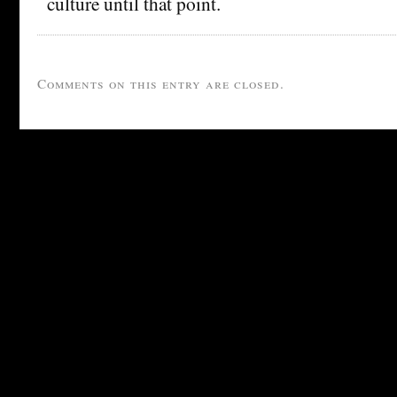
culture until that point.
Comments on this entry are closed.