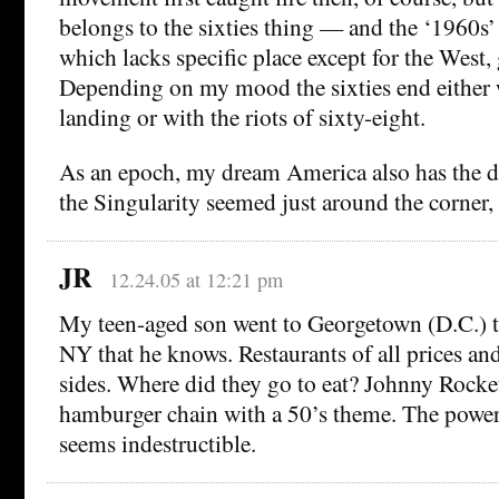
belongs to the sixties thing — and the ‘1960s’ 
which lacks specific place except for the West, 
Depending on my mood the sixties end either
landing or with the riots of sixty-eight.
As an epoch, my dream America also has the 
the Singularity seemed just around the corner, 
JR
12.24.05 at 12:21 pm
My teen-aged son went to Georgetown (D.C.) t
NY that he knows. Restaurants of all prices and 
sides. Where did they go to eat? Johnny Rocke
hamburger chain with a 50’s theme. The power
seems indestructible.