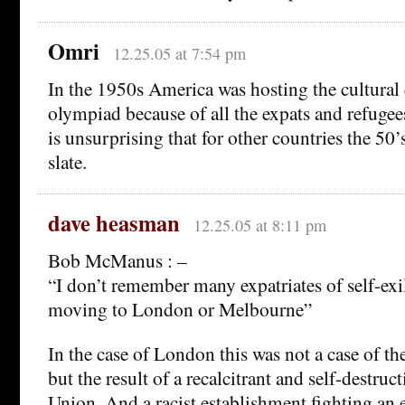
Omri
12.25.05 at 7:54 pm
In the 1950s America was hosting the cultural 
olympiad because of all the expats and refugees
is unsurprising that for other countries the 50’
slate.
dave heasman
12.25.05 at 8:11 pm
Bob McManus : –
“I don’t remember many expatriates of self-exi
moving to London or Melbourne”
In the case of London this was not a case of th
but the result of a recalcitrant and self-destruc
Union. And a racist establishment fighting an