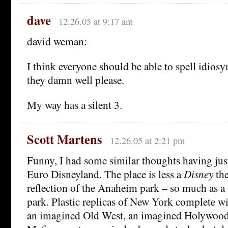
dave
12.26.05 at 9:17 am
david weman:
I think everyone should be able to spell idios
they damn well please.
My way has a silent 3.
Scott Martens
12.26.05 at 2:21 pm
Funny, I had some similar thoughts having jus
Euro Disneyland. The place is less a
Disney
the
reflection of the Anaheim park – so much as a
park. Plastic replicas of New York complete wi
an imagined Old West, an imagined Holywood,