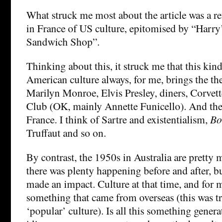
What struck me most about the article was a re
in France of US culture, epitomised by “Harr
Sandwich Shop”.
Thinking about this, it struck me that this kind
American culture always, for me, brings the t
Marilyn Monroe, Elvis Presley, diners, Corvet
Club (OK, mainly Annette Funicello). And the 
France. I think of Sartre and existentialism,
Bo
Truffaut and so on.
By contrast, the 1950s in Australia are pretty
there was plenty happening before and after, b
made an impact. Culture at that time, and for 
something that came from overseas (this was tr
‘popular’ culture). Is all this something genera