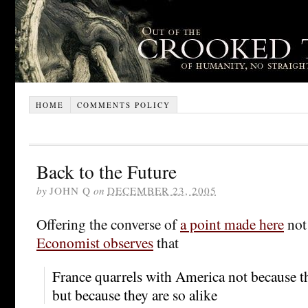
HOME
COMMENTS POLICY
Back to the Future
by
JOHN Q
on
DECEMBER 23, 2005
Offering the converse of
a point made here
not
Economist observes
that
France quarrels with America not because the
but because they are so alike