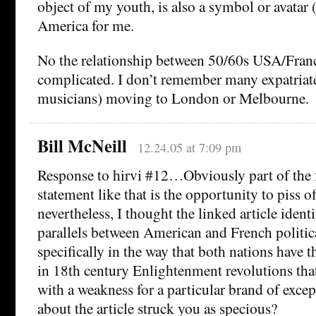
object of my youth, is also a symbol or avatar 
America for me.
No the relationship between 50/60s USA/Franc
complicated. I don’t remember many expatriates
musicians) moving to London or Melbourne.
Bill McNeill
12.24.05 at 7:09 pm
Response to hirvi #12…Obviously part of the 
statement like that is the opportunity to piss o
nevertheless, I thought the linked article ident
parallels between American and French politic
specifically in the way that both nations have 
in 18th century Enlightenment revolutions tha
with a weakness for a particular brand of exce
about the article struck you as specious?