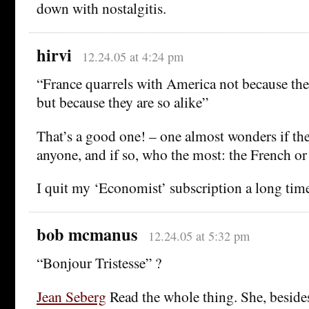
down with nostalgitis.
hirvi
12.24.05 at 4:24 pm
“France quarrels with America not because the 
but because they are so alike”
That’s a good one! – one almost wonders if the
anyone, and if so, who the most: the French o
I quit my ‘Economist’ subscription a long tim
bob mcmanus
12.24.05 at 5:32 pm
“Bonjour Tristesse” ?
Jean Seberg
Read the whole thing. She, beside