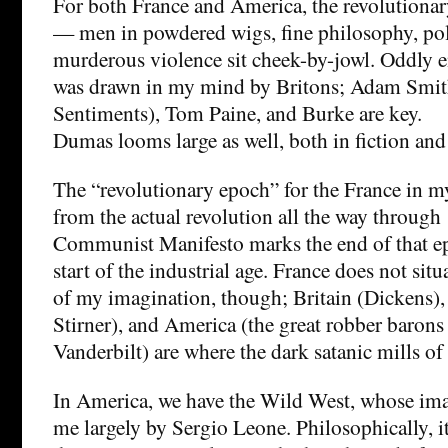
For both France and America, the revolutionar
— men in powdered wigs, fine philosophy, poli
murderous violence sit cheek-by-jowl. Oddly e
was drawn in my mind by Britons; Adam Smit
Sentiments), Tom Paine, and Burke are key.
Dumas looms large as well, both in fiction and 
The “revolutionary epoch” for the France in m
from the actual revolution all the way through
Communist Manifesto marks the end of that ep
start of the industrial age. France does not situ
of my imagination, though; Britain (Dickens
Stirner), and America (the great robber barons
Vanderbilt) are where the dark satanic mills of
In America, we have the Wild West, whose ima
me largely by Sergio Leone. Philosophically, it’