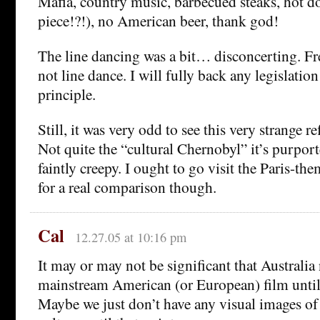
Mafia, country music, barbecued steaks, hot do
piece!?!), no American beer, thank god!
The line dancing was a bit… disconcerting. F
not line dance. I will fully back any legislation
principle.
Still, it was very odd to see this very strange r
Not quite the “cultural Chernobyl” it’s purport
faintly creepy. I ought to go visit the Paris-th
for a real comparison though.
Cal
12.27.05 at 10:16 pm
It may or may not be significant that Australia
mainstream American (or European) film until 
Maybe we just don’t have any visual images of 