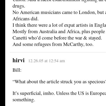
drugs.
No American musicians came to London, but a
Africans did.
I think there were a lot of expat artists in Engl
Mostly from Australia and Africa, plus people 
Canetti who’d come before the war & stayed.
And some refugees from McCarthy, too.
hirvi
12.26.05 at 12:54 am
Bill:
“What about the article struck you as specious
It’s superficial, imho. Unless the US is Europe
something.