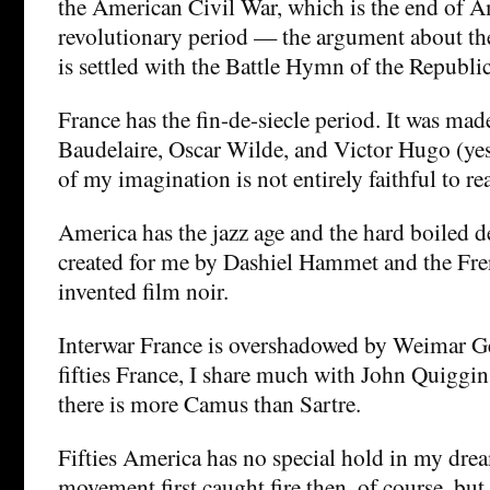
the American Civil War, which is the end of A
revolutionary period — the argument about the
is settled with the Battle Hymn of the Republic
France has the fin-de-siecle period. It was mad
Baudelaire, Oscar Wilde, and Victor Hugo (yes
of my imagination is not entirely faithful to rea
America has the jazz age and the hard boiled d
created for me by Dashiel Hammet and the Fr
invented film noir.
Interwar France is overshadowed by Weimar G
fifties France, I share much with John Quiggi
there is more Camus than Sartre.
Fifties America has no special hold in my drea
movement first caught fire then, of course, but