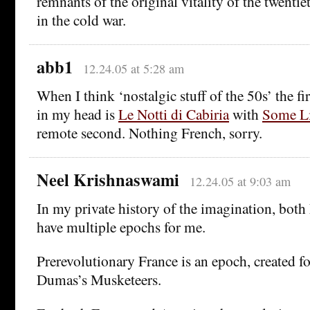
remnants of the original vitality of the twenti
in the cold war.
abb1
12.24.05 at 5:28 am
When I think ‘nostalgic stuff of the 50s’ the fi
in my head is
Le Notti di Cabiria
with
Some Li
remote second. Nothing French, sorry.
Neel Krishnaswami
12.24.05 at 9:03 am
In my private history of the imagination, bot
have multiple epochs for me.
Prerevolutionary France is an epoch, created fo
Dumas’s Musketeers.