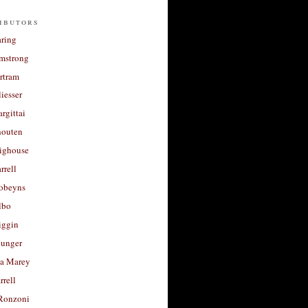
ibutors
aring
rmstrong
rtram
liesser
argittai
houten
righouse
rrell
Robeyns
lbo
iggin
unger
a Marey
rrell
Ronzoni