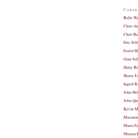
Contr
Belle W
Chris A
Chris Be
Eric Sch
Eszter H
Gina Sc
Harry B
Henry Fa
Ingrid 
John Ho
John Qu
Kevin M
Macaren
Maria Fa
Miriam 