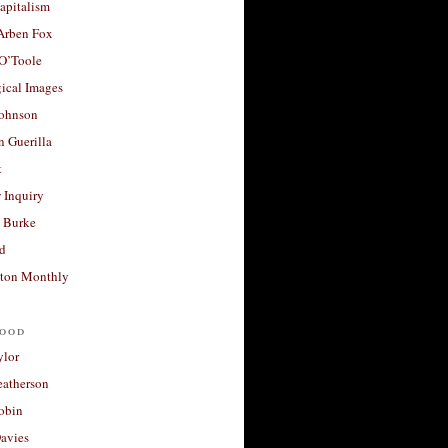
apitalism
 Arben Fox
 O’Toole
ical Images
Johnson
 Guerilla
t
 Inquiry
 Burke
d
ton Monthly
ood
ylor
eatherson
obin
avies