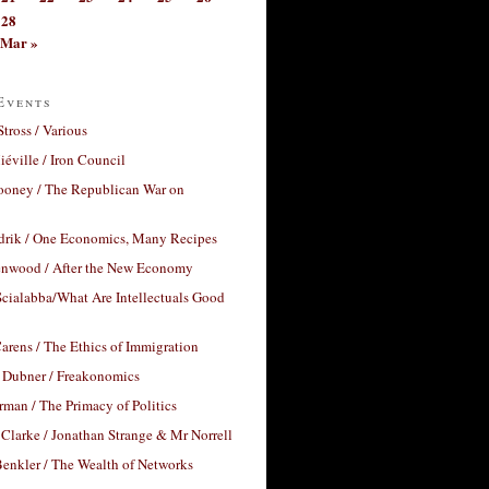
28
Mar »
Events
Stross / Various
éville / Iron Council
ooney / The Republican War on
drik / One Economics, Many Recipes
nwood / After the New Economy
cialabba/What Are Intellectuals Good
arens / The Ethics of Immigration
 Dubner / Freakonomics
rman / The Primacy of Politics
Clarke / Jonathan Strange & Mr Norrell
enkler / The Wealth of Networks