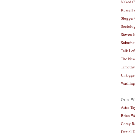
Naked C
Russell
Slugger
Sociolog
Steven 
Suburban
Talk Lef
The New
Timothy
Unfogge
Washing
Old W
Astra Ta
Brian W
Corey R
Daniel D