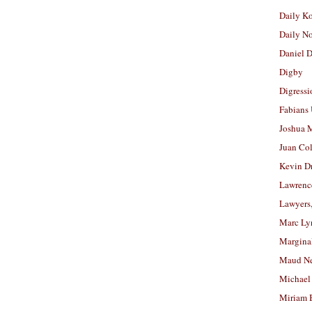
Daily K
Daily N
Daniel D
Digby
Digressi
Fabians
Joshua M
Juan Co
Kevin D
Lawrenc
Lawyers
Marc Ly
Margina
Maud N
Michael
Miriam 