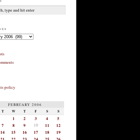
h
ves
sts
omments
s policy
FEBRUARY 2006
T
W
T
F
S
S
1
2
3
4
5
7
8
9
10
11
12
14
15
16
17
18
19
21
22
23
24
25
26