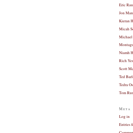
Eric Ra
Jon Man
Kieran 
Micah S
Michael
Montag
Niamh H
Rich Ye
Scott M
Ted Bar
Tedra Os
Tom Run
Meta
Log in
Entries 
Comment