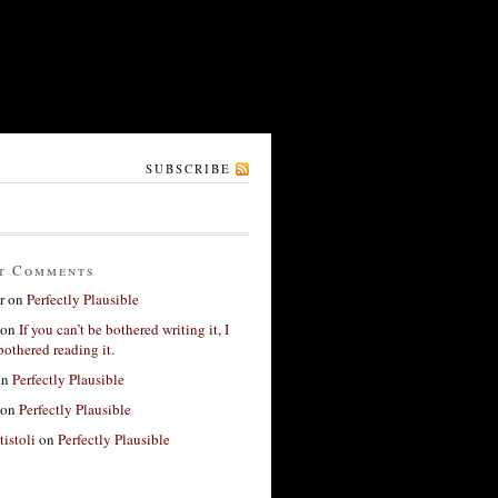
SUBSCRIBE
t Comments
r
on
Perfectly Plausible
on
If you can’t be bothered writing it, I
bothered reading it.
on
Perfectly Plausible
on
Perfectly Plausible
tistoli
on
Perfectly Plausible