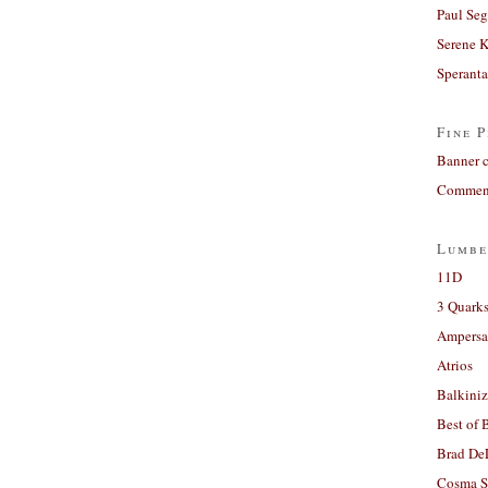
Paul Seg
Serene 
Sperant
Fine P
Banner 
Comment
Lumbe
11D
3 Quarks
Ampers
Atrios
Balkiniz
Best of 
Brad De
Cosma S