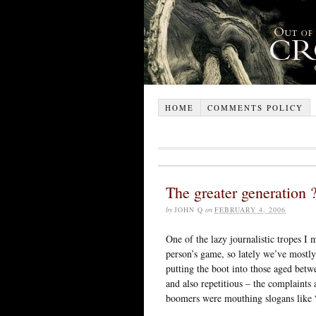
HOME
COMMENTS POLICY
The greater generation 
by
JOHN Q
on
FEBRUARY 4, 2006
One of the lazy journalistic tropes I m
person’s game, so lately we’ve mostly
putting the boot into those aged betw
and also repetitious – the complaints
boomers were mouthing slogans like “