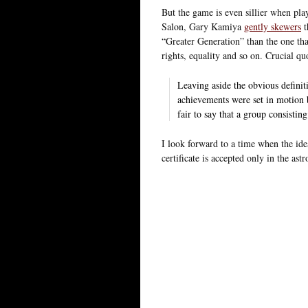
But the game is even sillier when pla
Salon, Gary Kamiya
gently skewers
t
“Greater Generation” than the one that
rights, equality and so on. Crucial qu
Leaving aside the obvious definit
achievements were set in motion
fair to say that a group consistin
I look forward to a time when the idea
certificate is accepted only in the as