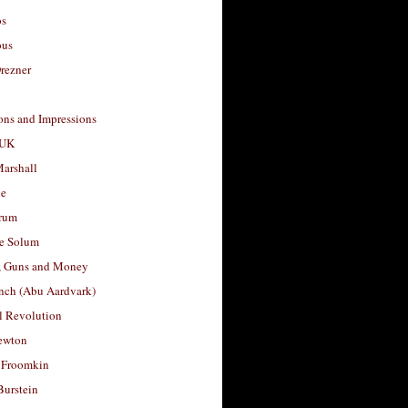
os
ous
rezner
ons and Impressions
 UK
arshall
le
rum
e Solum
, Guns and Money
nch (Abu Aardvark)
l Revolution
ewton
 Froomkin
Burstein