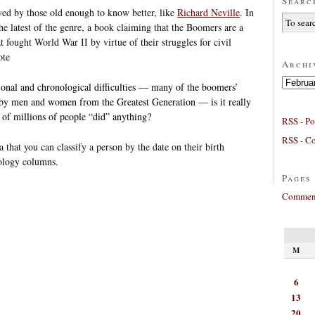
Searc
yed by those old enough to know better, like
Richard Neville
. In
he latest of the genre, a book claiming that the Boomers are a
 fought World War II by virtue of their struggles for civil
ote
Archi
Archives
ional and chronological difficulties — many of the boomers’
 by men and women from the Greatest Generation — is it really
g of millions of people “did” anything?
RSS - Po
RSS - C
 that you can classify a person by the date on their birth
trology columns.
Pages
Comment
M
6
13
20