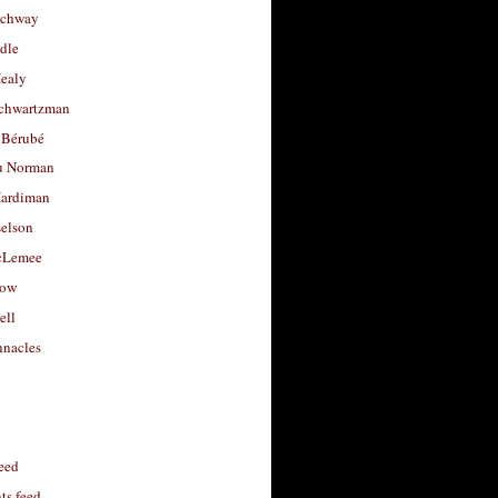
uchway
dle
Healy
chwartzman
 Bérubé
u Norman
ardiman
selson
cLemee
low
ell
nacles
feed
s feed