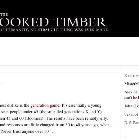
Recen
?
MisterM
Alex SL
can’t be 
ost dislike is the
generation
game
. It’s essentially a young
John Q
 seen people under 45 (the so-called generations X and Y)
bekabot
een 45 and 60 (Boomers). The results have been reliably silly,
D. S. Bat
 and responses are little changed from 30 to 40 years ago, when
Never trust anyone over 30” .