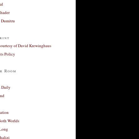
al
Khader
a Dumitru
rint
courtesy of David Krewinghaus
s Policy
r Room
 Daily
and
ation
Both Worlds
Long
halizi