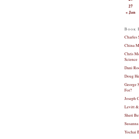
27
« Jan
Book 
Charles 
China Mi
Chris M
Science
Dani Ro
Doug He
George S
For?
Joseph C
Levitt &
Sheri Be
Susanna 
Yochai B