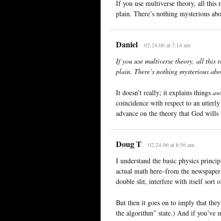
If you use multiverse theory, all this
plain. There’s nothing mysterious abou
Daniel
02.24.06 at 7:14 am
If you use multiverse theory, all this 
plain. There’s nothing mysterious abou
It doesn’t really; it explains things
aw
coincidence with respect to an utterl
advance on the theory that God wills i
Doug T
02.24.06 at 8:56 am
I understand the basic physics princi
actual math here–from the newspaper 
double slit, interfere with itself sort 
But then it goes on to imply that they
the algorithm” state.) And if you’ve m