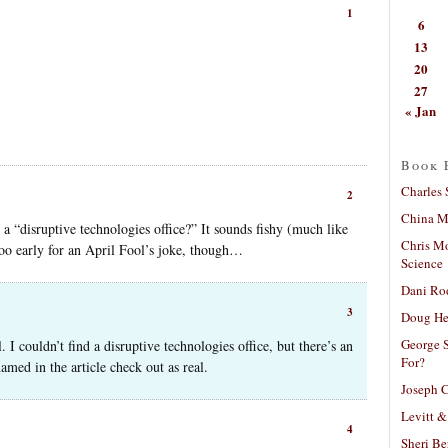
1
6
13
20
27
« Jan
Book 
Charles 
2
China Mi
y a “disruptive technologies office?” It sounds fishy (much like
Chris M
too early for an April Fool’s joke, though…
Science
Dani Ro
3
Doug He
George S
 I couldn’t find a disruptive technologies office, but there’s an
For?
amed in the article check out as real.
Joseph C
Levitt &
4
Sheri Be