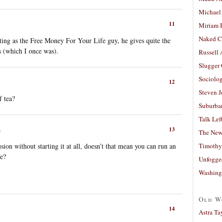
Michael
11
Miriam 
Naked C
ting as the Free Money For Your Life guy, he gives quite the
ns (which I once was).
Russell
Slugger
Sociolog
12
Steven 
f tea?
Suburban
Talk Lef
13
m
The New
sion without starting it at all, doesn’t that mean you can run an
Timothy
me?
Unfogge
Washing
Old W
14
Astra Ta