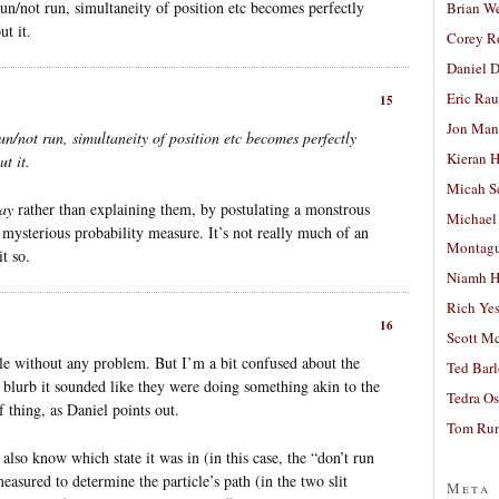
 run/not run, simultaneity of position etc becomes perfectly
Brian W
t it.
Corey R
Daniel D
Eric Ra
15
Jon Man
run/not run, simultaneity of position etc becomes perfectly
Kieran 
t it.
Micah S
ay
rather than explaining them, by postulating a monstrous
Michael
y mysterious probability measure. It’s not really much of an
Montag
t so.
Niamh H
Rich Ye
16
Scott M
ple without any problem. But I’m a bit confused about the
Ted Bar
blurb it sounded like they were doing something akin to the
Tedra Os
of thing, as Daniel points out.
Tom Run
 also know which state it was in (in this case, the “don’t run
easured to determine the particle’s path (in the two slit
Meta