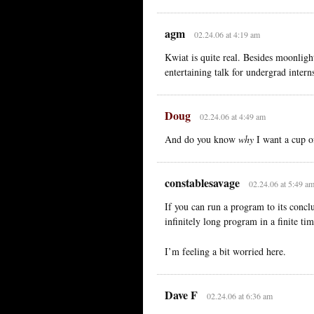
agm
02.24.06 at 4:19 am
Kwiat is quite real. Besides moonligh
entertaining talk for undergrad inter
Doug
02.24.06 at 4:49 am
And do you know
why
I want a cup o
constablesavage
02.24.06 at 5:49 a
If you can run a program to its conclu
infinitely long program in a finite ti
I’m feeling a bit worried here.
Dave F
02.24.06 at 6:36 am