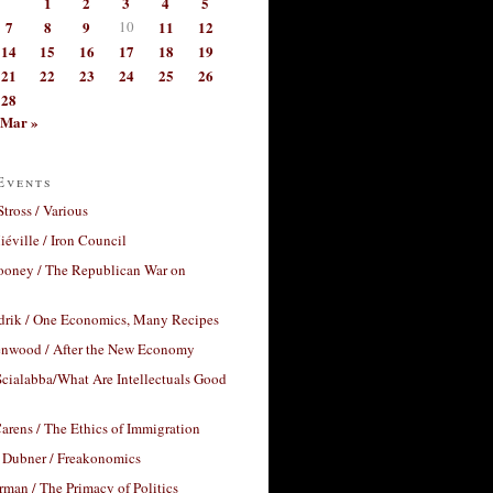
1
2
3
4
5
7
8
9
10
11
12
14
15
16
17
18
19
21
22
23
24
25
26
28
Mar »
Events
Stross / Various
éville / Iron Council
ooney / The Republican War on
drik / One Economics, Many Recipes
nwood / After the New Economy
cialabba/What Are Intellectuals Good
arens / The Ethics of Immigration
 Dubner / Freakonomics
rman / The Primacy of Politics