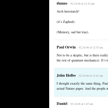
dunno
02.24.06 at 12:34 am
Arch heresiarch!
(it’s Zaphod).
(Memory, sad but true).
Paul Orwin
02.24.06 at 12:35 am
Not to be a skeptic, but is there reall
the rest of quantum mechanics). It’s 
John Holbo
02.24.06 at 12:41 am
I thought exactly the same thing, Paul.
actual Nature paper. And the people n
Daniel
02.24.06 at 1:45 am