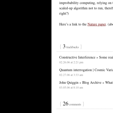
improbability computing, relying on t
scaled-up algorithm not to run, there
right?)
Here’s a link to the
Nature paper
. (ab
{
3
}
trackbacks
Constructive Interference » Some real
02.26.06 at 2:21 pm
Quantum interrogation | Cosmic Vari
02.27.06 at 3:33 am
John Quiggin » Blog Archive » What 
03.05.06 at 8:10 am
{
26
}
comments