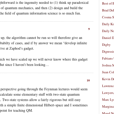
ghtforward is the ingenuity needed to (1) think up paradoxical
Best of 
s of quantum mechanics, and then (2) design and build the
Brad De
the field of quantum information science is so much fun.
Cosma S
Daily K
9
Daily N
d up, the algorithm cannot be run so will therefore give an
Daniel D
babilty of cases, and if by answer we mean “develop infinite
Digby
ive at Zaphod’s gadget.
Digressi
Fabians
ich we have scaled up we will never know where this gadget
. But since I haven’t been looking…
Joshua M
Juan Co
Kevin D
10
Lawrenc
 perspective going through the Feynman lectures would seem
Lawyers
o calculate some elementary stuff with two-state quantum
a. Two-state systems allow a fairly rigorous but still easy
Marc Ly
h a simple finite dimensional Hilbert-space and I sometimes
Margina
 point for teaching QM.
Maud N