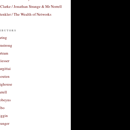
Clarke / Jonathan Strange & Mr Norrell
enkler / The Wealth of Networks
ibutors
aring
rmstrong
rtram
liesser
argittai
houten
righouse
rrell
Robeyns
lbo
iggin
unger