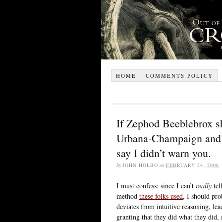
HOME
COMMENTS POLICY
If Zephod Beeblebrox sh
Urbana-Champaign and m
say I didn’t warn you.
by
JOHN HOLBO
on
FEBRUARY 24, 2006
I must confess: since I can’t
really
tel
method
these folks used
, I should pro
deviates from intuitive reasoning, lead
granting that they did what they did, 