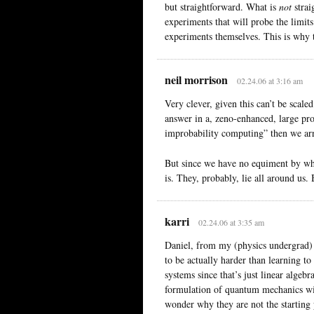
but straightforward. What is
not
strai
experiments that will probe the limit
experiments themselves. This is why 
neil morrison
02.24.06 at 3:16 am
Very clever, given this can’t be scale
answer in a, zeno-enhanced, large pro
improbability computing” then we arr
But since we have no equiment by wh
is. They, probably, lie all around us
karri
02.24.06 at 3:35 am
Daniel, from my (physics undergrad)
to be actually harder than learning t
systems since that’s just linear algebr
formulation of quantum mechanics wit
wonder why they are not the starting