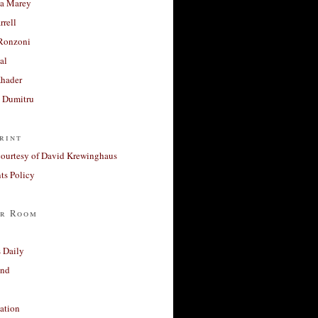
a Marey
rrell
Ronzoni
al
Khader
a Dumitru
rint
courtesy of David Krewinghaus
s Policy
r Room
 Daily
and
ation