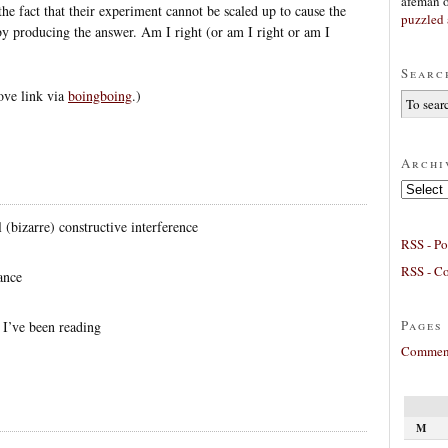
afeman
he fact that their experiment cannot be scaled up to cause the
puzzled 
by producing the answer. Am I right (or am I right or am I
Searc
ove link via
boingboing
.)
Archi
Archives
 (bizarre) constructive interference
RSS - Po
RSS - C
ance
Pages
I’ve been reading
Comment
M