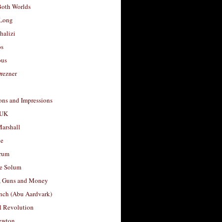
Both Worlds
Long
halizi
os
ous
rezner
ons and Impressions
 UK
arshall
le
rum
e Solum
, Guns and Money
nch (Abu Aardvark)
l Revolution
ewton