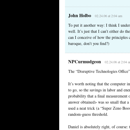
John Holbo
02.24.06 at 2:04 am
To put it another way: I think I under
well. It’s just that I can’t either do 
can I conceive of how the principles 
baroque, don’t you find?)
NPCurmudgeon
02.24.06 at 2:04 
The “Disruptive Technologies Office
It’s worth noting that the computer 
to go, so the savings in labor and ene
probability that a final measurement 
answer obtained> was so small that a
used a neat trick (a “Super Zeno Boos
random-guess threshold.
Daniel is absolutely right, of course: 