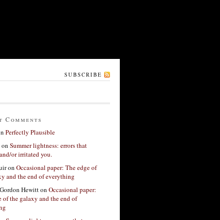
SUBSCRIBE
t Comments
on
Perfectly Plausible
on
Summer lightness: errors that
and/or irritated you.
ir
on
Occasional paper: The edge of
xy and the end of everything
Gordon Hewitt
on
Occasional paper:
 of the galaxy and the end of
ing