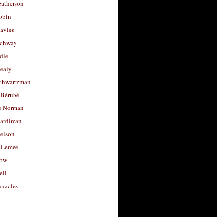
eatherson
obin
avies
uchway
dle
Healy
chwartzman
 Bérubé
u Norman
ardiman
selson
cLemee
low
ell
nacles