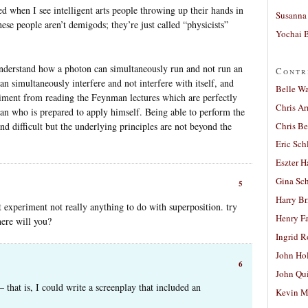
d when I see intelligent arts people throwing up their hands in
Susanna 
ese people aren’t demigods; they’re just called “physicists”
Yochai B
 understand how a photon can simultaneously run and not run an
Contr
n simultaneously interfere and not interfere with itself, and
Belle W
riment from reading the Feynman lectures which are perfectly
Chris A
an who is prepared to apply himself. Being able to perform the
Chris Be
nd difficult but the underlying principles are not beyond the
Eric Sch
Eszter H
Gina Sc
5
Harry B
t experiment not really anything to do with superposition. try
Henry Fa
here will you?
Ingrid 
John Ho
6
John Qu
– that is, I could write a screenplay that included an
Kevin M