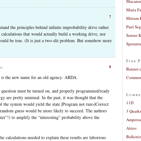
Macaren
Maria Fa
7
Miriam 
Paul Seg
stand the principles behind infinite improbability drive rather
the calculations that would actually build a working drive, nor
Serene 
could be true. (It is just a two-slit problem. But somehow more
Sperant
Fine P
8
am
Banner 
” is the new name for an old agency: ARDA.
Comment
in question must be turned on, and properly programmed/ready
Lumbe
rgy are pretty minimal. In the past, it was thought that the
11D
of the system would yield the state |Program not run>|Correct
 random guess would be more likely to succeed. The authors
3 Quarks
ter”!) to amplify the “interesting” probability above the
Ampers
Atrios
Balkiniz
the calculations needed to explain these results are laborious