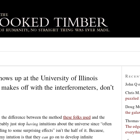
ows up at the University of Illinois
Recen
John Q
akes off with the interferometers, don’t
Chris M.
puzzled 
Doug Mu
the gala
l the difference between the method
these folks used
and the
Thomas 
bably just stop
having
intuitions about the universe since “often
The edge
ing to some surprising effects” isn’t the half of it. Because,
everyth
my intution is that they
can
go on to develop infinite