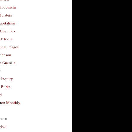
 Froomkin
Burstein
apitalism
 Arben Fox
 O’Toole
ical Images
Johnson
 Guerilla
t
 Inquiry
 Burke
d
ton Monthly
ood
ylor