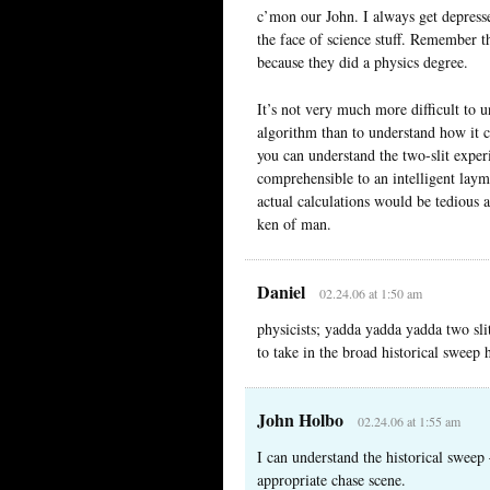
c’mon our John. I always get depresse
the face of science stuff. Remember th
because they did a physics degree.
It’s not very much more difficult to
algorithm than to understand how it ca
you can understand the two-slit expe
comprehensible to an intelligent laym
actual calculations would be tedious a
ken of man.
Daniel
02.24.06 at 1:50 am
physicists; yadda yadda yadda two sli
to take in the broad historical sweep 
John Holbo
02.24.06 at 1:55 am
I can understand the historical sweep 
appropriate chase scene.