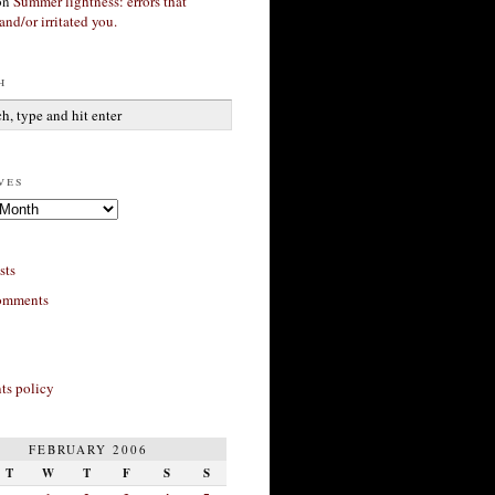
on
Summer lightness: errors that
and/or irritated you.
h
ves
sts
omments
s policy
FEBRUARY 2006
T
W
T
F
S
S