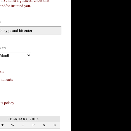
on
Summer lightness: errors that
and/or irritated you.
h
ves
sts
omments
s policy
FEBRUARY 2006
T
W
T
F
S
S