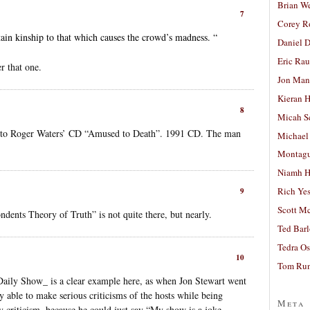
Brian W
7
Corey R
ain kinship to that which causes the crowd’s madness. “
Daniel D
Eric Ra
r that one.
Jon Man
Kieran 
8
Micah S
n to Roger Waters’ CD “Amused to Death”. 1991 CD. The man
Michael
Montag
Niamh H
Rich Ye
9
Scott M
ndents Theory of Truth” is not quite there, but nearly.
Ted Bar
Tedra Os
10
Tom Run
aily Show_ is a clear example here, as when Jon Stewart went
 able to make serious criticisms of the hosts while being
Meta
 criticism, because he could just say “My show is a joke