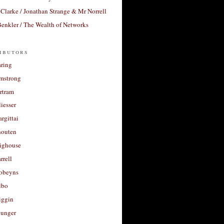
Clarke / Jonathan Strange & Mr Norrell
enkler / The Wealth of Networks
ibutors
aring
rmstrong
rtram
liesser
argittai
houten
righouse
rrell
Robeyns
lbo
iggin
unger