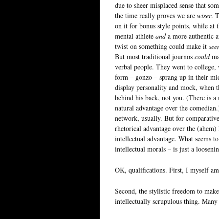
due to sheer misplaced sense that so
the time really proves we are
wiser
. 
on it for bonus style points, while at
mental athlete
and
a more authentic av
twist on something could make it
see
But most traditional journos
could
mak
verbal people. They went to college,
form – gonzo – sprang up in their m
display personality and mock, when th
behind his back, not you. (There is a 
natural advantage over the comedian.
network, usually. But for comparative
rhetorical advantage over the (ahem)
intellectual advantage. What seems to
intellectual morals – is just a looseni
OK, qualifications. First, I myself am 
Second, the stylistic freedom to make 
intellectually scrupulous thing. Many 