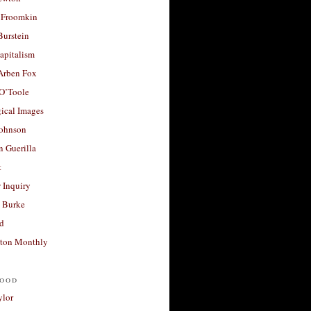
 Froomkin
Burstein
apitalism
 Arben Fox
 O’Toole
ical Images
Johnson
 Guerilla
t
 Inquiry
 Burke
d
ton Monthly
ood
ylor