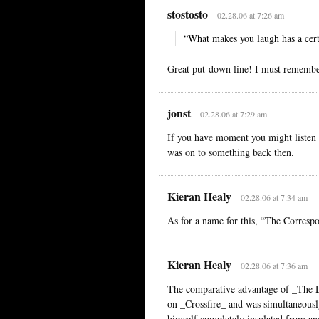
stostosto
02.28.06 at 7:26 am
“What makes you laugh has a cert
Great put-down line! I must remembe
jonst
02.28.06 at 7:29 am
If you have moment you might liste
was on to something back then.
Kieran Healy
02.28.06 at 7:34 am
As for a name for this, “The Correspo
Kieran Healy
02.28.06 at 7:36 am
The comparative advantage of _The D
on _Crossfire_ and was simultaneously
himself completely insulated from any