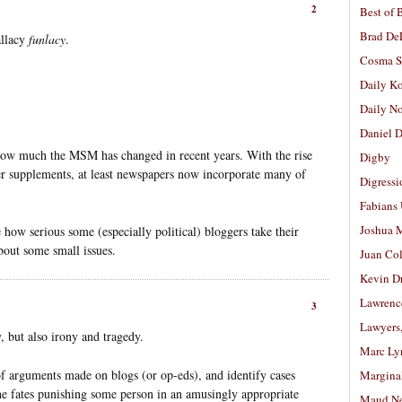
2
Best of 
Brad De
allacy
funlacy
.
Cosma S
Daily K
Daily N
Daniel D
how much the MSM has changed in recent years. With the rise
Digby
er supplements, at least newspapers now incorporate many of
Digressi
Fabians
Joshua M
 how serious some (especially political) bloggers take their
bout some small issues.
Juan Co
Kevin D
Lawrenc
3
Lawyers
y, but also irony and tragedy.
Marc Ly
of arguments made on blogs (or op-eds), and identify cases
Margina
the fates punishing some person in an amusingly appropriate
Maud N