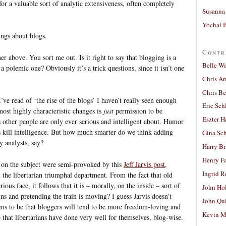
or a valuable sort of analytic extensiveness, often completely
Susanna 
Yochai B
ings about blogs.
Contr
r above. You sort me out. Is it right to say that blogging is a
Belle W
a polemic one? Obviously it’s a trick questions, since it isn’t one
Chris A
Chris Be
I’ve read of ‘the rise of the blogs’ I haven’t really seen enough
Eric Sch
most highly characteristic changes is
just
permission to be
Eszter H
 other people are only ever serious and intelligent about. Humor
ays kill intelligence. But how much smarter do we think adding
Gina Sc
 analysts, say?
Harry B
Henry Fa
 on the subject were semi-provoked by this
Jeff Jarvis post
,
Ingrid 
the libertarian triumphal department. From the fact that old
rious face, it follows that it is – morally, on the inside – sort of
John Ho
ns and pretending the train is moving? I guess Jarvis doesn’t
John Qu
eems to be that bloggers will tend to be more freedom-loving and
Kevin M
e that libertarians have done very well for themselves, blog-wise.