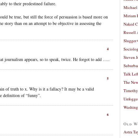
ably to their predestined failure.
Michael
Miriam 
ould be true, but still the force of persuasion is based more on
the story than on an attempt to be objective in assessing the
Naked C
Russell
Slugger
Sociolog
4
Steven 
t journalism appears, so to speak, twice. He forgot to add …..
Suburban
Talk Lef
5
The New
in of truth to x. Why is it a fallacy? It may be a valid
Timothy
e definition of “funny”.
Unfogge
Washing
6
Old W
Astra Ta