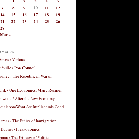
1
2
3
4
5
7
8
9
10
11
12
14
15
16
17
18
19
21
22
23
24
25
26
28
Mar »
Events
Stross / Various
éville / Iron Council
ooney / The Republican War on
drik / One Economics, Many Recipes
nwood / After the New Economy
cialabba/What Are Intellectuals Good
arens / The Ethics of Immigration
 Dubner / Freakonomics
rman / The Primacy of Politics