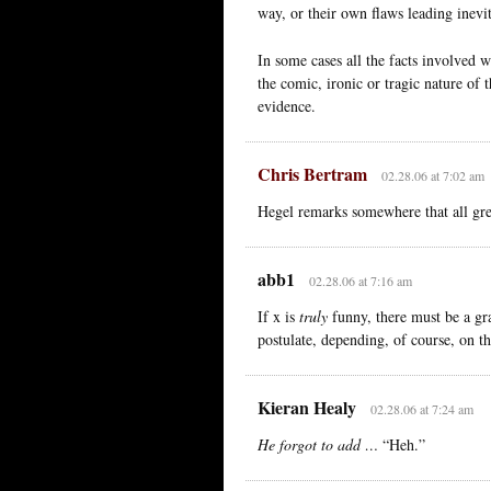
way, or their own flaws leading inevit
In some cases all the facts involved w
the comic, ironic or tragic nature of 
evidence.
Chris Bertram
02.28.06 at 7:02 am
Hegel remarks somewhere that all grea
abb1
02.28.06 at 7:16 am
If x is
truly
funny, there must be a gra
postulate, depending, of course, on th
Kieran Healy
02.28.06 at 7:24 am
He forgot to add …
“Heh.”