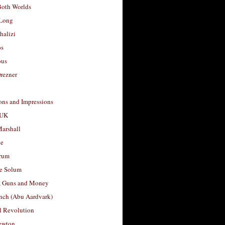
Both Worlds
Long
halizi
os
ous
rezner
ons and Impressions
 UK
arshall
le
rum
e Solum
, Guns and Money
nch (Abu Aardvark)
l Revolution
ewton