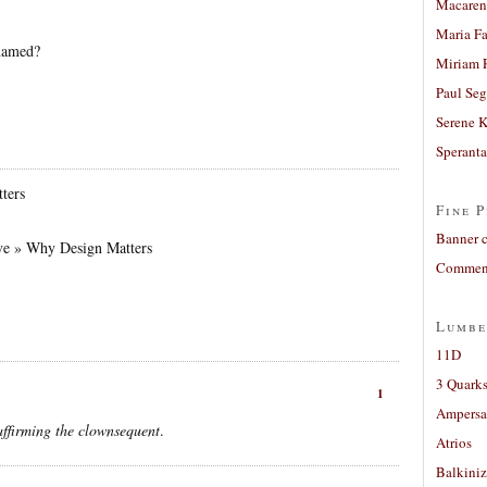
Macaren
Maria Fa
named?
Miriam 
Paul Seg
Serene 
Sperant
ters
Fine P
Banner 
ve » Why Design Matters
Comment
Lumbe
11D
3 Quarks
1
Ampers
affirming the clownsequent
.
Atrios
Balkiniz