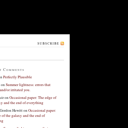
SUBSCRIBE
t Comments
on
Perfectly Plausible
on
Summer lightness: errors that
and/or irritated you.
ir
on
Occasional paper: The edge of
xy and the end of everything
Gordon Hewitt
on
Occasional paper:
 of the galaxy and the end of
ing