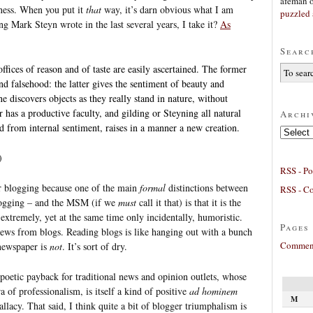
afeman
ness. When you put it
that
way, it’s darn obvious what I am
puzzled 
g Mark Steyn wrote in the last several years, I take it?
As
Searc
ffices of reason and of taste are easily ascertained. The former
d falsehood: the latter gives the sentiment of beauty and
e discovers objects as they really stand in nature, without
 has a productive faculty, and gilding or Steyning all natural
Archi
d from internal sentiment, raises in a manner a new creation.
Archives
)
RSS - Po
or blogging because one of the main
formal
distinctions between
RSS - C
 blogging – and the MSM (if we
must
call it that) is that it is the
extremely, yet at the same time only incidentally, humoristic.
Pages
news from blogs. Reading blogs is like hanging out with a bunch
Comment
newspaper is
not
. It’s sort of dry.
 poetic payback for traditional news and opinion outlets, whose
a of professionalism, is itself a kind of positive
ad hominem
M
allacy. That said, I think quite a bit of blogger triumphalism is