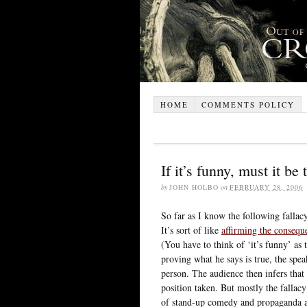
HOME
COMMENTS POLICY
If it’s funny, must it be 
by
JOHN HOLBO
on
FEBRUARY 28, 2006
So far as I know the following fallacy
It’s sort of like
affirming the consequ
(You have to think of ‘it’s funny’ as 
proving what he says is true, the spea
person. The audience then infers that
position taken. But mostly the fallac
of stand-up comedy and propaganda ar