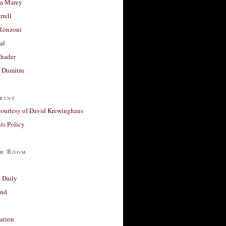
a Marey
rrell
Ronzoni
al
Khader
a Dumitru
rint
courtesy of David Krewinghaus
s Policy
r Room
 Daily
and
ation