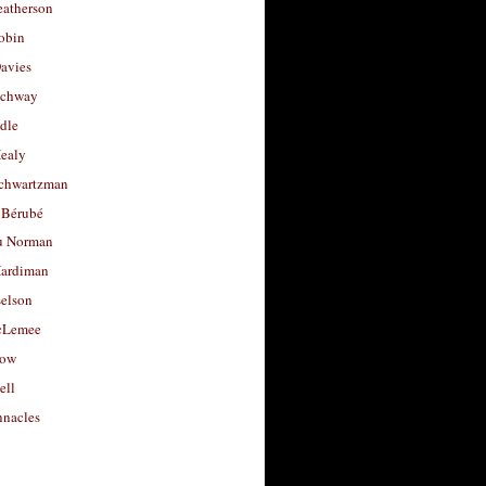
eatherson
obin
avies
uchway
dle
Healy
chwartzman
 Bérubé
u Norman
ardiman
selson
cLemee
low
ell
nacles