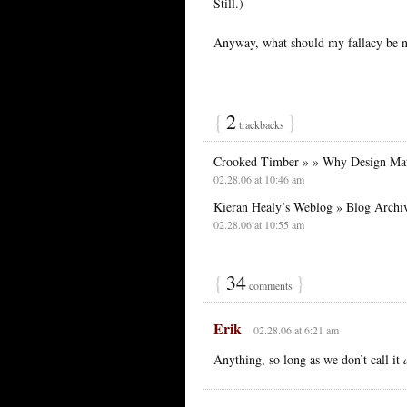
Still.)
Anyway, what should my fallacy be 
{
2
}
trackbacks
Crooked Timber » » Why Design Mat
02.28.06 at 10:46 am
Kieran Healy’s Weblog » Blog Archi
02.28.06 at 10:55 am
{
34
}
comments
Erik
02.28.06 at 6:21 am
Anything, so long as we don’t call it