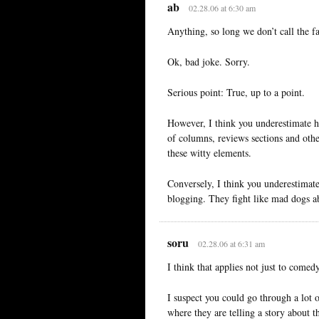
ab
02.28.06 at 6:30 am
Anything, so long we don’t call the f
Ok, bad joke. Sorry.
Serious point: True, up to a point.
However, I think you underestimate 
of columns, reviews sections and oth
these witty elements.
Conversely, I think you underestimate
blogging. They fight like mad dogs a
soru
02.28.06 at 6:31 am
I think that applies not just to comed
I suspect you could go through a lot 
where they are telling a story about 