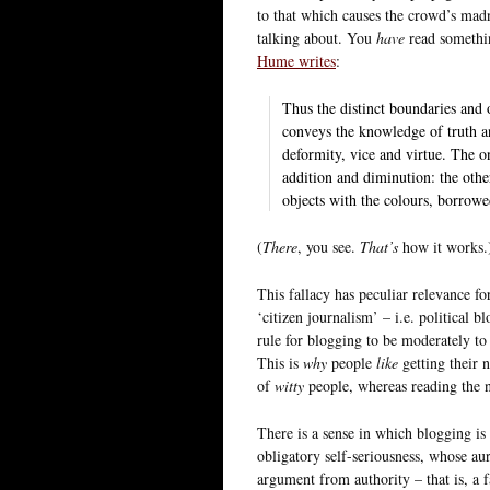
to that which causes the crowd’s mad
talking about. You
have
read somethin
Hume writes
:
Thus the distinct boundaries and o
conveys the knowledge of truth an
deformity, vice and virtue. The on
addition and diminution: the other
objects with the colours, borrowe
(
There
, you see.
That’s
how it works.
This fallacy has peculiar relevance f
‘citizen journalism’ – i.e. political
rule for blogging to be moderately to 
This is
why
people
like
getting their 
of
witty
people, whereas reading the 
There is a sense in which blogging is
obligatory self-seriousness, whose aur
argument from authority – that is, a f