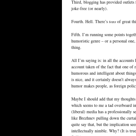
Third, blogging has provided outlets f
joke-free (or nearly).
Fourth. Hell. There’s
tons
of great th
Fifth. I’m running some points togethe
humoristic genre – or a personal one, 
thing.
All I’m saying is: in all the accounts 
account taken of the fact that one of 
humorous and intelligent about things
is nice, and it certainly doesn’t alw
humor makes people, as foreign policy
Maybe I should add that my thoughts
which seems to me a tad overboard in 
(liberal) media has a professionally se
like Brezhnev pulling down the curtai
quite say that, but the implication s
intellectually nimble. Why? (It is tru