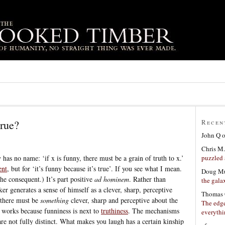
true?
Recen
John Q
Chris M.
puzzled 
 has no name: ‘if x is funny, there must be a grain of truth to x.’
ent
, but for ‘it’s funny because it’s true’. If you see what I mean.
Doug Mu
the consequent.) It’s part positive
ad hominem
. Rather than
the gala
ker generates a sense of himself as a clever, sharp, perceptive
Thomas 
 there must be
something
clever, sharp and perceptive about the
The edge
y works because funniness is next to
truthiness
. The mechanisms
everyth
e not fully distinct. What makes you laugh has a certain kinship