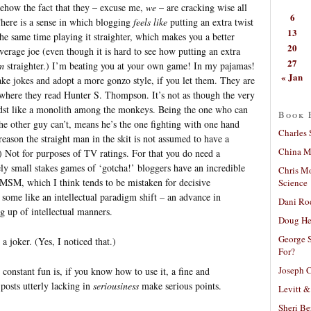
mehow the fact that they – excuse me,
we
– are cracking wise all
6
There is a sense in which blogging
feels like
putting an extra twist
13
 the same time playing it straighter, which makes you a better
20
erage joe (even though it is hard to see how putting an extra
27
m
straighter.) I’m beating you at your own game! In my pajamas!
« Jan
e jokes and adopt a more gonzo style, if you let them. They are
 where they read Hunter S. Thompson. It’s not as though the very
idst like a monolith among the monkeys. Being the one who can
Book 
e other guy can’t, means he’s the one fighting with one hand
Charles 
reason the straight man in the skit is not assumed to have a
China Mi
) Not for purposes of TV ratings. For that you do need a
ly small stakes games of ‘gotcha!’ bloggers have an incredible
Chris M
 MSM, which I think tends to be mistaken for decisive
Science
 some like an intellectual paradigm shift – an advance in
Dani Ro
ng up of intellectual manners.
Doug He
George S
a joker. (Yes, I noticed that.)
For?
Joseph C
constant fun is, if you know how to use it, a fine and
posts utterly lacking in
seriousiness
make serious points.
Levitt &
Sheri Be