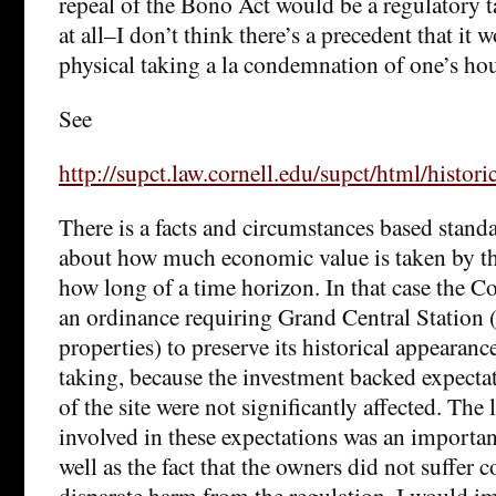
repeal of the Bono Act would be a regulatory tak
at all–I don’t think there’s a precedent that it 
physical taking a la condemnation of one’s hou
See
http://supct.law.cornell.edu/supct/html/hi
There is a facts and circumstances based stand
about how much economic value is taken by th
how long of a time horizon. In that case the C
an ordinance requiring Grand Central Station
properties) to preserve its historical appearance
taking, because the investment backed expecta
of the site were not significantly affected. The
involved in these expectations was an importan
well as the fact that the owners did not suffer 
disparate harm from the regulation. I would i