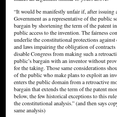
“It would be manifestly unfair if, after issuing 
Government as a representative of the public 
bargain by shortening the term of the patent in
public access to the invention. The fairness con
underlie the constitutional protections against 
and laws impairing the obligation of contract
disable Congress from making such a retroacti
public’s bargain with an inventor without pr
for the taking. Those same considerations sh
of the public who make plans to exploit an inve
enters the public domain from a retroactive mo
bargain that extends the term of the patent mo
below, the few historical exceptions to this ru
the constitutional analysis.” (and then says co
same analysis)