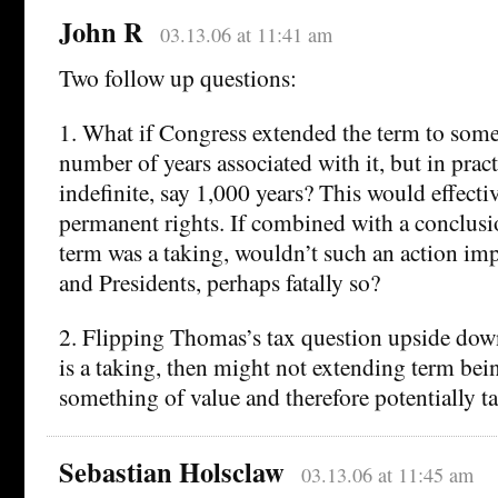
John R
03.13.06 at 11:41 am
Two follow up questions:
1. What if Congress extended the term to some
number of years associated with it, but in prac
indefinite, say 1,000 years? This would effecti
permanent rights. If combined with a conclusi
term was a taking, wouldn’t such an action imp
and Presidents, perhaps fatally so?
2. Flipping Thomas’s tax question upside down
is a taking, then might not extending term bei
something of value and therefore potentially t
Sebastian Holsclaw
03.13.06 at 11:45 am