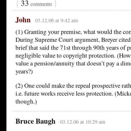
{
33
}
comments
John
03.12.06 at 9:42 am
(1) Granting your premise, what would the co
During Supreme Court argument, Breyer cited
brief that said the 71st through 90th years of 
negligible value to copyright protection. (H
value a pension/annuity that doesn’t pay a di
years?)
(2) One could make the repeal prospective rathe
i.e. future works receive less protection. (Mick
though.)
Bruce Baugh
03.12.06 at 10:29 am