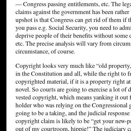
— Congress passing entitlements, etc. The lega
claims against the government has been rather 
upshot is that Congress can get rid of them if 
you pass e.g. Social Security, you need to admini
deprive people of their benefits without some 
etc. The precise analysis will vary from circum
circumstance, of course.
Copyright looks very much like “old property,
in the Constitution and all, while the right to f
copyrighted material, if it is a property right at 
novel. So courts are going to exercise a lot of 
vested copyright, which means yanking it out 
holder who was relying on the Congressional gr
going to be a taking, and the judicial response 
copyright claim is likely to be “get your new-p
out of my courtroom, hippie!” The judiciary ca