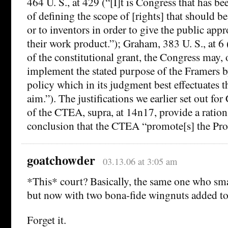
464 U. S., at 429 (“[I]t is Congress that has be
of defining the scope of [rights] that should b
or to inventors in order to give the public appr
their work product.”); Graham, 383 U. S., at 6 
of the constitutional grant, the Congress may, 
implement the stated purpose of the Framers b
policy which in its judgment best effectuates t
aim.”). The justifications we earlier set out fo
of the CTEA, supra, at 14n17, provide a rationa
conclusion that the CTEA “promote[s] the Prog
goatchowder
03.13.06 at 3:05 am
*This* court? Basically, the same one who s
but now with two bona-fide wingnuts added to
Forget it.