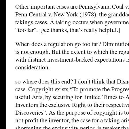
Other important cases are Pennsylvania Coal 
Penn Central v. New York (1978), the grandda
takings cases. A taking occurs when governme
“too far”. [gee thanks, that’s really helpful.]
When does a regulation go too far? Diminution
is not enough. But the extent to which the regu
with distinct investment-backed expectations is
consideration.
so where does this end? I don’t think that Dis
case. Copyright exists “To promote the Progre
useful Arts, by securing for limited Times to 
Inventors the exclusive Right to their respecti
Discoveries”. As the purpose of copyright is to
not profit the inventor, the case for a taking ar
shortening the exclusivity period is weaker tha