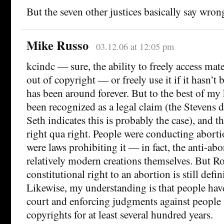
But the seven other justices basically say wro
Mike Russo
03.12.06 at 12:05 pm
kcindc — sure, the ability to freely access mat
out of copyright — or freely use it if it hasn’
has been around forever. But to the best of my 
been recognized as a legal claim (the Stevens 
Seth indicates this is probably the case), and th
right qua right. People were conducting aborti
were laws prohibiting it — in fact, the anti-abo
relatively modern creations themselves. But Ro
constitutional right to an abortion is still defin
Likewise, my understanding is that people hav
court and enforcing judgments against people 
copyrights for at least several hundred years.