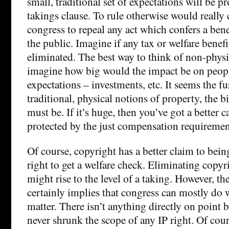
small, traditional set of expectations will be p
takings clause. To rule otherwise would really
congress to repeal any act which confers a ben
the public. Imagine if any tax or welfare benefi
eliminated. The best way to think of non-physic
imagine how big would the impact be on people
expectations – investments, etc. It seems the f
traditional, physical notions of property, the b
must be. If it’s huge, then you’ve got a better ca
protected by the just compensation requiremen
Of course, copyright has a better claim to bein
right to get a welfare check. Eliminating copy
might rise to the level of a taking. However, t
certainly implies that congress can mostly do wh
matter. There isn’t anything directly on point 
never shrunk the scope of any IP right. Of cour