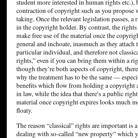
student more interested in human rights etc.), b
contraction of copyright such as you propose w
taking. Once the relevant legislation passes, a 
in the copyright holder. By contrast, the rights
make free use of the material once the copyrigh
general and inchoate, inasmuch as they attach t
particular individual, and therefore not classic
rights,” even if you can bring them within a r
though they’re both aspects of copyright, there
why the treatment has to be the same — especi
benefits which flow from holding a copyright a
in law, while the idea that there’s a public righ
material once copyright expires looks much m
floaty.
The reason “classical” rights are important is a
dealing with so-called “new property” which y