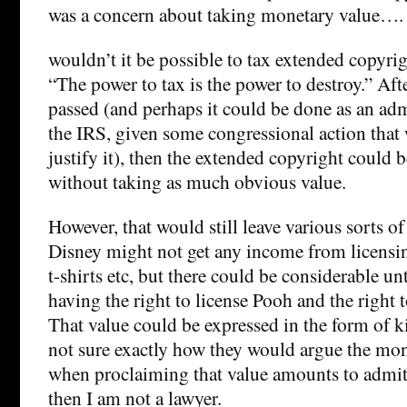
was a concern about taking monetary value….
wouldn’t it be possible to tax extended copyr
“The power to tax is the power to destroy.” Afte
passed (and perhaps it could be done as an adm
the IRS, given some congressional action that
justify it), then the extended copyright could 
without taking as much obvious value.
However, that would still leave various sorts of
Disney might not get any income from licens
t-shirts etc, but there could be considerable un
having the right to license Pooh and the right 
That value could be expressed in the form of k
not sure exactly how they would argue the mone
when proclaiming that value amounts to admitt
then I am not a lawyer.