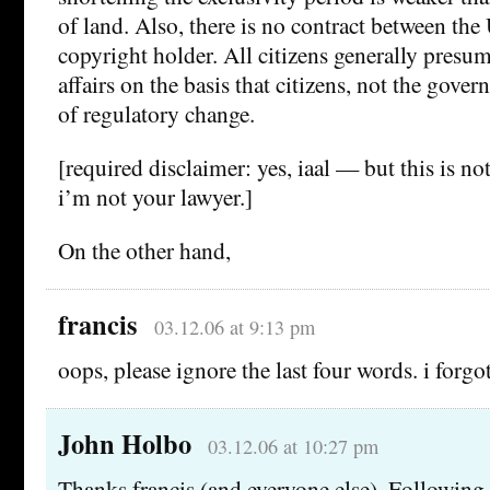
of land. Also, there is no contract between the
copyright holder. All citizens generally presu
affairs on the basis that citizens, not the gover
of regulatory change.
[required disclaimer: yes, iaal — but this is no
i’m not your lawyer.]
On the other hand,
francis
03.12.06 at 9:13 pm
oops, please ignore the last four words. i forgo
John Holbo
03.12.06 at 10:27 pm
Thanks francis (and everyone else). Followin