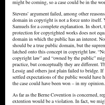
might be coming, so a case could be in the wo
Stevens’ argument failed, among other reasons,
domain in copyright is not a force unto itself
Samuels for a complete explanation. In short, t
protection for copyrighted works does not equa
domain in which the public has an interest. No
should be a true public domain, but the suprem
latched onto this concept in copyright law. “N
copyright law” and “owned by the public” mig
practice, but conceptually they are different. T
Lessig and others just plain failed to bridge. If
settled expectations of the public would have 
the case could have been won – in my opinion.
As far as the Berne Covention is concerned, re
extention would be a violation. In fact, we mig