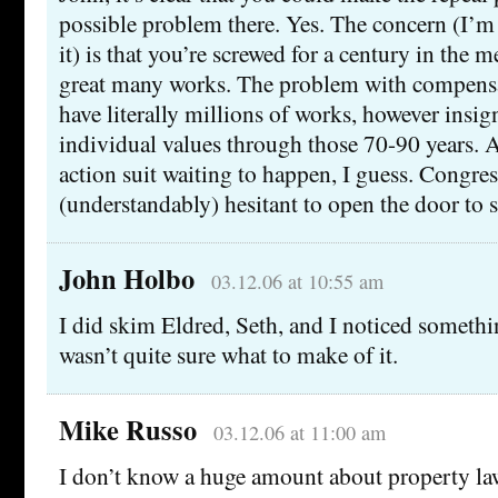
possible problem there. Yes. The concern (I’m
it) is that you’re screwed for a century in the 
great many works. The problem with compensa
have literally millions of works, however insign
individual values through those 70-90 years. 
action suit waiting to happen, I guess. Congre
(understandably) hesitant to open the door to s
John Holbo
03.12.06 at 10:55 am
I did skim Eldred, Seth, and I noticed somethi
wasn’t quite sure what to make of it.
Mike Russo
03.12.06 at 11:00 am
I don’t know a huge amount about property la