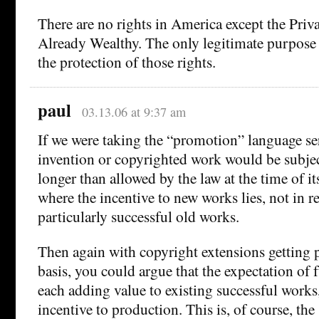
There are no rights in America except the Priva
Already Wealthy. The only legitimate purpose
the protection of those rights.
paul
03.13.06 at 9:37 am
If we were taking the “promotion” language se
invention or copyrighted work would be subject
longer than allowed by the law at the time of it
where the incentive to new works lies, not in re
particularly successful old works.
Then again with copyright extensions getting 
basis, you could argue that the expectation of 
each adding value to existing successful works,
incentive to production. This is, of course, th