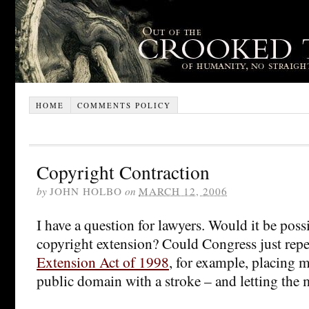
HOME
COMMENTS POLICY
Copyright Contraction
by
JOHN HOLBO
on
MARCH 12, 2006
I have a question for lawyers. Would it be poss
copyright extension? Could Congress just repe
Extension Act of 1998
, for example, placing 
public domain with a stroke – and letting the m