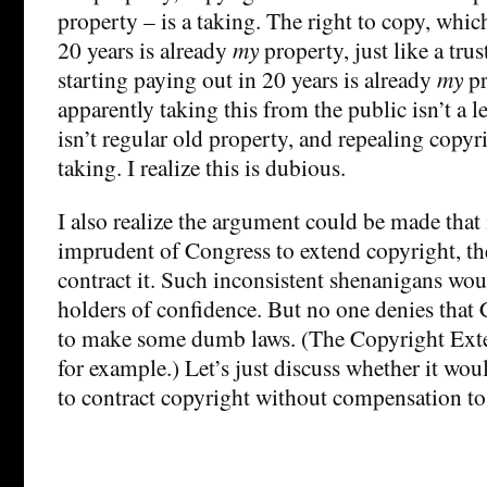
property – is a taking. The right to copy, whic
20 years is already
my
property, just like a trus
starting paying out in 20 years is already
my
pr
apparently taking this from the public isn’t a l
isn’t regular old property, and repealing copyr
taking. I realize this is dubious.
I also realize the argument could be made that
imprudent of Congress to extend copyright, t
contract it. Such inconsistent shenanigans wo
holders of confidence. But no one denies that 
to make some dumb laws. (The Copyright Exte
for example.) Let’s just discuss whether it woul
to contract copyright without compensation to