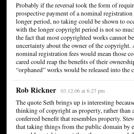
Probably if the reversal took the form of requi
prospective payment of a nominal registration 
longer period, no taking could be shown to o
with the longer copyright period is not so muc
the fact that most copyrighted works cannot be
uncertainty about the owner of the copyright. 
nominal registration fees would mean those c
cared could reap the benefits of their ownershi
“orphaned” works would be released into the 
Rob Rickner
03.12.06 at 6:27 pm
The quote Seth brings up is interesting because
thinking of copyright as property, rather than
conferred benefit that resembles property. Ste
that taking things from the public domain by 