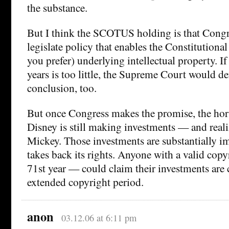
the substance.
But I think the SCOTUS holding is that Congre
legislate policy that enables the Constitutional 
you prefer) underlying intellectual property. I
years is too little, the Supreme Court would def
conclusion, too.
But once Congress makes the promise, the horse
Disney is still making investments — and real
Mickey. Those investments are substantially i
takes back its rights. Anyone with a valid copyr
71st year — could claim their investments are c
extended copyright period.
anon
03.12.06 at 6:11 pm