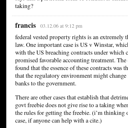
taking?
francis
03.12.06 at 9:12 pm
federal vested property rights is an extremely t
law. One important case is US v Winstar, which
with the US breaching contracts under which 
promised favorable accounting treatment. The 
found that the essence of these contracts was the
that the regulatory environment might change 
banks to the government.
There are other cases that establish that detrim
govt freebie does not give rise to a taking whe
the rules for getting the freebie. (i’m thinking 
case, if anyone can help with a cite.)