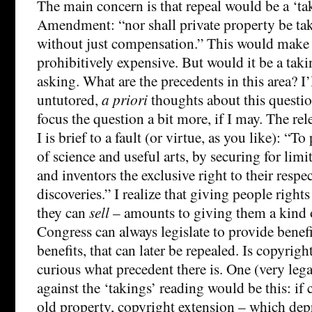
The main concern is that repeal would be a ‘ta
Amendment: “nor shall private property be tak
without just compensation.” This would make 
prohibitively expensive. But would it be a tak
asking. What are the precedents in this area? I
untutored,
a priori
thoughts about this questio
focus the question a bit more, if I may. The rel
I is brief to a fault (or virtue, as you like): “
of science and useful arts, by securing for limi
and inventors the exclusive right to their respe
discoveries.” I realize that giving people rights
they can
sell
– amounts to giving them a kind
Congress can always legislate to provide benefi
benefits, that can later be repealed. Is copyrigh
curious what precedent there is. One (very leg
against the ‘takings’ reading would be this: if 
old property, copyright extension – which depri