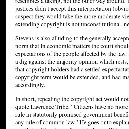
resembles a taking, not the other way around. 
justices didn’t accept this interpretation (obvio
suspect they would take the more moderate vi
extending copyright is not unconstitutional, ne
Stevens is also alluding to the generally accept
norm that in economic matters the court should
expectations of the people affected by the law.
a dig against the majority opinion which rests, 
that copyright holders had a settled expectactat
copyright term would be extended, and had m
accordingly.
In short, repealing the copyright act would not
quote Lawrence Tribe, “Citizens have no more 
rule in statutorily promised government benefi
any rule of common law.” He goes onto explain 