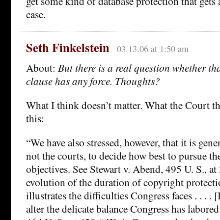
get some kind of database protection that gets 
case.
Seth Finkelstein
03.13.06 at 1:50 am
About:
But there is a real question whether th
clause has any force. Thoughts?
What I think doesn’t matter. What the Court th
this:
“We have also stressed, however, that it is gene
not the courts, to decide how best to pursue t
objectives. See Stewart v. Abend, 495 U. S., at
evolution of the duration of copyright protecti
illustrates the difficulties Congress faces . . . . [
alter the delicate balance Congress has labored