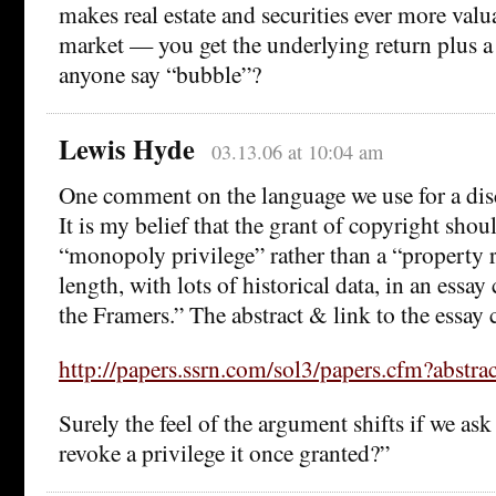
makes real estate and securities ever more valua
market — you get the underlying return plus a 
anyone say “bubble”?
Lewis Hyde
03.13.06 at 10:04 am
One comment on the language we use for a disc
It is my belief that the grant of copyright shou
“monopoly privilege” rather than a “property ri
length, with lots of historical data, in an essa
the Framers.” The abstract & link to the essay 
http://papers.ssrn.com/sol3/papers.cfm?abstr
Surely the feel of the argument shifts if we as
revoke a privilege it once granted?”