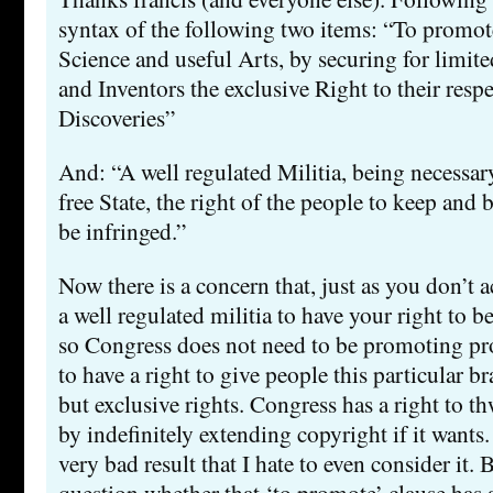
syntax of the following two items: “To promot
Science and useful Arts, by securing for limit
and Inventors the exclusive Right to their resp
Discoveries”
And: “A well regulated Militia, being necessary
free State, the right of the people to keep and 
be infringed.”
Now there is a concern that, just as you don’t a
a well regulated militia to have your right to b
so Congress does not need to be promoting pro
to have a right to give people this particular b
but exclusive rights. Congress has a right to th
by indefinitely extending copyright if it wants.
very bad result that I hate to even consider it. B
question whether that ‘to promote’ clause has