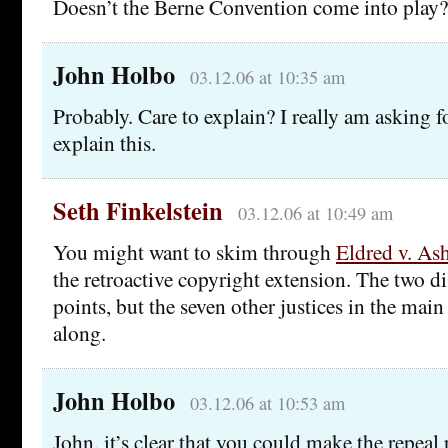
Doesn’t the Berne Convention come into play?
John Holbo
03.12.06 at 10:35 am
Probably. Care to explain? I really am asking 
explain this.
Seth Finkelstein
03.12.06 at 10:49 am
You might want to skim through
Eldred v. Ash
the retroactive copyright extension. The two d
points, but the seven other justices in the mai
along.
John Holbo
03.12.06 at 10:53 am
John, it’s clear that you could make the repeal