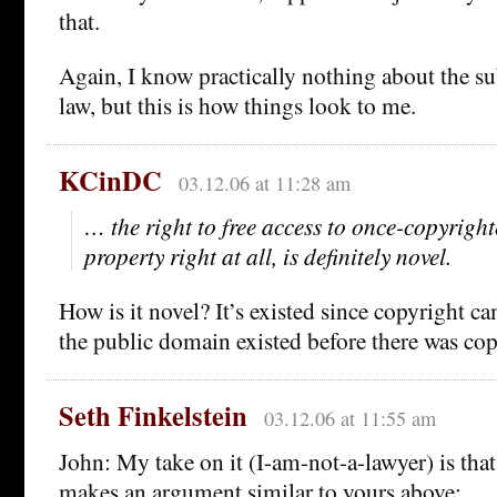
that.
Again, I know practically nothing about the s
law, but this is how things look to me.
KCinDC
03.12.06 at 11:28 am
… the right to free access to once-copyrighted
property right at all, is definitely novel.
How is it novel? It’s existed since copyright c
the public domain existed before there was copy
Seth Finkelstein
03.12.06 at 11:55 am
John: My take on it (I-am-not-a-lawyer) is that
makes an argument similar to yours above: