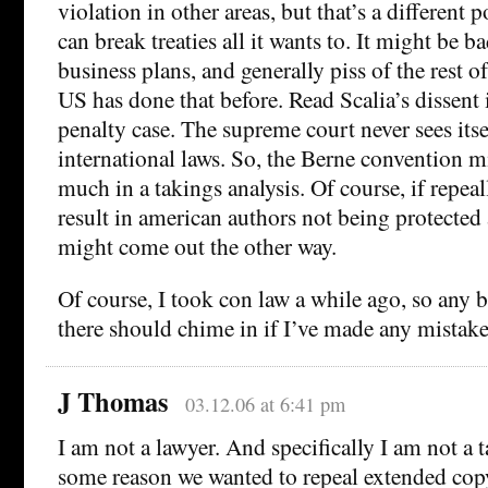
violation in other areas, but that’s a different 
can break treaties all it wants to. It might be ba
business plans, and generally piss of the rest o
US has done that before. Read Scalia’s dissent 
penalty case. The supreme court never sees its
international laws. So, the Berne convention 
much in a takings analysis. Of course, if repea
result in american authors not being protected 
might come out the other way.
Of course, I took con law a while ago, so any b
there should chime in if I’ve made any mistake
J Thomas
03.12.06 at 6:41 pm
I am not a lawyer. And specifically I am not a t
some reason we wanted to repeal extended copy