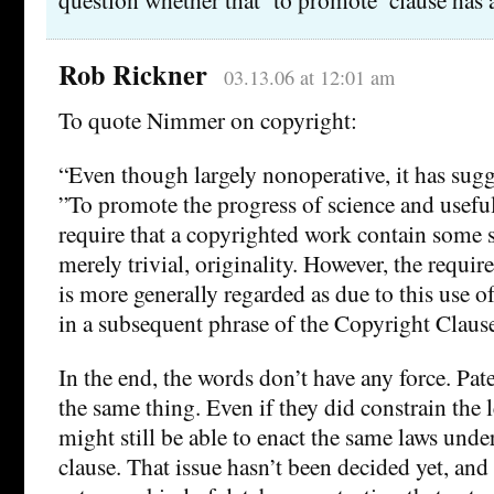
Rob Rickner
03.13.06 at 12:01 am
To quote Nimmer on copyright:
“Even though largely nonoperative, it has sugg
”To promote the progress of science and useful 
require that a copyrighted work contain some s
merely trivial, originality. However, the requir
is more generally regarded as due to this use o
in a subsequent phrase of the Copyright Clause
In the end, the words don’t have any force. Pat
the same thing. Even if they did constrain the 
might still be able to enact the same laws und
clause. That issue hasn’t been decided yet, and