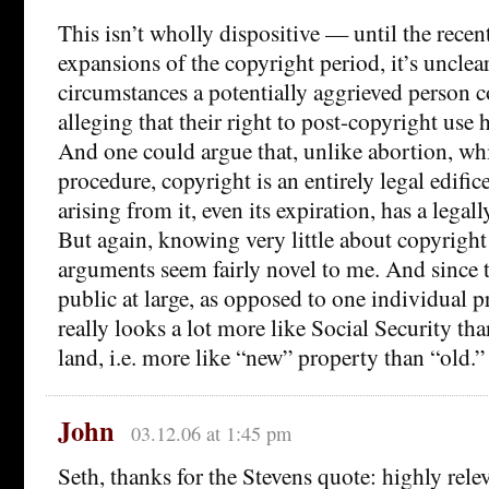
This isn’t wholly dispositive — until the recen
expansions of the copyright period, it’s uncle
circumstances a potentially aggrieved person c
alleging that their right to post-copyright use 
And one could argue that, unlike abortion, wh
procedure, copyright is an entirely legal edific
arising from it, even its expiration, has a legall
But again, knowing very little about copyright 
arguments seem fairly novel to me. And since th
public at large, as opposed to one individual p
really looks a lot more like Social Security than
land, i.e. more like “new” property than “old.”
John
03.12.06 at 1:45 pm
Seth, thanks for the Stevens quote: highly rele