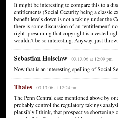
It might be interesting to compare this to a di
entitlements (Social Cecurity being a classic 
benefit levels down is not a taking under the 
there is some discussion of an ‘entitlement’ no
right–presuming that copyright is a vested ri
wouldn’t be so interesting. Anyway, just throwi
Sebastian Holsclaw
03.13.06 at 12:09 pm
Now that is an interesting spelling of Social Sec
Thales
03.13.06 at 12:24 pm
The Penn Central case mentioned above by o
probably control the regulatory takings analys
plausibly I think, that prospective shortening 