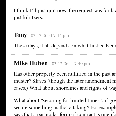
I think I’ll just quit now, the request was for l
just kibitzers.
Tony
03.12.06 at 7:14 pm
These days, it all depends on what Justice Ken
Mike Huben
03.12.06 at 7:40 pm
Has other property been nullified in the past 
muster? Slaves (though the later amendment 
cases.) What about shorelines and rights of wa
What about “securing for limited times”: if go
secure something, is that a taking? For exampl
says that a particular form of contract is unenfor