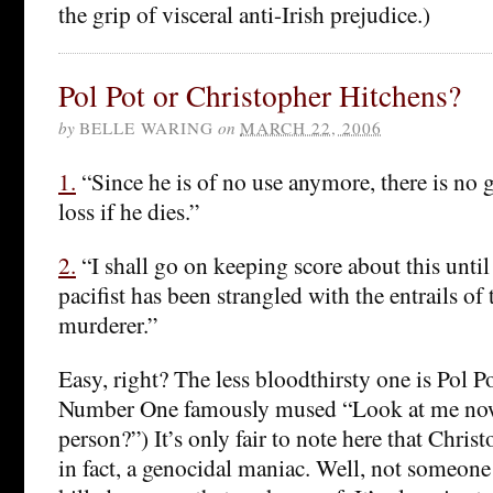
the grip of visceral anti-Irish prejudice.)
Pol Pot or Christopher Hitchens?
by
BELLE WARING
on
MARCH 22, 2006
1.
“Since he is of no use anymore, there is no g
loss if he dies.”
2.
“I shall go on keeping score about this until
pacifist has been strangled with the entrails of 
murderer.”
Easy, right? The less bloodthirsty one is Pol P
Number One famously mused “Look at me now
person?”) It’s only fair to note here that Chris
in fact, a genocidal maniac. Well, not someone