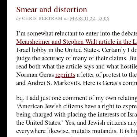
Smear and distortion
by
CHRIS BERTRAM
on
MARCH 22, 2006
I’m somewhat reluctant to enter into the debat
Mearsheimer and Stephen Walt article in the
Israel lobby in the United States. Certainly I 
judge the accuracy of many of their claims. But
read both what the article says and what hostile 
Norman Geras
reprints
a letter of protest to t
and Andrei S. Markovits. Here is Geras’s comme
bq. I add just one comment of my own relating 
‘American Jewish citizens have a right to expre
being charged with placing the interests of Isr
the United States.’ Yes, and Jewish citizens a
everywhere likewise, mutatis mutandis. It is hi