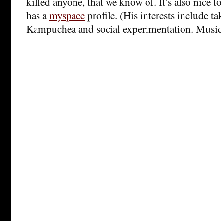
killed anyone, that we know of. It’s also nice t
has a
myspace
profile. (His interests include t
Kampuchea and social experimentation. Music