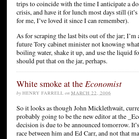
trips to coincide with the time I anticipate a 
crisis, and have it for lunch most days still (it’
for me, I’ve loved it since I can remember).
As for scraping the last bits out of the jar; I’m
future Tory cabinet minister not knowing what t
boiling water, shake it up, and use the liquid fo
should put that on the jar, perhaps.
White smoke at the
Economist
by
HENRY FARRELL
on
MARCH 22, 2006
So it looks as though John Micklethwait, curre
probably going to be the new editor at the _Ec
decision is due to be announced tomorrow. It
race between him and Ed Carr, and not that ma