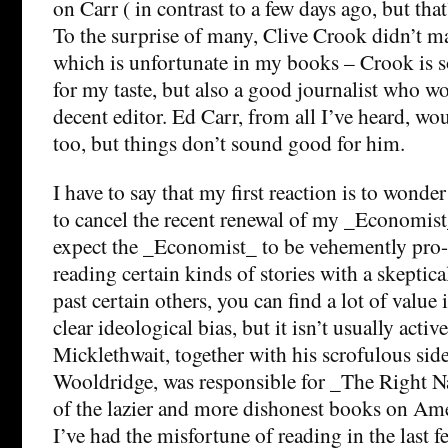
on Carr ( in contrast to a few days ago, but that
To the surprise of many, Clive Crook didn’t mak
which is unfortunate in my books – Crook is 
for my taste, but also a good journalist who w
decent editor. Ed Carr, from all I’ve heard, wou
too, but things don’t sound good for him.
I have to say that my first reaction is to wonder
to cancel the recent renewal of my _Economist_
expect the _Economist_ to be vehemently pro-
reading certain kinds of stories with a skeptic
past certain others, you can find a lot of value i
clear ideological bias, but it isn’t usually acti
Micklethwait, together with his scrofulous sid
Wooldridge, was responsible for _The Right N
of the lazier and more dishonest books on Amer
I’ve had the misfortune of reading in the last f