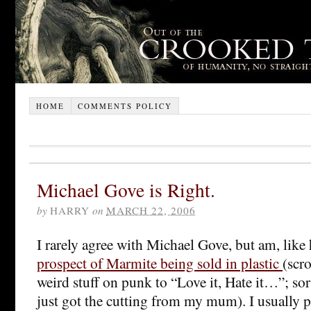
HOME
COMMENTS POLICY
Michael Gove is Right.
by
HARRY
on
MARCH 22, 2006
I rarely agree with Michael Gove, but am, like
prospect of Marmite being sold in plastic
(scr
weird stuff on punk to “Love it, Hate it…”; sorr
just got the cutting from my mum). I usually p