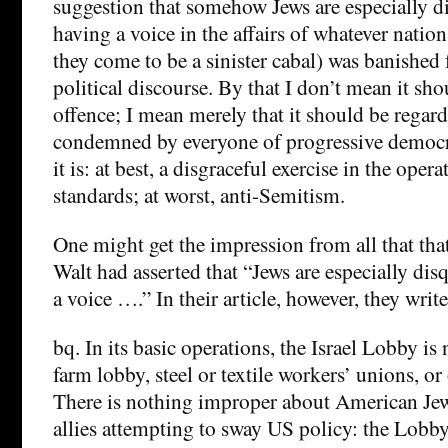
suggestion that somehow Jews are especially d
having a voice in the affairs of whatever nation
they come to be a sinister cabal) was banished
political discourse. By that I don’t mean it s
offence; I mean merely that it should be regar
condemned by everyone of progressive democr
it is: at best, a disgraceful exercise in the oper
standards; at worst, anti-Semitism.
One might get the impression from all that th
Walt had asserted that “Jews are especially dis
a voice ….” In their article, however, they writ
bq. In its basic operations, the Israel Lobby is
farm lobby, steel or textile workers’ unions, or
There is nothing improper about American Jew
allies attempting to sway US policy: the Lobby’