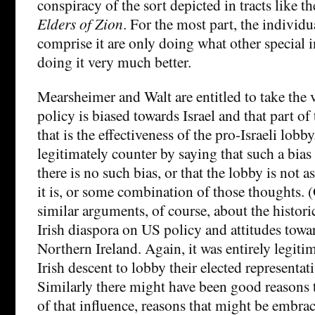
conspiracy of the sort depicted in tracts like t
Elders of Zion
. For the most part, the individ
comprise it are only doing what other special i
doing it very much better.
Mearsheimer and Walt are entitled to take the 
policy is biased towards Israel and that part of
that is the effectiveness of the pro-Israeli lobb
legitimately counter by saying that such a bias i
there is no such bias, or that the lobby is not as
it is, or some combination of those thoughts.
similar arguments, of course, about the historic
Irish diaspora on US policy and attitudes towar
Northern Ireland. Again, it was entirely legitim
Irish descent to lobby their elected representati
Similarly there might have been good reasons t
of that influence, reasons that might be embra