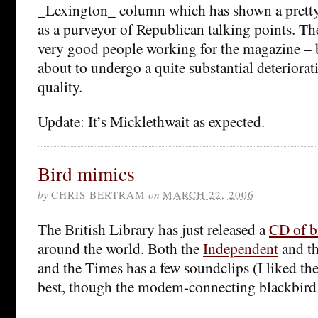
_Lexington_ column which has shown a pretty 
as a purveyor of Republican talking points. Ther
very good people working for the magazine – bu
about to undergo a quite substantial deteriorati
quality.
Update: It’s Micklethwait as expected.
Bird mimics
by
CHRIS BERTRAM
on
MARCH 22, 2006
The British Library has just released a
CD of b
around the world. Both the
Independent
and t
and the Times has a few soundclips (I liked t
best, though the modem-connecting blackbird i