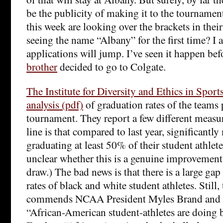
be the publicity of making it to the tournam
this week are looking over the brackets in their
seeing the name “Albany” for the first time? I 
applications will jump. I’ve seen it happen be
brother
decided to go to Colgate.
The Institute for Diversity and Ethics in Sport
analysis (pdf)
of graduation rates of the teams 
tournament. They report a few different measu
line is that compared to last year, significantl
graduating at least 50% of their student athletes
unclear whether this is a genuine improvement 
draw.) The bad news is that there is a large ga
rates of black and white student athletes. Still, 
commends NCAA President Myles Brand and p
“African-American student-athletes are doing be