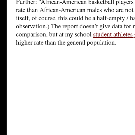
Further: “African-American basketball players 
rate than African-American males who are not 
itself, of course, this could be a half-empty / h
observation.) The report doesn’t give data for
comparison, but at my school
student athletes
higher rate than the general population.