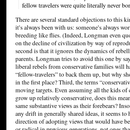
fellow travelers were quite literally never bo
There are several standard objections to this ki
it’s always been with us: someone’s always wor
breeding like flies. (Indeed, Longman even q
on the decline of civilization by way of reprod
second is that it ignores the dynamics of rebel
parents. Longman tries to avoid this one by sa
liberal rebels from conservative families will h
“fellow-travelers” to back them up, but why s
in the first place? Third, the terms “conservativ
moving targets. Even assuming all the kids of 
grow up relatively conservative, does this mean
same substantive views as their forebears? Inso
any drift in generally shared ideas, it seems to
direction of adopting views that would have be
or radical in previous generations, not ones t