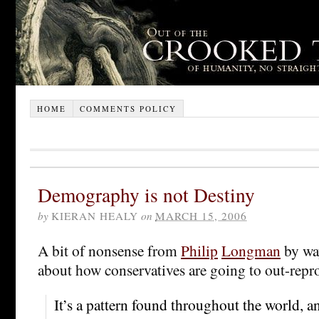
HOME
COMMENTS POLICY
Demography is not Destiny
by
KIERAN HEALY
on
MARCH 15, 2006
A bit of nonsense from
Philip
Longman
by wa
about how conservatives are going to out-repro
It’s a pattern found throughout the world, an