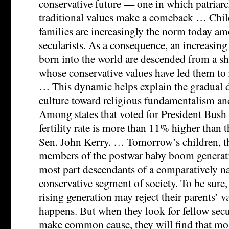
conservative future — one in which patriar
traditional values make a comeback … Chil
families are increasingly the norm today a
secularists. As a consequence, an increasing 
born into the world are descended from a sh
whose conservative values have led them to r
… This dynamic helps explain the gradual d
culture toward religious fundamentalism an
Among states that voted for President Bush 
fertility rate is more than 11% higher than th
Sen. John Kerry. … Tomorrow’s children, th
members of the postwar baby boom generatio
most part descendants of a comparatively n
conservative segment of society. To be sur
rising generation may reject their parents’ va
happens. But when they look for fellow sec
make common cause, they will find that mos