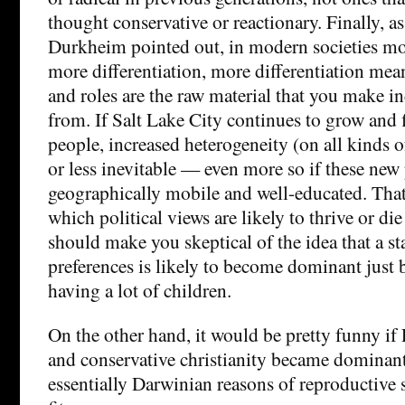
thought conservative or reactionary. Finally, 
Durkheim pointed out, in modern societies m
more differentiation, more differentiation mean
and roles are the raw material that you make in
from. If Salt Lake City continues to grow and 
people, increased heterogeneity (on all kinds 
or less inevitable — even more so if these new
geographically mobile and well-educated. That 
which political views are likely to thrive or die
should make you skeptical of the idea that a sta
preferences is likely to become dominant just 
having a lot of children.
On the other hand, it would be pretty funny i
and conservative christianity became dominant 
essentially Darwinian reasons of reproductive 