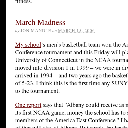
fitness.
March Madness
by
JON MANDLE
on
MARCH 15, 2006
My school
’s men’s basketball team won the A
Conference tournament and this Friday will pla
University of Connecticut in the NCAA tourn
moved into division 1 in 1999 – we were in di
arrived in 1994 – and two years ago the basket
of 5-23. I think this is the first time any SUN
to the tournament.
One report
says that “Albany could receive as
its first NCAA game, money the school has to 
members of the America East Conference.” I 
of that will stay at Albany. But surely, by far th