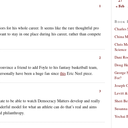
27
« Feb
1
Book 
iors for his whole career. It seems like the rare thoughtful pro
Charles 
ant to stay in one place during his career, rather than compete
China Mi
Chris M
Science
Dani Ro
2
Doug He
convince a friend to add Foyle to his fantasy basketball team,
George S
personally have been a huge fan since
this
Eric Neel piece.
For?
Joseph C
3
Levitt &
nate to be able to watch Democracy Matters develop and really
Sheri Be
derful model for what an athlete can do that’s real and aims
Susanna 
od philanthropy.
Yochai B