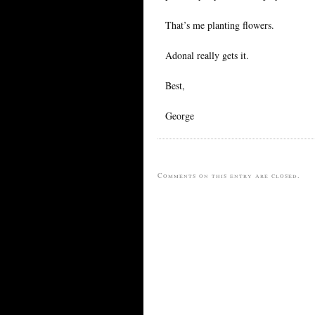
That’s me planting flowers.
Adonal really gets it.
Best,
George
Comments on this entry are closed.