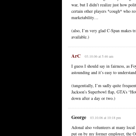
war, but I didn’t realize just how pol
certain other players *cough* who res
marketability…
(also, I’m very glad C-Span makes trans
available.)
ArC
03.10.06 at 5:46 am
I guess I should say in fairness, as 
astounding and it’s easy to understan
(tangentially, I’m sadly quite frequen
Jackson’s Superbowl flap, GTA’s “Hot 
down after a day or two.)
George
03.10.06 at 10:18 pm
Adonal also volunteers at many local 
put on by my former employer, the O