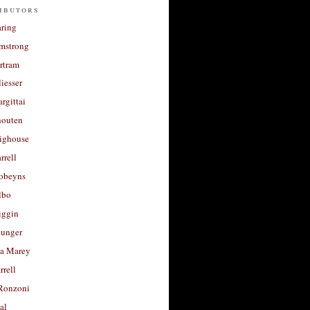
ibutors
aring
rmstrong
rtram
liesser
argittai
houten
righouse
rrell
Robeyns
lbo
iggin
unger
a Marey
rrell
Ronzoni
al