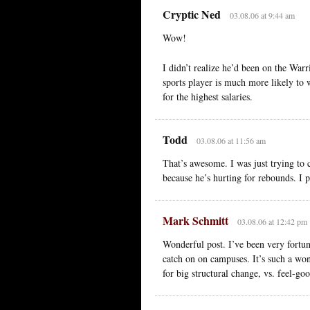
Cryptic Ned
03.08.06 at 9:44 am
Wow!
I didn’t realize he’d been on the Warr
sports player is much more likely to w
for the highest salaries.
Todd
03.08.06 at 11:56 am
That’s awesome. I was just trying to 
because he’s hurting for rebounds. I 
Mark Schmitt
03.08.06 at 12:42 pm
Wonderful post. I’ve been very fortu
catch on on campuses. It’s such a won
for big structural change, vs. feel-go