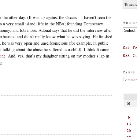
he other day. (It was up against the Oscars – I haven’t seen the
Archi
on a very small island; life in the NBA; founding Democracy
Archives
 money; and lots more. Adonal says that he did the interview after
exhausted and didn’t really know what he was saying. He finished
ct, he was very open and unselfconscious (for example, in public
RSS - Po
talking about the abuse he suffered as a child). I think it came
RSS - C
line
. And, yes, that’s my daughter sitting on my mother’s lap in
ng.
Pages
Comment
M
6
13
20