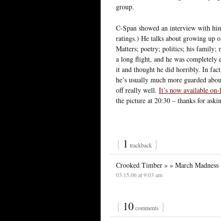
group.
C-Span showed an interview with him t
ratings.) He talks about growing up 
Matters; poetry; politics; his family;
a long flight, and he was completely 
it and thought he did horribly. In fa
he’s usually much more guarded about 
off really well.
It’s now available on-
the picture at 20:30 – thanks for aski
{
1
}
trackback
Crooked Timber » » March Madness
03.15.06 at 9:03 am
{
10
}
comments