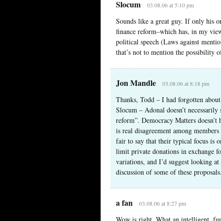
Slocum
03.08.06 at 5:10 pm
Sounds like a great guy. If only his 
finance reform–which has, in my view,
political speech (Laws against ment
that’s not to mention the possibility o
Jon Mandle
03.08.06 at 8:18 pm
Thanks, Todd – I had forgotten about 
Slocum – Adonal doesn’t necessarily s
reform”. Democracy Matters doesn’t ha
is real disagreement among members ab
fair to say that their typical focus i
limit private donations in exchange f
variations, and I’d suggest looking at
discussion of some of these proposals
a fan
03.08.06 at 8:27 pm
Wow is right. What an intelligent, fu