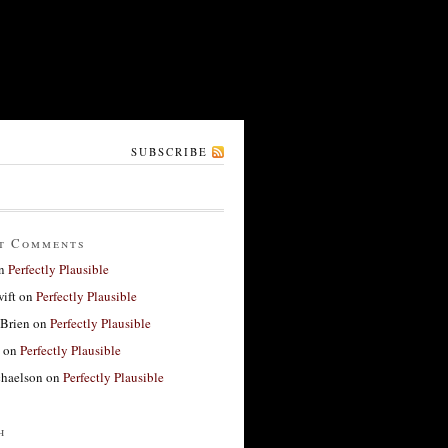
SUBSCRIBE
t Comments
n
Perfectly Plausible
ift
on
Perfectly Plausible
'Brien
on
Perfectly Plausible
on
Perfectly Plausible
haelson
on
Perfectly Plausible
h