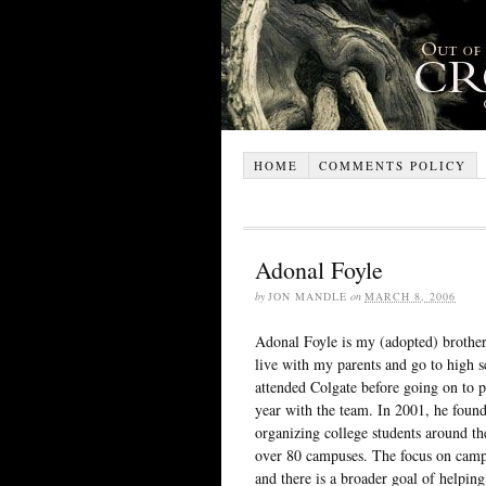
HOME
COMMENTS POLICY
Adonal Foyle
by
JON MANDLE
on
MARCH 8, 2006
Adonal Foyle is my (adopted) brother
live with my parents and go to high 
attended Colgate before going on to p
year with the team. In 2001, he foun
organizing college students around t
over 80 campuses. The focus on campa
and there is a broader goal of helping 