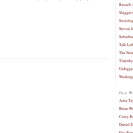
Russell
Slugger
Sociolog
Steven 
Suburban
Talk Lef
The New
Timothy
Unfogge
Washing
Old W
Astra Ta
Brian W
Corey R
Daniel D
Eric Ra