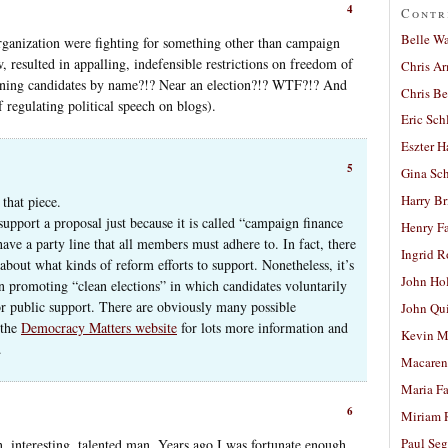
4
Contr
Belle W
organization were fighting for something other than campaign
 resulted in appalling, indefensible restrictions on freedom of
Chris A
ioning candidates by name?!? Near an election?!? WTF?!? And
Chris Be
f regulating political speech on blogs).
Eric Sch
Eszter H
5
Gina Sc
Harry B
that piece.
upport a proposal just because it is called “campaign finance
Henry Fa
ve a party line that all members must adhere to. In fact, there
Ingrid 
out what kinds of reform efforts to support. Nonetheless, it’s
John Ho
s on promoting “clean elections” in which candidates voluntarily
or public support. There are obviously many possible
John Qu
 the
Democracy Matters website
for lots more information and
Kevin M
.
Macaren
Maria Fa
6
Miriam 
Paul Seg
n, interesting, talented man. Years ago I was fortunate enough