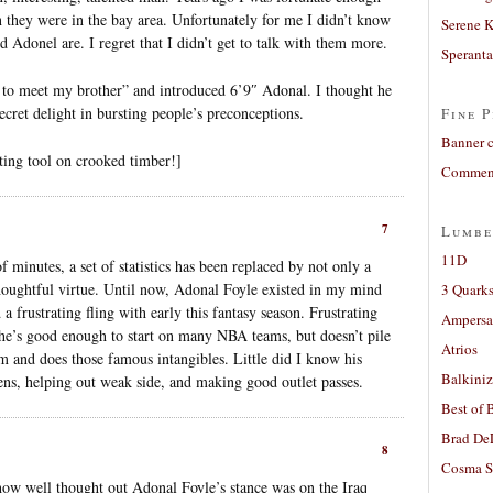
 they were in the bay area. Unfortunately for me I didn’t know
Serene 
 Adonel are. I regret that I didn’t get to talk with them more.
Sperant
u to meet my brother” and introduced 6’9″ Adonal. I thought he
cret delight in bursting people’s preconceptions.
Fine P
Banner 
ing tool on crooked timber!]
Comment
7
Lumbe
11D
 minutes, a set of statistics has been replaced by not only a
houghtful virtue. Until now, Adonal Foyle existed in my mind
3 Quarks
a frustrating fling with early this fantasy season. Frustrating
Ampers
 he’s good enough to start on many NBA teams, but doesn’t pile
Atrios
m and does those famous intangibles. Little did I know his
Balkiniz
eens, helping out weak side, and making good outlet passes.
Best of 
Brad De
8
Cosma S
ow well thought out Adonal Foyle’s stance was on the Iraq