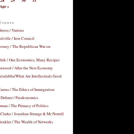
28
29
30
31
Apr »
Events
Stross / Various
éville / Iron Council
ooney / The Republican War on
drik / One Economics, Many Recipes
nwood / After the New Economy
cialabba/What Are Intellectuals Good
arens / The Ethics of Immigration
 Dubner / Freakonomics
rman / The Primacy of Politics
Clarke / Jonathan Strange & Mr Norrell
enkler / The Wealth of Networks