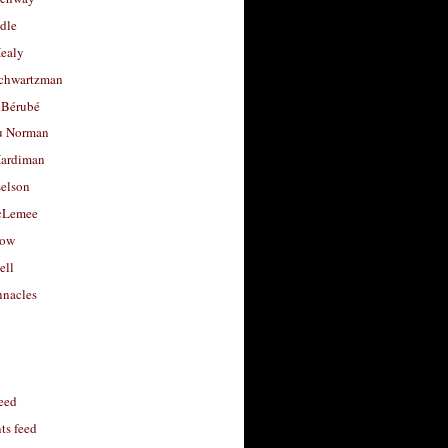
dle
Healy
chwartzman
 Bérubé
u Norman
ardiman
selson
cLemee
low
ell
nacles
feed
s feed