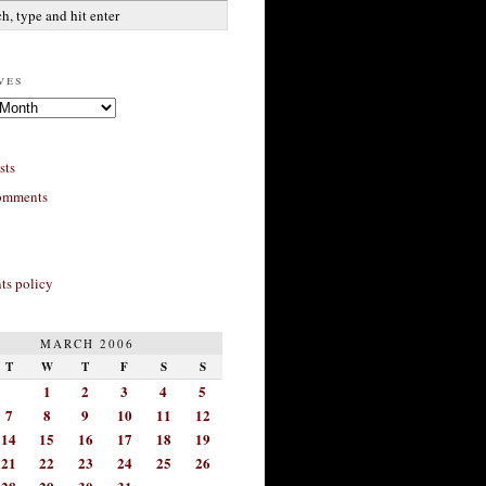
ves
sts
omments
s policy
MARCH 2006
T
W
T
F
S
S
1
2
3
4
5
7
8
9
10
11
12
14
15
16
17
18
19
21
22
23
24
25
26