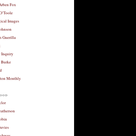
 Arben Fox
 O’Toole
ical Images
Johnson
 Guerilla
t
 Inquiry
 Burke
d
ton Monthly
ood
ylor
eatherson
obin
avies
uchway