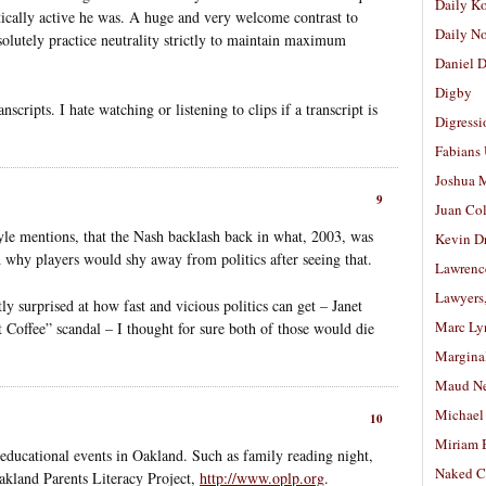
Daily K
itically active he was. A huge and very welcome contrast to
Daily N
olutely practice neutrality strictly to maintain maximum
Daniel D
Digby
cripts. I hate watching or listening to clips if a transcript is
Digressi
Fabians
Joshua M
9
Juan Co
Foyle mentions, that the Nash backlash back in what, 2003, was
Kevin D
d why players would shy away from politics after seeing that.
Lawrenc
Lawyers
tly surprised at how fast and vicious politics can get – Janet
Marc Ly
Coffee” scandal – I thought for sure both of those would die
Margina
Maud N
Michael
10
Miriam 
educational events in Oakland. Such as family reading night,
Naked C
akland Parents Literacy Project,
http://www.oplp.org
.