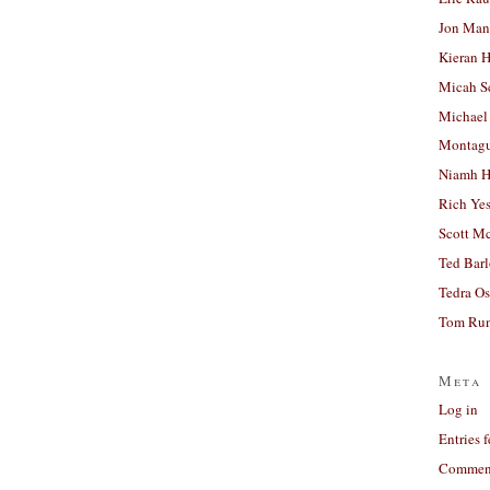
Jon Man
Kieran 
Micah S
Michael
Montag
Niamh H
Rich Ye
Scott M
Ted Bar
Tedra Os
Tom Run
Meta
Log in
Entries 
Comment