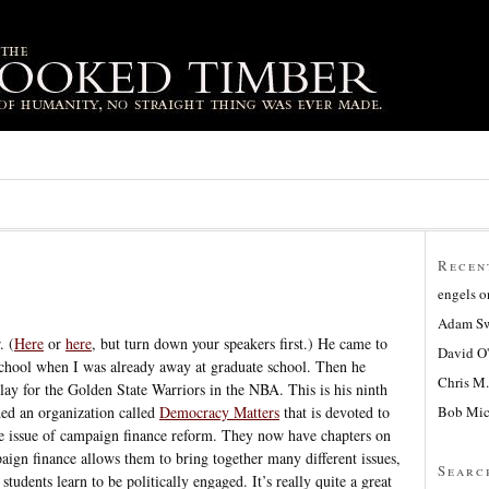
Recen
engels
o
Adam Sw
. (
Here
or
here
, but turn down your speakers first.) He came to
David O
school when I was already away at graduate school. Then he
Chris M.
lay for the Golden State Warriors in the NBA. This is his ninth
Bob Mic
ded an organization called
Democracy Matters
that is devoted to
he issue of campaign finance reform. They now have chapters on
ign finance allows them to bring together many different issues,
Searc
students learn to be politically engaged. It’s really quite a great