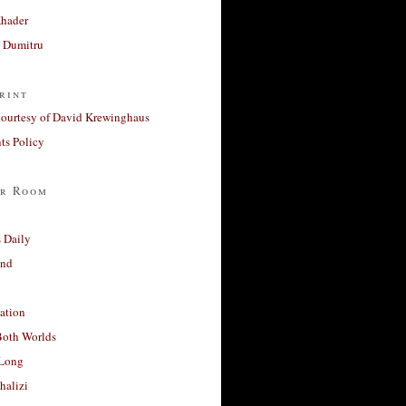
Khader
a Dumitru
rint
courtesy of David Krewinghaus
s Policy
r Room
 Daily
and
ation
Both Worlds
Long
halizi