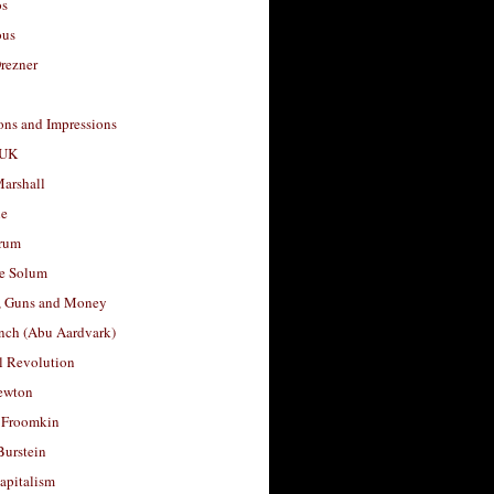
os
ous
rezner
ons and Impressions
 UK
arshall
le
rum
e Solum
, Guns and Money
nch (Abu Aardvark)
l Revolution
ewton
 Froomkin
Burstein
apitalism