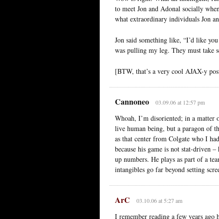
to meet Jon and Adonal socially when
what extraordinary individuals Jon and
Jon said something like, “I’d like yo
was pulling my leg. They must take se
[BTW, that’s a very cool AJAX-y post
Cannoneo
03.09.06 at 12:57 pm
Whoah, I’m disoriented; in a matter of
live human being, but a paragon of t
as that center from Colgate who I had 
because his game is not stat-driven –
up numbers. He plays as part of a tea
intangibles go far beyond setting scr
ArC
03.10.06 at 5:27 am
I remember reading a few years ago h