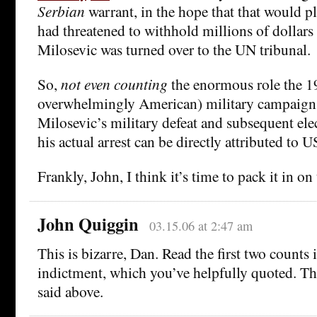
Serbian
warrant, in the hope that that would p
had threatened to withhold millions of dollars 
Milosevic was turned over to the UN tribunal.
So,
not even counting
the enormous role the 1
overwhelmingly American) military campaign 
Milosevic’s military defeat and subsequent elec
his actual arrest can be directly attributed to U
Frankly, John, I think it’s time to pack it in o
John Quiggin
03.15.06 at 2:47 am
This is bizarre, Dan. Read the first two count
indictment, which you’ve helpfully quoted. T
said above.