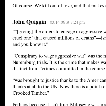
Of course. We kill out of love, and that makes a
John Quiggin
03.14.06 at 8:24 pm
““[giving] the orders to engage in aggressive 
cruel one “that caused millions of deaths”—isn
and you know it.”
“Conspiracy to wage aggressive war” was the m
Nuremburg trials. It is the crime that makes w
distinct from “crimes committed in the course
“was brought to justice thanks to the American
thanks at all to the UN. Now there is a point r
Crooked Timber.”
Perhaps because it isn’t true. Milosevic was ar