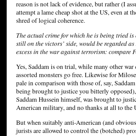
reason is not lack of evidence, but rather (I as
attempt a lame cheap shot at the US, even at the
shred of logical coherence.
The actual crime for which he is being tried is 
still on the victors’ side, would be regarded as
excess in the war against terrorism: compare F
Yes, Saddam is on trial, while many other war
assorted monsters go free. Likewise for Milos
pale in comparison with those of, say, Sadda
being brought to justice you bitterly opposed)
Saddam Hussein himself, was brought to justic
American military, and no thanks at all to the
But when suitably anti-American (and obviou
jurists are allowed to control the (botched) pr