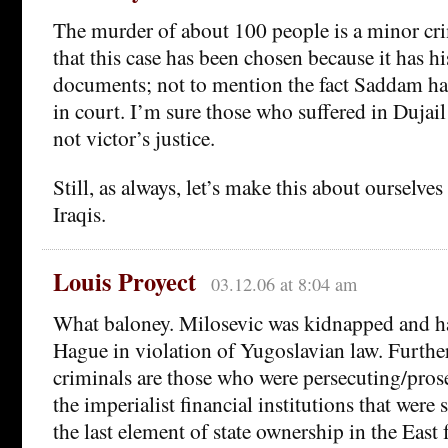
The murder of about 100 people is a minor crim
that this case has been chosen because it has hi
documents; not to mention the fact Saddam ha
in court. I’m sure those who suffered in Dujail w
not victor’s justice.
Still, as always, let’s make this about ourselve
Iraqis.
Louis Proyect
03.12.06 at 8:04 am
What baloney. Milosevic was kidnapped and ha
Hague in violation of Yugoslavian law. Furthe
criminals are those who were persecuting/pro
the imperialist financial institutions that were
the last element of state ownership in the East 