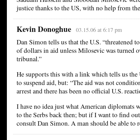
justice thanks to the US, with no help from th
Kevin Donoghue
03.15.06 at 6:17 pm
Dan Simon tells us that the U.S. “threatened t
of dollars in aid unless Milosevic was turned 
tribunal.”
He supports this with a link which tells us the
to suspend aid, but: “The aid was not conditio
arrest and there has been no official U.S. reacti
I have no idea just what American diplomats w
to the Serbs back then; but if I want to find out
consult Dan Simon. A man should be able to r