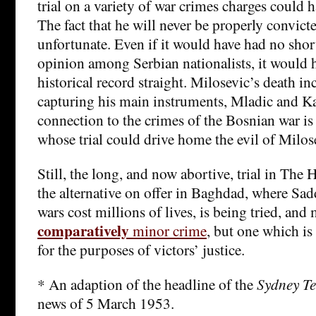
trial on a variety of war crimes charges could 
The fact that he will never be properly convicte
unfortunate. Even if it would have had no sho
opinion among Serbian nationalists, it would h
historical record straight. Milosevic’s death in
capturing his main instruments, Mladic and K
connection to the crimes of the Bosnian war i
whose trial could drive home the evil of Milose
Still, the long, and now abortive, trial in The 
the alternative on offer in Baghdad, where S
wars cost millions of lives, is being tried, and
comparatively
minor crime
, but one which is
for the purposes of victors’ justice.
* An adaption of the headline of the
Sydney T
news of 5 March 1953.