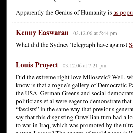
Apparently the Genius of Humanity is
as popul
Kenny Easwaran
03.12.06 at 5:44 pm
What did the Sydney Telegraph have against
S
Louis Proyect
03.12.06 at 7:21 pm
Did the extreme right love Milosevic? Well, w
know is that a rogue’s gallery of Democratic Pa
the USA, German Greens and social democrat
politicians et al were eager to demonstrate tha
“fascists” in the same way that previous genera
say that this disgusting Orwellian turn had a lo
to war in Iraq, which was promoted by the ult
power. Lesson? The enemy of world peace is li