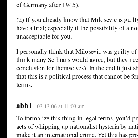
of Germany after 1945).
(2) If you already know that Milosevic is guilt
have a trial; especially if the possibility of a no
unacceptable for you.
I personally think that Milosevic was guilty of
think many Serbians would agree, but they nee
conclusion for themselves). In the end it just 
that this is a political process that cannot be f
terms.
abb1
03.13.06 at 11:03 am
To formalize this thing in legal terms, you’d 
acts of whipping up nationalist hysteria by nati
make it an international crime. Yet this has pr