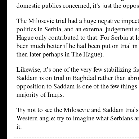
domestic publics concerned, it’s just the oppos
The Milosevic trial had a huge negative impac
politics in Serbia, and an external judgement
Hague only contributed to that. For Serbia at l
been much better if he had been put on trial in
then later perhaps in The Hague).
Likewise, it’s one of the very few stabilizing fa
Saddam is on trial in Baghdad rather than abr
opposition to Saddam is one of the few things 
majority of Iraqis.
Try not to see the Milosevic and Saddam trials
Western angle; try to imagine what Serbians an
it.