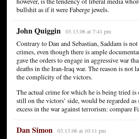
however, is the tendency of liberal media whores
bullshit as if it were Faberge jewels.
John Quiggin
03.13.06 at 7:41 pm
Contrary to Dan and Sebastian, Saddam is not 
crimes, even though there is ample documentar
gave the orders to engage in aggressive war tha
deaths in the Iran-Iraq war. The reason is not l
the complicity of the victors.
The actual crime for which he is being tried is 
still on the victors’ side, would be regarded as
excess in the war against terrorism: compare Fa
Dan Simon
03.13.06 at 10:11 pm