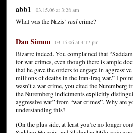
abb1
03.15.06 at 3:28 am
What was the Nazis’
real
crime?
Dan Simon
03.15.06 at 4:17 pm
Bizarre indeed. You complained that “Saddam i
for war crimes, even though there is ample do
that he gave the orders to engage in aggressive
millions of deaths in the Iran-Iraq war.” I point
wasn’t a war crime, you cited the Nuremberg tri
the Nuremberg indictments explicitly disting
aggressive war” from “war crimes”. Why are y
understanding this?
(On the plus side, at least you’re no longer co
Saddam Hussein and Slobodan Milosevic were