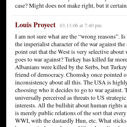
case? Might does not make right, but it certainl
Louis Proyect
03.13.06 at 7:40 pm
I am not sure what are the “wrong reasons”. Is 
the imperialist character of the war against the
point out that the West is very selective about
goes to war against? Turkey has killed far mor
Albanians were killed by the Serbs, but Turkey 
friend of democracy. Chomsky once pointed out
inconsistency about all this. The USA is highly
choosing who it decides to go to war against. T
universally perceived as threats to US strateg
interests. All the bullshit about human rights 
is merely public relations of the sort that ever
WWI, with the dastardly Hun, etc. What sticks