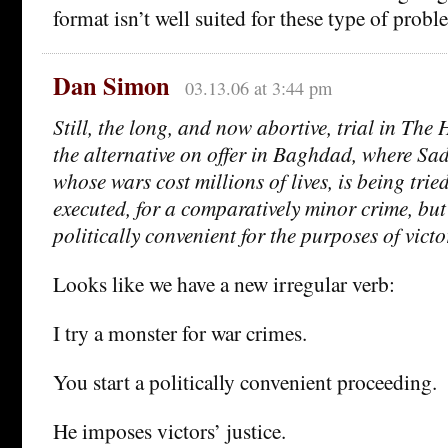
format isn’t well suited for these type of probl
Dan Simon
03.13.06 at 3:44 pm
Still, the long, and now abortive, trial in The 
the alternative on offer in Baghdad, where S
whose wars cost millions of lives, is being tri
executed, for a comparatively minor crime, but
politically convenient for the purposes of victor
Looks like we have a new irregular verb:
I try a monster for war crimes.
You start a politically convenient proceeding.
He imposes victors’ justice.