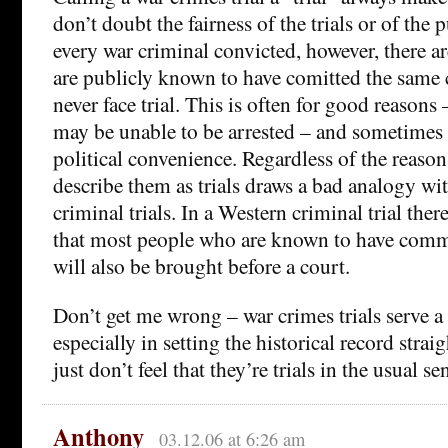
don’t doubt the fairness of the trials or of the
every war criminal convicted, however, there
are publicly known to have comitted the same
never face trial. This is often for good reasons
may be unable to be arrested – and sometimes 
political convenience. Regardless of the reasons
describe them as trials draws a bad analogy wi
criminal trials. In a Western criminal trial ther
that most people who are known to have commi
will also be brought before a court.
Don’t get me wrong – war crimes trials serve a
especially in setting the historical record straig
just don’t feel that they’re trials in the usual s
Anthony
03.12.06 at 6:26 am