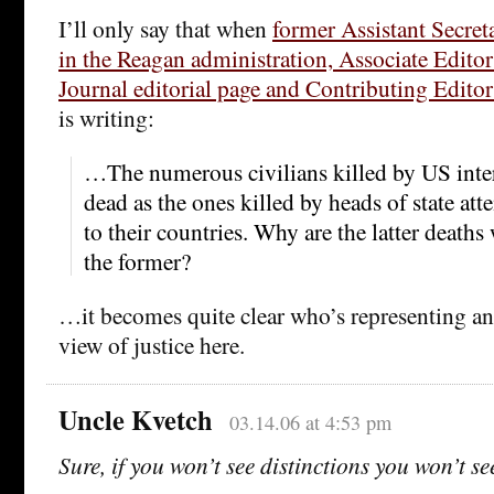
I’ll only say that when
former Assistant Secret
in the Reagan administration, Associate Editor 
Journal editorial page and Contributing Edito
is writing:
…The numerous civilians killed by US inter
dead as the ones killed by heads of state at
to their countries. Why are the latter deaths
the former?
…it becomes quite clear who’s representing an 
view of justice here.
Uncle Kvetch
03.14.06 at 4:53 pm
Sure, if you won’t see distinctions you won’t se