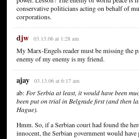
conservative politicians acting on behalf of mu
corporations.
djw
03.13.06 at 1:28 am
My Marx-Engels reader must be missing the p
enemy of my enemy is my friend.
ajay
03.13.06 at 6:17 am
ab:
For Serbia at least, it would have been muc
been put on trial in Belgrade first (and then l
Hague).
Hmm. So, if a Serbian court had found the hero
innocent, the Serbian government would have 