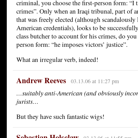
criminal, you choose the first-person form: “I 
crimes”. Only when an Iraqi tribunal, part of 
that was freely elected (although scandalously 
American credentials), looks to be successfull
class butcher to account for his crimes, do you 
person form: “he imposes victors’ justice”.
What an irregular verb, indeed!
Andrew Reeves
03.13.06 at 11:27 pm
…suitably anti-American (and obviously inc
jurists…
But they have such fantastic wigs!
Sebastian Holsclaw