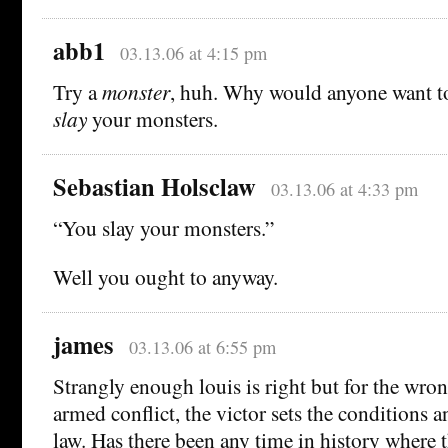
abb1
03.13.06 at 4:15 pm
Try a
monster
, huh. Why would anyone want 
slay
your monsters.
Sebastian Holsclaw
03.13.06 at 4:33 pm
“You slay your monsters.”
Well you ought to anyway.
james
03.13.06 at 6:55 pm
Strangly enough louis is right but for the wron
armed conflict, the victor sets the conditions a
law. Has there been any time in history where t