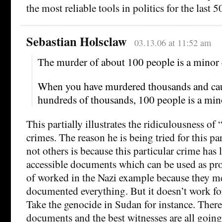
the most reliable tools in politics for the last 5
Sebastian Holsclaw
03.13.06 at 11:52 am
The murder of about 100 people is a minor
When you have murdered thousands and cau
hundreds of thousands, 100 people is a min
This partially illustrates the ridiculousness of 
crimes. The reason he is being tried for this pa
not others is because this particular crime has l
accessible documents which can be used as proof
of worked in the Nazi example because they m
documented everything. But it doesn’t work fo
Take the genocide in Sudan for instance. There
documents and the best witnesses are all going 