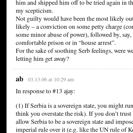
him and shipped him off to be tried again in 
my scepticism.
Not guilty would have been the most likely o
likely – a conviction on some petty charge (cor
some minor abuse of power), followed by, say, 
comfortable prison or in “house arrest”.
For the sake of soothing Serb feelings, were w
letting him get away?
ab
03.13.06 at 10:29 am
In response to #13 ajay:
(1) If Serbia is a sovereign state, you might run
think you overstate the risk). If you don’t trust
allow Serbia to be a sovereign state and impos
imperial rule over it (e.g. like the UN rule of 