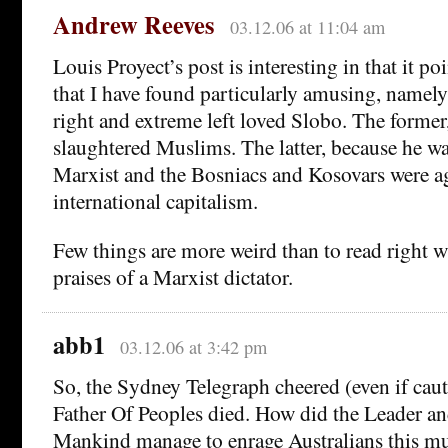
Andrew Reeves
03.12.06 at 11:04 am
Louis Proyect’s post is interesting in that it p
that I have found particularly amusing, namely
right and extreme left loved Slobo. The former
slaughtered Muslims. The latter, because he w
Marxist and the Bosniacs and Kosovars were a
international capitalism.
Few things are more weird than to read right w
praises of a Marxist dictator.
abb1
03.12.06 at 3:42 pm
So, the Sydney Telegraph cheered (even if cau
Father Of Peoples died. How did the Leader an
Mankind manage to enrage Australians this m