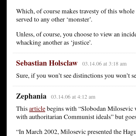
Which, of course makes travesty of this whole 
served to any other ‘monster’.
Unless, of course, you choose to view an inci
whacking another as ‘justice’.
Sebastian Holsclaw
03.14.06 at 3:18 am
Sure, if you won’t see distinctions you won’t se
Zephania
03.14.06 at 4:12 am
This
article
begins with “Slobodan Milosevic w
with authoritarian Communist ideals” but goes
“In March 2002, Milosevic presented the Hagu