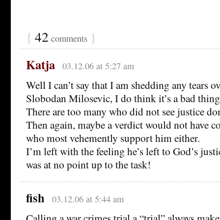
{
42
}
comments
Katja
03.12.06 at 5:27 am
Well I can’t say that I am shedding any tears ov
Slobodan Milosevic, I do think it’s a bad thing
There are too many who did not see justice do
Then again, maybe a verdict would not have c
who most vehemently support him either.
I’m left with the feeling he’s left to God’s justi
was at no point up to the task!
fish
03.12.06 at 5:44 am
Calling a war crimes trial a “trial” always make