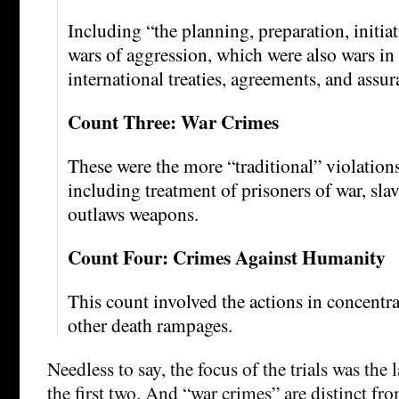
Including “the planning, preparation, initia
wars of aggression, which were also wars in 
international treaties, agreements, and assur
Count Three: War Crimes
These were the more “traditional” violations
including treatment of prisoners of war, slav
outlaws weapons.
Count Four: Crimes Against Humanity
This count involved the actions in concent
other death rampages.
Needless to say, the focus of the trials was the 
the first two. And “war crimes” are distinct fr