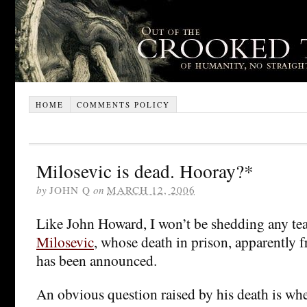
HOME
COMMENTS POLICY
Milosevic is dead. Hooray?*
by
JOHN Q
on
MARCH 12, 2006
Like John Howard, I won’t be shedding any te
Milosevic
, whose death in prison, apparently f
has been announced.
An obvious question raised by his death is wh