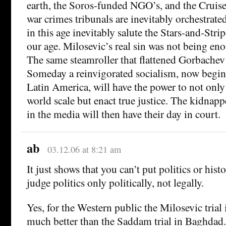
earth, the Soros-funded NGO’s, and the Cruise 
war crimes tribunals are inevitably orchestrate
in this age inevitably salute the Stars-and-Strip
our age. Milosevic’s real sin was not being enou
The same steamroller that flattened Gorbachev 
Someday a reinvigorated socialism, now beginn
Latin America, will have the power to not onl
world scale but enact true justice. The kidnapp
in the media will then have their day in court.
ab
03.12.06 at 8:21 am
It just shows that you can’t put politics or hist
judge politics only politically, not legally.
Yes, for the Western public the Milosevic trial
much better than the Saddam trial in Baghdad.