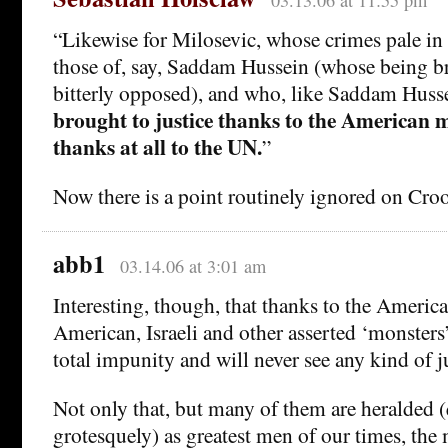
03.13.06 at 11:55 pm
“Likewise for Milosevic, whose crimes pale i
those of, say, Saddam Hussein (whose being br
bitterly opposed), and who, like Saddam Huss
brought to justice thanks to the American m
thanks at all to the UN.
”
Now there is a point routinely ignored on Cr
abb1
03.14.06 at 3:01 am
Interesting, though, that thanks to the America
American, Israeli and other asserted ‘monsters
total impunity and will never see any kind of ju
Not only that, but many of them are heralded (
grotesquely) as greatest men of our times, the 