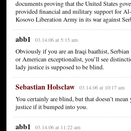
documents proving that the United States g
provided financial and military support for Al
Kosovo Liberation Army in its war against Ser
abb1
03.14.06 at 5:15 am
Obviously if you are an Iraqi baathist, Serbian 
or American exceptionalist, you’ll see distinct
lady justice is supposed to be blind.
Sebastian Holsclaw
03.14.06 at 10:17 am
You certainly are blind, but that doesn’t mea
justice if it bumped into you.
abb1
03.14.06 at 11:22 am