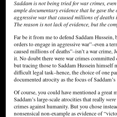
Saddam is not being tried for war crimes, even
ample documentary evidence that he gave the o
aggressive war that caused millions of deaths i
The reason is not lack of evidence, but the comp
Far be it from me to defend Saddam Hussein, b
orders to engage in aggressive war”–even a terr
caused millions of deaths”–isn’t a war crime,
it. No doubt there were war crimes committed d
but tracing those to Saddam Hussein himself m
difficult legal task–hence, the choice of one pa
documented atrocity as the focus of Saddam’s t
Of course, you could have mentioned a great
Saddam’s large-scale atrocities that really
were
crimes against humanity. But you chose instead
nonsensical non-example as evidence of “victor