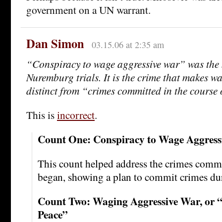
government on a UN warrant.
Dan Simon
03.15.06 at 2:35 am
“Conspiracy to wage aggressive war” was the 
Nuremburg trials. It is the crime that makes w
distinct from “crimes committed in the course
This is
incorrect
.
Count One: Conspiracy to Wage Aggress
This count helped address the crimes commi
began, showing a plan to commit crimes dur
Count Two: Waging Aggressive War, or 
Peace”