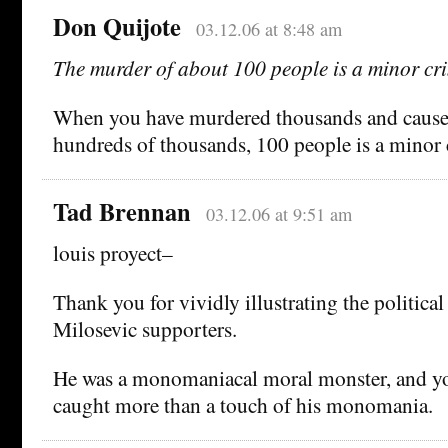
Don Quijote
03.12.06 at 8:48 am
The murder of about 100 people is a minor cr
When you have murdered thousands and caused
hundreds of thousands, 100 people is a minor 
Tad Brennan
03.12.06 at 9:51 am
louis proyect–
Thank you for vividly illustrating the politica
Milosevic supporters.
He was a monomaniacal moral monster, and yo
caught more than a touch of his monomania.