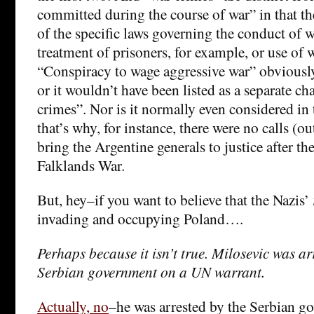
committed during the course of war” in that the
of the specific laws governing the conduct of 
treatment of prisoners, for example, or use of
“Conspiracy to wage aggressive war” obviously 
or it wouldn’t have been listed as a separate c
crimes”. Nor is it normally even considered in
that’s why, for instance, there were no calls (o
bring the Argentine generals to justice after the
Falklands War.
But, hey–if you want to believe that the Nazis’
invading and occupying Poland….
Perhaps because it isn’t true. Milosevic was ar
Serbian government on a UN warrant.
Actually, no
–he was arrested by the Serbian g