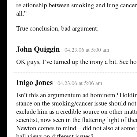
relationship between smoking and lung cancer, 
all.”
True conclusion, bad argument.
John Quiggin
04.23.06 at 5:00 am
OK guys, I’ve turned up the irony a bit. See ho
Inigo Jones
04.23.06 at 5:06 am
Isn’t this an argumentum ad hominem? Holdin
stance on the smoking/cancer issue should not
exclude him as a credible source on other matt
scientist, now seen in the flattering light of the
Newton comes to mind – did not also at some 
ball views on different issues?