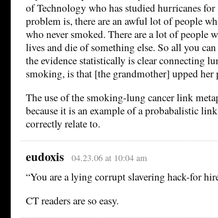
of Technology who has studied hurricanes for 
problem is, there are an awful lot of people wh
who never smoked. There are a lot of people w
lives and die of something else. So all you can
the evidence statistically is clear connecting l
smoking, is that [the grandmother] upped her p
The use of the smoking-lung cancer link meta
because it is an example of a probabalistic lin
correctly relate to.
eudoxis
04.23.06 at 10:04 am
“You are a lying corrupt slavering hack-for hir
CT readers are so easy.