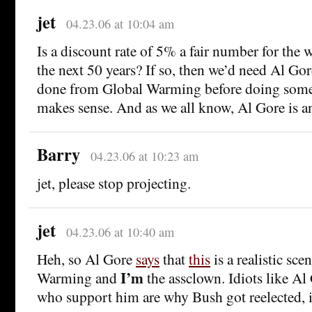
jet
04.23.06 at 10:04 am
Is a discount rate of 5% a fair number for the
the next 50 years? If so, then we’d need Al Gor
done from Global Warming before doing somet
makes sense. And as we all know, Al Gore is a
Barry
04.23.06 at 10:23 am
jet, please stop projecting.
jet
04.23.06 at 10:40 am
Heh, so Al Gore
says
that
this
is a realistic sce
I’m
Warming and
the assclown. Idiots like Al
who support him are why Bush got reelected, if