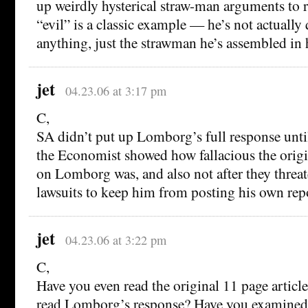
up weirdly hysterical straw-man arguments to ra
“evil” is a classic example — he’s not actuall
anything, just the strawman he’s assembled in
jet
04.23.06 at 3:17 pm
C,
SA didn’t put up Lomborg’s full response until
the Economist showed how fallacious the origi
on Lomborg was, and also not after they thre
lawsuits to keep him from posting his own rep
jet
04.23.06 at 3:22 pm
C,
Have you even read the original 11 page articl
read Lomborg’s response? Have you examined 