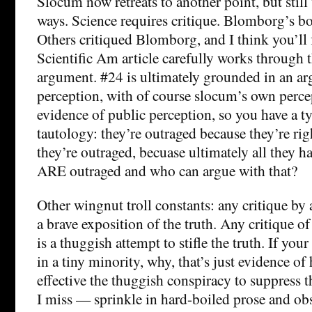
Slocum now retreats to another point, but still
ways. Science requires critique. Blomborg’s bo
Others critiqued Blomborg, and I think you’ll f
Scientific Am article carefully works through 
argument. #24 is ultimately grounded in an a
perception, with of course slocum’s own perce
evidence of public perception, so you have a ty
tautology: they’re outraged because they’re rig
they’re outraged, becuase ultimately all they ha
ARE outraged and who can argue with that?
Other wingnut troll constants: any critique by 
a brave exposition of the truth. Any critique o
is a thuggish attempt to stifle the truth. If yo
in a tiny minority, why, that’s just evidence of
effective the thuggish conspiracy to suppress t
I miss — sprinkle in hard-boiled prose and ob