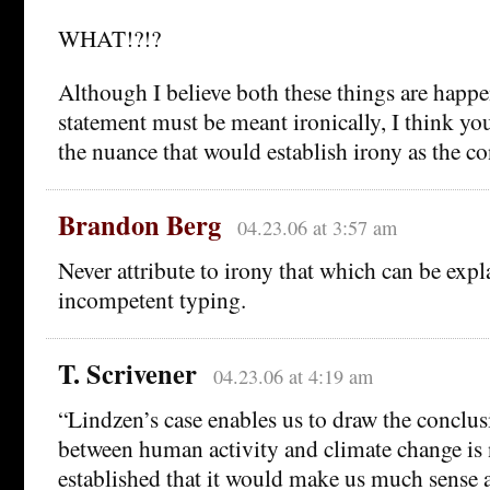
WHAT!?!?
Although I believe both these things are happ
statement must be meant ironically, I think you
the nuance that would establish irony as the co
Brandon Berg
04.23.06 at 3:57 am
Never attribute to irony that which can be exp
incompetent typing.
T. Scrivener
04.23.06 at 4:19 am
“Lindzen’s case enables us to draw the conclusi
between human activity and climate change is 
established that it would make us much sense a