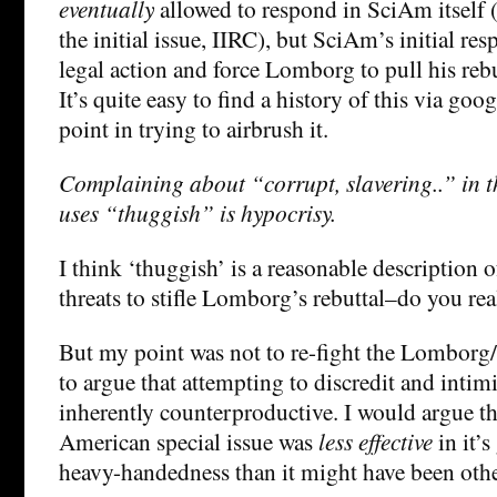
eventually
allowed to respond in SciAm itself 
the initial issue, IIRC), but SciAm’s initial re
legal action and force Lomborg to pull his rebut
It’s quite easy to find a history of this via goog
point in trying to airbrush it.
Complaining about “corrupt, slavering..” in t
uses “thuggish” is hypocrisy.
I think ‘thuggish’ is a reasonable description 
threats to stifle Lomborg’s rebuttal–do you rea
But my point was not to re-fight the Lomborg
to argue that attempting to discredit and intimi
inherently counterproductive. I would argue tha
American special issue was
less effective
in it’s
heavy-handedness than it might have been oth