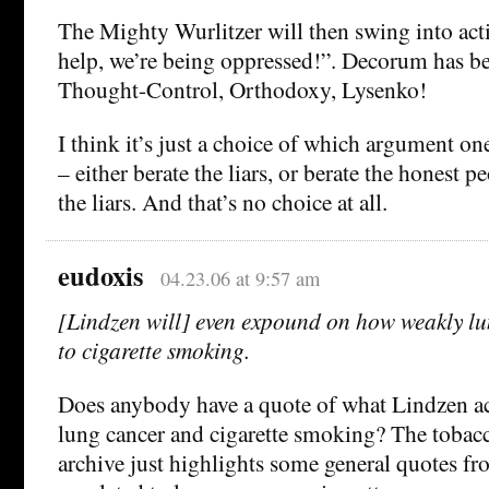
The Mighty Wurlitzer will then swing into act
help, we’re being oppressed!”. Decorum has be
Thought-Control, Orthodoxy, Lysenko!
I think it’s just a choice of which argument on
– either berate the liars, or berate the honest p
the liars. And that’s no choice at all.
eudoxis
04.23.06 at 9:57 am
[Lindzen will] even expound on how weakly lun
to cigarette smoking.
Does anybody have a quote of what Lindzen ac
lung cancer and cigarette smoking? The toba
archive just highlights some general quotes f