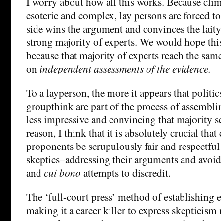
I worry about how all this works. Because clim
esoteric and complex, lay persons are forced to
side wins the argument and convinces the lait
strong majority of experts. We would hope th
because that majority of experts reach the sam
on
independent assessments of the evidence.
To a layperson, the more it appears that politic
groupthink are part of the process of assemblin
less impressive and convincing that majority s
reason, I think that it is absolutely crucial tha
proponents be scrupulously fair and respectful
skeptics–addressing their arguments and avoi
and
cui bono
attempts to discredit.
The ‘full-court press’ method of establishing 
making it a career killer to express skepticis