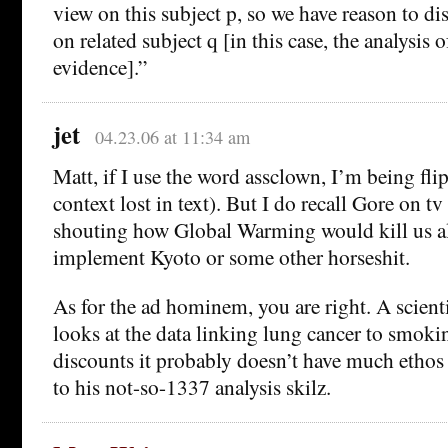
view on this subject p, so we have reason to di
on related subject q [in this case, the analysis of
evidence].”
jet
04.23.06 at 11:34 am
Matt, if I use the word assclown, I’m being fl
context lost in text). But I do recall Gore on t
shouting how Global Warming would kill us all
implement Kyoto or some other horseshit.
As for the ad hominem, you are right. A scient
looks at the data linking lung cancer to smoki
discounts it probably doesn’t have much ethos
to his not-so-1337 analysis skilz.