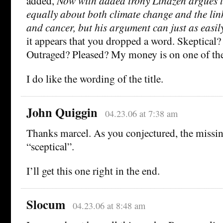
added,
Now with added irony Lindzen argues t
equally about both climate change and the li
and cancer, but his argument can just as easil
it appears that you dropped a word. Skeptical?
Outraged? Pleased? My money is on one of the 
I do like the wording of the title.
John Quiggin
04.23.06 at 7:38 am
Thanks marcel. As you conjectured, the missi
“sceptical”.
I’ll get this one right in the end.
Slocum
04.23.06 at 8:48 am