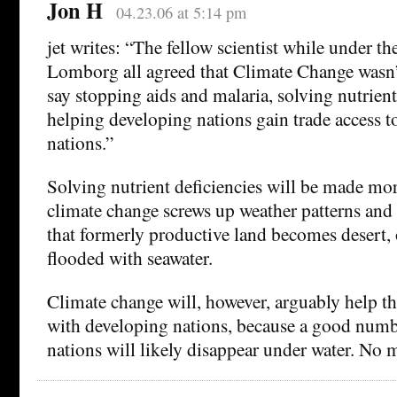
Jon H
04.23.06 at 5:14 pm
jet writes: “The fellow scientist while under th
Lomborg all agreed that Climate Change wasn’
say stopping aids and malaria, solving nutrient
helping developing nations gain trade access 
nations.”
Solving nutrient deficiencies will be made mor
climate change screws up weather patterns and
that formerly productive land becomes desert, 
flooded with seawater.
Climate change will, however, arguably help the
with developing nations, because a good numb
nations will likely disappear under water. No