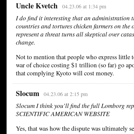
Uncle Kvetch
04.23.06 at 1:34 pm
I do find it interesting that an administration 
countries and tortures chicken farmers on the o
represent a threat turns all skeptical over cata
change.
Not to mention that people who express little 
war of choice costing $1 trillion (so far) go apo
that complying Kyoto will cost money.
Slocum
04.23.06 at 2:15 pm
Slocum I think you’ll find the full Lomborg r
SCIENTIFIC AMERICAN WEBSITE
Yes, that was how the dispute was ultimately