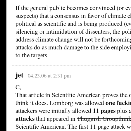
If the general public becomes convinced (or ev
suspects) that a consensus in favor of climate 
political as scientific and is being produced (e
silencing or intimidation of dissenters, the pol
address climate change will not be forthcomin
attacks do as much damage to the side employ
to the targets.
jet
04.23.06 at 2:31 pm
C,
That article in Scientific American proves the
one fucki
think it does. Lomborg was allowed
11 pages
attackers were initially allowed
plus
attacks
that appeared in
Thuggish Groupthin
Scientific American. The first 11 page attack w