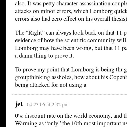
also. It was petty character assassination coup
attacks on minor errors, which Lomborg quickl
errors also had zero effect on his overall thesis)
The “Right” can always look back on that 11 p
evidence of how the scientific community will r
Lomborg may have been wrong, but that 11 pag
a damn thing to prove it.
To prove my point that Lomborg is being thug
groupthinking assholes, how about his Cope
being attacked for not using a
jet
04.23.06 at 2:32 pm
0% discount rate on the world economy, and t
Warming as “only” the 10th most important us