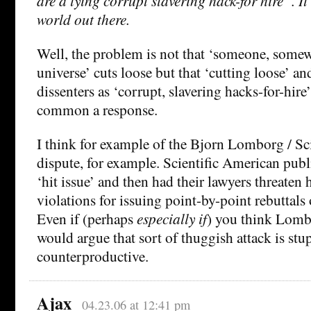
are a lying corrupt slavering hack-for hire”. It’
world out there.
Well, the problem is not that ‘someone, somew
universe’ cuts loose but that ‘cutting loose’ and
dissenters as ‘corrupt, slavering hacks-for-hire
common a response.
I think for example of the Bjorn Lomborg / Sc
dispute, for example. Scientific American pu
‘hit issue’ and then had their lawyers threaten
violations for issuing point-by-point rebuttals 
Even if (perhaps
especially if
) you think Lomb
would argue that sort of thuggish attack is stu
counterproductive.
Ajax
04.23.06 at 12:41 pm