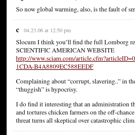
So now global warming, also, is the fault of s
c
04.23.06 at 12:50 pm
Slocum I think you’ll find the full Lomborg 
SCIENTIFIC AMERICAN WEBSITE
http://www.sciam.com/article.cfm?articleID
1CDA-B4A8809EC588EEDF
Complaining about “corrupt, slavering..” in th
“thuggish” is hypocrisy.
I do find it interesting that an administration t
and tortures chicken farmers on the off-chance 
threat turns all skeptical over catastrophic cli