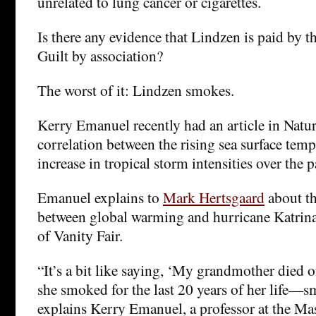
unrelated to lung cancer or cigarettes.
Is there any evidence that Lindzen is paid by t
Guilt by association?
The worst of it: Lindzen smokes.
Kerry Emanuel recently had an article in Natu
correlation between the rising sea surface tem
increase in tropical storm intensities over the p
Emanuel explains to
Mark Hertsgaard
about t
between global warming and hurricane Katrina
of Vanity Fair.
“It’s a bit like saying, ‘My grandmother died o
she smoked for the last 20 years of her life—s
explains Kerry Emanuel, a professor at the Mas