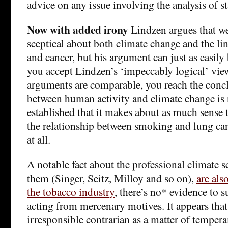
advice on any issue involving the analysis of st
Now with added irony
Lindzen argues that we
sceptical about both climate change and the l
and cancer, but his argument can just as easily
you accept Lindzen’s ‘impeccably logical’ view
arguments are comparable, you reach the concl
between human activity and climate change is 
established that it makes about as much sense t
the relationship between smoking and lung canc
at all.
A notable fact about the professional climate s
them (Singer, Seitz, Milloy and so on),
are als
the tobacco industry
, there’s no* evidence to s
acting from mercenary motives. It appears that 
irresponsible contrarian as a matter of temper