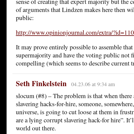
sense of creating that expert majority but the co
of arguments that Lindzen makes here then wil
public:
http://www.opinionjournal.com/extra/?id=1
It may prove entirely possible to assemble that
supermajority and have the voting public not f
compelling (which seems to describe current t
Seth Finkelstein
04.23.06 at 9:34 am
slocum (#8) – The problem is that when there 
slavering hacks-for-hire, someone, somewhere,
universe, is going to cut loose at them in frust
are a lying corrupt slavering hack-for hire”. It’l
world out there.