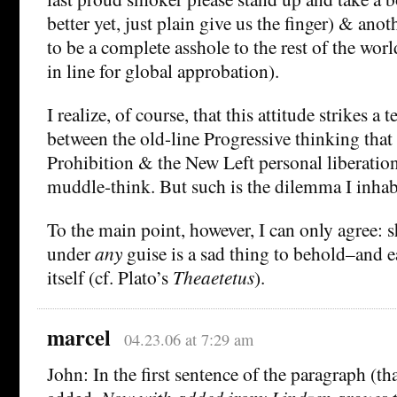
better yet, just plain give us the finger) & anot
to be a complete asshole to the rest of the worl
in line for global approbation).
I realize, of course, that this attitude strikes a 
between the old-line Progressive thinking that 
Prohibition & the New Left personal liberatio
muddle-think. But such is the dilemma I inha
To the main point, however, I can only agree:
under
any
guise is a sad thing to behold–and e
itself (cf. Plato’s
Theaetetus
).
marcel
04.23.06 at 7:29 am
John: In the first sentence of the paragraph (th