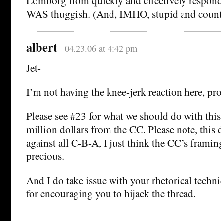
Lomborg from quickly and effectively respondi
WAS thuggish. (And, IMHO, stupid and count
albert
04.23.06 at 4:42 pm
Jet-
I’m not having the knee-jerk reaction here, pro
Please see #23 for what we should do with thi
million dollars from the CC. Please note, this
against all C-B-A, I just think the CC’s framing 
precious.
And I do take issue with your rhetorical tech
for encouraging you to hijack the thread.