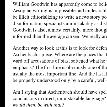
William Goodwin has apparently come to believ
Aesopian writing is impossible and undesirable
be illicit editorializing to write a news story 
disinformation specialists unmistakably as di
Goodwin is also, almost certainly, more though
informed than the average citizen. We really ar
Another way to look at this is to look for defen
Aschenbach’s piece. Where are the places that 
ward off accusations of bias, softened what he
emphasis? The first line is obviously one of th
usually the most important line. And the last l
be properly understood only by a careful, well
Am I saying that Aschenbach should have spel
conclusions in direct, unmistakable language?
would there be with that?