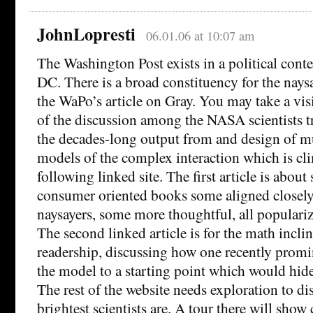
JohnLopresti
06.01.06 at 10:07 am
The Washington Post exists in a political cont
DC. There is a broad constituency for the naysa
the WaPo’s article on Gray. You may take a visi
of the discussion among the NASA scientists t
the decades-long output from and design of m
models of the complex interaction which is cli
following linked site. The first article is abo
consumer oriented books some aligned closely
naysayers, some more thoughtful, all populariz
The second linked article is for the math incl
readership, discussing how one recently promi
the model to a starting point which would hide
The rest of the website needs exploration to d
brightest scientists are. A tour there will show