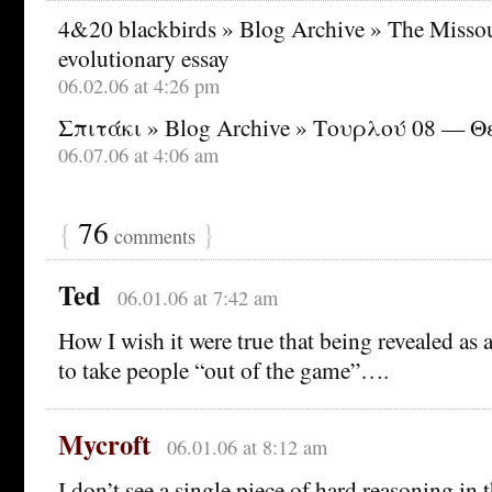
4&20 blackbirds » Blog Archive » The Missoul
evolutionary essay
06.02.06 at 4:26 pm
Σπιτάκι » Blog Archive » Τουρλού 08 — 
06.07.06 at 4:06 am
{
76
}
comments
Ted
06.01.06 at 7:42 am
How I wish it were true that being revealed as
to take people “out of the game”….
Mycroft
06.01.06 at 8:12 am
I don’t see a single piece of hard reasoning in the