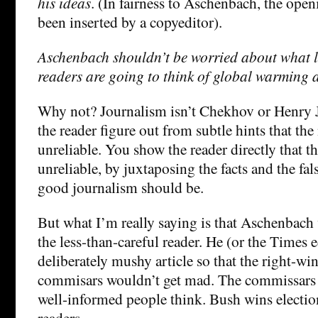
his ideas
. (In fairness to Aschenbach, the ope
been inserted by a copyeditor).
Aschenbach shouldn’t be worried about what l
readers are going to think of global warming a
Why not? Journalism isn’t Chekhov or Henry J
the reader figure out from subtle hints that the 
unreliable. You show the reader directly that th
unreliable, by juxtaposing the facts and the fal
good journalism should be.
But what I’m really saying is that Aschenbach
the less-than-careful reader. He (or the Times e
deliberately mushy article so that the right-win
commisars wouldn’t get mad. The commissars 
well-informed people think. Bush wins electio
readers.