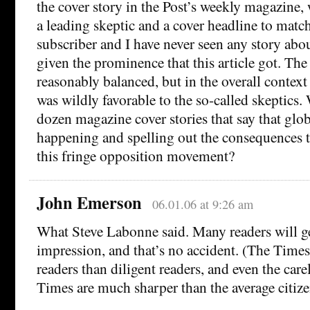
the cover story in the Post’s weekly magazine, w
a leading skeptic and a cover headline to match
subscriber and I have never seen any story ab
given the prominence that this article got. The 
reasonably balanced, but in the overall context 
was wildly favorable to the so-called skeptics.
dozen magazine cover stories that say that glo
happening and spelling out the consequences t
this fringe opposition movement?
John Emerson
06.01.06 at 9:26 am
What Steve Labonne said. Many readers will g
impression, and that’s no accident. (The Times
readers than diligent readers, and even the care
Times are much sharper than the average citize