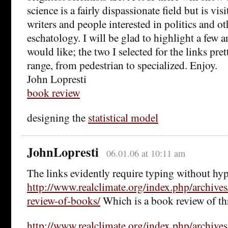
science is a fairly dispassionate field but is visi
writers and people interested in politics and o
eschatology. I will be glad to highlight a few ar
would like; the two I selected for the links pre
range, from pedestrian to specialized. Enjoy.
John Lopresti
book review
designing the
statistical model
JohnLopresti
06.01.06 at 10:11 am
The links evidently require typing without hype
http://www.realclimate.org/index.php/archive
review-of-books/
Which is a book review of th
http://www.realclimate.org/index.php/archive