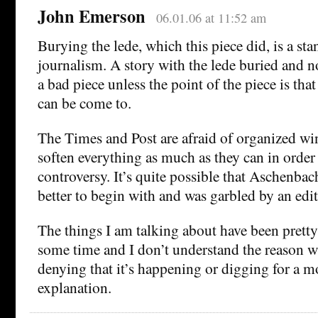
John Emerson
06.01.06 at 11:52 am
Burying the lede, which this piece did, is a sta
journalism. A story with the lede buried and n
a bad piece unless the point of the piece is tha
can be come to.
The Times and Post are afraid of organized wi
soften everything as much as they can in order
controversy. It’s quite possible that Aschenba
better to begin with and was garbled by an edit
The things I am talking about have been prett
some time and I don’t understand the reason w
denying that it’s happening or digging for a 
explanation.