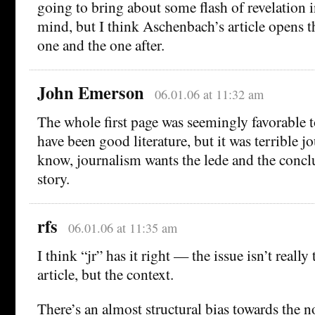
going to bring about some flash of revelation 
mind, but I think Aschenbach’s article opens th
one and the one after.
John Emerson
06.01.06 at 11:32 am
The whole first page was seemingly favorable 
have been good literature, but it was terrible jo
know, journalism wants the lede and the concl
story.
rfs
06.01.06 at 11:35 am
I think “jr” has it right — the issue isn’t really
article, but the context.
There’s an almost structural bias towards the n