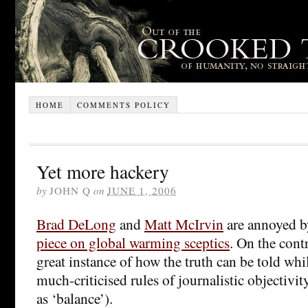
HOME
COMMENTS POLICY
Yet more hackery
by
JOHN Q
on
JUNE 1, 2006
Brad DeLong
and
Matt McIrvin
are annoyed b
piece on global warming sceptics
. On the contr
great instance of how the truth can be told whil
much-criticised rules of journalistic objectivi
as ‘balance’).