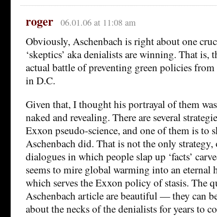
roger
06.01.06 at 11:08 am
Obviously, Aschenbach is right about one cruci
‘skeptics’ aka denialists are winning. That is, 
actual battle of preventing green policies fr
in D.C.
Given that, I thought his portrayal of them was
naked and revealing. There are several strategi
Exxon pseudo-science, and one of them is to s
Aschenbach did. That is not the only strategy, 
dialogues in which people slap up ‘facts’ carv
seems to mire global warming into an eternal h
which serves the Exxon policy of stasis. The qu
Aschenbach article are beautiful — they can b
about the necks of the denialists for years to c