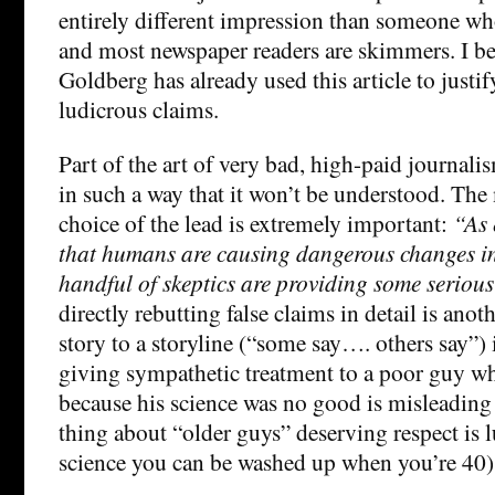
entirely different impression than someone who 
and most newspaper readers are skimmers. I be
Goldberg has already used this article to justi
ludicrous claims.
Part of the art of very bad, high-paid journalism
in such a way that it won’t be understood. Th
choice of the lead is extremely important:
“As 
that humans are causing dangerous changes in
handful of skeptics are providing some seriou
directly rebutting false claims in detail is ano
story to a storyline (“some say…. others say”) i
giving sympathetic treatment to a poor guy wh
because his science was no good is misleading 
thing about “older guys” deserving respect is 
science you can be washed up when you’re 40)