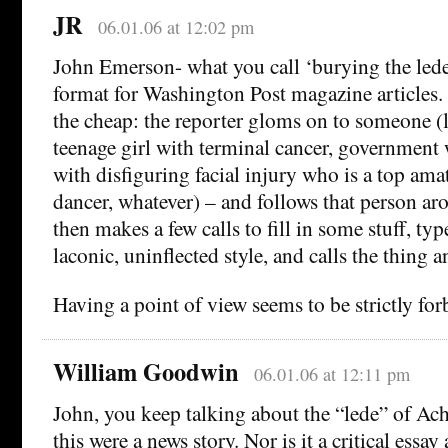
JR
06.01.06 at 12:02 pm
John Emerson- what you call ‘burying the lede’
format for Washington Post magazine articles.
the cheap: the reporter gloms on to someone (l
teenage girl with terminal cancer, government
with disfiguring facial injury who is a top am
dancer, whatever) – and follows that person aro
then makes a few calls to fill in some stuff, typ
laconic, uninflected style, and calls the thing an
Having a point of view seems to be strictly for
William Goodwin
06.01.06 at 12:11 pm
John, you keep talking about the “lede” of Ach
this were a news story. Nor is it a critical essay