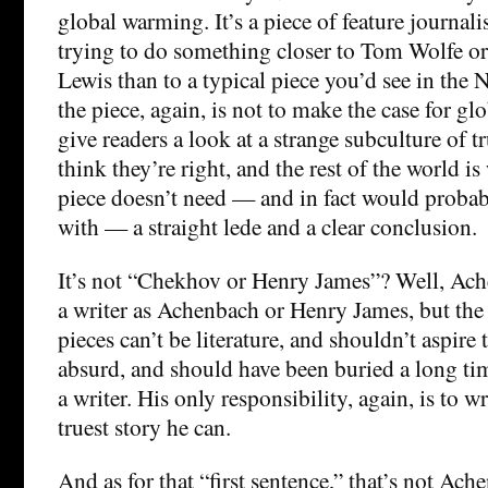
global warming. It’s a piece of feature journa
trying to do something closer to Tom Wolfe o
Lewis than to a typical piece you’d see in the
the piece, again, is not to make the case for gl
give readers a look at a strange subculture of t
think they’re right, and the rest of the world i
piece doesn’t need — and in fact would proba
with — a straight lede and a clear conclusion.
It’s not “Chekhov or Henry James”? Well, Ach
a writer as Achenbach or Henry James, but the
pieces can’t be literature, and shouldn’t aspire t
absurd, and should have been buried a long ti
a writer. His only responsibility, again, is to wr
truest story he can.
And as for that “first sentence,” that’s not Ach