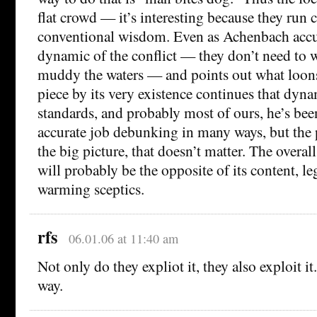
flat crowd — it’s interesting because they run 
conventional wisdom. Even as Achenbach accur
dynamic of the conflict — they don’t need to w
muddy the waters — and points out what loons 
piece by its very existence continues that dyn
standards, and probably most of ours, he’s been
accurate job debunking in many ways, but the 
the big picture, that doesn’t matter. The overall
will probably be the opposite of its content, l
warming sceptics.
rfs
06.01.06 at 11:40 am
Not only do they expliot it, they also exploit i
way.