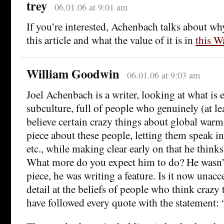
trey
06.01.06 at 9:01 am
If you’re interested, Achenbach talks about wh
this article and what the value of it is in
this W
William Goodwin
06.01.06 at 9:03 am
Joel Achenbach is a writer, looking at what is es
subculture, full of people who genuinely (at le
believe certain crazy things about global warm
piece about these people, letting them speak i
etc., while making clear early on that he think
What more do you expect him to do? He wasn’
piece, he was writing a feature. Is it now unacc
detail at the beliefs of people who think crazy
have followed every quote with the statement: 