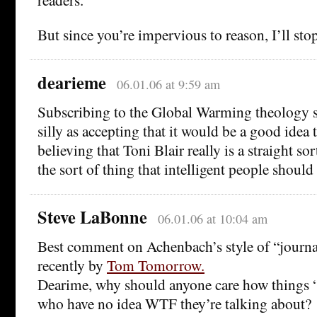
But since you’re impervious to reason, I’ll sto
dearieme
06.01.06 at 9:59 am
Subscribing to the Global Warming theology s
silly as accepting that it would be a good idea 
believing that Toni Blair really is a straight sor
the sort of thing that intelligent people should f
Steve LaBonne
06.01.06 at 10:04 am
Best comment on Achenbach’s style of “journ
recently by
Tom Tomorrow.
Dearime, why should anyone care how things 
who have no idea WTF they’re talking about?