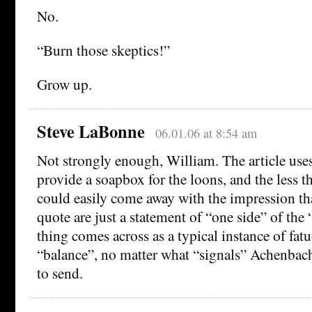
No.
“Burn those skeptics!”
Grow up.
Steve LaBonne
06.01.06 at 8:54 am
Not strongly enough, William. The article uses
provide a soapbox for the loons, and the less t
could easily come away with the impression th
quote are just a statement of “one side” of the
thing comes across as a typical instance of fatu
“balance”, no matter what “signals” Achenbac
to send.