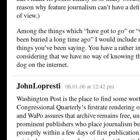
reason why feature journalism can’t have a defi
of view.)
Among the things which “have got to go” or 
been buried a long time ago” I would include 
things you’ve been saying. You have a rather i
considering that we have no way of knowing tha
dog on the internet.
JohnLopresti
06.01.06 at 12:42 pm
Washington Post is the place to find some wor
Congressional Quarterly’s firstrate rendering o
and WaPo assures that archive remains free, u
prominent publishers who place journalism be
promptly within a few days of first publicatio