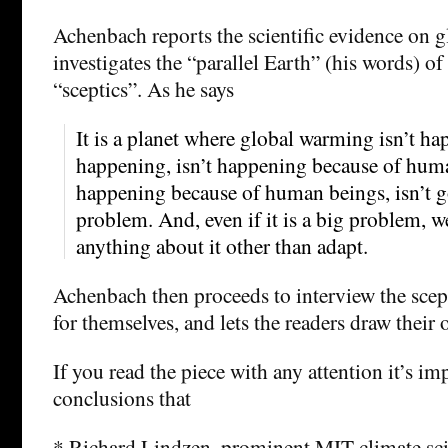
Achenbach reports the scientific evidence on 
investigates the “parallel Earth” (his words) of
“sceptics”. As he says
It is a planet where global warming isn’t hap
happening, isn’t happening because of human 
happening because of human beings, isn’t g
problem. And, even if it is a big problem, we
anything about it other than adapt.
Achenbach then proceeds to interview the scept
for themselves, and lets the readers draw their
If you read the piece with any attention it’s im
conclusions that
* Richard Lindzen, prominent MIT climate scie