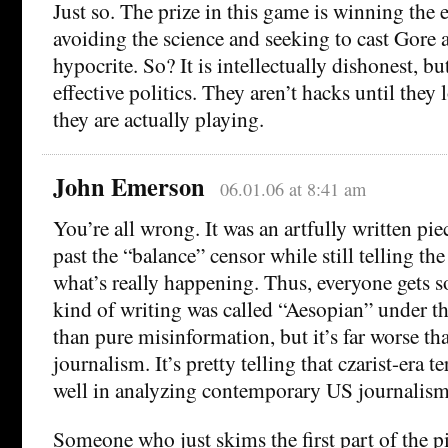
Just so. The prize in this game is winning the 
avoiding the science and seeking to cast Gore 
hypocrite. So? It is intellectually dishonest, bu
effective politics. They aren’t hacks until they
they are actually playing.
John Emerson
06.01.06 at 8:41 am
You’re all wrong. It was an artfully written pie
past the “balance” censor while still telling th
what’s really happening. Thus, everyone gets 
kind of writing was called “Aesopian” under the
than pure misinformation, but it’s far worse th
journalism. It’s pretty telling that czarist-era
well in analyzing contemporary US journalism
Someone who just skims the first part of the pi