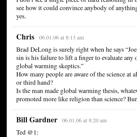
see how it could convince anybody of anything
yes.
Chris
06.01.06 at 8:13 am
Brad DeLong is surely right when he says “Joe
sin is his failure to lift a finger to evaluate any
global warming skeptics.”
How many people are aware of the science at al
or third hand?
Is the man made global warming thesis, whatev
promoted more like religion than science? Bur
Bill Gardner
06.01.06 at 8:20 am
Ted @1: