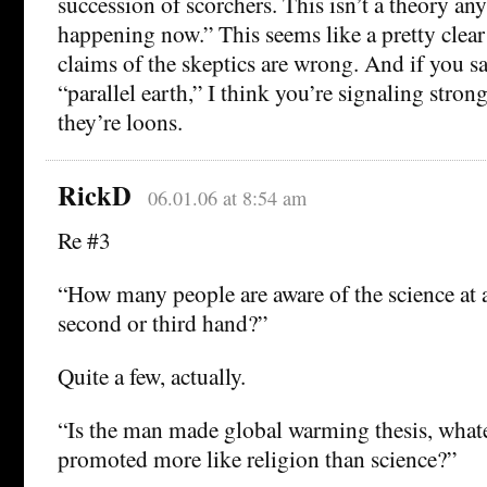
succession of scorchers. This isn’t a theory an
happening now.” This seems like a pretty clear
claims of the skeptics are wrong. And if you sa
“parallel earth,” I think you’re signaling strong
they’re loons.
RickD
06.01.06 at 8:54 am
Re #3
“How many people are aware of the science at a
second or third hand?”
Quite a few, actually.
“Is the man made global warming thesis, whate
promoted more like religion than science?”