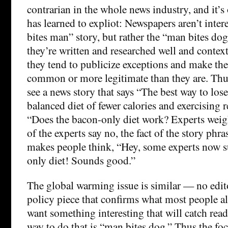
contrarian in the whole news industry, and it’s
has learned to expliot: Newspapers aren’t inter
bites man” story, but rather the “man bites do
they’re written and researched well and context
they tend to publicize exceptions and make t
common or more legitimate than they are. Thu
see a news story that says “The best way to lose
balanced diet of fewer calories and exercising r
“Does the bacon-only diet work? Experts weig
of the experts say no, the fact of the story phra
makes people think, “Hey, some experts now s
only diet! Sounds good.”
The global warming issue is similar — no edit
policy piece that confirms what most people a
want something interesting that will catch read
way to do that is “man bites dog.” Thus the foc