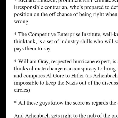
irresponsible contrarian, who’s prepared to de
position on the off chance of being right when 
wrong
* The Competitive Enterprise Institute, well
thinktank, is a set of industry shills who will
pays them to say
* William Gray, respected hurricane expert, is
thinks climate change is a conspiracy to brin
and compares Al Gore to Hitler (as Achenbach 
impossible to keep the Nazis out of the discus
circles)
* All these guys know the score as regards the 
And Achenbach gets right to the nub of the pr