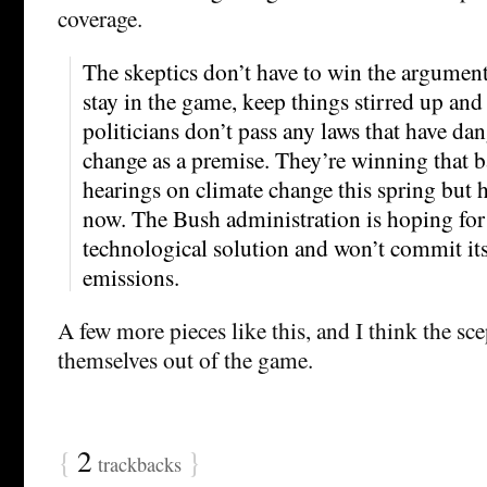
coverage.
The skeptics don’t have to win the argument,
stay in the game, keep things stirred up and
politicians don’t pass any laws that have da
change as a premise. They’re winning that b
hearings on climate change this spring but h
now. The Bush administration is hoping for
technological solution and won’t commit itse
emissions.
A few more pieces like this, and I think the sc
themselves out of the game.
{
2
}
trackbacks