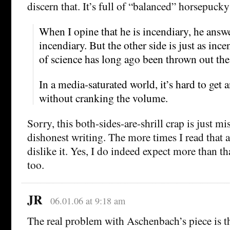
discern that. It’s full of “balanced” horsepucky 
When I opine that he is incendiary, he answe
incendiary. But the other side is just as ince
of science has long ago been thrown out th
In a media-saturated world, it’s hard to get 
without cranking the volume.
Sorry, this both-sides-are-shrill crap is just m
dishonest writing. The more times I read that a
dislike it. Yes, I do indeed expect more than t
too.
JR
06.01.06 at 9:18 am
The real problem with Aschenbach’s piece is the