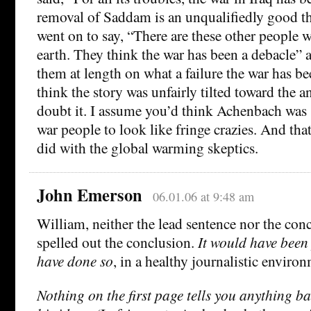
removal of Saddam is an unqualifiedly good thi
went on to say, “There are these other people w
earth. They think the war has been a debacle”
them at length on what a failure the war has b
think the story was unfairly tilted toward the a
doubt it. I assume you’d think Achenbach was s
war people to look like fringe crazies. And tha
did with the global warming skeptics.
John Emerson
06.01.06 at 9:48 am
William, neither the lead sentence nor the con
spelled out the conclusion.
It would have been 
have done so
, in a healthy journalistic enviro
Nothing on the first page tells you anything b