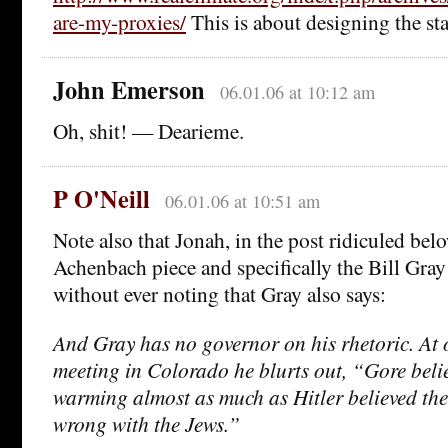
are-my-proxies/
This is about designing the sta
John Emerson
06.01.06 at 10:12 am
Oh, shit! — Dearieme.
P O'Neill
06.01.06 at 10:51 am
Note also that Jonah, in the post ridiculed bel
Achenbach piece and specifically the Bill Gray 
without ever noting that Gray also says:
And Gray has no governor on his rhetoric. At 
meeting in Colorado he blurts out, “Gore beli
warming almost as much as Hitler believed th
wrong with the Jews.”