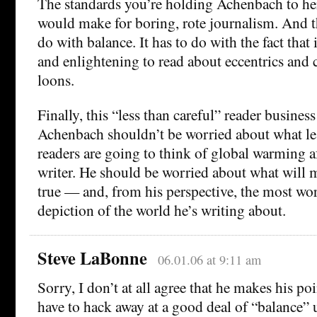
The standards you’re holding Achenbach to her
would make for boring, rote journalism. And t
do with balance. It has to do with the fact that i
and enlightening to read about eccentrics and
loons.
Finally, this “less than careful” reader business
Achenbach shouldn’t be worried about what le
readers are going to think of global warming af
writer. He should be worried about what will 
true — and, from his perspective, the most w
depiction of the world he’s writing about.
Steve LaBonne
06.01.06 at 9:11 am
Sorry, I don’t at all agree that he makes his po
have to hack away at a good deal of “balance”