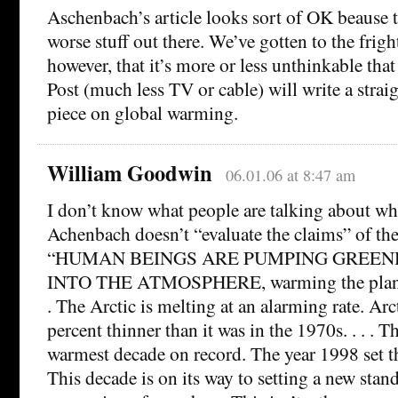
Aschenbach’s article looks sort of OK beause t
worse stuff out there. We’ve gotten to the frigh
however, that it’s more or less unthinkable tha
Post (much less TV or cable) will write a stra
piece on global warming.
William Goodwin
06.01.06 at 8:47 am
I don’t know what people are talking about wh
Achenbach doesn’t “evaluate the claims” of the
“HUMAN BEINGS ARE PUMPING GREEN
INTO THE ATMOSPHERE, warming the planet i
. The Arctic is melting at an alarming rate. Arct
percent thinner than it was in the 1970s. . . . 
warmest decade on record. The year 1998 set t
This decade is on its way to setting a new stan