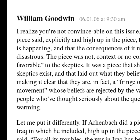
William Goodwin
06.01.06 at 9:30 am
I realize you’re not convince-able on this issu
piece said, explicitly and high up in the piece
is happening, and that the consequences of it 
disastrous. The piece was not, context or no co
favorable” to the skeptics. It was a piece that 
skeptics exist, and that laid out what they belie
making it clear that they are, in fact, a “fringe
movement” whose beliefs are rejected by the va
people who’ve thought seriously about the que
warming.
Let me put it differently. If Achenbach did a p
Iraq in which he included, high up in the piece
said, “For all its troubles, the war in Iraq has 