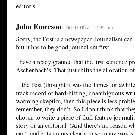
editor’s.
John Emerson
06.01.06 at 12:34 pm
Sorry, the Post is a newspaper. Journalism can 
but it has to be good journalism first.
I have already granted that the first sentence p
Aschenbach’s. That just shifts the allocation o
If the Post (thought it was the Times for awhile
track record of hard-hitting, unambiguous wri
warming skeptics, then this piece is less proble
remember, they don’t. So I don’t think that th
chosen to write a piece of fluff feature journal
story or an editorial. (And there’s no reason w
can’t make its points clearly in so many words,