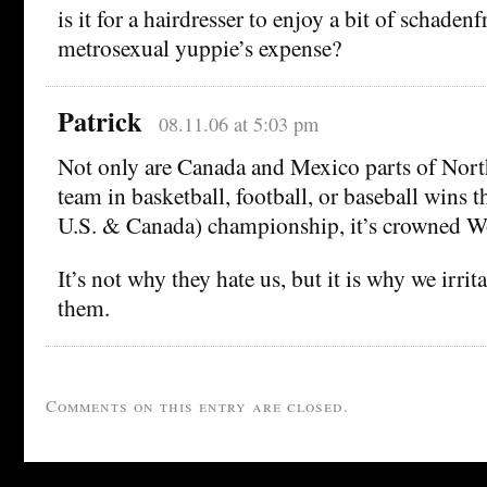
is it for a hairdresser to enjoy a bit of schadenf
metrosexual yuppie’s expense?
Patrick
08.11.06 at 5:03 pm
Not only are Canada and Mexico parts of Nor
team in basketball, football, or baseball wins t
U.S. & Canada) championship, it’s crowned 
It’s not why they hate us, but it is why we irrita
them.
Comments on this entry are closed.