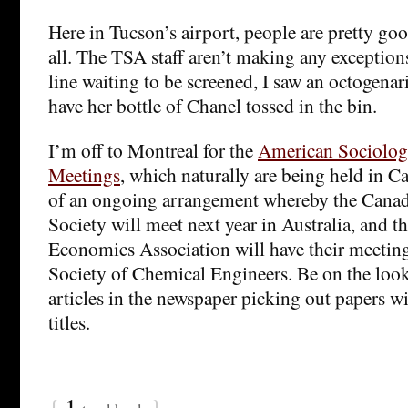
Here in Tucson’s airport, people are pretty g
all. The TSA staff aren’t making any exception
line waiting to be screened, I saw an octogenar
have her bottle of Chanel tossed in the bin.
I’m off to Montreal for the
American Sociologi
Meetings
, which naturally are being held in Ca
of an ongoing arrangement whereby the Canad
Society will meet next year in Australia, and 
Economics Association will have their meeting
Society of Chemical Engineers. Be on the loo
articles in the newspaper picking out papers w
titles.
{
1
}