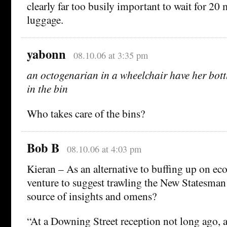
clearly far too busily important to wait for 20 
luggage.
yabonn
08.10.06 at 3:35 pm
an octogenarian in a wheelchair have her bott
in the bin
Who takes care of the bins?
Bob B
08.10.06 at 4:03 pm
Kieran – As an alternative to buffing up on e
venture to suggest trawling the New Statesman 
source of insights and omens?
“At a Downing Street reception not long ago, a