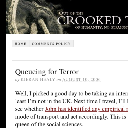
HOME
COMMENTS POLICY
Queueing for Terror
by
KIERAN HEALY
on
AUGUST 10, 2006
Well, I picked a good day to be taking an intern
least I’m not in the UK. Next time I travel, I’ll
see whether
John has identified any empirical r
mode of transport and act accordingly. This is
queen of the social sciences.