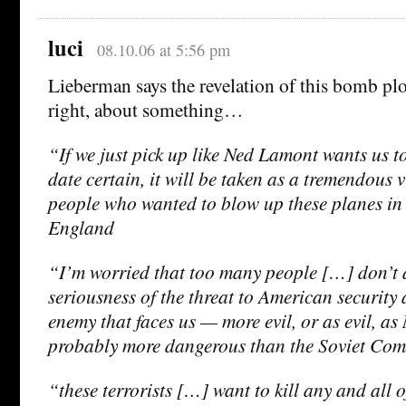
luci
08.10.06 at 5:56 pm
Lieberman says the revelation of this bomb pl
right, about something…
“If we just pick up like Ned Lamont wants us to
date certain, it will be taken as a tremendous 
people who wanted to blow up these planes in 
England
“I’m worried that too many people […] don’t 
seriousness of the threat to American security a
enemy that faces us — more evil, or as evil, a
probably more dangerous than the Soviet Co
“these terrorists […] want to kill any and all o