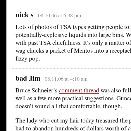
nick s
08.10.06 at 6:38 pm
Lots of photos of TSA types getting people to 
potentially-explosive liquids into large bins. 
with past TSA cluefulness. It’s only a matter 
wag chucks a packet of Mentos into a receptacl
fizzy pop.
bad Jim
08.11.06 at 4:10 am
Bruce Schneier’s
comment thread
was also ful
well as a few more practical suggestions. Gun
doesn’t sound all that comfortable, though.
The lady who cut my hair today treasured the 
had to abandon hundreds of dollars worth of c