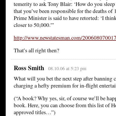
temerity to ask Tony Blair: ‘How do you sleep
that you’ve been responsible for the deaths of
Prime Minister is said to have retorted: ‘I think
closer to 50,000.'”
http://www.newstatesman.com/20060807001
That’s all right then?
Ross Smith
08.10.06 at 5:23 pm
What will you bet the next step after banning c
charging a hefty premium for in-flight entert
(“A book? Why yes, sir, of course we’ll be hap
book. Here, you can choose from this list of 
approved titles…”)