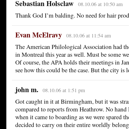
Sebastian Holsclaw
08.10.06 at 10:50 am
Thank God I’m balding. No need for hair prod
Evan McElravy
08.10.06 at 11:54 am
The American Philological Association had th
in Montreal this year as well. Must be some we
Of course, the APA holds their meetings in Janu
see how this could be the case. But the city is 
john m.
08.10.06 at 1:51 pm
Got caught in it at Birmingham, but it was stra
compared to reports from Heathrow. No hand l
when it came to boarding as we were spared th
decided to carry on their entire worldly belong