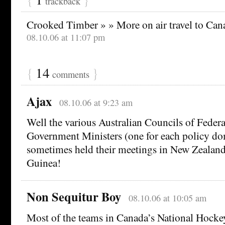
trackback
Crooked Timber » » More on air travel to Can
08.10.06 at 11:07 pm
{
14
}
comments
Ajax
08.10.06 at 9:23 am
Well the various Australian Councils of Federa
Government Ministers (one for each policy do
sometimes held their meetings in New Zeala
Guinea!
Non Sequitur Boy
08.10.06 at 10:05 am
Most of the teams in Canada’s National Hocke