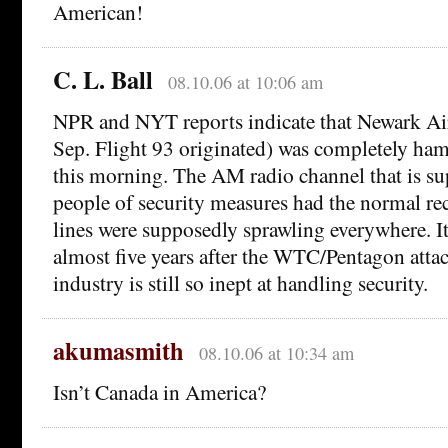
American!
C. L. Ball
08.10.06 at 10:06 am
NPR and NYT reports indicate that Newark Ai
Sep. Flight 93 originated) was completely ham
this morning. The AM radio channel that is su
people of security measures had the normal re
lines were supposedly sprawling everywhere. It
almost five years after the WTC/Pentagon attack
industry is still so inept at handling security.
akumasmith
08.10.06 at 10:34 am
Isn’t Canada in America?