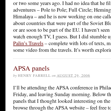
or two some years ago. I had no idea that he fi
adventures – Pole to Pole; Full Circle; Hemin
Himalaya – and he is now working on one cal
about countries that were part of the Soviet Bl
or are soon to be part of the EU. I haven’t see
watch enough TV, I guess. But I did stumble u
Palin’s Travels
– complete with lots of texts, m
some video from the travels. It’s worth explori
APSA panels
by
HENRY FARRELL
on
AUGUST 29, 2006
I’ll be attending the APSA conference in Phila
Friday, and leaving Sunday morning. Below the 
panels that I thought looked interesting on the
browse through the APSA website – feel free to