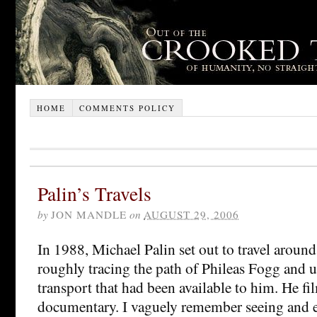
HOME
COMMENTS POLICY
Palin’s Travels
by
JON MANDLE
on
AUGUST 29, 2006
In 1988, Michael Palin set out to travel around
roughly tracing the path of Phileas Fogg and 
transport that had been available to him. He fi
documentary. I vaguely remember seeing and 