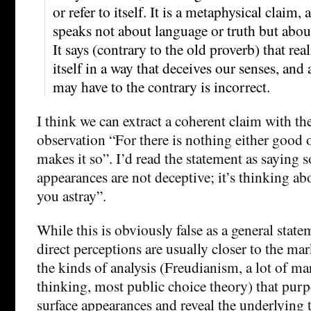
or refer to itself. It is a metaphysical claim, a
speaks not about language or truth but about 
It says (contrary to the old proverb) that rea
itself in a way that deceives our senses, and
may have to the contrary is incorrect.
I think we can extract a coherent claim with th
observation “For there is nothing either good 
makes it so”. I’d read the statement as saying 
appearances are not deceptive; it’s thinking ab
you astray”.
While this is obviously false as a general statem
direct perceptions are usually closer to the mar
the kinds of analysis (Freudianism, a lot of m
thinking, most public choice theory) that purp
surface appearances and reveal the underlying t