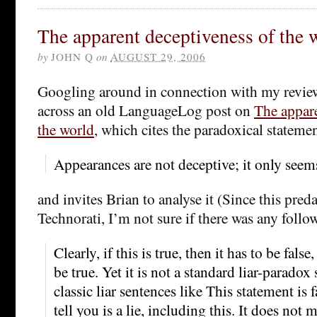
The apparent deceptiveness of the 
by
JOHN Q
on
AUGUST 29, 2006
Googling around in connection with my revie
across an old LanguageLog post on
The appare
the world
, which cites the paradoxical stateme
Appearances are not deceptive; it only seems 
and invites Brian to analyse it (Since this pre
Technorati, I’m not sure if there was any follo
Clearly, if this is true, then it has to be false,
be true. Yet it is not a standard liar-paradox 
classic liar sentences like This statement is 
tell you is a lie, including this. It does not m