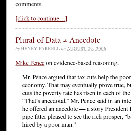
comments.
[click to continue…]
Plural of Data ≠ Anecdote
by
HENRY FARRELL
on
AUGUST 29, 2006
Mike Pence
on evidence-based reasoning.
Mr. Pence argued that tax cuts help the poo
economy. That may eventually prove true, bu
cuts the poverty rate has risen in each of the 
“That’s anecdotal,” Mr. Pence said in an inte
he offered an anecdote — a story President 
pipe fitter pleased to see the rich prosper, “
hired by a poor man.”