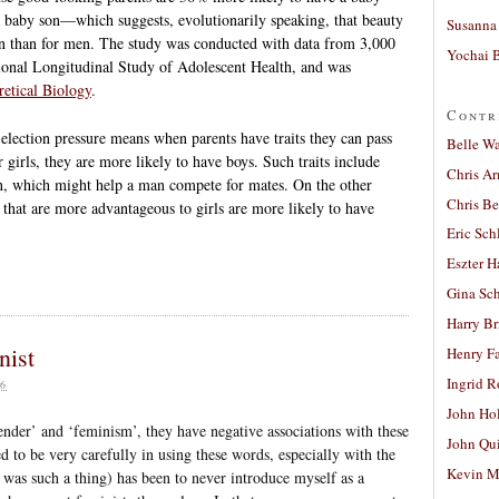
n a baby son—which suggests, evolutionarily speaking, that beauty
Susanna 
en than for men. The study was conducted with data from 3,000
Yochai B
ional Longitudinal Study of Adolescent Health, and was
retical Biology
.
Contr
Selection pressure means when parents have traits they can pass
Belle W
r girls, they are more likely to have boys. Such traits include
Chris A
ion, which might help a man compete for mates. On the other
Chris Be
s that are more advantageous to girls are more likely to have
Eric Sch
Eszter H
Gina Sc
Harry B
nist
Henry Fa
Ingrid 
6
John Ho
der’ and ‘feminism’, they have negative associations with these
John Qu
d to be very carefully in using these words, especially with the
Kevin M
 was such a thing) has been to never introduce myself as a