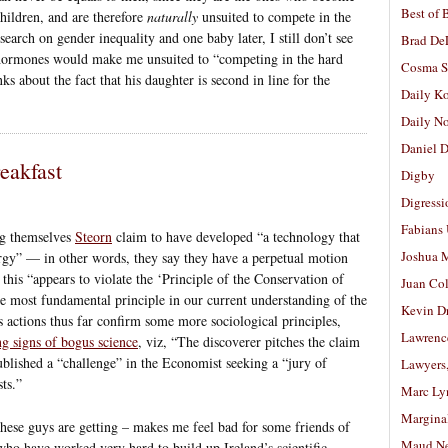
Best of 
children, and are therefore
naturally
unsuited to compete in the
earch on gender inequality and one baby later, I still don’t see
Brad De
rmones would make me unsuited to “competing in the hard
Cosma S
s about the fact that his daughter is second in line for the
Daily K
Daily N
Daniel D
eakfast
Digby
Digressi
Fabians
ng themselves
Steorn
claim to have developed “a technology that
Joshua M
ergy” — in other words, they say they have a perpetual motion
, this “appears to violate the ‘Principle of the Conservation of
Juan Co
e most fundamental principle in our current understanding of the
Kevin D
s actions thus far confirm some more sociological principles,
Lawrenc
g signs of bogus science
, viz, “The discoverer pitches the claim
ublished a “challenge” in the Economist seeking a “jury of
Lawyers
ts.”
Marc Ly
Margina
 these guys are getting – makes me feel bad for some friends of
Maud N
who have worked very hard to build up Ireland’s scientific