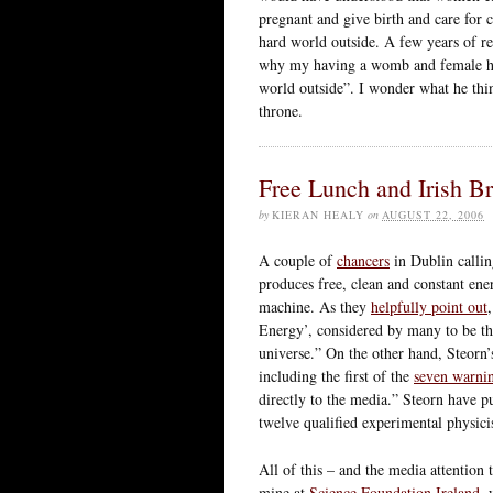
pregnant and give birth and care for 
hard world outside. A few years of res
why my having a womb and female ho
world outside”. I wonder what he think
throne.
Free Lunch and Irish Br
by
KIERAN HEALY
on
AUGUST 22, 2006
A couple of
chancers
in Dublin calli
produces free, clean and constant en
machine. As they
helpfully point out
Energy’, considered by many to be th
universe.” On the other hand, Steorn’
including the first of the
seven warnin
directly to the media.” Steorn have p
twelve qualified experimental physicis
All of this – and the media attention
mine at
Science Foundation Ireland
, 