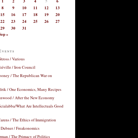
1
2
3
4
5
6
8
9
10
11
12
13
15
16
17
18
19
20
22
23
24
25
26
27
29
30
31
Sep »
Events
Stross / Various
éville / Iron Council
ooney / The Republican War on
drik / One Economics, Many Recipes
nwood / After the New Economy
cialabba/What Are Intellectuals Good
arens / The Ethics of Immigration
 Dubner / Freakonomics
rman / The Primacy of Politics