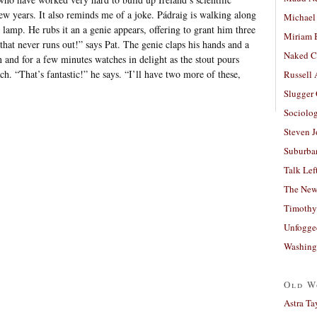
few years. It also reminds me of a joke. Pádraig is walking along
Michael
 lamp. He rubs it an a genie appears, offering to grant him three
Miriam 
 that never runs out!” says Pat. The genie claps his hands and a
Naked C
n and for a few minutes watches in delight as the stout pours
ch. “That’s fantastic!” he says. “I’ll have two more of these,
Russell
Slugger
Sociolog
Steven 
Suburban
Talk Lef
The New
Timothy
Unfogge
Washing
Old W
Astra Ta