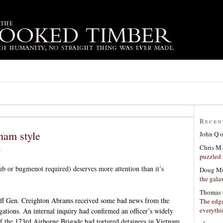
Recen
nam style
John Q
Chris M.
6
puzzled 
ub or bugmenot required) deserves more attention than it’s
Doug Mu
the gala
Thomas 
aff Gen. Creighton Abrams received some bad news from the
The edge
everyth
igations. An internal inquiry had confirmed an officer’s widely
f the 173rd Airborne Brigade had tortured detainees in Vietnam.