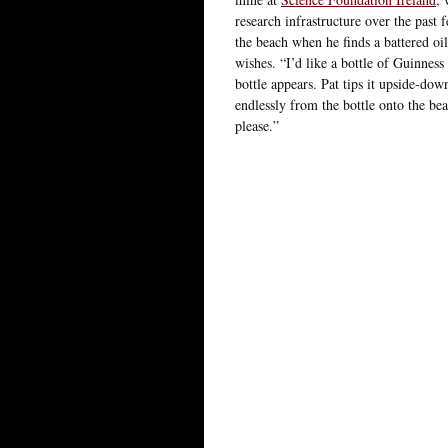
research infrastructure over the past 
the beach when he finds a battered oil
wishes. “I’d like a bottle of Guinness
bottle appears. Pat tips it upside-dow
endlessly from the bottle onto the bea
please.”