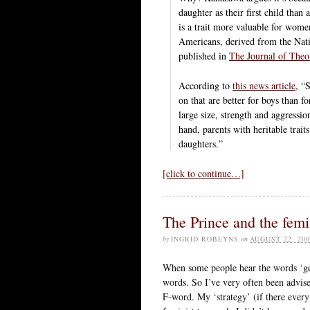
daughter as their first child tha
is a trait more valuable for wom
Americans, derived from the Nat
published in
The Journal of Theo
According to
this news article
, “
on that are better for boys than fo
large size, strength and aggress
hand, parents with heritable trait
daughters.”
[click to continue…]
The Prince and the femi
by
INGRID ROBEYNS
on
AUGUST 22, 200
When some people hear the words ‘gen
words. So I’ve very often been advise
F-word. My ‘strategy’ (if there every