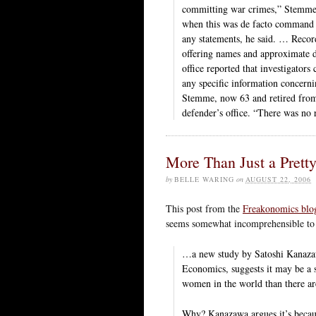
committing war crimes,” Stemme sa
when this was de facto command po
any statements, he said. … Recor
offering names and approximate d
office reported that investigator
any specific information concernin
Stemme, now 63 and retired from h
defender’s office. “There was no r
More Than Just a Prett
by
BELLE WARING
on
AUGUST 22, 2006
This post from the
Freakonomics blo
seems somewhat incomprehensible to 
…a new study by Satoshi Kanazaw
Economics, suggests it may be a 
women in the world than there a
Why? Kanazawa argues it’s becau