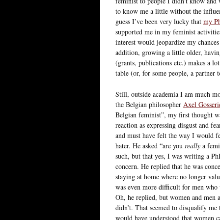
feminist to people I didn’t know and 
to know me a little without the influ
guess I’ve been very lucky that
my Ph
supported me in my feminist activitie
interest would jeopardize my chances
addition, growing a little older, havi
(grants, publications etc.) makes a lo
table (or, for some people, a partner 
Still, outside academia I am much mo
the Belgian philosopher
Axel Gosseri
Belgian feminist”, my first thought wa
reaction as expressing disgust and fea
and must have felt the way I would fe
hater. He asked “are you
really
a femin
such, but that yes, I was writing a Ph
concern. He replied that he was con
staying at home where no longer valued
was even more difficult for men who 
Oh, he replied, but women and men ar
didn’t. That seemed to disqualify me t
would have understood that women ca