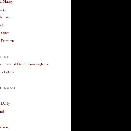
a Marey
rrell
Ronzoni
al
Khader
a Dumitru
rint
courtesy of David Krewinghaus
s Policy
r Room
 Daily
and
ation