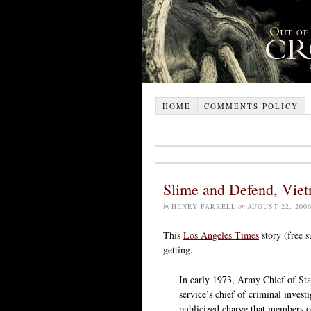
HOME
COMMENTS POLICY
Slime and Defend, Viet
by
HENRY FARRELL
on
AUGUST 22, 200
This
Los Angeles Times
story (free s
getting.
In early 1973, Army Chief of St
service’s chief of criminal invest
publicized charge that members o