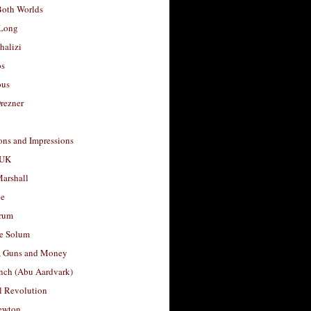
Both Worlds
Long
halizi
os
ous
rezner
ons and Impressions
 UK
arshall
le
rum
e Solum
, Guns and Money
nch (Abu Aardvark)
l Revolution
ewton