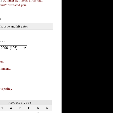
on
Summer lightness: errors that
and/or irritated you.
h
ves
sts
omments
s policy
AUGUST 2006
T
W
T
F
S
S