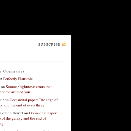
SUBSCRIBE
t Comments
on
Perfectly Plausible
on
Summer lightness: errors that
and/or irritated you.
ir
on
Occasional paper: The edge of
xy and the end of everything
Gordon Hewitt
on
Occasional paper:
 of the galaxy and the end of
ing