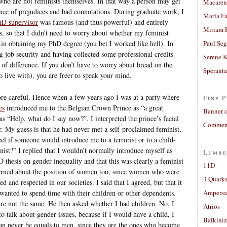
who are not feminists themselves. In that way a person may get
Macaren
ence of prejudices and bad connotations. During graduate work, I
Maria Fa
D supervisor
was famous (and thus powerful) and entirely
Miriam 
s, so that I didn’t need to worry about whether my feminist
 in obtaining my PhD degree (you bet I worked like hell). In
Paul Seg
ng job security and having collected some professional credits
Serene 
t of difference. If you don’t have to worry about bread on the
Sperant
to live with), you are freer to speak your mind.
re careful. Hence when a few years ago I was at a party where
Fine P
es
introduced me to the Belgian Crown Prince as “a great
Banner 
s “Help, what do I say now?”. I interpreted the prince’s facial
Comment
r. My guess is that he had never met a self-proclaimed feminist,
el if someone would introduce me to a terrorist or to a child-
ist?” I replied that I wouldn’t normally introduce myself as
Lumbe
D thesis on gender inequality and that this was clearly a feminist
11D
cerned about the position of women too, since women who were
3 Quarks
 and respected in our societies. I said that I agreed, but that it
wanted to spend time with their children or other dependents.
Ampers
e not the same. He then asked whether I had children. No, I
Atrios
o talk about gender issues, because if I would have a child, I
Balkiniz
n never be equals to men, since they are the ones who become