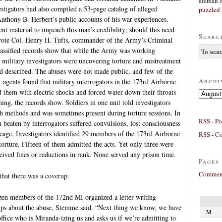
afeman
estigators had also compiled a 53-page catalog of alleged
puzzled 
 Anthony B. Herbert’s public accounts of his war experiences.
nt material to impeach this man’s credibility; should this need
Searc
” wrote Col. Henry H. Tufts, commander of the Army’s Criminal
lassified records show that while the Army was working
t, military investigators were uncovering torture and mistreatment
d described. The abuses were not made public, and few of the
Archi
agents found that military interrogators in the 173rd Airborne
ed them with electric shocks and forced water down their throats
Archives
ing, the records show. Soldiers in one unit told investigators
ch methods and was sometimes present during torture sessions. In
RSS - Po
 beaten by interrogators suffered convulsions, lost consciousness
 cage. Investigators identified 29 members of the 173rd Airborne
RSS - C
torture. Fifteen of them admitted the acts. Yet only three were
ived fines or reductions in rank. None served any prison time.
Pages
Comment
hat there was a coverup.
ozen members of the 172nd MI organized a letter-writing
ups about the abuse, Stemme said. “Next thing we know, we have
M
fice who is Miranda-izing us and asks us if we’re admitting to