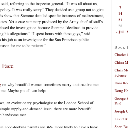
id, referring to the inspector general. “It was all about us,
7
licy. It was really scary.” They decided as a group not to give
14
ds show that Stemme detailed specific instances of maltreatment,
21
ates. Yet a case summary produced by the Army chief of staff’s
28
s closed the investigation because Stemme “declined to provide
« Jul
g his allegations.” “I spent hours with these guys,” said
is job as an investigator for the San Francisco public
eason for me to be reticent.”
Book 
Charles 
China Mi
y Face
Chris M
Science
Dani Ro
g
on why beautiful women sometimes marry unattractive men
me. Maybe you all can help:
Doug He
George S
a, an evolutionary psychologist at the London School of
For?
simple supply-and-demand issue: there are more beautiful
Joseph C
re handsome men.
Levitt &
Sheri Be
se good-looking parents are 36% more likely to have a baby