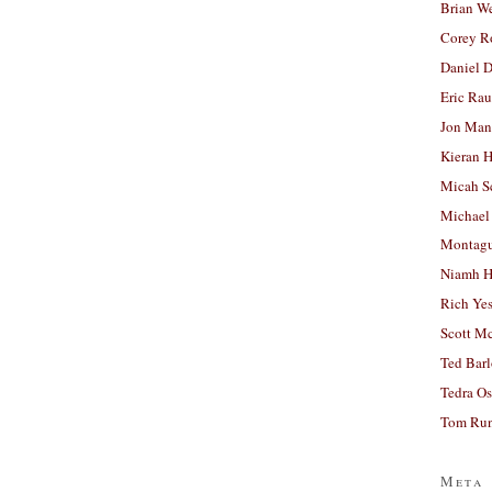
Brian W
Corey R
Daniel D
Eric Ra
Jon Man
Kieran 
Micah S
Michael
Montag
Niamh H
Rich Ye
Scott M
Ted Bar
Tedra Os
Tom Run
Meta