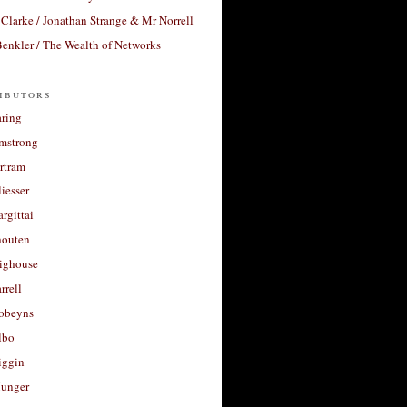
Clarke / Jonathan Strange & Mr Norrell
enkler / The Wealth of Networks
ibutors
aring
rmstrong
rtram
liesser
argittai
houten
righouse
rrell
Robeyns
lbo
iggin
unger