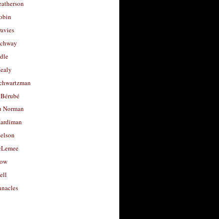
eatherson
obin
avies
uchway
dle
Healy
chwartzman
 Bérubé
u Norman
ardiman
selson
cLemee
low
ell
nacles