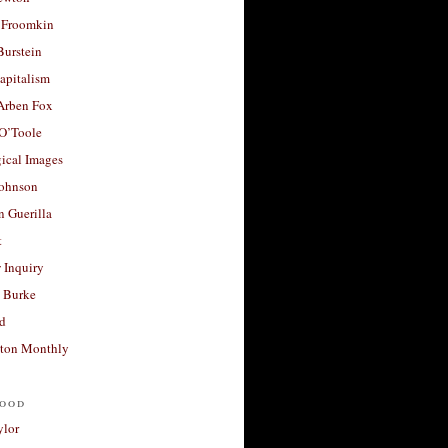
 Froomkin
Burstein
apitalism
 Arben Fox
 O’Toole
ical Images
Johnson
 Guerilla
t
 Inquiry
 Burke
d
ton Monthly
ood
ylor