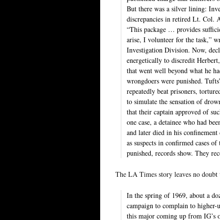
But there was a silver lining: Inv
discrepancies in retired Lt. Col.
“This package … provides sufficie
arise, I volunteer for the task,
Investigation Division. Now, dec
energetically to discredit Herber
that went well beyond what he ha
wrongdoers were punished. Tufts’ 
repeatedly beat prisoners, tortur
to simulate the sensation of drown
that their captain approved of su
one case, a detainee who had been
and later died in his confinement
as suspects in confirmed cases of 
punished, records show. They rece
The LA Times story leaves no doubt t
In the spring of 1969, about a d
campaign to complain to higher-
this major coming up from IG’s of